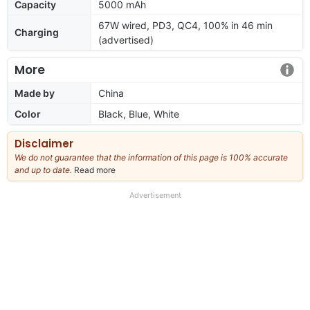
Capacity
5000 mAh
67W wired, PD3, QC4, 100% in 46 min
Charging
(advertised)
More
Made by
China
Color
Black, Blue, White
Disclaimer
We do not guarantee that the information of this page is 100% accurate
and up to date.
Read more
about
our
full
Advertisement
disclaimer