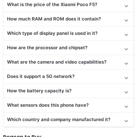
What is the price of the Xiaomi Poco F5?
How much RAM and ROM does it contain?
Which type of display panel is used in it?
How are the processor and chipset?
What are the camera and video capabilities?
Does it support a 5G network?
How the battery capacity is?
What sensors does this phone have?
Which country and company manufactured it?
Reason to Buy