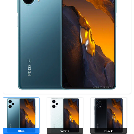
Blue
White
Black