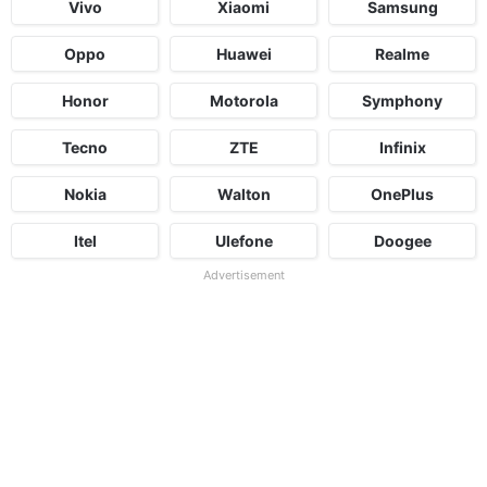
Vivo
Xiaomi
Samsung
Oppo
Huawei
Realme
Honor
Motorola
Symphony
Tecno
ZTE
Infinix
Nokia
Walton
OnePlus
Itel
Ulefone
Doogee
Advertisement