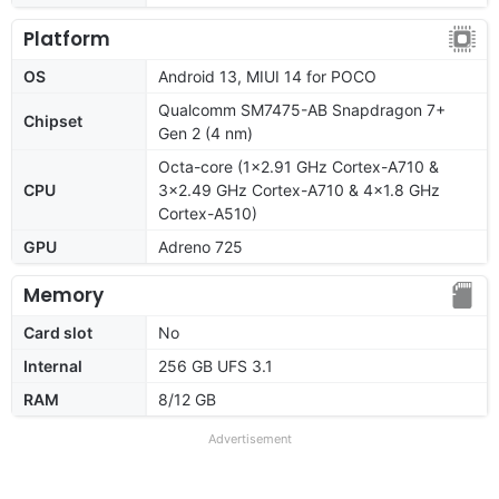
Platform
OS
Android 13, MIUI 14 for POCO
Qualcomm SM7475-AB Snapdragon 7+
Chipset
Gen 2 (4 nm)
Octa-core (1x2.91 GHz Cortex-A710 &
CPU
3x2.49 GHz Cortex-A710 & 4x1.8 GHz
Cortex-A510)
GPU
Adreno 725
Memory
Card slot
No
Internal
256 GB UFS 3.1
RAM
8/12 GB
Advertisement