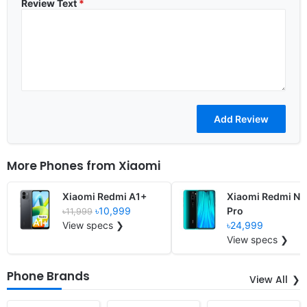
Review Text
*
More Phones from
Xiaomi
Xiaomi Redmi A1+
Xiaomi Redmi No
৳10,999
Pro
৳11,999
View specs ❯
৳24,999
View specs ❯
Phone Brands
View All