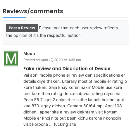
Reviews/comments
Please, not that each user review reflects
Post a Review
the opinion of it's the respectful author.
Moon
Posted on April 17, 2023 at 3:55 pm
Fake review and Discription of Device
Vai apni mobile phone er review den specifications er
details diye thaken. Literally most of mobile er rating o
kore thaken. Gaja khay koren naki? Mobile use kore
test kore then rating den..esob vua rating diyen na.
Poco F5 7+gen2 chipset er sathe launch hoiche apni
vua 870 lagay dichen. Camera 50/64 mp. Apni 108
dichen.. apner site a review dekhtam visit kortam
Mobile er khoj nite but besh kichu karone r konodin
visit korbona … fucking site