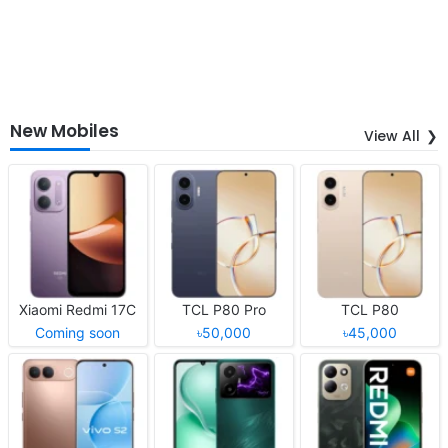
New Mobiles
View All
Xiaomi Redmi 17C
TCL P80 Pro
TCL P80
Coming soon
৳50,000
৳45,000