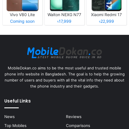
Vivo V80 Lite
Walton NEXG N77
Xiaomi Redmi 17
Coming soon
৳17,999
৳22,999
MobileDokan.co aims to be the most useful and trusted mobile
phone info website in Bangladesh. The goal is to help the growing
number of users and buyers with all the vital info they need about
the phone industry and their gadgets.
Useful Links
News
Reviews
Top Mobiles
Comparisons