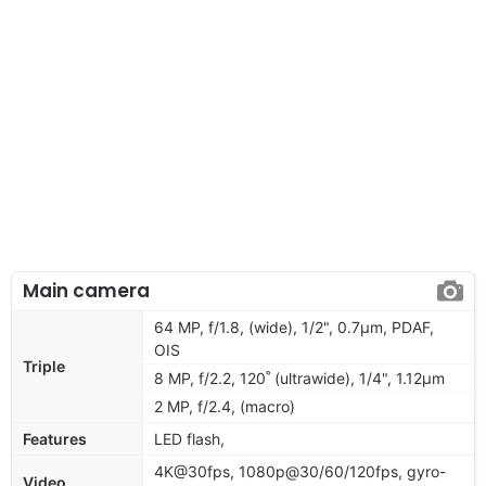
Main camera
64 MP, f/1.8, (wide), 1/2", 0.7µm, PDAF,
OIS
Triple
8 MP, f/2.2, 120˚ (ultrawide), 1/4", 1.12µm
2 MP, f/2.4, (macro)
Features
LED flash,
4K@30fps, 1080p@30/60/120fps, gyro-
Video