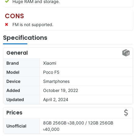
Huge RAM and storage.
CONS
FM is not supported.
Specifications
General
Brand
Xiaomi
Model
Poco F5
Device
Smartphones
Added
October 19, 2022
Updated
April 2, 2024
Prices
8GB 256GB ৳38,000 / 12GB 256GB
Unofficial
৳40,000