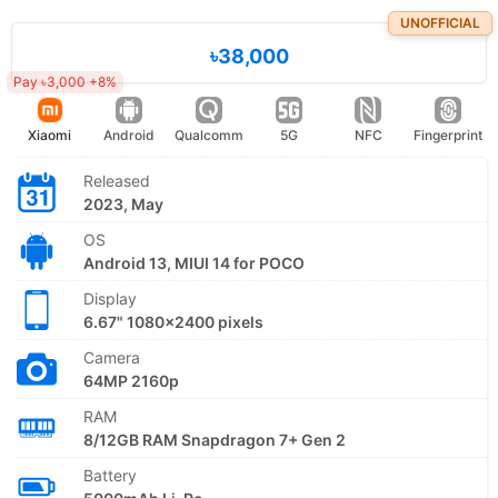
UNOFFICIAL
৳38,000
Pay ৳3,000 +8%
Xiaomi
Android
Qualcomm
5G
NFC
Fingerprint
Released
2023, May
OS
Android 13, MIUI 14 for POCO
Display
6.67" 1080x2400 pixels
Camera
64MP 2160p
RAM
8/12GB RAM Snapdragon 7+ Gen 2
Battery