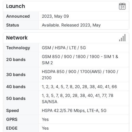
Launch
Announced
2023, May 09
Status
Available. Released 2023, May
Network
Technology
GSM / HSPA / LTE / 5G
GSM 850 / 900 / 1800 / 1900 - SIM 1 &
2G bands
SIM 2
HSDPA 850 / 900 / 1700(AWS) / 1900 /
3G bands
2100
4G bands
1, 2, 3, 4, 5, 7, 8, 20, 28, 38, 40, 41, 66
1, 3, 5, 7, 8, 20, 28, 38, 40, 41, 77, 78
5G bands
SA/NSA
Speed
HSPA 42.2/5.76 Mbps, LTE-A, 5G
GPRS
Yes
EDGE
Yes