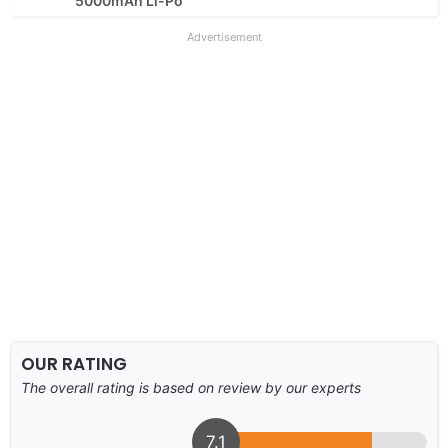
5000mAh Li-Po
Advertisement
OUR RATING
The overall rating is based on review by our experts
7.1