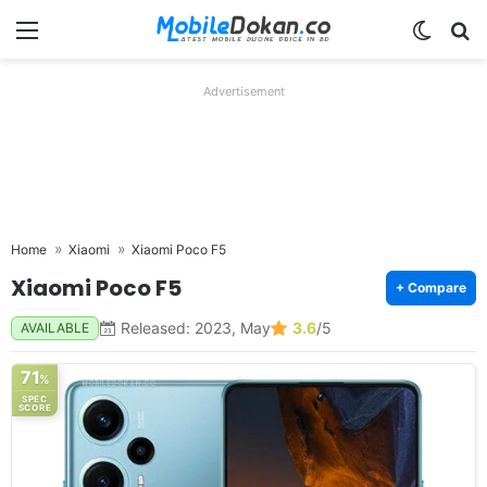
Menu
Switch
Se
Advertisement
Home
Xiaomi
Xiaomi Poco F5
Xiaomi Poco F5
+ Compare
Released: 2023, May
3.6
/5
AVAILABLE
71
%
SPEC
SCORE