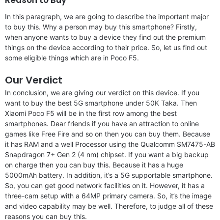
In this paragraph, we are going to describe the important major
to buy this. Why a person may buy this smartphone? Firstly,
when anyone wants to buy a device they find out the premium
things on the device according to their price. So, let us find out
some eligible things which are in Poco F5.
Our Verdict
In conclusion, we are giving our verdict on this device. If you
want to buy the best 5G smartphone under 50K Taka. Then
Xiaomi Poco F5 will be in the first row among the best
smartphones. Dear friends if you have an attraction to online
games like Free Fire and so on then you can buy them. Because
it has RAM and a well Processor using the Qualcomm SM7475-AB
Snapdragon 7+ Gen 2 (4 nm) chipset. If you want a big backup
on charge then you can buy this. Because it has a huge
5000mAh battery. In addition, it’s a 5G supportable smartphone.
So, you can get good network facilities on it. However, it has a
three-cam setup with a 64MP primary camera. So, it’s the image
and video capability may be well. Therefore, to judge all of these
reasons you can buy this.