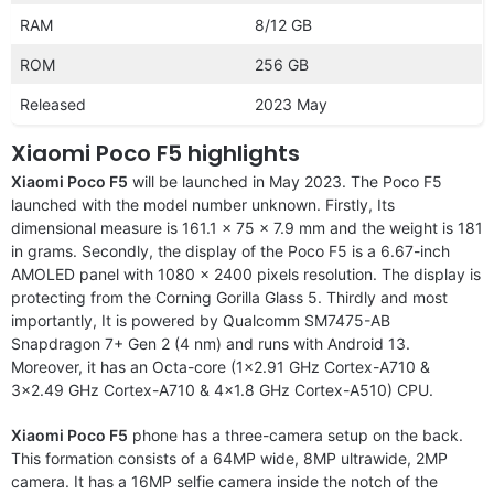
RAM
8/12 GB
ROM
256 GB
Released
2023 May
Xiaomi Poco F5 highlights
Xiaomi Poco F5
will be launched in May 2023. The Poco F5
launched with the model number unknown. Firstly, Its
dimensional measure is 161.1 x 75 x 7.9 mm and the weight is 181
in grams. Secondly, the display of the Poco F5 is a 6.67-inch
AMOLED panel with 1080 x 2400 pixels resolution. The display is
protecting from the Corning Gorilla Glass 5. Thirdly and most
importantly, It is powered by Qualcomm SM7475-AB
Snapdragon 7+ Gen 2 (4 nm) and runs with Android 13.
Moreover, it has an Octa-core (1×2.91 GHz Cortex-A710 &
3×2.49 GHz Cortex-A710 & 4×1.8 GHz Cortex-A510) CPU.
Xiaomi Poco F5
phone has a three-camera setup on the back.
This formation consists of a 64MP wide, 8MP ultrawide, 2MP
camera. It has a 16MP selfie camera inside the notch of the