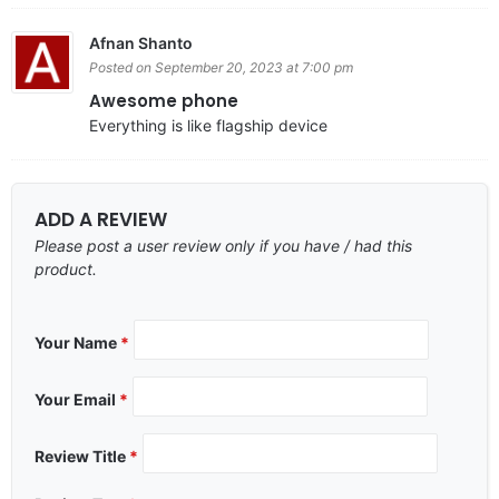
Afnan Shanto
Posted on September 20, 2023 at 7:00 pm
Awesome phone
Everything is like flagship device
ADD A REVIEW
Please post a user review only if you have / had this
product.
Your Name
*
Your Email
*
Review Title
*