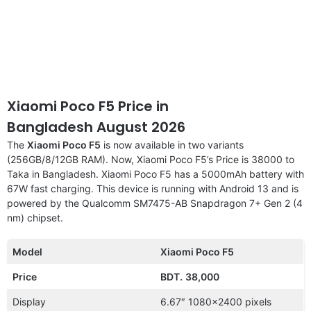
Xiaomi Poco F5 Price in
Bangladesh August 2026
The
Xiaomi Poco F5
is now available in two variants
(256GB/8/12GB RAM). Now, Xiaomi Poco F5’s Price is 38000 to
Taka in Bangladesh. Xiaomi Poco F5 has a 5000mAh battery with
67W fast charging. This device is running with Android 13 and is
powered by the Qualcomm SM7475-AB Snapdragon 7+ Gen 2 (4
nm) chipset.
Model
Xiaomi Poco F5
Price
BDT.
38,000
Display
6.67″ 1080×2400 pixels