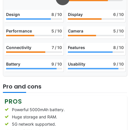
Design
8
/ 10
Display
6
/ 10
Performance
5
/ 10
Camera
5
/ 10
Connectivity
7
/ 10
Features
8
/ 10
Battery
9
/ 10
Usability
9
/ 10
Pro and cons
PROS
Powerful 5000mAh battery.
Huge storage and RAM.
5G network supported.