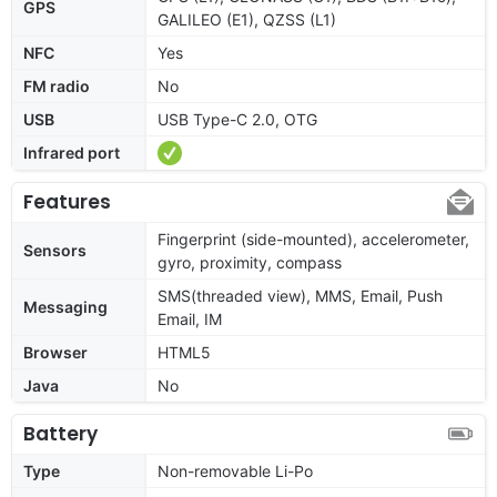
GPS
GALILEO (E1), QZSS (L1)
NFC
Yes
FM radio
No
USB
USB Type-C 2.0, OTG
Infrared port
Features
Fingerprint (side-mounted), accelerometer,
Sensors
gyro, proximity, compass
SMS(threaded view), MMS, Email, Push
Messaging
Email, IM
Browser
HTML5
Java
No
Battery
Type
Non-removable Li-Po