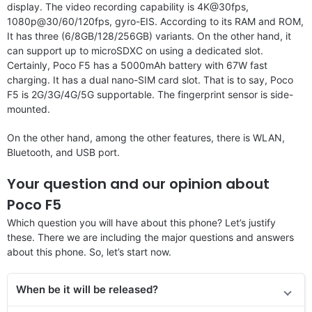
display. The video recording capability is 4K@30fps,
1080p@30/60/120fps, gyro-EIS. According to its RAM and ROM,
It has three (6/8GB/128/256GB) variants. On the other hand, it
can support up to microSDXC on using a dedicated slot.
Certainly, Poco F5 has a 5000mAh battery with 67W fast
charging. It has a dual nano-SIM card slot. That is to say, Poco
F5 is 2G/3G/4G/5G supportable. The fingerprint sensor is side-
mounted.
On the other hand, among the other features, there is WLAN,
Bluetooth, and USB port.
Your question and our opinion about
Poco F5
Which question you will have about this phone? Let’s justify
these. There we are including the major questions and answers
about this phone. So, let’s start now.
When be it will be released?