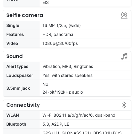
EIS
Selfie camera
Single
16 MP, f/2.5, (wide)
Features
HDR, panorama
Video
1080p@30/60fps
Sound
Alert types
Vibration, MP3, Ringtones
Loudspeaker
Yes, with stereo speakers
No
3.5mm jack
24-bit/192kHz audio
Connectivity
WLAN
Wi-Fi 802.11 a/b/g/n/ac/6, dual-band
Bluetooth
5.3, A2DP, LE
GPS (L1), GLONASS (G1), BDS (B1I+B1c),