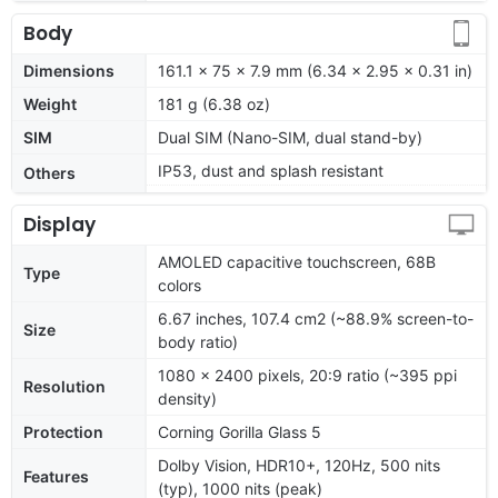
Body
Dimensions
161.1 x 75 x 7.9 mm (6.34 x 2.95 x 0.31 in)
Weight
181 g (6.38 oz)
SIM
Dual SIM (Nano-SIM, dual stand-by)
IP53, dust and splash resistant
Others
Display
AMOLED capacitive touchscreen, 68B
Type
colors
6.67 inches, 107.4 cm2 (~88.9% screen-to-
Size
body ratio)
1080 x 2400 pixels, 20:9 ratio (~395 ppi
Resolution
density)
Protection
Corning Gorilla Glass 5
Dolby Vision, HDR10+, 120Hz, 500 nits
Features
(typ), 1000 nits (peak)