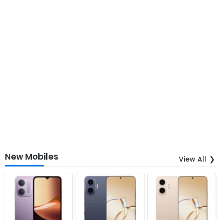
New Mobiles
View All