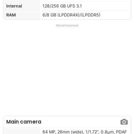
Internal
128/256 GB UFS 3.1
RAM
6/8 GB (LPDDR4X)/(LPDDR5)
Advertisement
Main camera
64 MP, 26mm (wide), 1/1.72", 0.8µm, PDAF