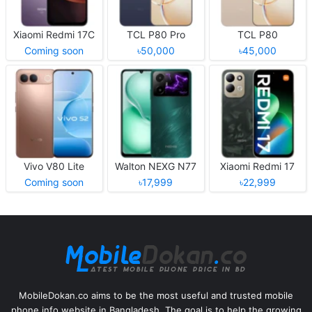
Xiaomi Redmi 17C
TCL P80 Pro
TCL P80
Coming soon
৳50,000
৳45,000
Vivo V80 Lite
Walton NEXG N77
Xiaomi Redmi 17
Coming soon
৳17,999
৳22,999
MobileDokan.co aims to be the most useful and trusted mobile
phone info website in Bangladesh. The goal is to help the growing