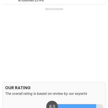
4700mAh Li-Po
Advertisement
OUR RATING
The overall rating is based on review by our experts
8.5