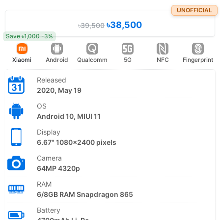
UNOFFICIAL
৳38,500
৳39,500
Save ৳1,000 -3%
Xiaomi
Android
Qualcomm
5G
NFC
Fingerprint
Released
2020, May 19
OS
Android 10, MIUI 11
Display
6.67" 1080x2400 pixels
Camera
64MP 4320p
RAM
6/8GB RAM Snapdragon 865
Battery