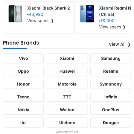
Xiaomi Black Shark 2
Xiaomi Redmi No
৳43,990
(China)
View specs ❯
৳18,000
View specs ❯
Phone Brands
View All
Vivo
Xiaomi
Samsung
Oppo
Huawei
Realme
Honor
Motorola
Symphony
Tecno
ZTE
Infinix
Nokia
Walton
OnePlus
Itel
Ulefone
Doogee
Advertisement