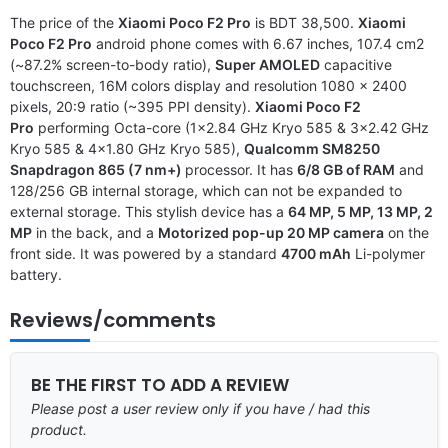
The price of the
Xiaomi Poco F2 Pro
is BDT 38,500.
Xiaomi
Poco F2 Pro
android phone comes with 6.67 inches, 107.4 cm2
(~87.2% screen-to-body ratio),
Super AMOLED
capacitive
touchscreen, 16M colors display and resolution 1080 x 2400
pixels, 20:9 ratio (~395 PPI density).
Xiaomi Poco F2
Pro
performing Octa-core (1×2.84 GHz Kryo 585 & 3×2.42 GHz
Kryo 585 & 4×1.80 GHz Kryo 585),
Qualcomm SM8250
Snapdragon 865 (7 nm+)
processor. It has
6/8 GB of RAM
and
128/256 GB internal storage, which can not be expanded to
external storage. This stylish device has a
64 MP, 5 MP, 13 MP, 2
MP
in the back, and a
Motorized pop-up 20 MP camera
on the
front side. It was powered by a standard
4700 mAh
Li-polymer
battery.
Reviews/comments
BE THE FIRST TO ADD A REVIEW
Please post a user review only if you have / had this
product.