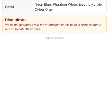
Neon Blue, Phantom White, Electric Purple,
Color
Cyber Gray
Disclaimer
We do not guarantee that the information of this page is 100% accurate
and up to date.
Read more
about
our
full
Advertisement
disclaimer