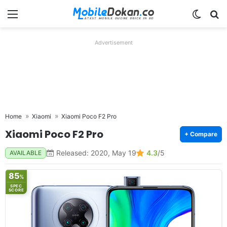
Menu
Switch
Se
Advertisement
Home
Xiaomi
Xiaomi Poco F2 Pro
Xiaomi Poco F2 Pro
+ Compare
Released: 2020, May 19
4.3
/5
AVAILABLE
85
%
SPEC
SCORE