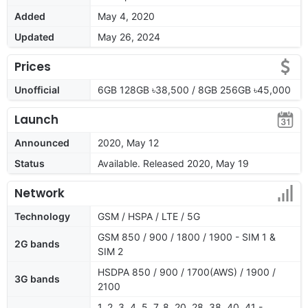
Added
May 4, 2020
Updated
May 26, 2024
Prices
Unofficial
6GB 128GB ৳38,500 / 8GB 256GB ৳45,000
Launch
Announced
2020, May 12
Status
Available. Released 2020, May 19
Network
Technology
GSM / HSPA / LTE / 5G
GSM 850 / 900 / 1800 / 1900 - SIM 1 &
2G bands
SIM 2
HSDPA 850 / 900 / 1700(AWS) / 1900 /
3G bands
2100
1, 2, 3, 4, 5, 7, 8, 20, 28, 38, 40, 41 -