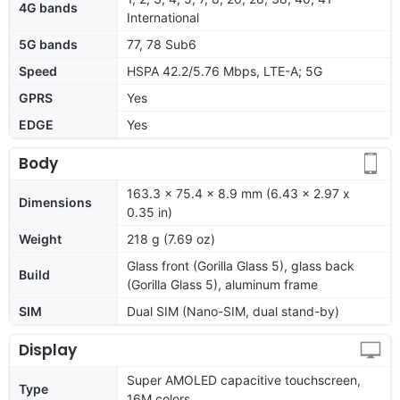
4G bands
International
5G bands
77, 78 Sub6
Speed
HSPA 42.2/5.76 Mbps, LTE-A; 5G
GPRS
Yes
EDGE
Yes
Body
163.3 x 75.4 x 8.9 mm (6.43 x 2.97 x
Dimensions
0.35 in)
Weight
218 g (7.69 oz)
Glass front (Gorilla Glass 5), glass back
Build
(Gorilla Glass 5), aluminum frame
SIM
Dual SIM (Nano-SIM, dual stand-by)
Display
Super AMOLED capacitive touchscreen,
Type
16M colors