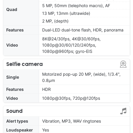
5 MP, 50mm (telephoto macro), AF
Quad
13 MP, 13mm (ultrawide)
2 MP, (depth)
Features
Dual-LED dual-tone flash, HDR, panorama
8K@24/30fps, 4K@30/60fps,
Video
1080p@30/60/120/240fps,
1080p@960fps; gyro-EIS
Selfie camera
Motorized pop-up 20 MP, (wide), 1/3.4",
Single
0.8µm
Features
HDR
Video
1080p@30fps, 720p@120fps
Sound
Alert types
Vibration, MP3, WAV ringtones
Loudspeaker
Yes