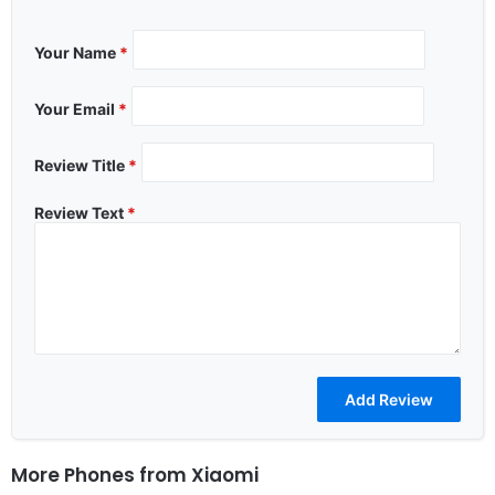
Your Name
*
Your Email
*
Review Title
*
Review Text
*
More Phones from
Xiaomi