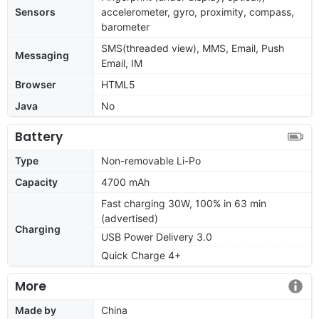
Sensors
accelerometer, gyro, proximity, compass,
barometer
SMS(threaded view), MMS, Email, Push
Messaging
Email, IM
Browser
HTML5
Java
No
Battery
Type
Non-removable Li-Po
Capacity
4700 mAh
Fast charging 30W, 100% in 63 min
(advertised)
Charging
USB Power Delivery 3.0
Quick Charge 4+
More
Made by
China