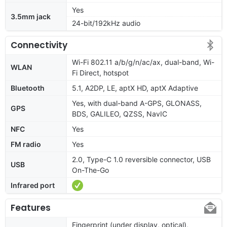
Yes
3.5mm jack
24-bit/192kHz audio
Connectivity
Wi-Fi 802.11 a/b/g/n/ac/ax, dual-band, Wi-
WLAN
Fi Direct, hotspot
Bluetooth
5.1, A2DP, LE, aptX HD, aptX Adaptive
Yes, with dual-band A-GPS, GLONASS,
GPS
BDS, GALILEO, QZSS, NavIC
NFC
Yes
FM radio
Yes
2.0, Type-C 1.0 reversible connector, USB
USB
On-The-Go
Infrared port
Features
Fingerprint (under display, optical),