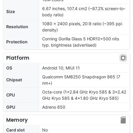
6.67 inches, 107.4 cm2 (~87.2% screen-to-
Size
body ratio)
1080 x 2400 pixels, 20:9 ratio (~395 ppi
Resolution
density)
Corning Gorilla Glass 5 HDR10+500 nits
Protection
typ. brightness (advertised)
Platform
OS
Android 10; MIUI 11
Qualcomm SM8250 Snapdragon 865 (7
Chipset
nm+)
Octa-core (1x2.84 GHz Kryo 585 & 3x2.42
CPU
GHz Kryo 585 & 4x1.80 GHz Kryo 585)
GPU
Adreno 650
Memory
Card slot
No