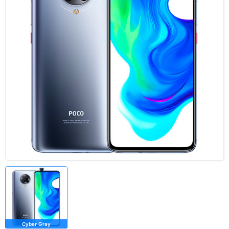
Cyber Gray