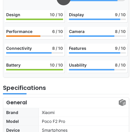
Design
10
/ 10
Display
9
/ 10
Performance
6
/ 10
Camera
8
/ 10
Connectivity
8
/ 10
Features
9
/ 10
Battery
10
/ 10
Usability
8
/ 10
Specifications
General
Brand
Xiaomi
Model
Poco F2 Pro
Device
Smartphones