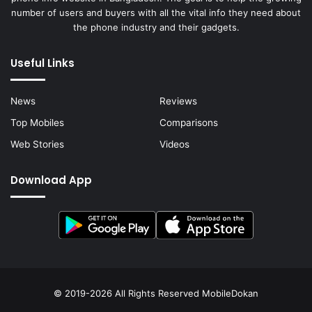
number of users and buyers with all the vital info they need about
the phone industry and their gadgets.
Useful Links
News
Reviews
Top Mobiles
Comparisons
Web Stories
Videos
Download App
© 2019-2026 All Rights Reserved
MobileDokan