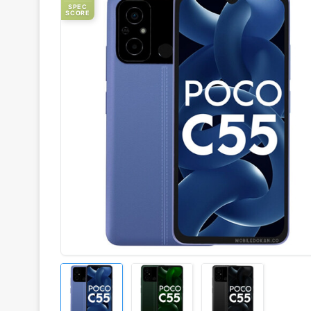
SPEC
SCORE