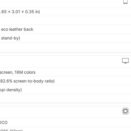
.65 x 3.01 x 0.35 in)
, eco leather back
 stand-by)
screen, 16M colors
~82.6% screen-to-body ratio)
ppi density)
POCO