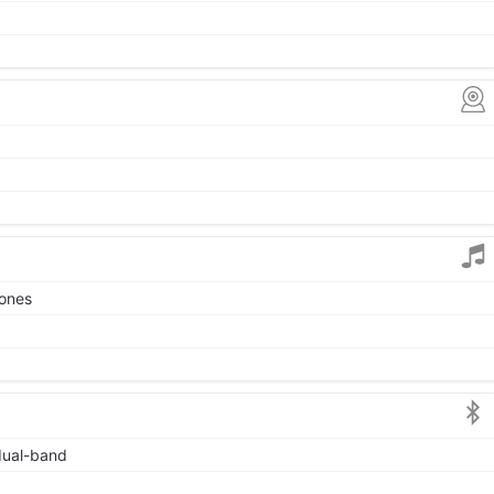
tones
 dual-band