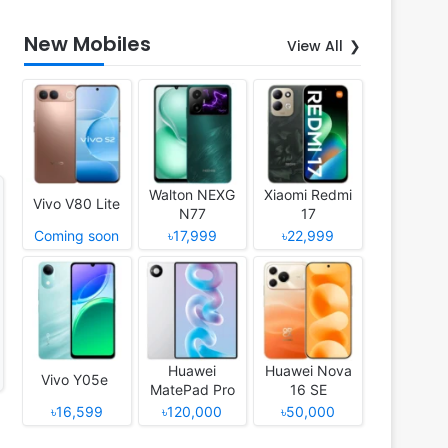
New Mobiles
View All
Walton NEXG
Xiaomi Redmi
Vivo V80 Lite
N77
17
Coming soon
৳17,999
৳22,999
Huawei
Huawei Nova
Vivo Y05e
MatePad Pro
16 SE
12 (2026)
৳16,599
৳120,000
৳50,000