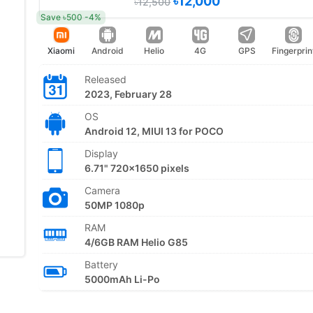
৳12,000
৳12,500
Save ৳500 -4%
Xiaomi
Android
Helio
4G
GPS
Fingerprin
Released
2023, February 28
OS
Android 12, MIUI 13 for POCO
Display
6.71" 720x1650 pixels
Camera
50MP 1080p
RAM
4/6GB RAM Helio G85
Battery
5000mAh Li-Po