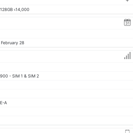
 128GB ৳14,000
, February 28
900 - SIM 1 & SIM 2
TE-A