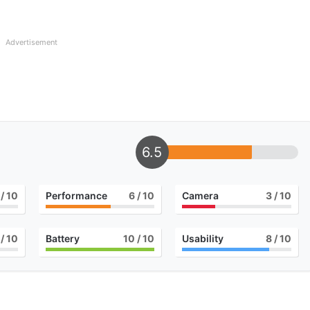
Advertisement
6.5
/ 10
Performance
6
/ 10
Camera
3
/ 10
/ 10
Battery
10
/ 10
Usability
8
/ 10