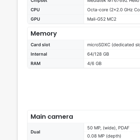
Chipset
Mediatek MT6769Z Helio
CPU
Octa-core (2x2.0 GHz Co
GPU
Mali-G52 MC2
Memory
Card slot
microSDXC (dedicated slo
Internal
64/128 GB
RAM
4/6 GB
Main camera
50 MP, (wide), PDAF
Dual
0.08 MP (depth)