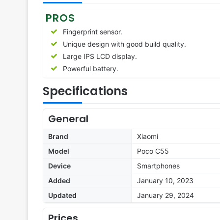
PROS
Fingerprint sensor.
Unique design with good build quality.
Large IPS LCD display.
Powerful battery.
Specifications
General
Brand
Xiaomi
Model
Poco C55
Device
Smartphones
Added
January 10, 2023
Updated
January 29, 2024
Prices