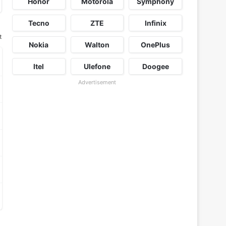
Honor
Motorola
Symphony
Tecno
ZTE
Infinix
t
Nokia
Walton
OnePlus
Itel
Ulefone
Doogee
Advertisement