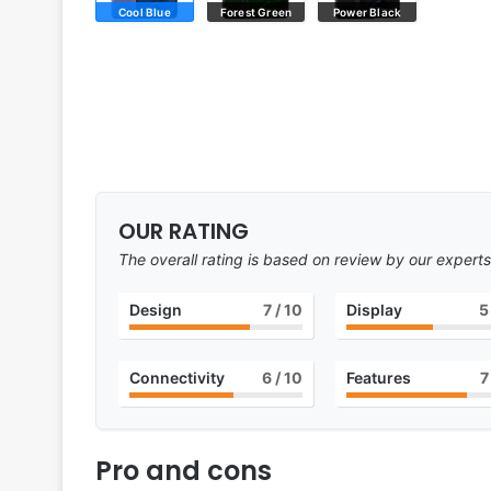
Cool Blue
Forest Green
Power Black
OUR RATING
The overall rating is based on review by our experts
Design
7
/ 10
Display
5
Connectivity
6
/ 10
Features
7
Pro and cons