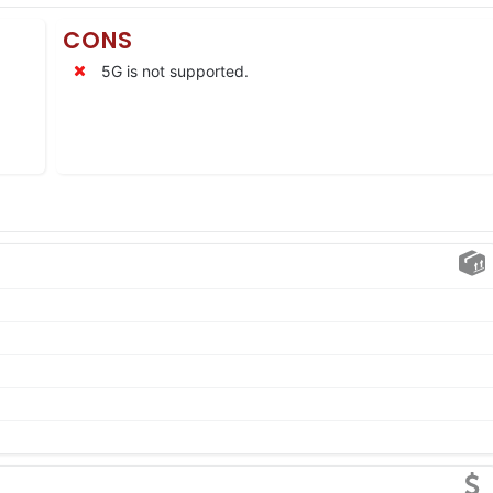
CONS
5G is not supported.