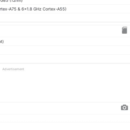
 G85 (12nm)
rtex-A75 & 6x1.8 GHz Cortex-A55)
t)
Advertisement