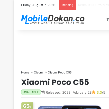
Friday, August 7, 2026
Trending
T
Home
Xiaomi
Xiaomi Poco C55
Xiaomi Poco C55
Released: 2023, February 28
3.3
/5
AVAILABLE
65
%