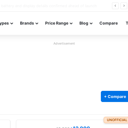
Redmi Note 17 launches in India with 8,000mAh battery, Snapdragon 4 Gen 4, and 120Hz AMOLED
ypes
Brands
Price Range
Blog
Compare
Advertisement
+ Compare
UNOFFICIAL