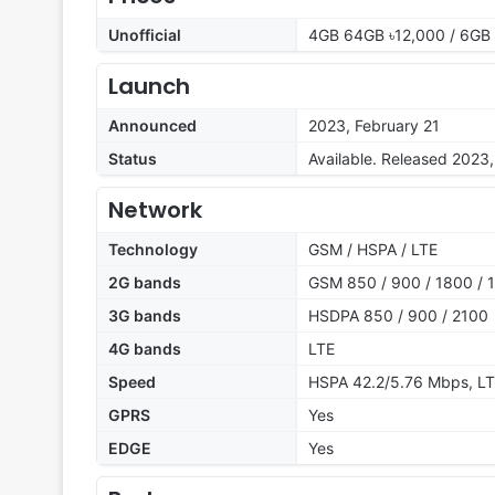
Unofficial
4GB 64GB ৳12,000 / 6GB
Launch
Announced
2023, February 21
Status
Available. Released 2023
Network
Technology
GSM / HSPA / LTE
2G bands
GSM 850 / 900 / 1800 / 1
3G bands
HSDPA 850 / 900 / 2100
4G bands
LTE
Speed
HSPA 42.2/5.76 Mbps, L
GPRS
Yes
EDGE
Yes