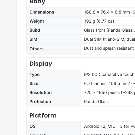
Body
Dimensions
168.8 x 76.4 x 8.8 mm (6
Weight
192 g (6.77 oz)
Build
Glass front (Panda Glass)
SIM
Dual SIM (Nano-SIM, dual
Dust and splash resistant
Others
Display
Type
IPS LCD capacitive touch
Size
6.71 inches, 106.5 cm2 (
Resolution
720 x 1650 pixels (~268 
Protection
Panda Glass
Platform
OS
Android 12, MIUI 13 for 