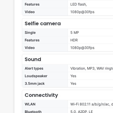
Features
LED flash,
Video
1080p@30fps
Selfie camera
Single
5 MP
Features
HDR
Video
1080p@30fps
Sound
Alert types
Vibration, MP3, WAV ring
Loudspeaker
Yes
3.5mm jack
Yes
Connectivity
WLAN
Wi-Fi 802.11 a/b/g/n/ac,
Bluetooth
5.0, A2DP, LE