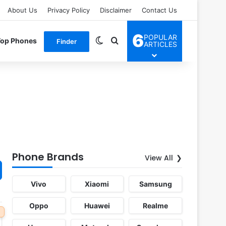
About Us
Privacy Policy
Disclaimer
Contact Us
6
POPULAR
Switch skin
Search for
Top Phones
Finder
ARTICLES
Phone Brands
View All
Vivo
Xiaomi
Samsung
Oppo
Huawei
Realme