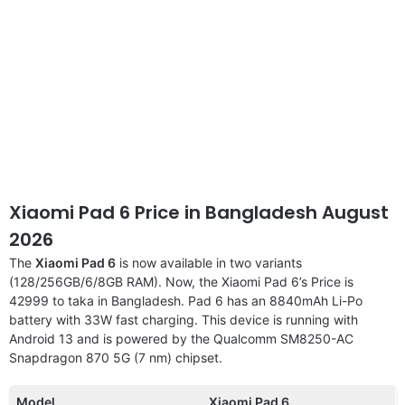
Xiaomi Pad 6 Price in Bangladesh August
2026
The
Xiaomi Pad 6
is now available in two variants
(128/256GB/6/8GB RAM). Now, the Xiaomi Pad 6’s Price is
42999 to taka in Bangladesh. Pad 6 has an 8840mAh Li-Po
battery with 33W fast charging. This device is running with
Android 13 and is powered by the Qualcomm SM8250-AC
Snapdragon 870 5G (7 nm) chipset.
Model
Xiaomi Pad 6