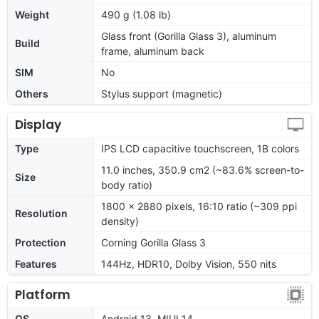
Weight
490 g (1.08 lb)
Glass front (Gorilla Glass 3), aluminum
Build
frame, aluminum back
SIM
No
Others
Stylus support (magnetic)
Display
Type
IPS LCD capacitive touchscreen, 1B colors
11.0 inches, 350.9 cm2 (~83.6% screen-to-
Size
body ratio)
1800 x 2880 pixels, 16:10 ratio (~309 ppi
Resolution
density)
Protection
Corning Gorilla Glass 3
Features
144Hz, HDR10, Dolby Vision, 550 nits
Platform
OS
Android 13, MIUI 14