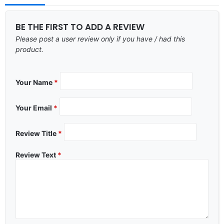
BE THE FIRST TO ADD A REVIEW
Please post a user review only if you have / had this
product.
Your Name
*
Your Email
*
Review Title
*
Review Text
*