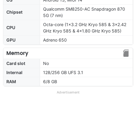
Qualcomm SM8250-AC Snapdragon 870
Chipset
5G (7 nm)
Octa-core (1x3.2 GHz Kryo 585 & 3x2.42
CPU
GHz Kryo 585 & 4x1.80 GHz Kryo 585)
GPU
Adreno 650
Memory
Card slot
No
Internal
128/256 GB UFS 3.1
RAM
6/8 GB
Advertisement