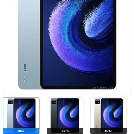
Blue
Black
Gold