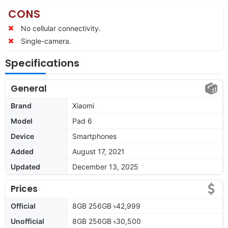
CONS
No cellular connectivity.
Single-camera.
Specifications
General
Brand
Xiaomi
Model
Pad 6
Device
Smartphones
Added
August 17, 2021
Updated
December 13, 2025
Prices
Official
8GB 256GB ৳42,999
Unofficial
8GB 256GB ৳30,500