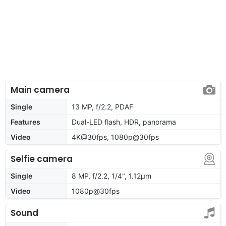
Main camera
Single
13 MP, f/2.2, PDAF
Features
Dual-LED flash, HDR, panorama
Video
4K@30fps, 1080p@30fps
Selfie camera
Single
8 MP, f/2.2, 1/4", 1.12µm
Video
1080p@30fps
Sound