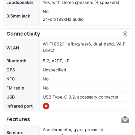
Loudspeaker
Yes, with stereo speakers (4 speakers)
No
3.5mm jack
24-bit/192kHz audio
Connectivity
Wi-Fi 802.11 a/b/g/n/a/6, dual-band, Wi-Fi
WLAN
Direct
Bluetooth
5.2, A2DP, LE
GPS
Unspecified
NFC
No
FM radio
No
USB
USB Type-C 3.2, accessory connector
Infrared port
Features
Accelerometer, gyro, proximity
Sensors