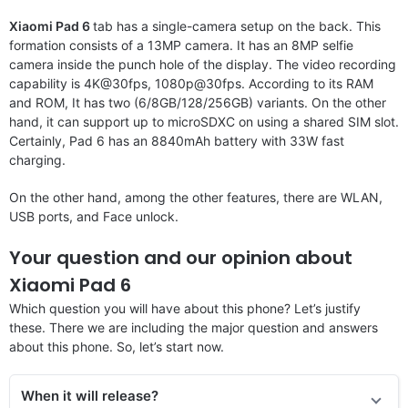
Xiaomi Pad 6
tab has a single-camera setup on the back. This
formation consists of a 13MP camera. It has an 8MP selfie
camera inside the punch hole of the display. The video recording
capability is 4K@30fps, 1080p@30fps. According to its RAM
and ROM, It has two (6/8GB/128/256GB) variants. On the other
hand, it can support up to microSDXC on using a shared SIM slot.
Certainly, Pad 6 has an 8840mAh battery with 33W fast
charging.
On the other hand, among the other features, there are WLAN,
USB ports, and Face unlock.
Your question and our opinion about
Xiaomi Pad 6
Which question you will have about this phone? Let’s justify
these. There we are including the major question and answers
about this phone. So, let’s start now.
When it will release?