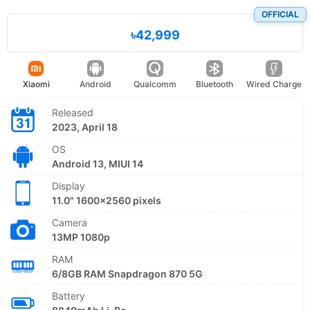
OFFICIAL
৳42,999
Xiaomi
Android
Qualcomm
Bluetooth
Wired Charge
Released
2023, April 18
OS
Android 13, MIUI 14
Display
11.0" 1600x2560 pixels
Camera
13MP 1080p
RAM
6/8GB RAM Snapdragon 870 5G
Battery