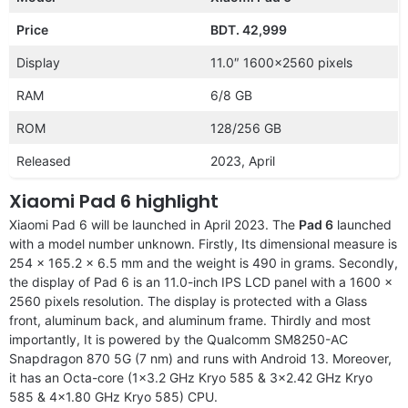
Price
BDT. 42,999
Display
11.0″ 1600×2560 pixels
RAM
6/8 GB
ROM
128/256 GB
Released
2023, April
Xiaomi Pad 6 highlight
Xiaomi Pad 6 will be launched in April 2023. The
Pad 6
launched
with a model number unknown. Firstly, Its dimensional measure is
254 x 165.2 x 6.5 mm and the weight is 490 in grams. Secondly,
the display of Pad 6 is an 11.0-inch IPS LCD panel with a 1600 x
2560 pixels resolution. The display is protected with a Glass
front, aluminum back, and aluminum frame. Thirdly and most
importantly, It is powered by the Qualcomm SM8250-AC
Snapdragon 870 5G (7 nm) and runs with Android 13. Moreover,
it has an Octa-core (1×3.2 GHz Kryo 585 & 3×2.42 GHz Kryo
585 & 4×1.80 GHz Kryo 585) CPU.