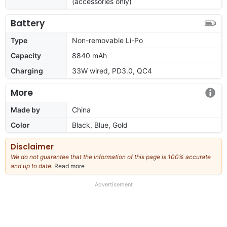
(accessories only)
Battery
Type
Non-removable Li-Po
Capacity
8840 mAh
Charging
33W wired, PD3.0, QC4
More
Made by
China
Color
Black, Blue, Gold
Disclaimer
We do not guarantee that the information of this page is 100% accurate
and up to date.
Read more
about
our
full
Advertisement
disclaimer