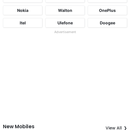
Nokia
Walton
OnePlus
Itel
Ulefone
Doogee
Advertisement
New Mobiles
View All