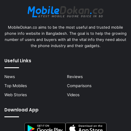
MobileDokan.co aims to be the most useful and trusted mobile
phone info website in Bangladesh. The goal is to help the growing
number of users and buyers with all the vital info they need about
the phone industry and their gadgets.
Useful Links
News
Reviews
Top Mobiles
Comparisons
Web Stories
Videos
Download App