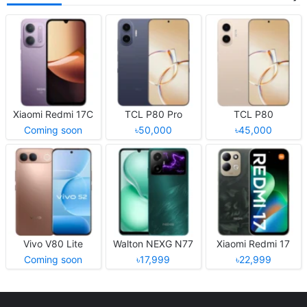
Xiaomi Redmi 17C
TCL P80 Pro
TCL P80
Coming soon
৳50,000
৳45,000
Vivo V80 Lite
Walton NEXG N77
Xiaomi Redmi 17
Coming soon
৳17,999
৳22,999