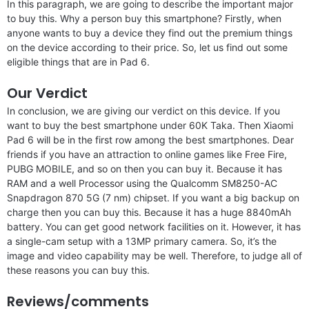
In this paragraph, we are going to describe the important major
to buy this. Why a person buy this smartphone? Firstly, when
anyone wants to buy a device they find out the premium things
on the device according to their price. So, let us find out some
eligible things that are in Pad 6.
Our Verdict
In conclusion, we are giving our verdict on this device. If you
want to buy the best smartphone under 60K Taka. Then Xiaomi
Pad 6 will be in the first row among the best smartphones. Dear
friends if you have an attraction to online games like Free Fire,
PUBG MOBILE, and so on then you can buy it. Because it has
RAM and a well Processor using the Qualcomm SM8250-AC
Snapdragon 870 5G (7 nm) chipset. If you want a big backup on
charge then you can buy this. Because it has a huge 8840mAh
battery. You can get good network facilities on it. However, it has
a single-cam setup with a 13MP primary camera. So, it’s the
image and video capability may be well. Therefore, to judge all of
these reasons you can buy this.
Reviews/comments