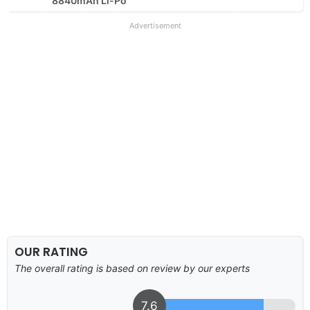
8840mAh Li-Po
Advertisement
OUR RATING
The overall rating is based on review by our experts
7.6