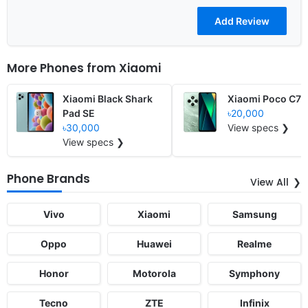
More Phones from
Xiaomi
Xiaomi Black Shark
Xiaomi Poco C75
Pad SE
৳20,000
৳30,000
View specs ❯
View specs ❯
Phone Brands
View All
Vivo
Xiaomi
Samsung
Oppo
Huawei
Realme
Honor
Motorola
Symphony
Tecno
ZTE
Infinix