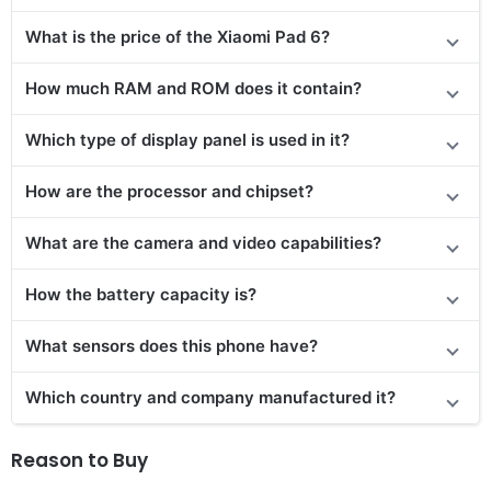
What is the price
of the
Xiaomi Pad 6?
How much RAM and ROM does it contain?
Which type of display panel is used in it?
How are the processor and chipset?
What are the camera and video capabilities?
How the battery capacity is?
What sensors does this phone have?
Which country and company manufactured it?
Reason to Buy