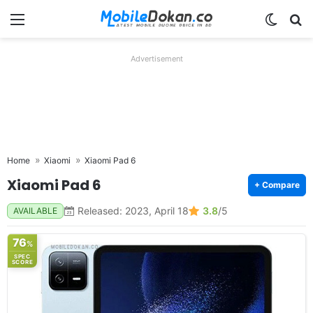
Menu
Switch
Se
Advertisement
Home
Xiaomi
Xiaomi Pad 6
Xiaomi Pad 6
+ Compare
Released: 2023, April 18
3.8
/5
AVAILABLE
76
%
SPEC
SCORE