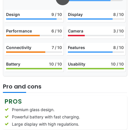
Design
9
/ 10
Display
8
/ 10
Performance
6
/ 10
Camera
3
/ 10
Connectivity
7
/ 10
Features
8
/ 10
Battery
10
/ 10
Usability
10
/ 10
Pro and cons
PROS
Premium glass design.
Powerful battery with fast charging.
Large display with high regulations.