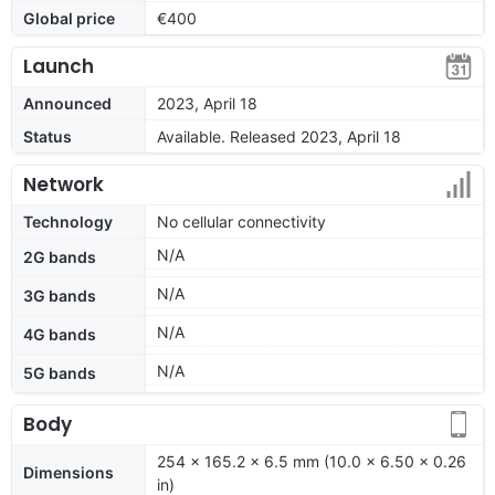
Global price
€400
Launch
Announced
2023, April 18
Status
Available. Released 2023, April 18
Network
Technology
No cellular connectivity
N/A
2G bands
N/A
3G bands
N/A
4G bands
N/A
5G bands
Body
254 x 165.2 x 6.5 mm (10.0 x 6.50 x 0.26
Dimensions
in)