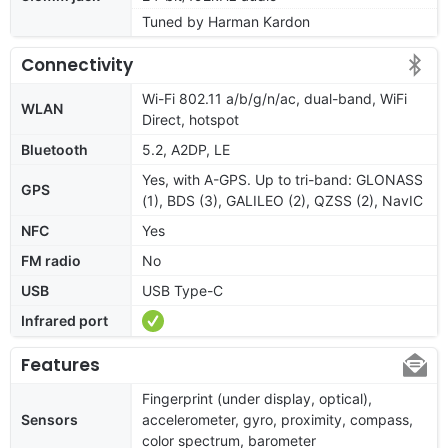
Tuned by Harman Kardon
Connectivity
Wi-Fi 802.11 a/b/g/n/ac, dual-band, WiFi
WLAN
Direct, hotspot
Bluetooth
5.2, A2DP, LE
Yes, with A-GPS. Up to tri-band: GLONASS
GPS
(1), BDS (3), GALILEO (2), QZSS (2), NavIC
NFC
Yes
FM radio
No
USB
USB Type-C
Infrared port
Features
Fingerprint (under display, optical),
Sensors
accelerometer, gyro, proximity, compass,
color spectrum, barometer