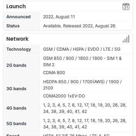
Launch
Announced
2022, August 11
Status
Available. Released 2022, August 26
Network
Technology
GSM / CDMA / HSPA / EVDO / LTE / 5G
GSM 850 / 900 / 1800 / 1900 - SIM 1 &
SIM 2
2G bands
CDMA 800
HSDPA 850 / 900 / 1700(AWS) / 1900 /
2100
3G bands
CDMA2000 1xEV-DO
1, 2, 3, 4, 5, 7, 8, 12, 17, 18, 19, 20, 26, 28,
4G bands
34, 38, 39, 40, 41, 42
1, 2, 3, 4, 5, 7, 8, 12, 17, 18, 19, 20, 26, 28,
5G bands
34, 38, 39, 40, 41, 42
Speed
HSPA 42.2/5.76 Mbps, LTE-A, 5G