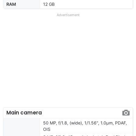
RAM
12 GB
Advertisement
Main camera
50 MP, f/1.8, (wide), 1/1.56", 1.0µm, PDAF,
OIS