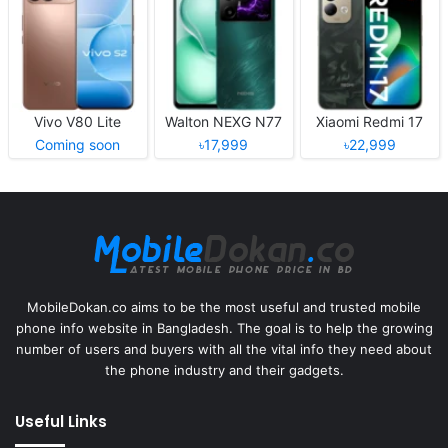
Vivo V80 Lite
Walton NEXG N77
Xiaomi Redmi 17
Coming soon
৳17,999
৳22,999
MobileDokan.co aims to be the most useful and trusted mobile
phone info website in Bangladesh. The goal is to help the growing
number of users and buyers with all the vital info they need about
the phone industry and their gadgets.
Useful Links