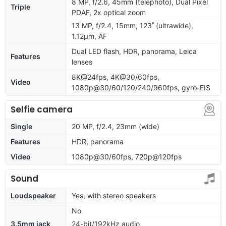
8 MP, f/2.6, 45mm (telephoto), Dual Pixel
Triple
PDAF, 2x optical zoom
13 MP, f/2.4, 15mm, 123˚ (ultrawide),
1.12µm, AF
Dual LED flash, HDR, panorama, Leica
Features
lenses
8K@24fps, 4K@30/60fps,
Video
1080p@30/60/120/240/960fps, gyro-EIS
Selfie camera
Single
20 MP, f/2.4, 23mm (wide)
Features
HDR, panorama
Video
1080p@30/60fps, 720p@120fps
Sound
Loudspeaker
Yes, with stereo speakers
No
3.5mm jack
24-bit/192kHz audio