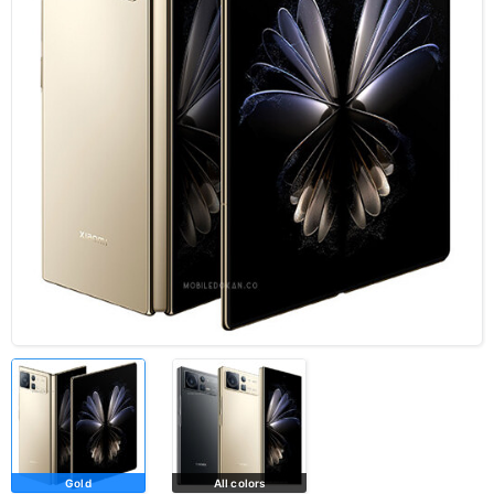
Gold
All colors