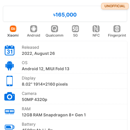
UNOFFICIAL
৳165,000
Xiaomi
Android
Qualcomm
5G
NFC
Fingerprint
Released
2022, August 26
OS
Android 12, MIUI Fold 13
Display
8.02" 1914x2160 pixels
Camera
50MP 4320p
RAM
12GB RAM Snapdragon 8+ Gen 1
Battery