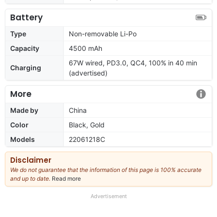
Battery
Type
Non-removable Li-Po
Capacity
4500 mAh
67W wired, PD3.0, QC4, 100% in 40 min
Charging
(advertised)
More
Made by
China
Color
Black, Gold
Models
22061218C
Disclaimer
We do not guarantee that the information of this page is 100% accurate
and up to date.
Read more
about
our
full
Advertisement
disclaimer