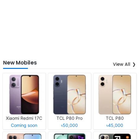
New Mobiles
View All
Xiaomi Redmi 17C
TCL P80 Pro
TCL P80
Coming soon
৳50,000
৳45,000