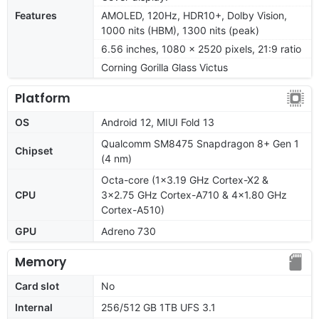
Features
AMOLED, 120Hz, HDR10+, Dolby Vision,
1000 nits (HBM), 1300 nits (peak)
6.56 inches, 1080 x 2520 pixels, 21:9 ratio
Corning Gorilla Glass Victus
Platform
OS
Android 12, MIUI Fold 13
Qualcomm SM8475 Snapdragon 8+ Gen 1
Chipset
(4 nm)
Octa-core (1x3.19 GHz Cortex-X2 &
CPU
3x2.75 GHz Cortex-A710 & 4x1.80 GHz
Cortex-A510)
GPU
Adreno 730
Memory
Card slot
No
Internal
256/512 GB 1TB UFS 3.1