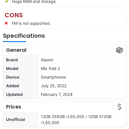
Huge RAM and storage.
CONS
FM is not supported.
Specifications
General
Brand
Xiaomi
Model
Mix Fold 2
Device
Smartphones
Added
July 25, 2022
Updated
February 7, 2024
Prices
12GB 256GB ৳1,65,000 / 12GB 512GB
Unofficial
৳1,85,000