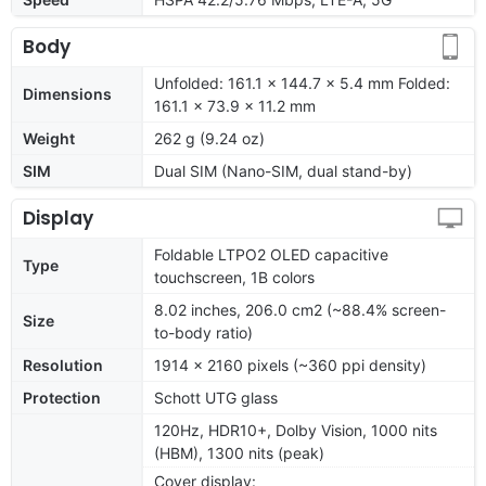
Body
Unfolded: 161.1 x 144.7 x 5.4 mm Folded:
Dimensions
161.1 x 73.9 x 11.2 mm
Weight
262 g (9.24 oz)
SIM
Dual SIM (Nano-SIM, dual stand-by)
Display
Foldable LTPO2 OLED capacitive
Type
touchscreen, 1B colors
8.02 inches, 206.0 cm2 (~88.4% screen-
Size
to-body ratio)
Resolution
1914 x 2160 pixels (~360 ppi density)
Protection
Schott UTG glass
120Hz, HDR10+, Dolby Vision, 1000 nits
(HBM), 1300 nits (peak)
Cover display: