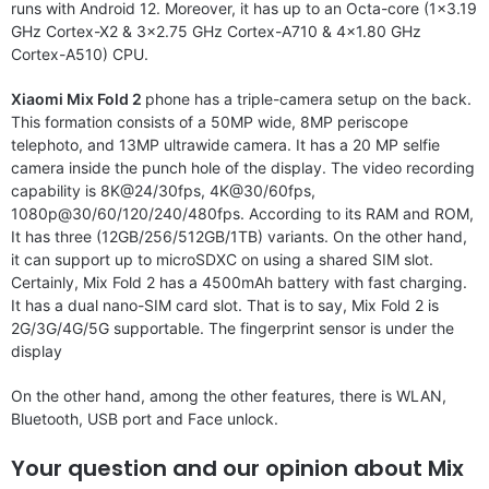
runs with Android 12. Moreover, it has up to an Octa-core (1×3.19
GHz Cortex-X2 & 3×2.75 GHz Cortex-A710 & 4×1.80 GHz
Cortex-A510) CPU.
Xiaomi Mix Fold 2
phone has a triple-camera setup on the back.
This formation consists of a 50MP wide, 8MP periscope
telephoto, and 13MP ultrawide camera. It has a 20 MP selfie
camera inside the punch hole of the display. The video recording
capability is 8K@24/30fps, 4K@30/60fps,
1080p@30/60/120/240/480fps. According to its RAM and ROM,
It has three (12GB/256/512GB/1TB) variants. On the other hand,
it can support up to microSDXC on using a shared SIM slot.
Certainly, Mix Fold 2 has a 4500mAh battery with fast charging.
It has a dual nano-SIM card slot. That is to say, Mix Fold 2 is
2G/3G/4G/5G supportable. The fingerprint sensor is under the
display
On the other hand, among the other features, there is WLAN,
Bluetooth, USB port and Face unlock.
Your question and our opinion about Mix