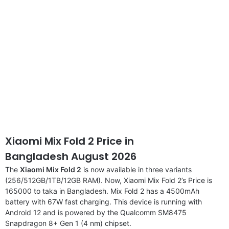
Xiaomi Mix Fold 2 Price in
Bangladesh August 2026
The
Xiaomi Mix Fold 2
is now available in three variants
(256/512GB/1TB/12GB RAM). Now, Xiaomi Mix Fold 2’s Price is
165000 to taka in Bangladesh. Mix Fold 2 has a 4500mAh
battery with 67W fast charging. This device is running with
Android 12 and is powered by the Qualcomm SM8475
Snapdragon 8+ Gen 1 (4 nm) chipset.