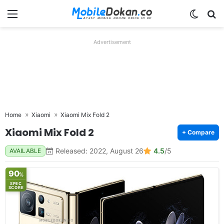
Menu
Switch
Se
Advertisement
Home
Xiaomi
Xiaomi Mix Fold 2
Xiaomi Mix Fold 2
+ Compare
Released: 2022, August 26
4.5
/5
AVAILABLE
90
%
SPEC
SCORE