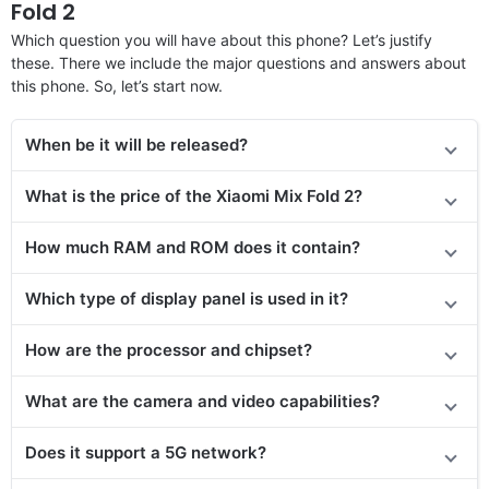
Fold 2
Which question you will have about this phone? Let’s justify
these. There we include the major questions and answers about
this phone. So, let’s start now.
When be it will be released?
What is the price of the Xiaomi Mix Fold 2?
How much RAM and ROM does it contain?
Which type of display panel is used in it?
How are the processor and chipset?
What are the camera and video capabilities?
Does it
support
a 5G network?