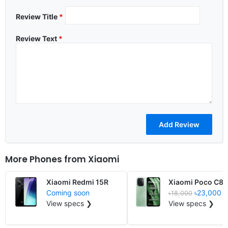
Review Title
*
Review Text
*
More Phones from
Xiaomi
Xiaomi Redmi 15R
Xiaomi Poco C85
Coming soon
৳23,000
৳18,000
View specs ❯
View specs ❯