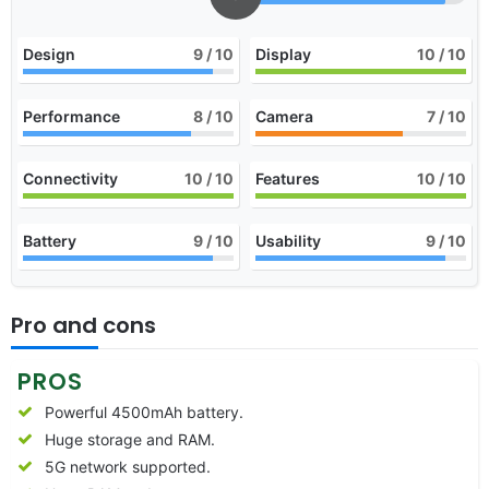
Design
9
/ 10
Display
10
/ 10
Performance
8
/ 10
Camera
7
/ 10
Connectivity
10
/ 10
Features
10
/ 10
Battery
9
/ 10
Usability
9
/ 10
Pro and cons
PROS
Powerful 4500mAh battery.
Huge storage and RAM.
5G network supported.