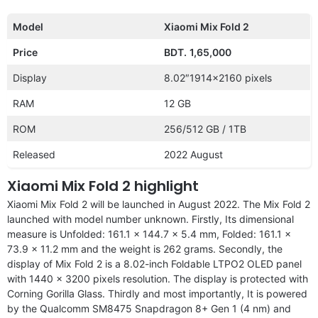
Model
Xiaomi Mix Fold 2
Price
BDT.
1,65,000
Display
8.02″1914×2160 pixels
RAM
12 GB
ROM
256/512 GB / 1TB
Released
2022 August
Xiaomi Mix Fold 2 highlight
Xiaomi Mix Fold 2 will be launched in August 2022. The Mix Fold 2
launched with model number unknown. Firstly, Its dimensional
measure is Unfolded: 161.1 x 144.7 x 5.4 mm, Folded: 161.1 x
73.9 x 11.2 mm and the weight is 262 grams. Secondly, the
display of Mix Fold 2 is a 8.02-inch Foldable LTPO2 OLED panel
with 1440 x 3200 pixels resolution. The display is protected with
Corning Gorilla Glass. Thirdly and most importantly, It is powered
by the Qualcomm SM8475 Snapdragon 8+ Gen 1 (4 nm) and