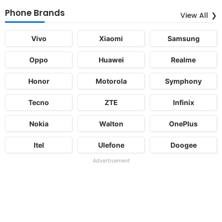
Phone Brands
View All
Vivo
Xiaomi
Samsung
Oppo
Huawei
Realme
Honor
Motorola
Symphony
Tecno
ZTE
Infinix
Nokia
Walton
OnePlus
Itel
Ulefone
Doogee
Advertisement