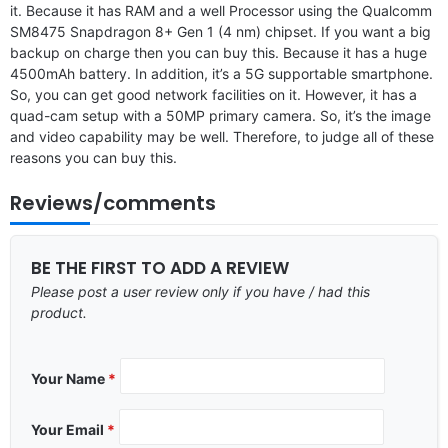
it. Because it has RAM and a well Processor using the Qualcomm
SM8475 Snapdragon 8+ Gen 1 (4 nm) chipset. If you want a big
backup on charge then you can buy this. Because it has a huge
4500mAh battery. In addition, it’s a 5G supportable smartphone.
So, you can get good network facilities on it. However, it has a
quad-cam setup with a 50MP primary camera. So, it’s the image
and video capability may be well. Therefore, to judge all of these
reasons you can buy this.
Reviews/comments
BE THE FIRST TO ADD A REVIEW
Please post a user review only if you have / had this
product.
Your Name
*
Your Email
*