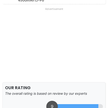
4500mAh Li-Po
Advertisement
OUR RATING
The overall rating is based on review by our experts
9