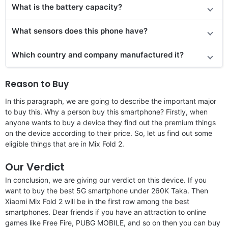
What is the battery capacity?
What sensors does this phone have?
Which country and company manufactured it?
Reason to Buy
In this paragraph, we are going to describe the important major
to buy this. Why a person buy this smartphone? Firstly, when
anyone wants to buy a device they find out the premium things
on the device according to their price. So, let us find out some
eligible things that are in Mix Fold 2.
Our Verdict
In conclusion, we are giving our verdict on this device. If you
want to buy the best 5G smartphone under 260K Taka. Then
Xiaomi Mix Fold 2 will be in the first row among the best
smartphones. Dear friends if you have an attraction to online
games like Free Fire, PUBG MOBILE, and so on then you can buy