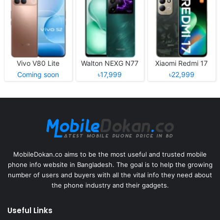
Vivo V80 Lite
Walton NEXG N77
Xiaomi Redmi 17
Coming soon
৳17,999
৳22,999
MobileDokan.co aims to be the most useful and trusted mobile
phone info website in Bangladesh. The goal is to help the growing
number of users and buyers with all the vital info they need about
the phone industry and their gadgets.
Useful Links