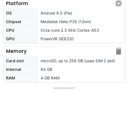
Platform
OS
Android 9.0 (Pie)
Chipset
Mediatek Helio P35 (12nm)
CPU
Octa-core 2.3 GHz Cortex-A53
GPU
PowerVR GE8320
Memory
Card slot
microSD, up to 256 GB (uses SIM 2 slot)
Internal
64 GB
RAM
4 GB RAM
Advertisement