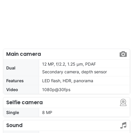
Main camera
12 MP, f/2.2, 1.25 μm, PDAF
Dual
Secondary camera, depth sensor
Features
LED flash, HDR, panorama
Video
1080p@30fps
Selfie camera
Single
8 MP
Sound