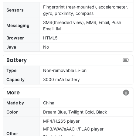
Fingerprint (rear-mounted), accelerometer,
Sensors
gyro, proximity, compass
SMS(threaded view), MMS, Email, Push
Messaging
Email, IM
Browser
HTML5
Java
No
Battery
Type
Non-removable Li-Ion
Capacity
3000 mAh battery
More
Made by
China
Color
Dream Blue, Twilight Gold, Black
MP4/H.265 player
MP3/WAV/eAAC+/FLAC player
Other