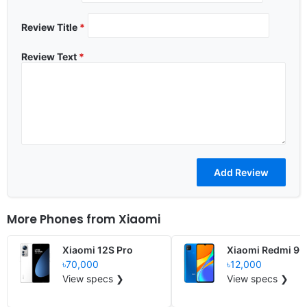
Review Title
*
Review Text
*
More Phones from
Xiaomi
Xiaomi 12S Pro
Xiaomi Redmi 9C
৳70,000
৳12,000
View specs ❯
View specs ❯