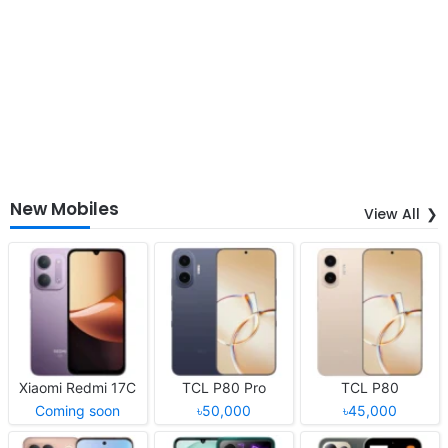
New Mobiles
View All
Xiaomi Redmi 17C
TCL P80 Pro
TCL P80
Coming soon
৳50,000
৳45,000