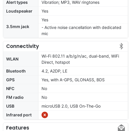
Alert types
Vibration; MP3, WAV ringtones
Loudspeaker
Yes
Yes
3.5mm jack
- Active noise cancellation with dedicated
mic
Connectivity
Wi-Fi 802.11 a/b/g/n/ac, dual-band, WiFi
WLAN
Direct, hotspot
Bluetooth
4.2, A2DP, LE
GPS
Yes, with A-GPS, GLONASS, BDS
NFC
No
FM radio
No
USB
microUSB 2.0, USB On-The-Go
Infrared port
Features