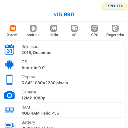
EXPECTED
৳15,990
Xiaomi
Android
Helio
4G
GPS
Fingerprint
Released
2018, December
OS
Android 9.0
Display
5.84" 1080x2280 pixels
Camera
12MP 1080p
RAM
4GB RAM Helio P35
Battery