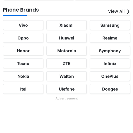
Phone Brands
View All
Vivo
Xiaomi
Samsung
Oppo
Huawei
Realme
Honor
Motorola
Symphony
Tecno
ZTE
Infinix
Nokia
Walton
OnePlus
Itel
Ulefone
Doogee
Advertisement