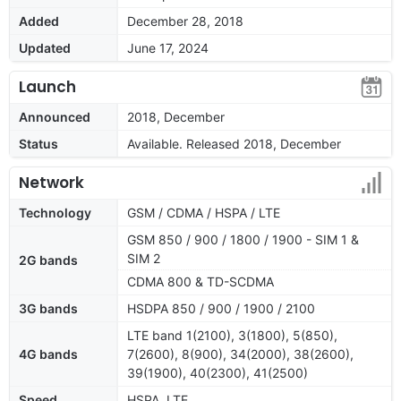
Added
December 28, 2018
Updated
June 17, 2024
Launch
Announced
2018, December
Status
Available. Released 2018, December
Network
Technology
GSM / CDMA / HSPA / LTE
GSM 850 / 900 / 1800 / 1900 - SIM 1 &
SIM 2
2G bands
CDMA 800 & TD-SCDMA
3G bands
HSDPA 850 / 900 / 1900 / 2100
LTE band 1(2100), 3(1800), 5(850),
4G bands
7(2600), 8(900), 34(2000), 38(2600),
39(1900), 40(2300), 41(2500)
Speed
HSPA, LTE