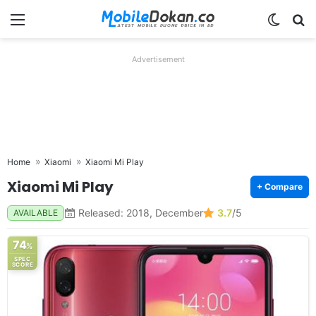
Menu
Switch
Se
Advertisement
Home
Xiaomi
Xiaomi Mi Play
Xiaomi Mi Play
+ Compare
Released: 2018, December
3.7
/5
AVAILABLE
74
%
SPEC
SCORE