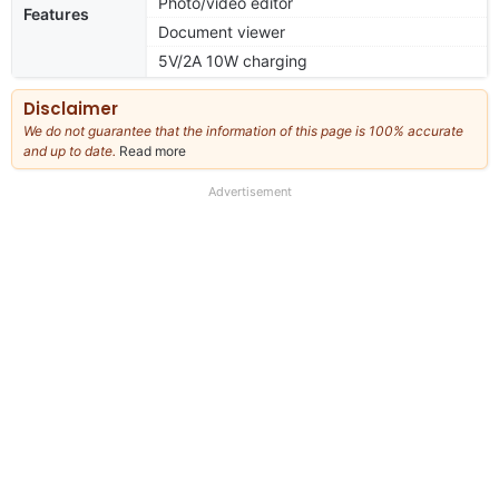
Photo/video editor
Features
Document viewer
5V/2A 10W charging
Disclaimer
We do not guarantee that the information of this page is 100% accurate
and up to date.
Read more
about
our
full
Advertisement
disclaimer