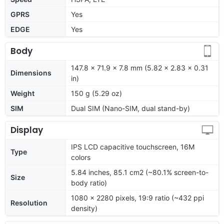
GPRS
Yes
EDGE
Yes
Body
147.8 x 71.9 x 7.8 mm (5.82 x 2.83 x 0.31
Dimensions
in)
Weight
150 g (5.29 oz)
SIM
Dual SIM (Nano-SIM, dual stand-by)
Display
IPS LCD capacitive touchscreen, 16M
Type
colors
5.84 inches, 85.1 cm2 (~80.1% screen-to-
Size
body ratio)
1080 x 2280 pixels, 19:9 ratio (~432 ppi
Resolution
density)