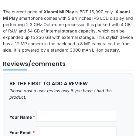
The current price of
Xiaomi Mi Play
is BDT 15,990 only.
Xiaomi
Mi Play
smartphone comes with 5.84 inches IPS LCD display and
performing 2.3 GHz Octa-core processor. It is packed with 4 GB
of RAM and 64 GB of internal storage capacity, which can be
expanded up to 256 GB with external storage. This stylish device
has a 12 MP camera in the back and a 8 MP camera on the front
side. It is powered by a standard 3000 mAh Li-Ion battery.
Reviews/comments
BE THE FIRST TO ADD A REVIEW
Please post a user review only if you have / had this
product.
Your Name
*
Your Email
*