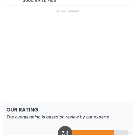
3000mAh Li-Ion
Advertisement
OUR RATING
The overall rating is based on review by our experts
7.4