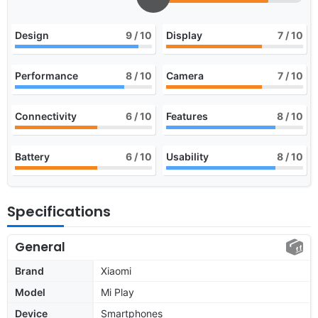
Design
9
/ 10
Display
7
/ 10
Performance
8
/ 10
Camera
7
/ 10
Connectivity
6
/ 10
Features
8
/ 10
Battery
6
/ 10
Usability
8
/ 10
Specifications
General
Brand
Xiaomi
Model
Mi Play
Device
Smartphones