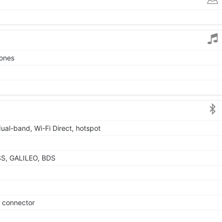
tones
dual-band, Wi-Fi Direct, hotspot
SS, GALILEO, BDS
e connector