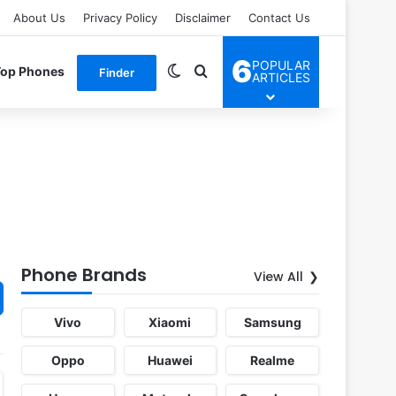
About Us
Privacy Policy
Disclaimer
Contact Us
6
POPULAR
Switch skin
Search for
Top Phones
Finder
ARTICLES
Phone Brands
View All
Vivo
Xiaomi
Samsung
Oppo
Huawei
Realme