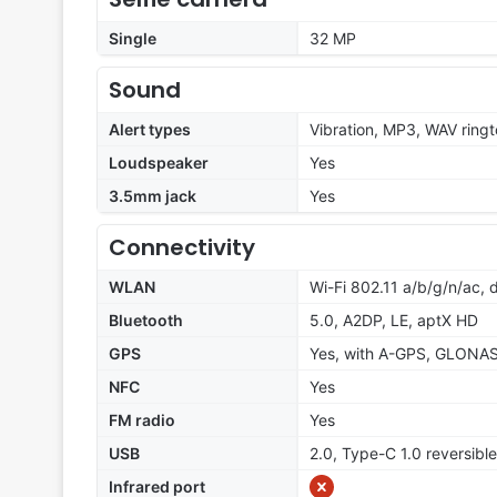
Single
32 MP
Sound
Alert types
Vibration, MP3, WAV ring
Loudspeaker
Yes
3.5mm jack
Yes
Connectivity
WLAN
Wi-Fi 802.11 a/b/g/n/ac, 
Bluetooth
5.0, A2DP, LE, aptX HD
GPS
Yes, with A-GPS, GLONA
NFC
Yes
FM radio
Yes
USB
2.0, Type-C 1.0 reversibl
Infrared port