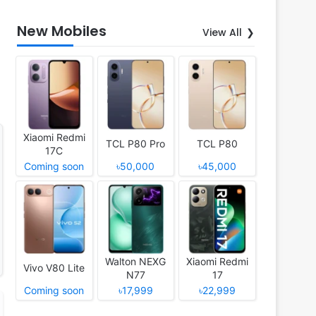
New Mobiles
View All
Xiaomi Redmi
TCL P80 Pro
TCL P80
17C
Coming soon
৳50,000
৳45,000
Walton NEXG
Xiaomi Redmi
Vivo V80 Lite
N77
17
Coming soon
৳17,999
৳22,999