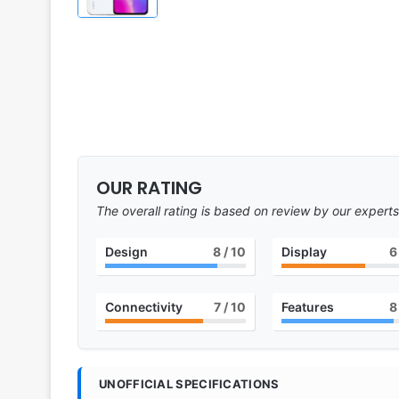
OUR RATING
The overall rating is based on review by our experts
Design
8
/ 10
Display
6
Connectivity
7
/ 10
Features
8
UNOFFICIAL SPECIFICATIONS