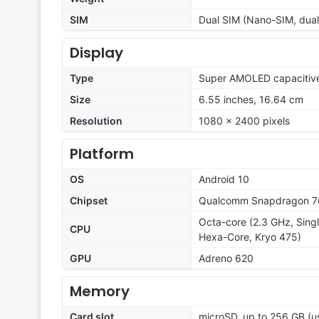
SIM
Dual SIM (Nano-SIM, dual
Display
Type
Super AMOLED capacitive
Size
6.55 inches, 16.64 cm
Resolution
1080 x 2400 pixels
Platform
OS
Android 10
Chipset
Qualcomm Snapdragon 7
Octa-core (2.3 GHz, Singl
CPU
Hexa-Core, Kryo 475)
GPU
Adreno 620
Memory
Card slot
microSD, up to 256 GB (u