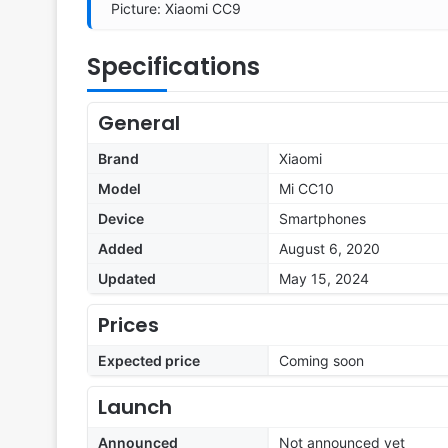
Picture: Xiaomi CC9
Specifications
General
Brand
Xiaomi
Model
Mi CC10
Device
Smartphones
Added
August 6, 2020
Updated
May 15, 2024
Prices
Expected price
Coming soon
Launch
Announced
Not announced yet