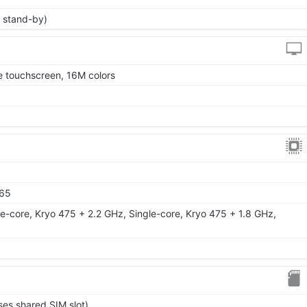
 stand-by)
 touchscreen, 16M colors
65
e-core, Kryo 475 + 2.2 GHz, Single-core, Kryo 475 + 1.8 GHz,
ses shared SIM slot)