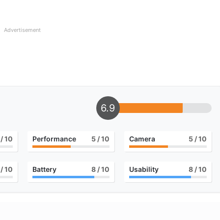
Advertisement
6.9
/ 10
Performance
5
/ 10
Camera
5
/ 10
/ 10
Battery
8
/ 10
Usability
8
/ 10