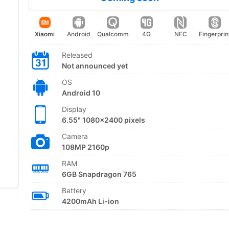
Xiaomi
Android
Qualcomm
4G
NFC
Fingerprin
Released
Not announced yet
OS
Android 10
Display
6.55" 1080x2400 pixels
Camera
108MP 2160p
RAM
6GB Snapdragon 765
Battery
4200mAh Li-ion