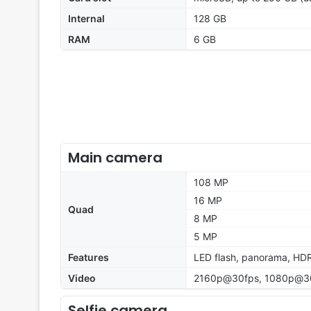
Internal
128 GB
RAM
6 GB
Main camera
108 MP
16 MP
Quad
8 MP
5 MP
Features
LED flash, panorama, HD
Video
2160p@30fps, 1080p@30
Selfie camera