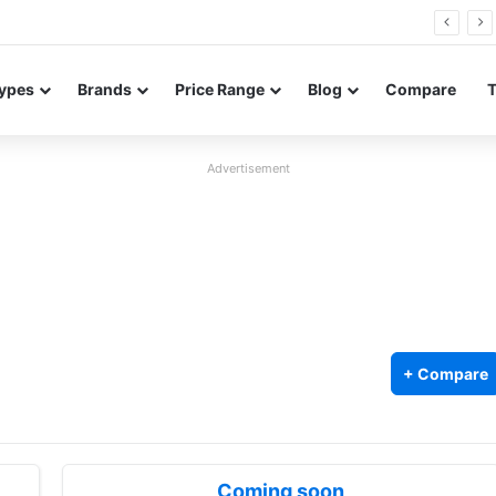
FE renders leak in three colors ahead of launch
ypes
Brands
Price Range
Blog
Compare
Advertisement
+ Compare
Coming soon