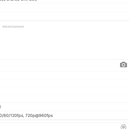
Advertisement
R
/60/120fps, 720p@960fps