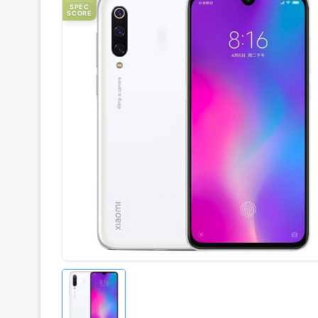
SPEC
SCORE