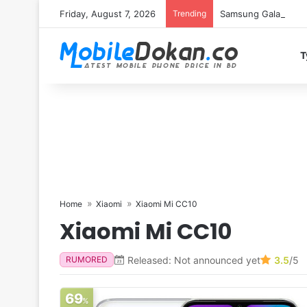
Friday, August 7, 2026
Trending
Samsung Galaxy S26 
T
Home
Xiaomi
Xiaomi Mi CC10
Xiaomi Mi CC10
Released: Not announced yet
3.5
/5
RUMORED
69
%