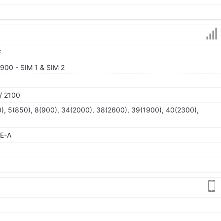
E
900 - SIM 1 & SIM 2
/ 2100
), 5(850), 8(900), 34(2000), 38(2600), 39(1900), 40(2300),
TE-A