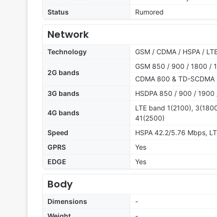
Status
Rumored
Network
Technology
GSM / CDMA / HSPA / LT
GSM 850 / 900 / 1800 / 1
2G bands
CDMA 800 & TD-SCDMA
3G bands
HSDPA 850 / 900 / 1900 
LTE band 1(2100), 3(1800
4G bands
41(2500)
Speed
HSPA 42.2/5.76 Mbps, L
GPRS
Yes
EDGE
Yes
Body
Dimensions
-
Weight
-