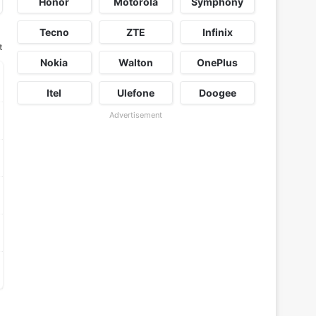
Honor
Motorola
Symphony
Tecno
ZTE
Infinix
t
Nokia
Walton
OnePlus
Itel
Ulefone
Doogee
Advertisement