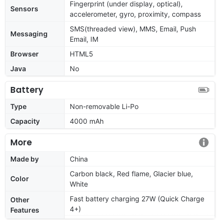
Fingerprint (under display, optical),
Sensors
accelerometer, gyro, proximity, compass
SMS(threaded view), MMS, Email, Push
Messaging
Email, IM
Browser
HTML5
Java
No
Battery
Type
Non-removable Li-Po
Capacity
4000 mAh
More
Made by
China
Carbon black, Red flame, Glacier blue,
Color
White
Fast battery charging 27W (Quick Charge
Other
4+)
Features