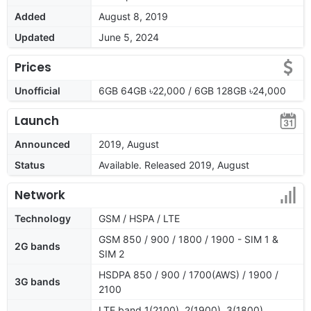
Added
August 8, 2019
Updated
June 5, 2024
Prices
Unofficial
6GB 64GB ৳22,000 / 6GB 128GB ৳24,000
Launch
Announced
2019, August
Status
Available. Released 2019, August
Network
Technology
GSM / HSPA / LTE
GSM 850 / 900 / 1800 / 1900 - SIM 1 &
2G bands
SIM 2
HSDPA 850 / 900 / 1700(AWS) / 1900 /
3G bands
2100
LTE band 1(2100), 2(1900), 3(1800),