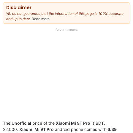
Disclaimer
We do not guarantee that the information of this page is 100% accurate
and up to date.
Read more
about
our
full
Advertisement
disclaimer
The
Unofficial
price of the
Xiaomi Mi 9T Pro
is BDT.
22,000.
Xiaomi Mi 9T Pro
android phone comes with
6.39