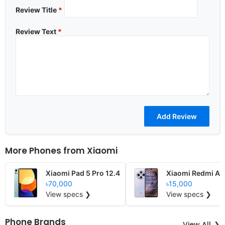
Review Title
*
Review Text
*
More Phones from
Xiaomi
Xiaomi Pad 5 Pro 12.4
Xiaomi Redmi A4
৳70,000
৳15,000
View specs ❯
View specs ❯
Phone Brands
View All