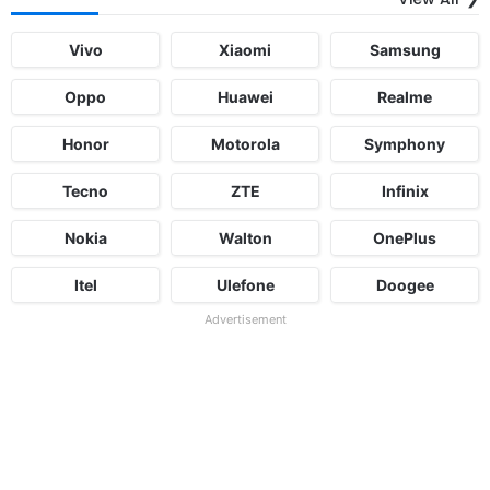
Vivo
Xiaomi
Samsung
Oppo
Huawei
Realme
Honor
Motorola
Symphony
Tecno
ZTE
Infinix
Nokia
Walton
OnePlus
Itel
Ulefone
Doogee
Advertisement