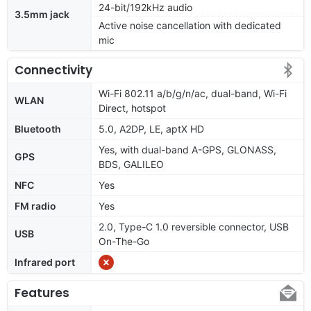
24-bit/192kHz audio
3.5mm jack
Active noise cancellation with dedicated
mic
Connectivity
Wi-Fi 802.11 a/b/g/n/ac, dual-band, Wi-Fi
WLAN
Direct, hotspot
Bluetooth
5.0, A2DP, LE, aptX HD
Yes, with dual-band A-GPS, GLONASS,
GPS
BDS, GALILEO
NFC
Yes
FM radio
Yes
2.0, Type-C 1.0 reversible connector, USB
USB
On-The-Go
Infrared port
Features