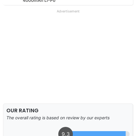
4000mAh Li-Po
Advertisement
OUR RATING
The overall rating is based on review by our experts
9.3