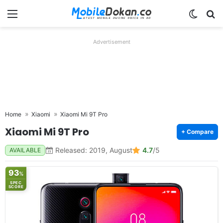
Menu
Switch
Se
Advertisement
Home
Xiaomi
Xiaomi Mi 9T Pro
Xiaomi Mi 9T Pro
+ Compare
Released: 2019, August
4.7
/5
AVAILABLE
93
%
SPEC
SCORE