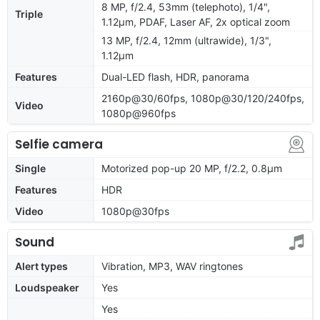
8 MP, f/2.4, 53mm (telephoto), 1/4",
Triple
1.12µm, PDAF, Laser AF, 2x optical zoom
13 MP, f/2.4, 12mm (ultrawide), 1/3",
1.12µm
Features
Dual-LED flash, HDR, panorama
2160p@30/60fps, 1080p@30/120/240fps,
Video
1080p@960fps
Selfie camera
Single
Motorized pop-up 20 MP, f/2.2, 0.8µm
Features
HDR
Video
1080p@30fps
Sound
Alert types
Vibration, MP3, WAV ringtones
Loudspeaker
Yes
Yes