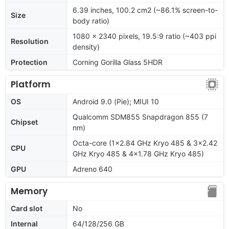
6.39 inches, 100.2 cm2 (~86.1% screen-to-
Size
body ratio)
1080 x 2340 pixels, 19.5:9 ratio (~403 ppi
Resolution
density)
Protection
Corning Gorilla Glass 5HDR
Platform
OS
Android 9.0 (Pie); MIUI 10
Qualcomm SDM855 Snapdragon 855 (7
Chipset
nm)
Octa-core (1x2.84 GHz Kryo 485 & 3x2.42
CPU
GHz Kryo 485 & 4x1.78 GHz Kryo 485)
GPU
Adreno 640
Memory
Card slot
No
Internal
64/128/256 GB