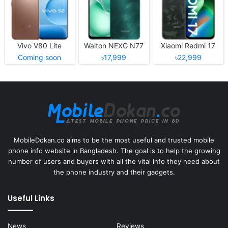
Vivo V80 Lite
Walton NEXG N77
Xiaomi Redmi 17
Coming soon
৳17,999
৳22,999
MobileDokan.co aims to be the most useful and trusted mobile
phone info website in Bangladesh. The goal is to help the growing
number of users and buyers with all the vital info they need about
the phone industry and their gadgets.
Useful Links
News
Reviews