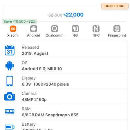
UNOFFICIAL
৳22,000
৳32,500
Save ৳10,500 -32%
Xiaomi
Android
Qualcomm
4G
NFC
Fingerprint
Released
2019, August
OS
Android 9.0; MIUI 10
Display
6.39" 1080x2340 pixels
Camera
48MP 2160p
RAM
6/8GB RAM Snapdragon 855
Battery