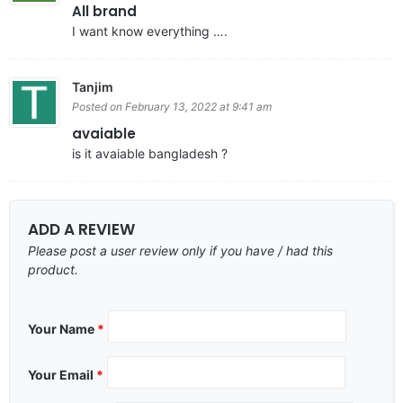
All brand
I want know everything ….
Tanjim
Posted on February 13, 2022 at 9:41 am
avaiable
is it avaiable bangladesh ?
ADD A REVIEW
Please post a user review only if you have / had this
product.
Your Name
*
Your Email
*