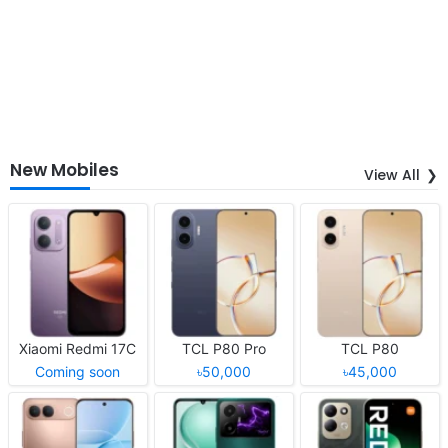
New Mobiles
View All
Xiaomi Redmi 17C
TCL P80 Pro
TCL P80
Coming soon
৳50,000
৳45,000