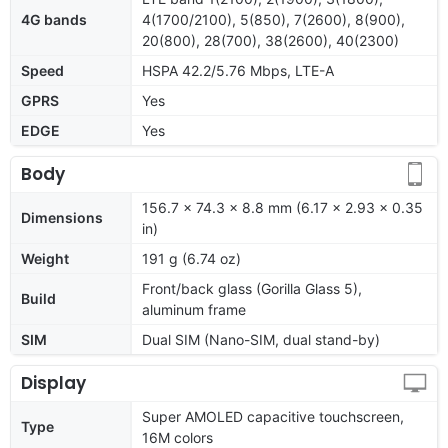
4G bands
4(1700/2100), 5(850), 7(2600), 8(900),
20(800), 28(700), 38(2600), 40(2300)
Speed
HSPA 42.2/5.76 Mbps, LTE-A
GPRS
Yes
EDGE
Yes
Body
156.7 x 74.3 x 8.8 mm (6.17 x 2.93 x 0.35
Dimensions
in)
Weight
191 g (6.74 oz)
Front/back glass (Gorilla Glass 5),
Build
aluminum frame
SIM
Dual SIM (Nano-SIM, dual stand-by)
Display
Super AMOLED capacitive touchscreen,
Type
16M colors