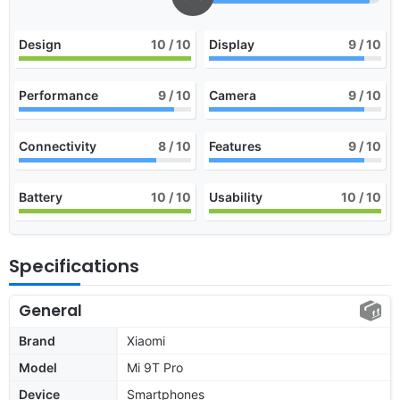
Design
10
/ 10
Display
9
/ 10
Performance
9
/ 10
Camera
9
/ 10
Connectivity
8
/ 10
Features
9
/ 10
Battery
10
/ 10
Usability
10
/ 10
Specifications
General
Brand
Xiaomi
Model
Mi 9T Pro
Device
Smartphones