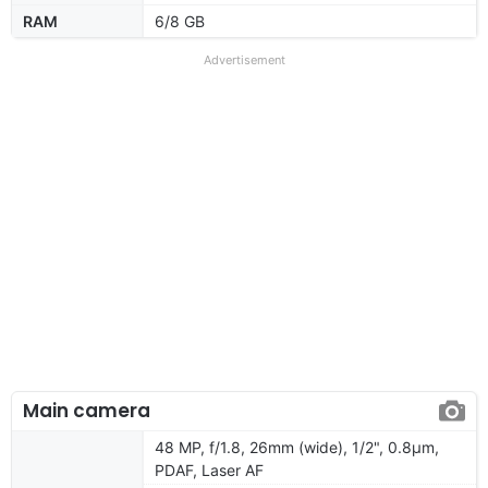
RAM
6/8 GB
Advertisement
Main camera
48 MP, f/1.8, 26mm (wide), 1/2", 0.8µm,
PDAF, Laser AF