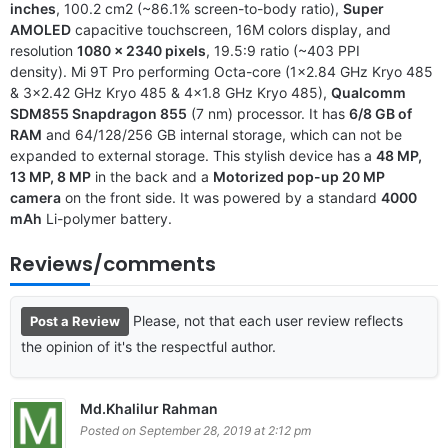
inches
, 100.2 cm2 (~86.1% screen-to-body ratio),
Super
AMOLED
capacitive touchscreen, 16M colors display, and
resolution
1080 x 2340 pixels
, 19.5:9 ratio (~403 PPI
density). Mi 9T Pro performing Octa-core (1×2.84 GHz Kryo 485
& 3×2.42 GHz Kryo 485 & 4×1.8 GHz Kryo 485),
Qualcomm
SDM855 Snapdragon 855
(7 nm) processor. It has
6/8 GB of
RAM
and 64/128/256 GB internal storage, which can not be
expanded to external storage. This stylish device has a
48 MP,
13 MP, 8 MP
in the back and a
Motorized pop-up 20 MP
camera
on the front side. It was powered by a standard
4000
mAh
Li-polymer battery.
Reviews/comments
Please, not that each user review reflects
Post a Review
the opinion of it's the respectful author.
Md.Khalilur Rahman
Posted on September 28, 2019 at 2:12 pm