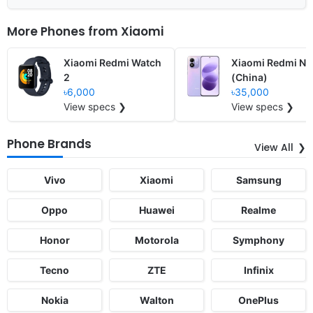
More Phones from
Xiaomi
Xiaomi Redmi Watch
Xiaomi Redmi No
2
(China)
৳6,000
৳35,000
View specs ❯
View specs ❯
Phone Brands
View All
Vivo
Xiaomi
Samsung
Oppo
Huawei
Realme
Honor
Motorola
Symphony
Tecno
ZTE
Infinix
Nokia
Walton
OnePlus