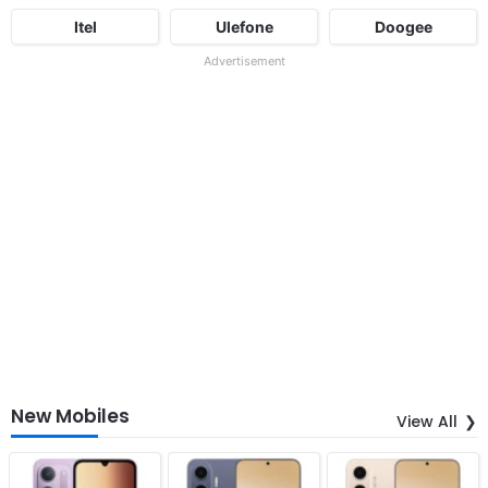
Itel
Ulefone
Doogee
Advertisement
New Mobiles
View All