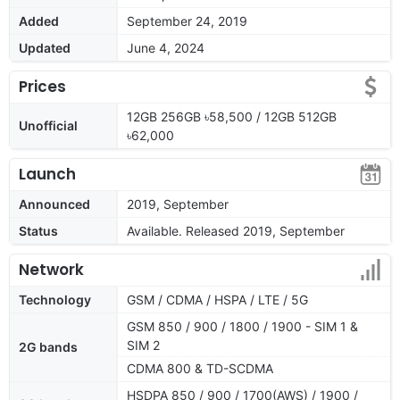
Added
September 24, 2019
Updated
June 4, 2024
Prices
12GB 256GB ৳58,500 / 12GB 512GB
Unofficial
৳62,000
Launch
Announced
2019, September
Status
Available. Released 2019, September
Network
Technology
GSM / CDMA / HSPA / LTE / 5G
GSM 850 / 900 / 1800 / 1900 - SIM 1 &
SIM 2
2G bands
CDMA 800 & TD-SCDMA
HSDPA 850 / 900 / 1700(AWS) / 1900 /