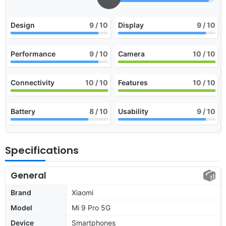
Design
9
/ 10
Display
9
/ 10
Performance
9
/ 10
Camera
10
/ 10
Connectivity
10
/ 10
Features
10
/ 10
Battery
8
/ 10
Usability
9
/ 10
Specifications
General
Brand
Xiaomi
Model
Mi 9 Pro 5G
Device
Smartphones