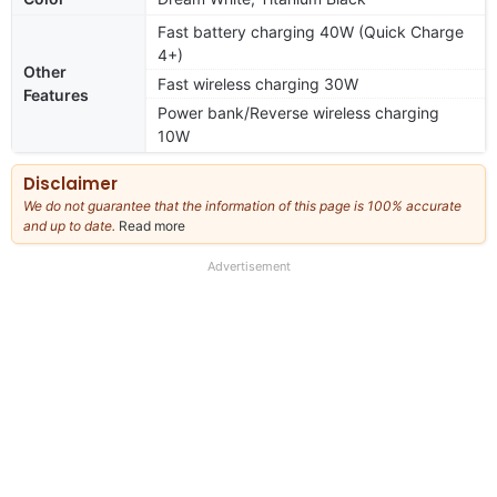
Fast battery charging 40W (Quick Charge
4+)
Other
Fast wireless charging 30W
Features
Power bank/Reverse wireless charging
10W
Disclaimer
We do not guarantee that the information of this page is 100% accurate
and up to date.
Read more
about
our
full
Advertisement
disclaimer