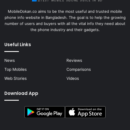
MobileDokan.co aims to be the most useful and trusted mobile
phone info website in Bangladesh. The goal is to help the growing
number of users and buyers with all the vital info they need about
the phone industry and their gadgets.
Useful Links
News
Reviews
Top Mobiles
Comparisons
Web Stories
Videos
Download App