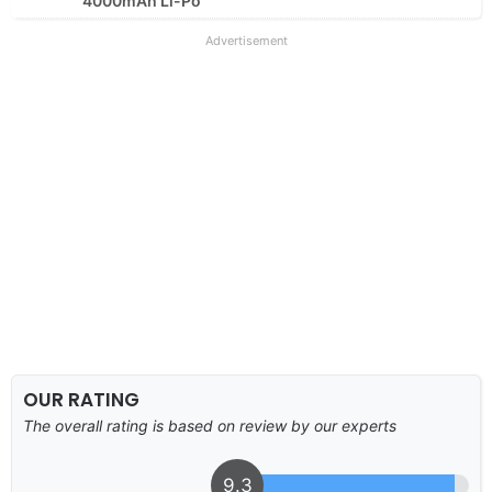
4000mAh Li-Po
Advertisement
OUR RATING
The overall rating is based on review by our experts
9.3