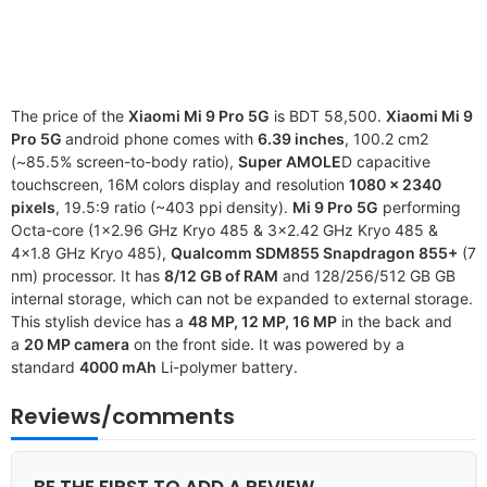
The price of the
Xiaomi Mi 9 Pro 5G
is BDT 58,500.
Xiaomi Mi 9
Pro 5G
android phone comes with
6.39 inches
, 100.2 cm2
(~85.5% screen-to-body ratio),
Super AMOLE
D capacitive
touchscreen, 16M colors display and resolution
1080 x 2340
pixels
, 19.5:9 ratio (~403 ppi density).
Mi 9 Pro 5G
performing
Octa-core (1×2.96 GHz Kryo 485 & 3×2.42 GHz Kryo 485 &
4×1.8 GHz Kryo 485),
Qualcomm SDM855 Snapdragon 855+
(7
nm) processor. It has
8/12 GB of RAM
and 128/256/512 GB GB
internal storage, which can not be expanded to external storage.
This stylish device has a
48 MP, 12 MP, 16 MP
in the back and
a
20 MP camera
on the front side. It was powered by a
standard
4000 mAh
Li-polymer battery.
Reviews/comments
BE THE FIRST TO ADD A REVIEW