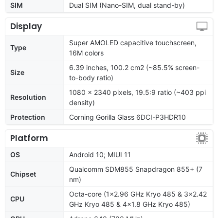
SIM
Dual SIM (Nano-SIM, dual stand-by)
Display
Super AMOLED capacitive touchscreen,
Type
16M colors
6.39 inches, 100.2 cm2 (~85.5% screen-
Size
to-body ratio)
1080 x 2340 pixels, 19.5:9 ratio (~403 ppi
Resolution
density)
Protection
Corning Gorilla Glass 6DCI-P3HDR10
Platform
OS
Android 10; MIUI 11
Qualcomm SDM855 Snapdragon 855+ (7
Chipset
nm)
Octa-core (1x2.96 GHz Kryo 485 & 3x2.42
CPU
GHz Kryo 485 & 4x1.8 GHz Kryo 485)