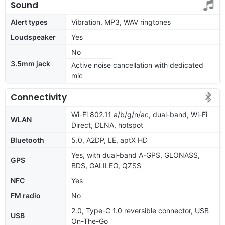
Sound
Alert types
Vibration, MP3, WAV ringtones
Loudspeaker
Yes
No
3.5mm jack
Active noise cancellation with dedicated
mic
Connectivity
Wi-Fi 802.11 a/b/g/n/ac, dual-band, Wi-Fi
WLAN
Direct, DLNA, hotspot
Bluetooth
5.0, A2DP, LE, aptX HD
Yes, with dual-band A-GPS, GLONASS,
GPS
BDS, GALILEO, QZSS
NFC
Yes
FM radio
No
2.0, Type-C 1.0 reversible connector, USB
USB
On-The-Go