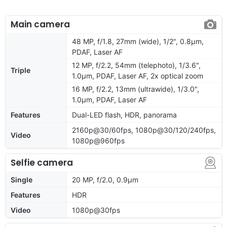
Main camera
48 MP, f/1.8, 27mm (wide), 1/2", 0.8µm,
PDAF, Laser AF
12 MP, f/2.2, 54mm (telephoto), 1/3.6",
Triple
1.0µm, PDAF, Laser AF, 2x optical zoom
16 MP, f/2.2, 13mm (ultrawide), 1/3.0",
1.0µm, PDAF, Laser AF
Features
Dual-LED flash, HDR, panorama
2160p@30/60fps, 1080p@30/120/240fps,
Video
1080p@960fps
Selfie camera
Single
20 MP, f/2.0, 0.9µm
Features
HDR
Video
1080p@30fps