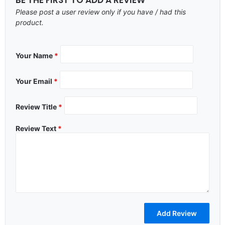
Please post a user review only if you have / had this
product.
Your Name
*
Your Email
*
Review Title
*
Review Text
*