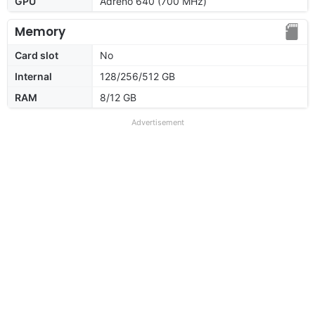
GPU
Adreno 640 (700 MHz)
Memory
Card slot
No
Internal
128/256/512 GB
RAM
8/12 GB
Advertisement