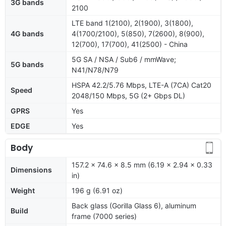
3G bands
2100
LTE band 1(2100), 2(1900), 3(1800),
4G bands
4(1700/2100), 5(850), 7(2600), 8(900),
12(700), 17(700), 41(2500) - China
5G SA / NSA / Sub6 / mmWave;
5G bands
N41/N78/N79
HSPA 42.2/5.76 Mbps, LTE-A (7CA) Cat20
Speed
2048/150 Mbps, 5G (2+ Gbps DL)
GPRS
Yes
EDGE
Yes
Body
157.2 x 74.6 x 8.5 mm (6.19 x 2.94 x 0.33
Dimensions
in)
Weight
196 g (6.91 oz)
Back glass (Gorilla Glass 6), aluminum
Build
frame (7000 series)