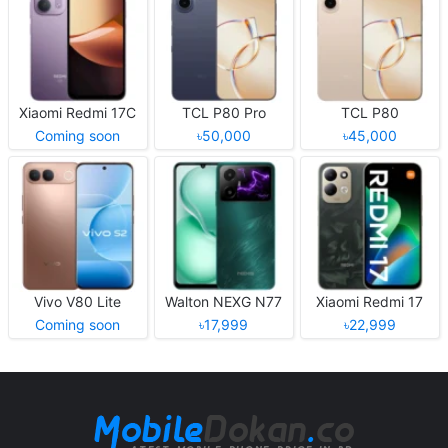
Xiaomi Redmi 17C
TCL P80 Pro
TCL P80
Coming soon
৳50,000
৳45,000
Vivo V80 Lite
Walton NEXG N77
Xiaomi Redmi 17
Coming soon
৳17,999
৳22,999