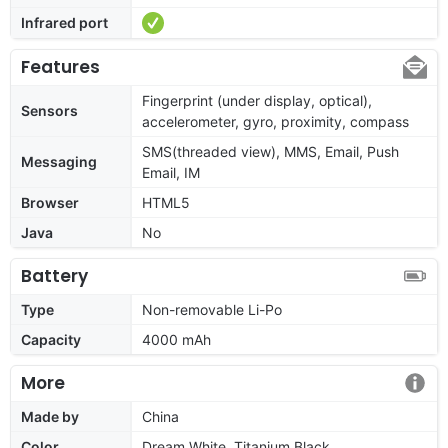
Infrared port
Features
Fingerprint (under display, optical),
Sensors
accelerometer, gyro, proximity, compass
SMS(threaded view), MMS, Email, Push
Messaging
Email, IM
Browser
HTML5
Java
No
Battery
Type
Non-removable Li-Po
Capacity
4000 mAh
More
Made by
China
Color
Dream White, Titanium Black