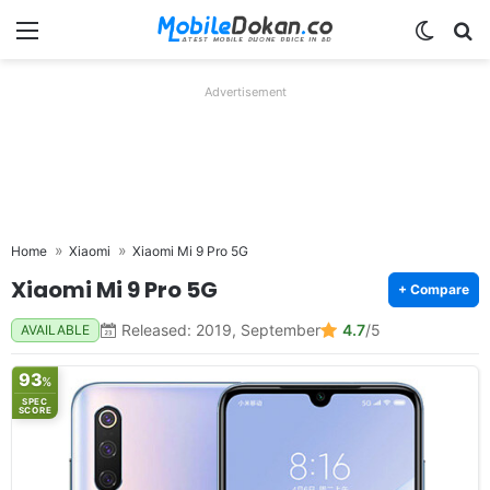
Menu
Switch
Se
Advertisement
Home
Xiaomi
Xiaomi Mi 9 Pro 5G
Xiaomi Mi 9 Pro 5G
+ Compare
Released: 2019, September
4.7
/5
AVAILABLE
93
%
SPEC
SCORE