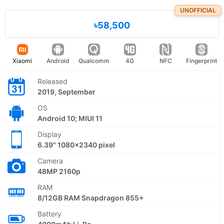
UNOFFICIAL
৳58,500
Xiaomi
Android
Qualcomm
4G
NFC
Fingerprint
Released
2019, September
OS
Android 10; MIUI 11
Display
6.39" 1080x2340 pixel
Camera
48MP 2160p
RAM
8/12GB RAM Snapdragon 855+
Battery