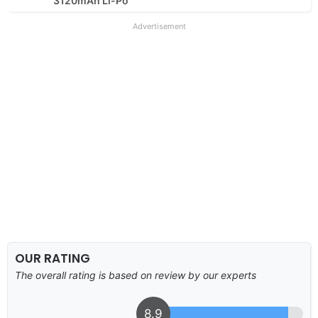
3120mAh Li-Po
Advertisement
OUR RATING
The overall rating is based on review by our experts
8.9