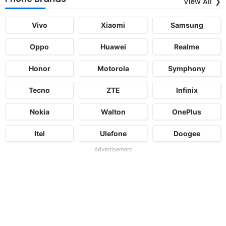
View All
Vivo
Xiaomi
Samsung
Oppo
Huawei
Realme
Honor
Motorola
Symphony
Tecno
ZTE
Infinix
Nokia
Walton
OnePlus
Itel
Ulefone
Doogee
Advertisement