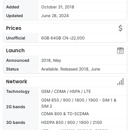
Added
October 31, 2018
Updated
June 28, 2024
Prices
Unofficial
6GB 64GB CN ৳22,000
Launch
Announced
2018, May
Status
Available. Released 2018, June
Network
Technology
GSM / CDMA / HSPA / LTE
GSM 850 / 900 / 1800 / 1900 - SIM 1 &
SIM 2
2G bands
CDMA 800 & TD-SCDMA
3G bands
HSDPA 850 / 900 / 1900 / 2100