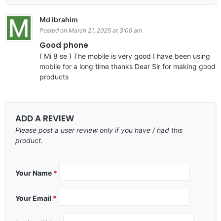
Md ibrahim
Posted on March 21, 2025 at 3:09 am
Good phone
( Mi 8 se ) The mobile is very good I have been using
mobile for a long time thanks Dear Sir for making good
products
ADD A REVIEW
Please post a user review only if you have / had this
product.
Your Name
*
Your Email
*