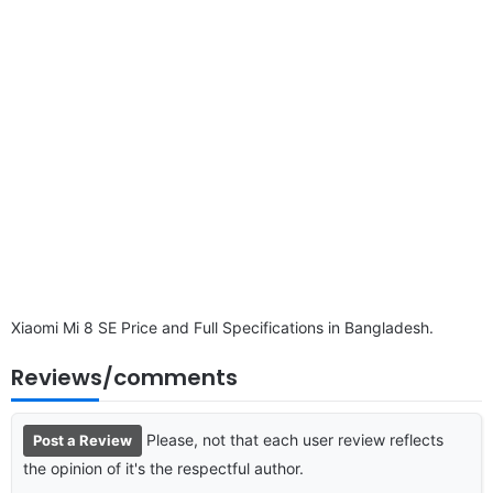
disclaimer
Xiaomi Mi 8 SE Price and Full Specifications in Bangladesh.
Reviews/comments
Please, not that each user review reflects
Post a Review
the opinion of it's the respectful author.