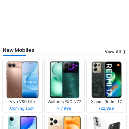
New Mobiles
View All
Vivo V80 Lite
Walton NEXG N77
Xiaomi Redmi 17
Coming soon
৳17,999
৳22,999