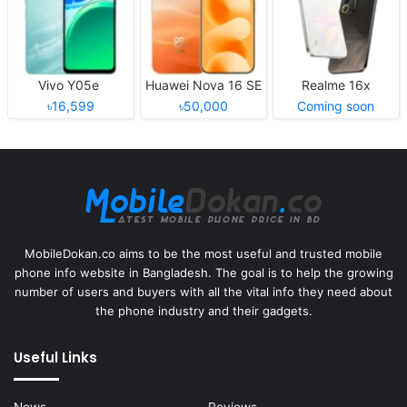
Vivo Y05e
Huawei Nova 16 SE
Realme 16x
৳16,599
৳50,000
Coming soon
MobileDokan.co aims to be the most useful and trusted mobile
phone info website in Bangladesh. The goal is to help the growing
number of users and buyers with all the vital info they need about
the phone industry and their gadgets.
Useful Links
News
Reviews