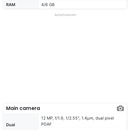
RAM
4/6 GB
Advertisement
Main camera
12 MP, f/1.9, 1/2.55", 1.4µm, dual pixel
PDAF
Dual