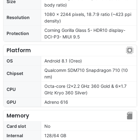
Size
body ratio)
1080 x 2244 pixels, 18.7:9 ratio (~423 ppi
Resolution
density)
Corning Gorilla Glass 5- HDR10 display-
Protection
DCI-P3- MIUI 9.5
Platform
OS
Android 8.1 (Oreo)
Qualcomm SDM710 Snapdragon 710 (10
Chipset
nm)
Octa-core (2x2.2 GHz 360 Gold & 6x1.7
CPU
GHz Kryo 360 Silver)
GPU
Adreno 616
Memory
Card slot
No
Internal
128/64 GB