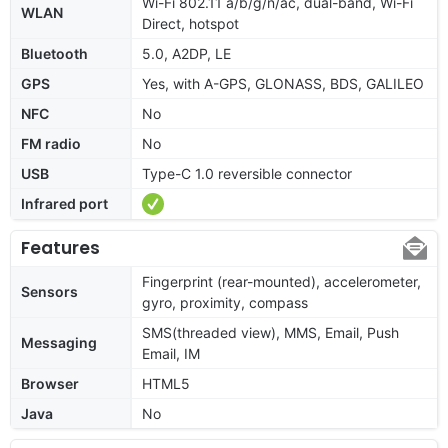
Wi-Fi 802.11 a/b/g/n/ac, dual-band, Wi-Fi
WLAN
Direct, hotspot
Bluetooth
5.0, A2DP, LE
GPS
Yes, with A-GPS, GLONASS, BDS, GALILEO
NFC
No
FM radio
No
USB
Type-C 1.0 reversible connector
Infrared port
Features
Fingerprint (rear-mounted), accelerometer,
Sensors
gyro, proximity, compass
SMS(threaded view), MMS, Email, Push
Messaging
Email, IM
Browser
HTML5
Java
No