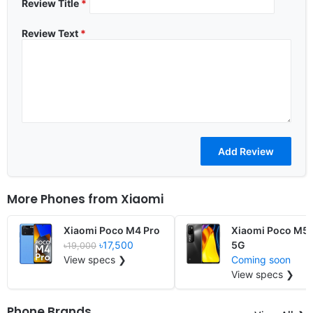
Review Title
*
Review Text
*
More Phones from
Xiaomi
Xiaomi Poco M4 Pro
Xiaomi Poco M5 
৳17,500
5G
৳19,000
View specs ❯
Coming soon
View specs ❯
Phone Brands