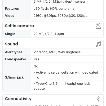
5 MP, f/2.0, 1.12µm, depth sensor
Features
LED flash, HDR, panorama
Video
2160p@30fps, 1080p@30/120fps
Selfie camera
Single
20 MP, f/2.0, 1.0µm
Sound
Alert types
Vibration, MP3, WAV ringtones
Loudspeaker
Yes
No
- Active noise cancellation with dedicated
3.5mm jack
mic
- Type-C to 3.5 mm headphone jack
adapter
Connectivity