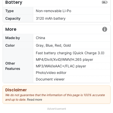
Battery
Type
Non-removable Li-Po
Capacity
3120 mAh battery
More
Made by
China
Color
Gray, Blue, Red, Gold
Fast battery charging (Quick Charge 3.0)
MP4/DivX/XviD/WMV/H.265 player
Other
MP3/WAV/eAAC+/FLAC player
Features
Photo/video editor
Document viewer
Disclaimer
We do not guarantee that the information of this page is 100% accurate
and up to date.
Read more
about
our
full
Advertisement