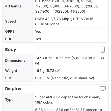
LTE band 1(2100), 3(1800), 5(850),
4G bands
7(2600), 8(900), 34(2000), 38(2600),
39(1900), 40(2300), 41(2500)
HSPA 42.2/5.76 Mbps, LTE-A Cat15
Speed
800/150 Mbps
GPRS
Yes
EDGE
Yes
Body
147.3 x 73.1 x 7.5 mm (5.80 x 2.88 x 0.30
Dimensions
in)
Weight
164 g (5.78 oz)
SIM
Dual SIM (Nano-SIM, dual stand-by)
Display
Super AMOLED capacitive touchscreen,
Type
16M colors
5.88 inches, 87.6 cm2 (~81.3% screen-to-