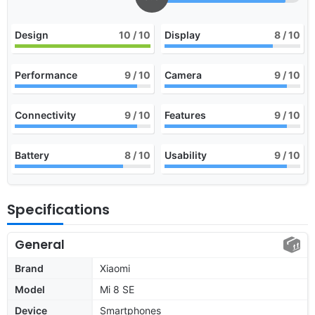
Design
10
/ 10
Display
8
/ 10
Performance
9
/ 10
Camera
9
/ 10
Connectivity
9
/ 10
Features
9
/ 10
Battery
8
/ 10
Usability
9
/ 10
Specifications
General
Brand
Xiaomi
Model
Mi 8 SE
Device
Smartphones