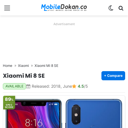
Menu
Switch
Se
Advertisement
Home
Xiaomi
Xiaomi Mi 8 SE
Xiaomi Mi 8 SE
+ Compare
Released: 2018, June
4.5
/5
AVAILABLE
89
%
SPEC
SCORE