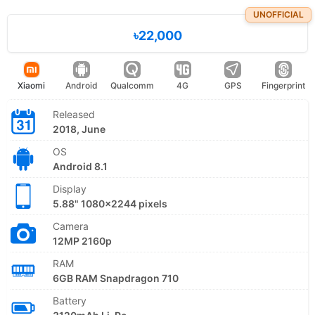
UNOFFICIAL
৳22,000
Xiaomi
Android
Qualcomm
4G
GPS
Fingerprint
Released
2018, June
OS
Android 8.1
Display
5.88" 1080x2244 pixels
Camera
12MP 2160p
RAM
6GB RAM Snapdragon 710
Battery