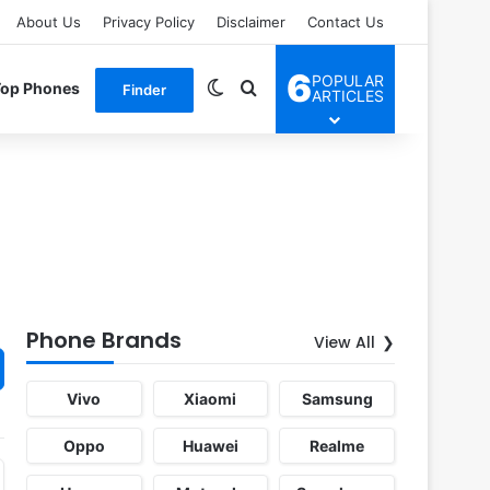
About Us
Privacy Policy
Disclaimer
Contact Us
6
POPULAR
Switch skin
Search for
Top Phones
Finder
ARTICLES
Phone Brands
View All
Vivo
Xiaomi
Samsung
Oppo
Huawei
Realme