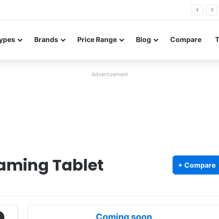
0 Neo leaked renders reveal design and 200MP main camera
ypes
Brands
Price Range
Blog
Compare
Advertisement
aming Tablet
+ Compare
Coming soon