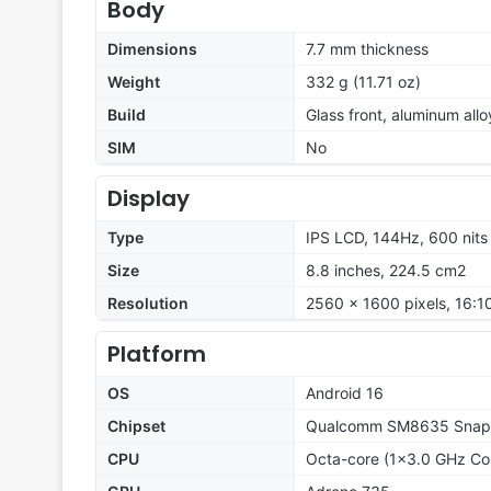
Body
Dimensions
7.7 mm thickness
Weight
332 g (11.71 oz)
Build
Glass front, aluminum all
SIM
No
Display
Type
IPS LCD, 144Hz, 600 nits
Size
8.8 inches, 224.5 cm2
Resolution
2560 x 1600 pixels, 16:10
Platform
OS
Android 16
Chipset
Qualcomm SM8635 Snapd
CPU
Octa-core (1x3.0 GHz Co