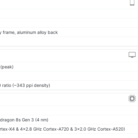
oy frame, aluminum alloy back
 (peak)
 ratio (~343 ppi density)
ragon 8s Gen 3 (4 nm)
rtex-X4 & 4x2.8 GHz Cortex-A720 & 3x2.0 GHz Cortex-A520)