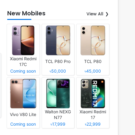
New Mobiles
View All
Xiaomi Redmi
TCL P80 Pro
TCL P80
17C
Coming soon
৳50,000
৳45,000
Walton NEXG
Xiaomi Redmi
Vivo V80 Lite
N77
17
Coming soon
৳17,999
৳22,999