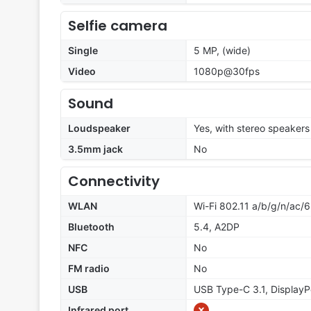
Selfie camera
Single
5 MP, (wide)
Video
1080p@30fps
Sound
Loudspeaker
Yes, with stereo speakers
3.5mm jack
No
Connectivity
WLAN
Wi-Fi 802.11 a/b/g/n/ac/6
Bluetooth
5.4, A2DP
NFC
No
FM radio
No
USB
USB Type-C 3.1, DisplayP
Infrared port