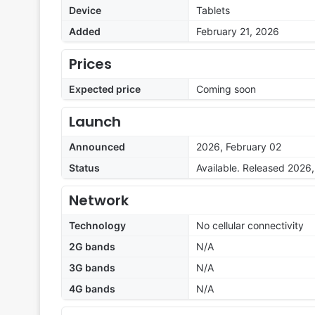
Device
Tablets
Added
February 21, 2026
Prices
Expected price
Coming soon
Launch
Announced
2026, February 02
Status
Available. Released 2026
Network
Technology
No cellular connectivity
2G bands
N/A
3G bands
N/A
4G bands
N/A