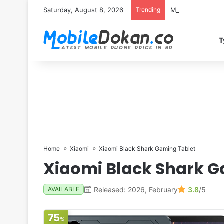
Saturday, August 8, 2026
Trending
Motorola Edge 7
T
Home
Xiaomi
Xiaomi Black Shark Gaming Tablet
Xiaomi Black Shark G
Released: 2026, February
3.8
/5
AVAILABLE
75
%