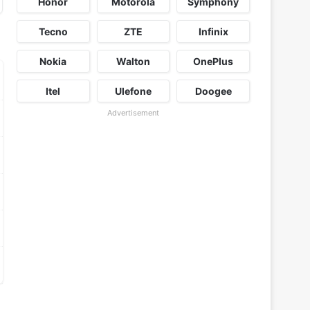
Honor
Motorola
Symphony
Tecno
ZTE
Infinix
Nokia
Walton
OnePlus
Itel
Ulefone
Doogee
Advertisement