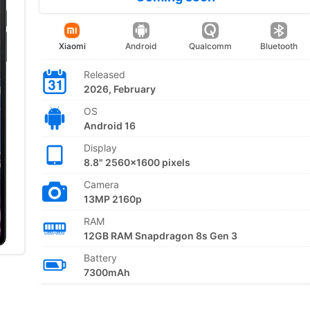
Xiaomi
Android
Qualcomm
Bluetooth
Released
2026, February
OS
Android 16
Display
8.8" 2560x1600 pixels
Camera
13MP 2160p
RAM
12GB RAM Snapdragon 8s Gen 3
Battery
7300mAh