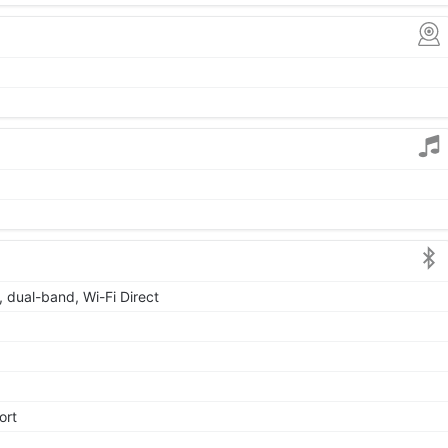
, dual-band, Wi-Fi Direct
ort