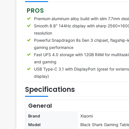
PROS
Premium aluminum alloy build with slim 7.7mm des
Smooth 8.8″ 144Hz display with sharp 2560×160
resolution
Powerful Snapdragon 8s Gen 3 chipset, flagship-l
gaming performance
Fast UFS 4.0 storage with 12GB RAM for multitask
and gaming
USB Type-C 3.1 with DisplayPort (great for extern
display)
Specifications
General
Brand
Xiaomi
Model
Black Shark Gaming Tabl