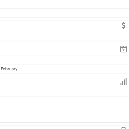
, February