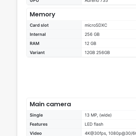
GPU
Adreno 735
Memory
Card slot
microSDXC
Internal
256 GB
RAM
12 GB
Variant
12GB 256GB
Main camera
Single
13 MP, (wide)
Features
LED flash
Video
4K@30fps, 1080p@30/6