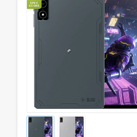
SPEC
SCORE