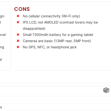
CONS
ign
No cellular connectivity (Wi-Fi only)
0
IPS LCD, not AMOLED (contrast lovers may be
disappointed)
evel
Small 7300mAh battery for a gaming tablet
Cameras are basic (13MP rear, 5MP front)
ing
No GPS, NFC, or headphone jack
al
et