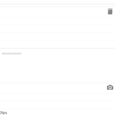
Advertisement
0fps