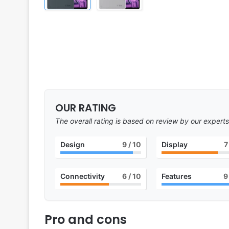
OUR RATING
The overall rating is based on review by our experts
Design
9
/ 10
Display
7
Connectivity
6
/ 10
Features
9
Pro and cons