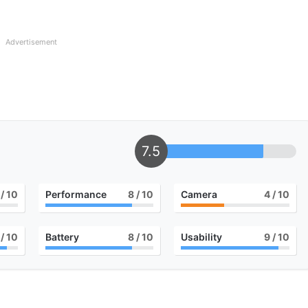
Advertisement
7.5
/ 10
Performance
8
/ 10
Camera
4
/ 10
/ 10
Battery
8
/ 10
Usability
9
/ 10