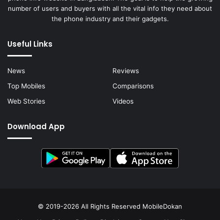
number of users and buyers with all the vital info they need about
the phone industry and their gadgets.
Useful Links
News
Reviews
Top Mobiles
Comparisons
Web Stories
Videos
Download App
© 2019-2026 All Rights Reserved
MobileDokan