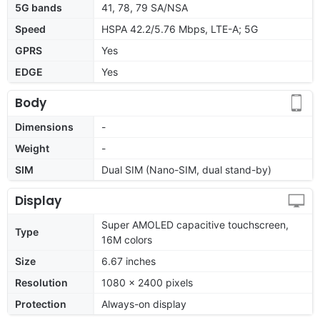
5G bands
41, 78, 79 SA/NSA
Speed
HSPA 42.2/5.76 Mbps, LTE-A; 5G
GPRS
Yes
EDGE
Yes
Body
Dimensions
-
Weight
-
SIM
Dual SIM (Nano-SIM, dual stand-by)
Display
Super AMOLED capacitive touchscreen,
Type
16M colors
Size
6.67 inches
Resolution
1080 x 2400 pixels
Protection
Always-on display