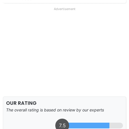
Advertisement
OUR RATING
The overall rating is based on review by our experts
7.5