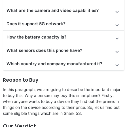
What are the camera and video capabilities?
Does
it support
5G network?
How the battery capacity is?
What sensors does this phone have?
Which country and company manufactured it?
Reason to Buy
In this paragraph, we are going to describe the important major
to buy this. Why a person may buy this smartphone? Firstly,
when anyone wants to buy a device they find out the premium
things on the device according to their price. So, let us find out
some eligible things which are in Shark 5S.
Our Verdict