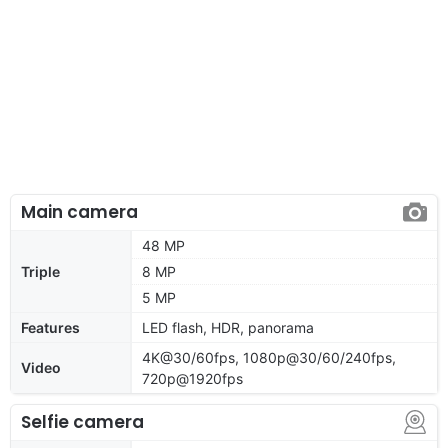
Main camera
48 MP
Triple
8 MP
5 MP
Features
LED flash, HDR, panorama
4K@30/60fps, 1080p@30/60/240fps,
Video
720p@1920fps
Selfie camera