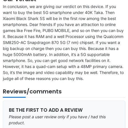
In conclusion, we are giving our verdict on this device. If you
want to buy the best 5G smartphone under 40K Taka. Then
Xiaomi Black Shark 5S will be in the first row among the best
smartphones. Dear friends if you have an attraction to online
games like Free Fire, PUBG MOBILE, and so on then you can buy
it. Because it has RAM and a well Processor using the Qualcomm
SM8250-AC Snapdragon 870 5G (7 nm) chipset. If you want a
big backup on charge then you can buy this. Because it has a
huge 5000mAh battery. In addition, it’s a 5G supportable
smartphone. So, you can get good network facilities on it.
However, it has a quad-cam setup with a 48MP primary camera.
So, it’s the image and video capability may be well. Therefore, to
judge all of these reasons you can buy this.
Reviews/comments
BE THE FIRST TO ADD A REVIEW
Please post a user review only if you have / had this
product.