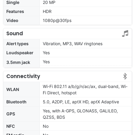
Single
20 MP
Features
HDR
Video
1080p@30fps
Sound
Alert types
Vibration, MP3, WAV ringtones
Loudspeaker
Yes
Yes
3.5mm jack
Connectivity
Wi-Fi 802.11 a/b/g/n/ac/ax, dual-band, Wi-
WLAN
Fi Direct, hotspot
Bluetooth
5.0, A2DP, LE, aptX HD, aptX Adaptive
Yes, with A-GPS, GLONASS, GALILEO,
GPS
QZSS, BDS
NFC
No