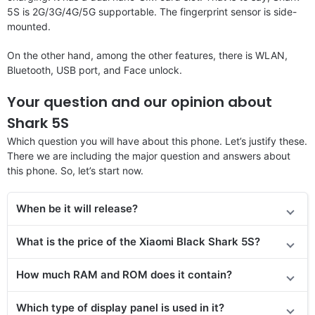
5S is 2G/3G/4G/5G supportable. The fingerprint sensor is side-
mounted.
On the other hand, among the other features, there is WLAN,
Bluetooth, USB port, and Face unlock.
Your question and our opinion about
Shark 5S
Which question you will have about this phone. Let’s justify these.
There we are including the major question and answers about
this phone. So, let’s start now.
When be it will release?
What is the price of
the
Xiaomi Black Shark 5S?
How much RAM and ROM does it contain?
Which type of display panel is used in it?