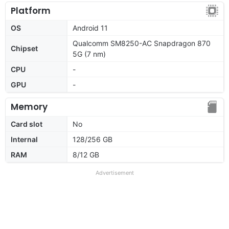
Platform
OS
Android 11
Qualcomm SM8250-AC Snapdragon 870
Chipset
5G (7 nm)
CPU
-
GPU
-
Memory
Card slot
No
Internal
128/256 GB
RAM
8/12 GB
Advertisement