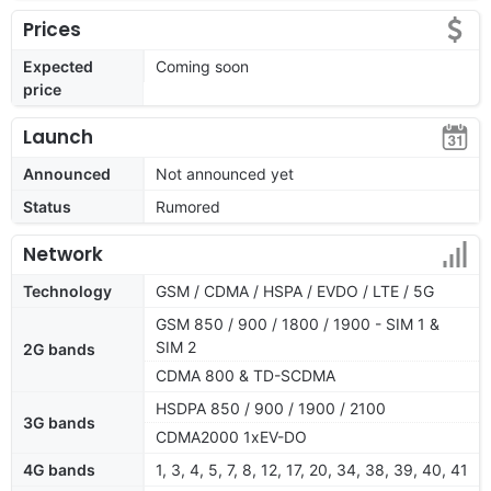
Prices
Expected
Coming soon
price
Launch
Announced
Not announced yet
Status
Rumored
Network
Technology
GSM / CDMA / HSPA / EVDO / LTE / 5G
GSM 850 / 900 / 1800 / 1900 - SIM 1 &
SIM 2
2G bands
CDMA 800 & TD-SCDMA
HSDPA 850 / 900 / 1900 / 2100
3G bands
CDMA2000 1xEV-DO
4G bands
1, 3, 4, 5, 7, 8, 12, 17, 20, 34, 38, 39, 40, 41