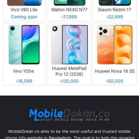
Vivo V80 Lite
Walton NEXG N77
Xiaomi Redmi 17
Coming soon
৳17,999
৳22,999
Huawei MatePad
Vivo Y05e
Huawei Nova 16 SE
Pro 12 (2026)
৳16,599
৳120,000
৳50,000
MobileDokan.co aims to be the most useful and trusted mobile
phone info website in Bangladesh. The goal is to help the growing