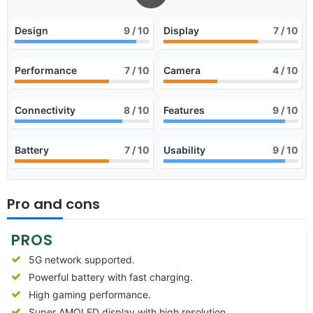
Design
9
/ 10
Display
7
/ 10
Performance
7
/ 10
Camera
4
/ 10
Connectivity
8
/ 10
Features
9
/ 10
Battery
7
/ 10
Usability
9
/ 10
Pro and cons
PROS
5G network supported.
Powerful battery with fast charging.
High gaming performance.
Super AMOLED display with high resolution.