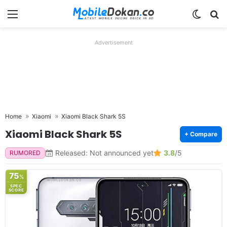
Menu
Switch
Se
Advertisement
Home
Xiaomi
Xiaomi Black Shark 5S
Xiaomi Black Shark 5S
+ Compare
Released: Not announced yet
3.8
/5
RUMORED
75
%
SPEC
SCORE