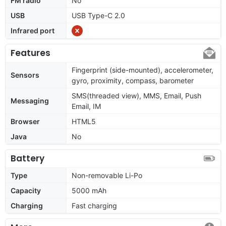
FM radio
No
USB
USB Type-C 2.0
Infrared port
Features
Fingerprint (side-mounted), accelerometer,
Sensors
gyro, proximity, compass, barometer
SMS(threaded view), MMS, Email, Push
Messaging
Email, IM
Browser
HTML5
Java
No
Battery
Type
Non-removable Li-Po
Capacity
5000 mAh
Charging
Fast charging