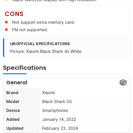
CONS
Not support extra memory card.
FM not supported.
UNOFFICIAL SPECIFICATIONS
Picture: Xiaomi Black Shark 4s White
Specifications
General
Brand
Xiaomi
Model
Black Shark 5S
Device
Smartphones
Added
January 14, 2022
Updated
February 23, 2024