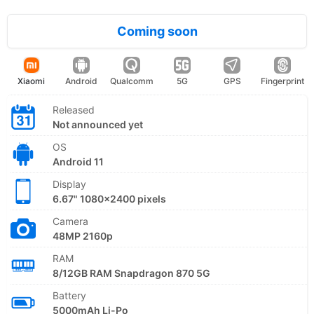
Coming soon
Xiaomi
Android
Qualcomm
5G
GPS
Fingerprint
Released
Not announced yet
OS
Android 11
Display
6.67" 1080x2400 pixels
Camera
48MP 2160p
RAM
8/12GB RAM Snapdragon 870 5G
Battery
5000mAh Li-Po