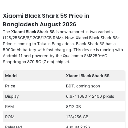
Xiaomi Black Shark 5S Price in
Bangladesh August 2026
The
Xiaomi Black Shark 5S
is now rumored in two variants
(128/256GB/8/12GB/12GB RAM). Now, Xiaomi Black Shark 5S’s
Price is coming to Taka in Bangladesh. Black Shark 5S has a
5000mAh battery with fast charging. This device is running with
Android 11 and powered by the Qualcomm SM8250-AC
Snapdragon 870 5G (7 nm) chipset.
Model
Xiaomi Black Shark 5S
Price
BDT.
coming soon
Display
6.67″ 1080 x 2400 pixels
RAM
8/12 GB
ROM
128/256 GB
Released
August 2026