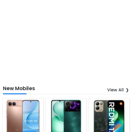
New Mobiles
View All