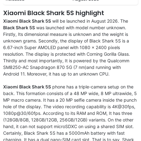
Xiaomi Black Shark 5S highlight
Xiaomi Black Shark 5S
will be launched in August 2026. The
Black Shark 5S
was launched with model number unknown.
Firstly, Its dimensional measure is unknown and the weight is
unknown grams. Secondly, the display of Black Shark 5S is a
6.67-inch Super AMOLED panel with 1080 x 2400 pixels
resolution. The display is protected with Corning Gorilla Glass.
Thirdly and most importantly, It is powered by the Qualcomm
SM8250-AC Snapdragon 870 5G (7 nm)and running with
Android 11. Moreover, it has up to an unknown CPU.
Xiaomi Black Shark 5S
phone has a triple-camera setup on the
back. This formation consists of a 48 MP wide, 8 MP ultrawide, 5
MP macro camera. It has a 20 MP selfie camera inside the punch
hole of the display. The video recording capability is 4K@30fps,
1080p@30/60fps. According to its RAM and ROM, It has three
(128GB/8GB, 128GB/12GB, 256GB/12GB) variants. On the other
hand, it can not support microSDXC on using a shared SIM slot.
Certainly, Black Shark 5S has a 5000mAh battery with fast
charging. It has a dual nano-SIM card slot. That is to say, Shark