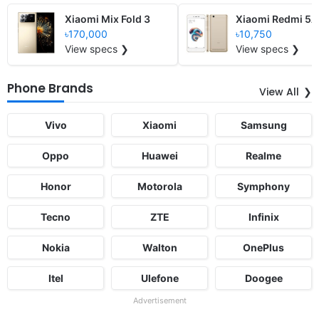
Xiaomi Mix Fold 3
Xiaomi Redmi 5A
৳170,000
৳10,750
View specs ❯
View specs ❯
Phone Brands
View All
Vivo
Xiaomi
Samsung
Oppo
Huawei
Realme
Honor
Motorola
Symphony
Tecno
ZTE
Infinix
Nokia
Walton
OnePlus
Itel
Ulefone
Doogee
Advertisement