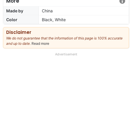
More
Made by
China
Color
Black, White
Disclaimer
We do not guarantee that the information of this page is 100% accurate
and up to date.
Read more
about
our
full
Advertisement
disclaimer