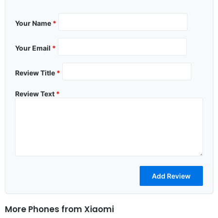
Your Name
*
Your Email
*
Review Title
*
Review Text
*
More Phones from
Xiaomi