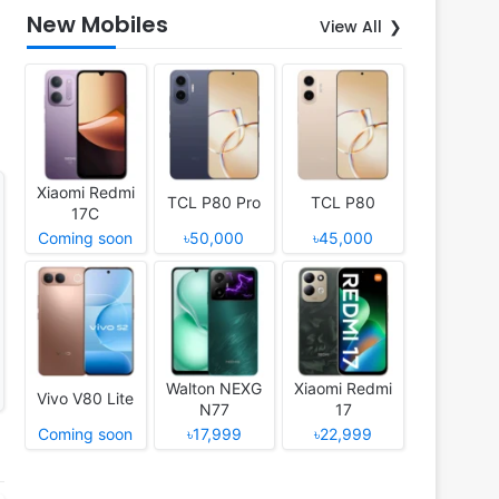
New Mobiles
View All
Xiaomi Redmi
TCL P80 Pro
TCL P80
17C
Coming soon
৳50,000
৳45,000
Walton NEXG
Xiaomi Redmi
Vivo V80 Lite
N77
17
Coming soon
৳17,999
৳22,999