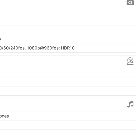
a
/60/240fps, 1080p@960fps; HDR10+
tones