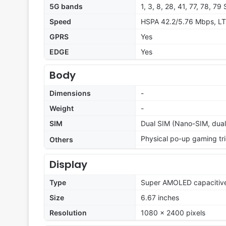
5G bands
1, 3, 8, 28, 41, 77, 78, 7
Speed
HSPA 42.2/5.76 Mbps, LT
GPRS
Yes
EDGE
Yes
Body
Dimensions
-
Weight
-
SIM
Dual SIM (Nano-SIM, dual
Physical po-up gaming tr
Others
Display
Type
Super AMOLED capacitive
Size
6.67 inches
Resolution
1080 x 2400 pixels