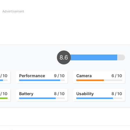
Advertisement
8.6
/ 10
Performance
9
/ 10
Camera
6
/ 10
/ 10
Battery
8
/ 10
Usability
8
/ 10