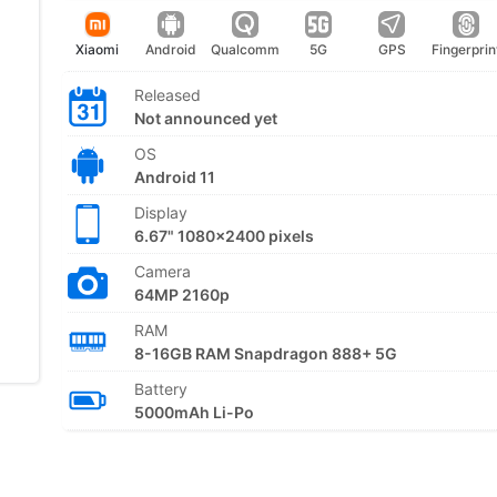
Xiaomi
Android
Qualcomm
5G
GPS
Fingerprin
Released
Not announced yet
OS
Android 11
Display
6.67" 1080x2400 pixels
Camera
64MP 2160p
RAM
8-16GB RAM Snapdragon 888+ 5G
Battery
5000mAh Li-Po