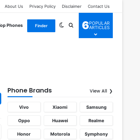
About Us
Privacy Policy
Disclaimer
Contact Us
6
POPULAR
Switch skin
Search for
Top Phones
Finder
ARTICLES
Phone Brands
View All
Vivo
Xiaomi
Samsung
Oppo
Huawei
Realme
Honor
Motorola
Symphony