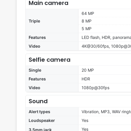
Main camera
64 MP
Triple
8 MP
5 MP
Features
LED flash, HDR, panoram
Video
4K@30/60fps, 1080p@30
Selfie camera
Single
20 MP
Features
HDR
Video
1080p@30fps
Sound
Alert types
Vibration, MP3, WAV ring
Loudspeaker
Yes
Yes
3.5mm jack