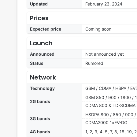
Updated
February 23, 2024
Prices
Expected price
Coming soon
Launch
Announced
Not announced yet
Status
Rumored
Network
Technology
GSM / CDMA / HSPA / EVD
GSM 850 / 900 / 1800 / 1
2G bands
CDMA 800 & TD-SCDMA
HSDPA 800 / 850 / 900 /
3G bands
CDMA2000 1xEV-DO
4G bands
1, 2, 3, 4, 5, 7, 8, 18, 19,