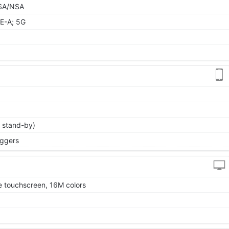
9 SA/NSA
E-A; 5G
 stand-by)
iggers
 touchscreen, 16M colors