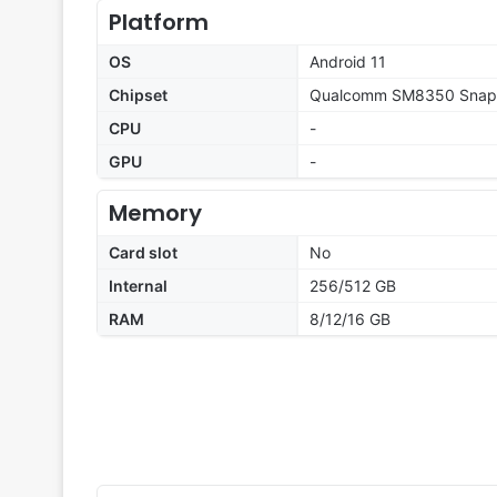
Platform
OS
Android 11
Chipset
Qualcomm SM8350 Snapd
CPU
-
GPU
-
Memory
Card slot
No
Internal
256/512 GB
RAM
8/12/16 GB