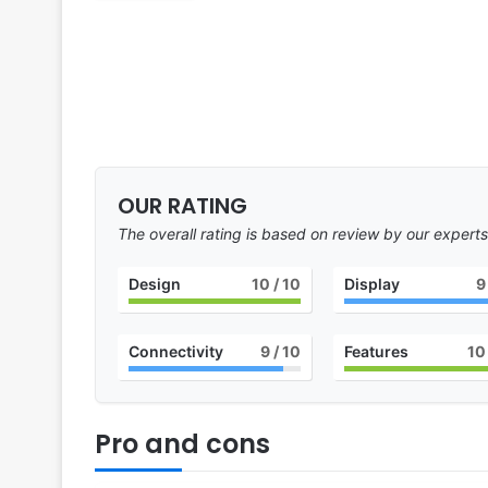
OUR RATING
The overall rating is based on review by our experts
Design
10
/ 10
Display
9
Connectivity
9
/ 10
Features
10
Pro and cons