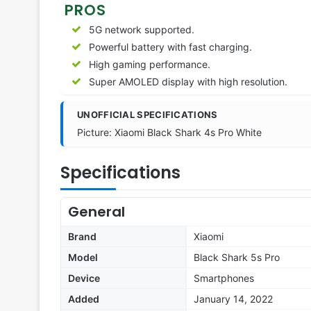
PROS
5G network supported.
Powerful battery with fast charging.
High gaming performance.
Super AMOLED display with high resolution.
UNOFFICIAL SPECIFICATIONS
Picture: Xiaomi Black Shark 4s Pro White
Specifications
General
Brand
Xiaomi
Model
Black Shark 5s Pro
Device
Smartphones
Added
January 14, 2022