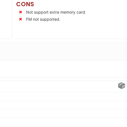
CONS
Not support extra memory card.
FM not supported.