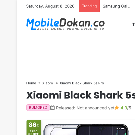
Saturday, August 8, 2026
Trending
Samsung Galaxy S
T
Home
Xiaomi
Xiaomi Black Shark 5s Pro
Xiaomi Black Shark 5s
Released: Not announced yet
4.3
/5
RUMORED
86
%
SPEC
SCORE