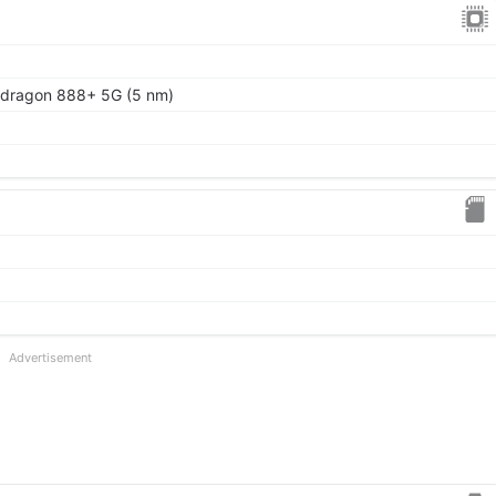
ragon 888+ 5G (5 nm)
Advertisement