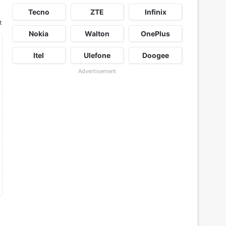
Tecno
ZTE
Infinix
t
Nokia
Walton
OnePlus
Itel
Ulefone
Doogee
Advertisement