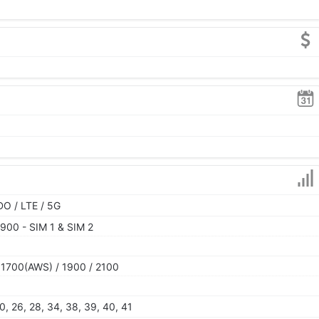
O / LTE / 5G
900 - SIM 1 & SIM 2
 1700(AWS) / 1900 / 2100
 20, 26, 28, 34, 38, 39, 40, 41