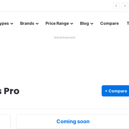
26 FE renders leak in three colors ahead of launch
ypes
Brands
Price Range
Blog
Compare
Advertisement
 Pro
+ Compare
Coming soon