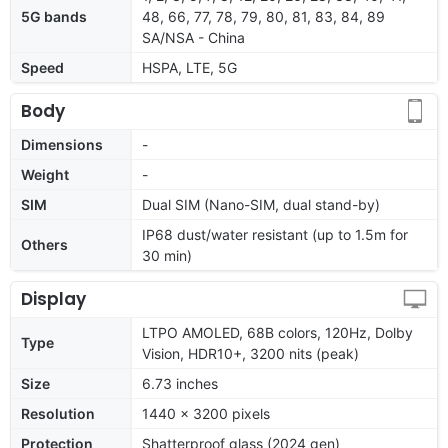
5G bands
48, 66, 77, 78, 79, 80, 81, 83, 84, 89
SA/NSA - China
Speed
HSPA, LTE, 5G
Body
Dimensions
-
Weight
-
SIM
Dual SIM (Nano-SIM, dual stand-by)
IP68 dust/water resistant (up to 1.5m for
Others
30 min)
Display
LTPO AMOLED, 68B colors, 120Hz, Dolby
Type
Vision, HDR10+, 3200 nits (peak)
Size
6.73 inches
Resolution
1440 x 3200 pixels
Protection
Shatterproof glass (2024 gen)