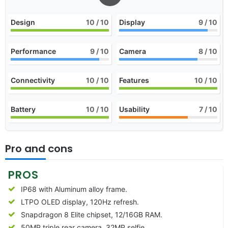
Design
10
/ 10
Display
9
/ 10
Performance
9
/ 10
Camera
8
/ 10
Connectivity
10
/ 10
Features
10
/ 10
Battery
10
/ 10
Usability
7
/ 10
Pro and cons
PROS
IP68 with Aluminum alloy frame.
LTPO OLED display, 120Hz refresh.
Snapdragon 8 Elite chipset, 12/16GB RAM.
50MP triple rear camera, 32MP selfie.