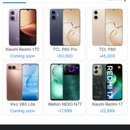
Xiaomi Redmi 17C
TCL P80 Pro
TCL P80
Coming soon
৳50,000
৳45,000
Vivo V80 Lite
Walton NEXG N77
Xiaomi Redmi 17
Coming soon
৳17,999
৳22,999