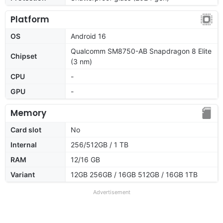
Platform
OS
Android 16
Qualcomm SM8750-AB Snapdragon 8 Elite
Chipset
(3 nm)
CPU
-
GPU
-
Memory
Card slot
No
Internal
256/512GB / 1 TB
RAM
12/16 GB
Variant
12GB 256GB / 16GB 512GB / 16GB 1TB
Advertisement