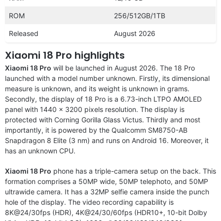
ROM
256/512GB/1TB
Released
August 2026
Xiaomi 18 Pro highlights
Xiaomi 18 Pro
will be launched in August 2026. The 18 Pro
launched with a model number unknown. Firstly, its dimensional
measure is unknown, and its weight is unknown in grams.
Secondly, the display of 18 Pro is a 6.73-inch LTPO AMOLED
panel with 1440 x 3200 pixels resolution. The display is
protected with Corning Gorilla Glass Victus. Thirdly and most
importantly, it is powered by the Qualcomm SM8750-AB
Snapdragon 8 Elite (3 nm) and runs on Android 16. Moreover, it
has an unknown CPU.
Xiaomi 18 Pro
phone has a triple-camera setup on the back. This
formation comprises a 50MP wide, 50MP telephoto, and 50MP
ultrawide camera. It has a 32MP selfie camera inside the punch
hole of the display. The video recording capability is
8K@24/30fps (HDR), 4K@24/30/60fps (HDR10+, 10-bit Dolby