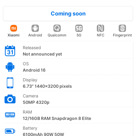
Coming soon
Xiaomi
Android
Qualcomm
5G
NFC
Fingerprint
Released
Not announced yet
OS
Android 16
Display
6.73" 1440x3200 pixels
Camera
50MP 4320p
RAM
12/16GB RAM Snapdragon 8 Elite
Battery
6100mAh 90W 50W