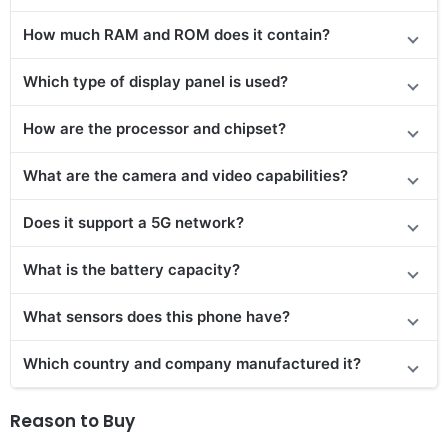
How much RAM and ROM does it contain?
Which type of display panel is used?
How are the processor and chipset?
What are the camera and video capabilities?
Does it support a 5G network?
What is the battery capacity?
What sensors does this phone have?
Which country and company manufactured it?
Reason to Buy