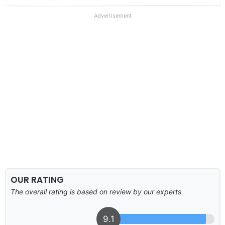
Advertisement
OUR RATING
The overall rating is based on review by our experts
9.1