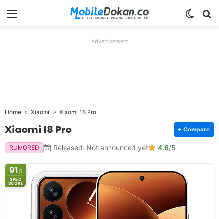
Menu
Switch
Se
Advertisement
Home
Xiaomi
Xiaomi 18 Pro
Xiaomi 18 Pro
+ Compare
Released: Not announced yet
4.6
/5
RUMORED
91
%
SPEC
SCORE