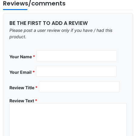
Reviews/comments
BE THE FIRST TO ADD A REVIEW
Please post a user review only if you have / had this
product.
Your Name
*
Your Email
*
Review Title
*
Review Text
*