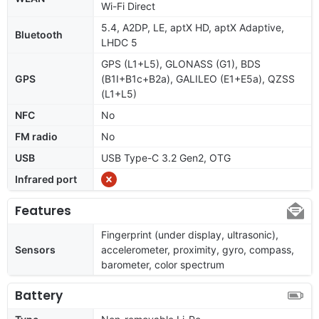
Wi-Fi Direct
5.4, A2DP, LE, aptX HD, aptX Adaptive,
Bluetooth
LHDC 5
GPS (L1+L5), GLONASS (G1), BDS
GPS
(B1I+B1c+B2a), GALILEO (E1+E5a), QZSS
(L1+L5)
NFC
No
FM radio
No
USB
USB Type-C 3.2 Gen2, OTG
Infrared port
Features
Fingerprint (under display, ultrasonic),
Sensors
accelerometer, proximity, gyro, compass,
barometer, color spectrum
Battery