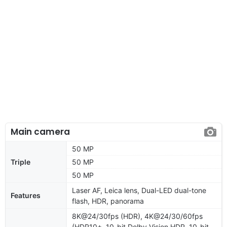
Main camera
50 MP
Triple
50 MP
50 MP
Laser AF, Leica lens, Dual-LED dual-tone
Features
flash, HDR, panorama
8K@24/30fps (HDR), 4K@24/30/60fps
(HDR10+, 10-bit Dolby Vision HDR, 10-bit