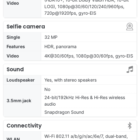
Video
LOG), 1080p@30/60/120/240/960fps,
720p@1920fps, gyro-EIS
Selfie camera
Single
32 MP
Features
HDR, panorama
Video
4K@30/60fps, 1080p@30/60fps, gyro-EIS
Sound
Loudspeaker
Yes, with stereo speakers
No
24-bit/192kHz Hi-Res & Hi-Res wireless
3.5mm jack
audio
Snapdragon Sound
Connectivity
Wi-Fi 802.11 a/b/g/n/ac/6e/7, dual-band,
WLAN