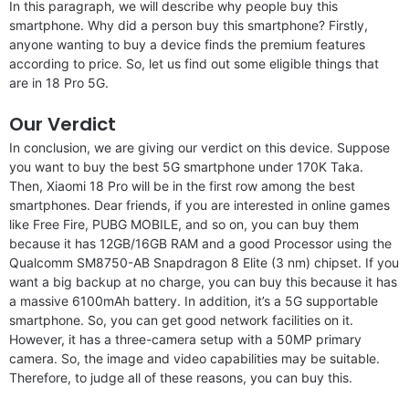
In this paragraph, we will describe why people buy this
smartphone. Why did a person buy this smartphone? Firstly,
anyone wanting to buy a device finds the premium features
according to price. So, let us find out some eligible things that
are in 18 Pro 5G.
Our Verdict
In conclusion, we are giving our verdict on this device. Suppose
you want to buy the best 5G smartphone under 170K Taka.
Then, Xiaomi 18 Pro will be in the first row among the best
smartphones. Dear friends, if you are interested in online games
like Free Fire, PUBG MOBILE, and so on, you can buy them
because it has 12GB/16GB RAM and a good Processor using the
Qualcomm SM8750-AB Snapdragon 8 Elite (3 nm) chipset. If you
want a big backup at no charge, you can buy this because it has
a massive 6100mAh battery. In addition, it’s a 5G supportable
smartphone. So, you can get good network facilities on it.
However, it has a three-camera setup with a 50MP primary
camera. So, the image and video capabilities may be suitable.
Therefore, to judge all of these reasons, you can buy this.