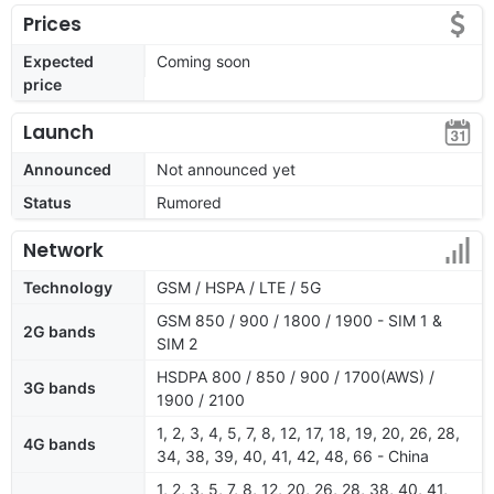
Prices
Expected
Coming soon
price
Launch
Announced
Not announced yet
Status
Rumored
Network
Technology
GSM / HSPA / LTE / 5G
GSM 850 / 900 / 1800 / 1900 - SIM 1 &
2G bands
SIM 2
HSDPA 800 / 850 / 900 / 1700(AWS) /
3G bands
1900 / 2100
1, 2, 3, 4, 5, 7, 8, 12, 17, 18, 19, 20, 26, 28,
4G bands
34, 38, 39, 40, 41, 42, 48, 66 - China
1, 2, 3, 5, 7, 8, 12, 20, 26, 28, 38, 40, 41,