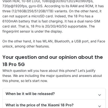
Vision HDR, 10-bit LOG), 1080p@30/60/120/240/960fps,
720p@1920fps, gyro-EIS. According to its RAM and ROM, It has
three (12/16GB/256/512GB/1TB) variants. On the other hand, it
can not support a microSD card. Indeed, the 18 Pro has a
6100mAh battery that is fast charging. It has a dual nano-SIM
card slot. That is, 18 Pro is 2G/3G/4G/5G supportable. The
fingerprint sensor is under the display.
On the other hand, it has WLAN, Bluetooth, a USB port, and Face
unlock, among other features.
Your question and our opinion about the
18 Pro 5G
Which question will you have about this phone? Let’s justify
these. We are including the major questions and answers about
this phone, so let’s start now.
When be it will be released?
What is the price of the Xiaomi 18 Pro?