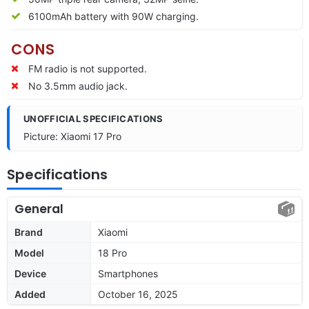
6100mAh battery with 90W charging.
CONS
FM radio is not supported.
No 3.5mm audio jack.
UNOFFICIAL SPECIFICATIONS
Picture: Xiaomi 17 Pro
Specifications
General
Brand
Xiaomi
Model
18 Pro
Device
Smartphones
Added
October 16, 2025