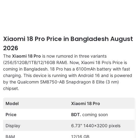
Xiaomi 18 Pro Price in Bangladesh August
2026
The
Xiaomi 18 Pro
is now rumored in three variants
(256/512GB/1TB/12/16GB RAM). Now, Xiaomi 18 Pro’s Price is
coming in Bangladesh. 18 Pro has a 6100mAh battery with fast
charging. This device is running with Android 16 and is powered
by the Qualcomm SM8750-AB Snapdragon 8 Elite (3 nm)
chipset.
Model
Xiaomi 18 Pro
Price
BDT.
coming soon
Display
6.73″ 1440×3200 pixels
RAM
12/16 GB