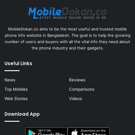
MobileDokan.co aims to be the most useful and trusted mobile
phone info website in Bangladesh. The goal is to help the growing
number of users and buyers with all the vital info they need about
the phone industry and their gadgets.
Useful Links
News
Reviews
Top Mobiles
Comparisons
Web Stories
Videos
Download App