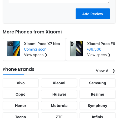
More Phones from
Xiaomi
Xiaomi Poco X7 Neo
Xiaomi Poco F6
Coming soon
৳36,500
View specs ❯
View specs ❯
Phone Brands
View All
Vivo
Xiaomi
Samsung
Oppo
Huawei
Realme
Honor
Motorola
Symphony
Tecno
ZTE
Infinix