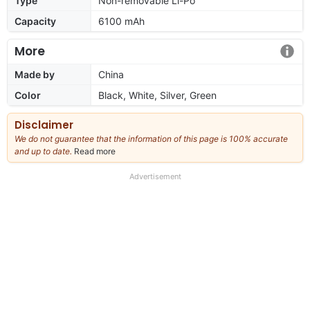
Type
Non-removable Li-Po
Capacity
6100 mAh
More
Made by
China
Color
Black, White, Silver, Green
Disclaimer
We do not guarantee that the information of this page is 100% accurate
and up to date.
Read more
about
our
full
Advertisement
disclaimer