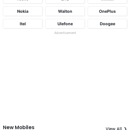
Nokia
Walton
OnePlus
Itel
Ulefone
Doogee
Advertisement
New Mobiles
View All