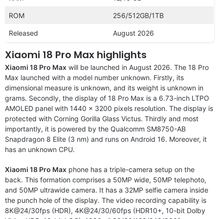
ROM
256/512GB/1TB
Released
August 2026
Xiaomi 18 Pro Max highlights
Xiaomi 18 Pro Max
will be launched in August 2026. The 18 Pro
Max launched with a model number unknown. Firstly, its
dimensional measure is unknown, and its weight is unknown in
grams. Secondly, the display of 18 Pro Max is a 6.73-inch LTPO
AMOLED panel with 1440 x 3200 pixels resolution. The display is
protected with Corning Gorilla Glass Victus. Thirdly and most
importantly, it is powered by the Qualcomm SM8750-AB
Snapdragon 8 Elite (3 nm) and runs on Android 16. Moreover, it
has an unknown CPU.
Xiaomi 18 Pro Max
phone has a triple-camera setup on the
back. This formation comprises a 50MP wide, 50MP telephoto,
and 50MP ultrawide camera. It has a 32MP selfie camera inside
the punch hole of the display. The video recording capability is
8K@24/30fps (HDR), 4K@24/30/60fps (HDR10+, 10-bit Dolby