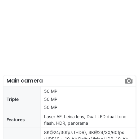
Main camera
50 MP
Triple
50 MP
50 MP
Laser AF, Leica lens, Dual-LED dual-tone
Features
flash, HDR, panorama
8K@24/30fps (HDR), 4K@24/30/60fps
(HDR10+, 10-bit Dolby Vision HDR, 10-bit