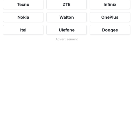
Tecno
ZTE
Infinix
Nokia
Walton
OnePlus
Itel
Ulefone
Doogee
Advertisement