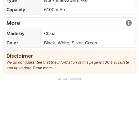
Type
Non-removable Li-Po
Capacity
6100 mAh
More
Made by
China
Color
Black, White, Silver, Green
Disclaimer
We do not guarantee that the information of this page is 100% accurate
and up to date.
Read more
about
our
full
Advertisement
disclaimer