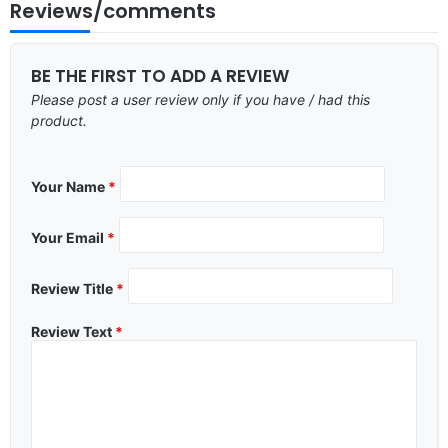
Reviews/comments
BE THE FIRST TO ADD A REVIEW
Please post a user review only if you have / had this
product.
Your Name
*
Your Email
*
Review Title
*
Review Text
*