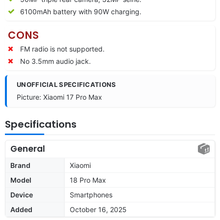
6100mAh battery with 90W charging.
CONS
FM radio is not supported.
No 3.5mm audio jack.
UNOFFICIAL SPECIFICATIONS
Picture: Xiaomi 17 Pro Max
Specifications
General
Brand
Xiaomi
Model
18 Pro Max
Device
Smartphones
Added
October 16, 2025