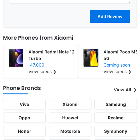
More Phones from
Xiaomi
Xiaomi Redmi Note 12
Xiaomi Poco M5 
Turbo
5G
৳47,000
Coming soon
View specs ❯
View specs ❯
Phone Brands
View All
Vivo
Xiaomi
Samsung
Oppo
Huawei
Realme
Honor
Motorola
Symphony