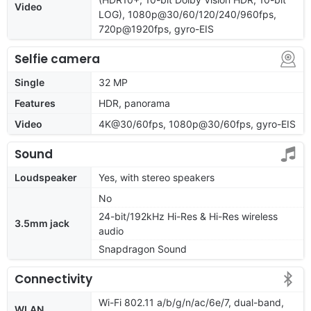
Video
LOG), 1080p@30/60/120/240/960fps,
720p@1920fps, gyro-EIS
Selfie camera
Single
32 MP
Features
HDR, panorama
Video
4K@30/60fps, 1080p@30/60fps, gyro-EIS
Sound
Loudspeaker
Yes, with stereo speakers
No
24-bit/192kHz Hi-Res & Hi-Res wireless
3.5mm jack
audio
Snapdragon Sound
Connectivity
Wi-Fi 802.11 a/b/g/n/ac/6e/7, dual-band,
WLAN