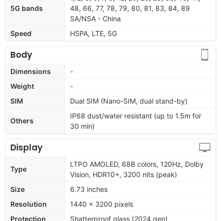
5G bands
48, 66, 77, 78, 79, 80, 81, 83, 84, 89
SA/NSA - China
Speed
HSPA, LTE, 5G
Body
Dimensions
-
Weight
-
SIM
Dual SIM (Nano-SIM, dual stand-by)
IP68 dust/water resistant (up to 1.5m for
Others
30 min)
Display
LTPO AMOLED, 68B colors, 120Hz, Dolby
Type
Vision, HDR10+, 3200 nits (peak)
Size
6.73 inches
Resolution
1440 x 3200 pixels
Protection
Shatterproof glass (2024 gen)