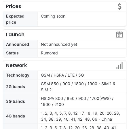
Prices
Expected
Coming soon
price
Launch
Announced
Not announced yet
Status
Rumored
Network
Technology
GSM / HSPA / LTE / 5G
GSM 850 / 900 / 1800 / 1900 - SIM 1 &
2G bands
SIM 2
HSDPA 800 / 850 / 900 / 1700(AWS) /
3G bands
1900 / 2100
1, 2, 3, 4, 5, 7, 8, 12, 17, 18, 19, 20, 26, 28,
4G bands
34, 38, 39, 40, 41, 42, 48, 66 - China
1, 2, 3, 5, 7, 8, 12, 20, 26, 28, 38, 40, 41,