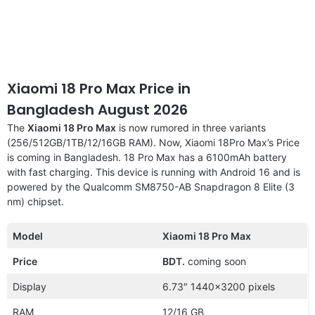
Xiaomi 18 Pro Max Price in
Bangladesh August 2026
The
Xiaomi 18 Pro Max
is now rumored in three variants
(256/512GB/1TB/12/16GB RAM). Now, Xiaomi 18Pro Max’s Price
is coming in Bangladesh. 18 Pro Max has a 6100mAh battery
with fast charging. This device is running with Android 16 and is
powered by the Qualcomm SM8750-AB Snapdragon 8 Elite (3
nm) chipset.
Model
Xiaomi 18 Pro Max
Price
BDT.
coming soon
Display
6.73″ 1440×3200 pixels
RAM
12/16 GB