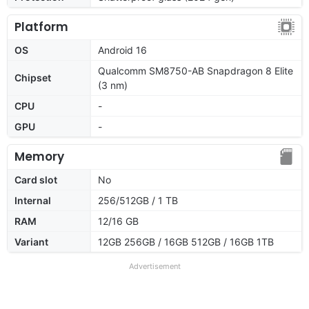
Platform
OS
Android 16
Qualcomm SM8750-AB Snapdragon 8 Elite
Chipset
(3 nm)
CPU
-
GPU
-
Memory
Card slot
No
Internal
256/512GB / 1 TB
RAM
12/16 GB
Variant
12GB 256GB / 16GB 512GB / 16GB 1TB
Advertisement