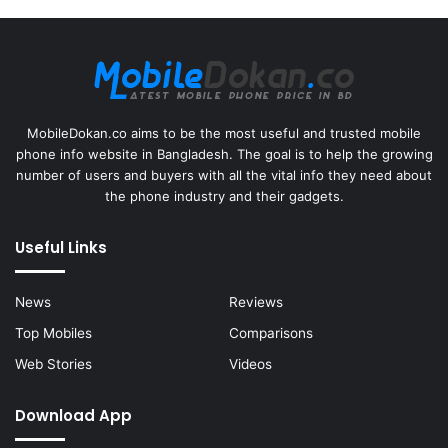
MobileDokan.co aims to be the most useful and trusted mobile
phone info website in Bangladesh. The goal is to help the growing
number of users and buyers with all the vital info they need about
the phone industry and their gadgets.
Useful Links
News
Reviews
Top Mobiles
Comparisons
Web Stories
Videos
Download App