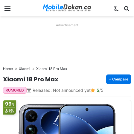
Menu
Switch
Se
Advertisement
Home
Xiaomi
Xiaomi 18 Pro Max
Xiaomi 18 Pro Max
+ Compare
Released: Not announced yet
5
/5
RUMORED
99
%
SPEC
SCORE