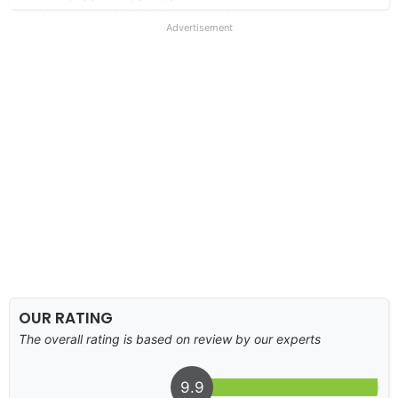
Advertisement
OUR RATING
The overall rating is based on review by our experts
9.9