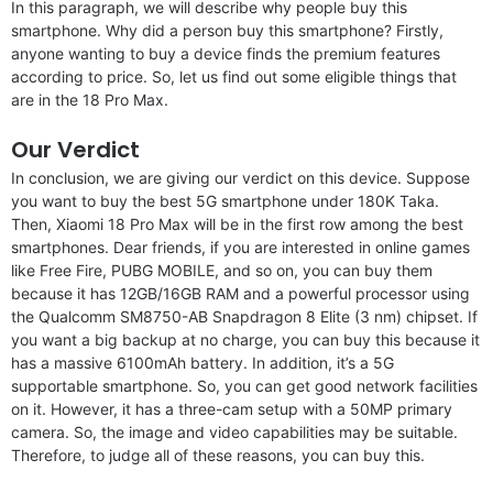
In this paragraph, we will describe why people buy this
smartphone. Why did a person buy this smartphone? Firstly,
anyone wanting to buy a device finds the premium features
according to price. So, let us find out some eligible things that
are in the 18 Pro Max.
Our Verdict
In conclusion, we are giving our verdict on this device. Suppose
you want to buy the best 5G smartphone under 180K Taka.
Then, Xiaomi 18 Pro Max will be in the first row among the best
smartphones. Dear friends, if you are interested in online games
like Free Fire, PUBG MOBILE, and so on, you can buy them
because it has 12GB/16GB RAM and a powerful processor using
the Qualcomm SM8750-AB Snapdragon 8 Elite (3 nm) chipset. If
you want a big backup at no charge, you can buy this because it
has a massive 6100mAh battery. In addition, it’s a 5G
supportable smartphone. So, you can get good network facilities
on it. However, it has a three-cam setup with a 50MP primary
camera. So, the image and video capabilities may be suitable.
Therefore, to judge all of these reasons, you can buy this.