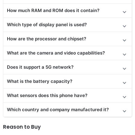
How much RAM and ROM does it contain?
Which type of display panel is used?
How are the processor and chipset?
What are the camera and video capabilities?
Does it support a 5G network?
What is the battery capacity?
What sensors does this phone have?
Which country and company manufactured it?
Reason to Buy