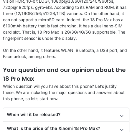
Vision HDR, 10-bit LOG), 1080p@30/60/120/240/960fps,
720p@1920fps, gyro-EIS. According to its RAM and ROM, it has
three (12/16GB/256/512GB/1TB) variants. On the other hand, it
can not support a microSD card. Indeed, the 18 Pro Max has a
6100mAh battery that is fast charging. It has a dual nano-SIM
card slot. That is, 18 Pro Max is 2G/3G/4G/5G supportable. The
fingerprint sensor is under the display.
On the other hand, it features WLAN, Bluetooth, a USB port, and
Face unlock, among others.
Your question and our opinion about the
18 Pro Max
Which question will you have about this phone? Let’s justify
these. We are including the major questions and answers about
this phone, so let’s start now.
When will it be released?
What is the price of the Xiaomi 18 Pro Max?