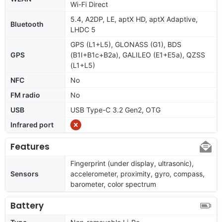
Wi-Fi Direct
5.4, A2DP, LE, aptX HD, aptX Adaptive,
Bluetooth
LHDC 5
GPS (L1+L5), GLONASS (G1), BDS
GPS
(B1I+B1c+B2a), GALILEO (E1+E5a), QZSS
(L1+L5)
NFC
No
FM radio
No
USB
USB Type-C 3.2 Gen2, OTG
Infrared port
Features
Fingerprint (under display, ultrasonic),
Sensors
accelerometer, proximity, gyro, compass,
barometer, color spectrum
Battery