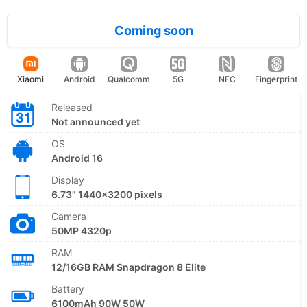
Coming soon
Xiaomi
Android
Qualcomm
5G
NFC
Fingerprint
Released
Not announced yet
OS
Android 16
Display
6.73" 1440x3200 pixels
Camera
50MP 4320p
RAM
12/16GB RAM Snapdragon 8 Elite
Battery
6100mAh 90W 50W