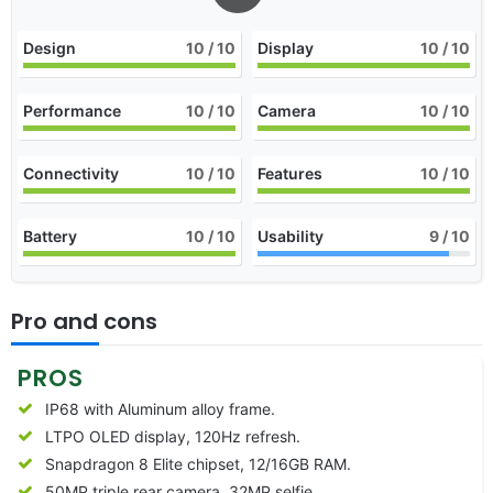
Design
10
/ 10
Display
10
/ 10
Performance
10
/ 10
Camera
10
/ 10
Connectivity
10
/ 10
Features
10
/ 10
Battery
10
/ 10
Usability
9
/ 10
Pro and cons
PROS
IP68 with Aluminum alloy frame.
LTPO OLED display, 120Hz refresh.
Snapdragon 8 Elite chipset, 12/16GB RAM.
50MP triple rear camera, 32MP selfie.