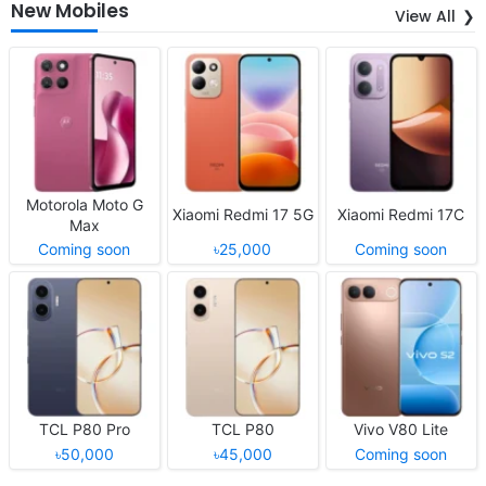
New Mobiles
View All
Motorola Moto G
Xiaomi Redmi 17 5G
Xiaomi Redmi 17C
Max
Coming soon
৳25,000
Coming soon
TCL P80 Pro
TCL P80
Vivo V80 Lite
৳50,000
৳45,000
Coming soon