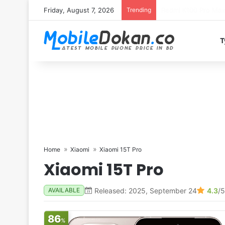
Friday, August 7, 2026
Trending
T
Home
Xiaomi
Xiaomi 15T Pro
Xiaomi 15T Pro
Released: 2025, September 24
4.3
/5
AVAILABLE
86
%