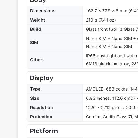
Dimensions
162.7 x 77.9 x 8 mm (6.41
Weight
210 g (7.41 oz)
Build
Glass front (Gorilla Glass
Nano-SIM + Nano-SIM + e
SIM
Nano-SIM + Nano-SIM
IP68 dust tight and water
Others
6M13 aluminium alloy, 28
Display
Type
AMOLED, 68B colors, 144
Size
6.83 inches, 112.6 cm2 (
Resolution
1220 x 2712 pixels, 20:9 
Protection
Corning Gorilla Glass 7i, 
Platform