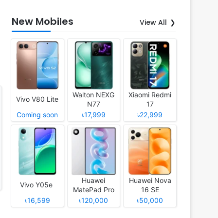
New Mobiles
View All
Walton NEXG
Xiaomi Redmi
Vivo V80 Lite
N77
17
Coming soon
৳17,999
৳22,999
Huawei
Huawei Nova
Vivo Y05e
MatePad Pro
16 SE
12 (2026)
৳16,599
৳120,000
৳50,000