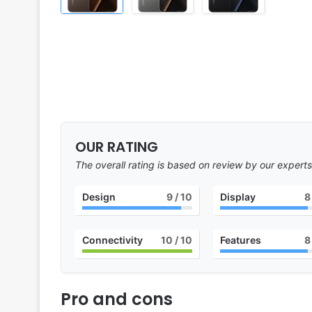
OUR RATING
The overall rating is based on review by our experts
Design
9
/ 10
Display
8
Connectivity
10
/ 10
Features
8
Pro and cons