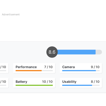
Advertisement
8.6
/ 10
Performance
7
/ 10
Camera
9
/ 10
/ 10
Battery
10
/ 10
Usability
8
/ 10