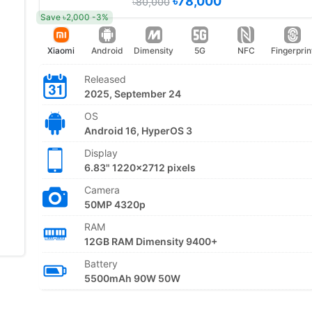
৳78,000
৳80,000
Save ৳2,000 -3%
Xiaomi
Android
Dimensity
5G
NFC
Fingerprin
Released
2025, September 24
OS
Android 16, HyperOS 3
Display
6.83" 1220x2712 pixels
Camera
50MP 4320p
RAM
12GB RAM Dimensity 9400+
Battery
5500mAh 90W 50W