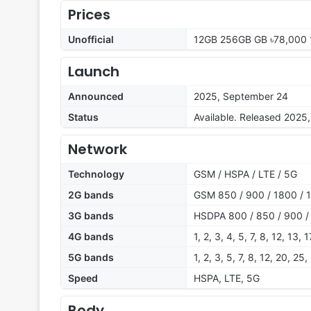
Prices
Unofficial
12GB 256GB GB ৳78,000 
Launch
Announced
2025, September 24
Status
Available. Released 2025
Network
Technology
GSM / HSPA / LTE / 5G
2G bands
GSM 850 / 900 / 1800 / 
3G bands
HSDPA 800 / 850 / 900 /
4G bands
1, 2, 3, 4, 5, 7, 8, 12, 13,
5G bands
1, 2, 3, 5, 7, 8, 12, 20, 2
Speed
HSPA, LTE, 5G
Body