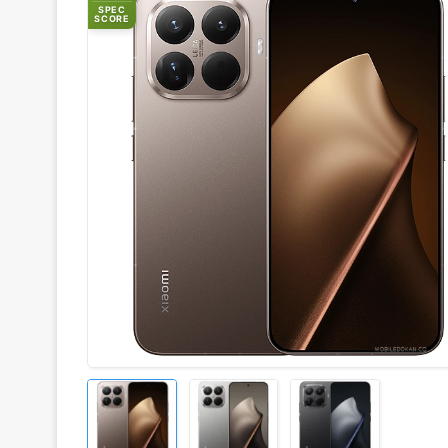
SPEC
SCORE