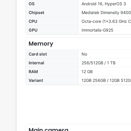
OS
Android 16, HyperOS 3
Chipset
Mediatek Dimensity 9400
CPU
Octa-core (1x3.63 GHz C
GPU
Immortalis-G925
Memory
Card slot
No
Internal
256/512GB / 1 TB
RAM
12 GB
Variant
12GB 256GB / 12GB 512G
Main camera