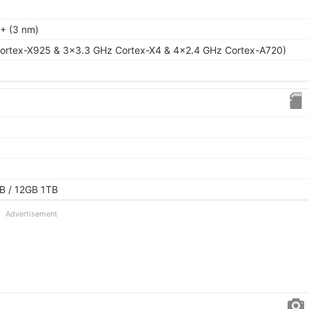
+ (3 nm)
ortex-X925 & 3x3.3 GHz Cortex-X4 & 4x2.4 GHz Cortex-A720)
B / 12GB 1TB
Advertisement