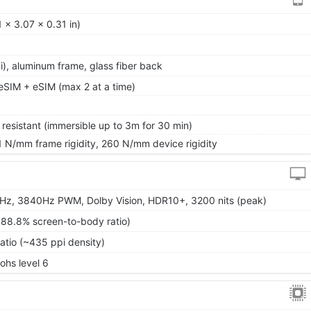
 x 3.07 x 0.31 in)
 7i), aluminum frame, glass fiber back
SIM + eSIM (max 2 at a time)
 resistant (immersible up to 3m for 30 min)
1 N/mm frame rigidity, 260 N/mm device rigidity
Hz, 3840Hz PWM, Dolby Vision, HDR10+, 3200 nits (peak)
~88.8% screen-to-body ratio)
ratio (~435 ppi density)
Mohs level 6