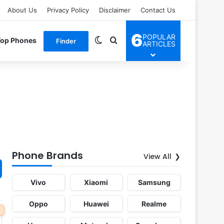
About Us
Privacy Policy
Disclaimer
Contact Us
6
POPULAR
Switch skin
Search for
Top Phones
Finder
ARTICLES
Phone Brands
View All
Vivo
Xiaomi
Samsung
Oppo
Huawei
Realme