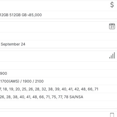
12GB 512GB GB ৳85,000
, September 24
1900
 1700(AWS) / 1900 / 2100
 17, 18, 19, 20, 25, 26, 28, 32, 38, 39, 40, 41, 42, 48, 66, 71
5, 26, 28, 38, 40, 41, 48, 66, 71, 75, 77, 78 SA/NSA