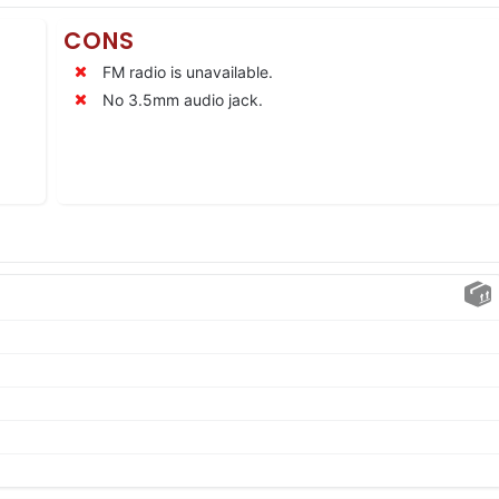
CONS
FM radio is unavailable.
No 3.5mm audio jack.