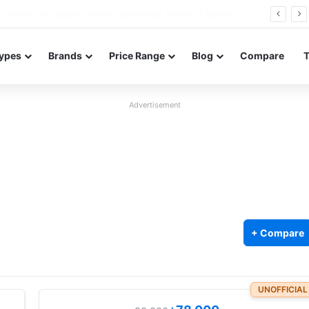
Redmi Note 17 launches in India with 8,000mAh battery, Snapdragon 4 Gen 4, and 120Hz AMOLED
ypes
Brands
Price Range
Blog
Compare
Advertisement
+ Compare
UNOFFICIAL