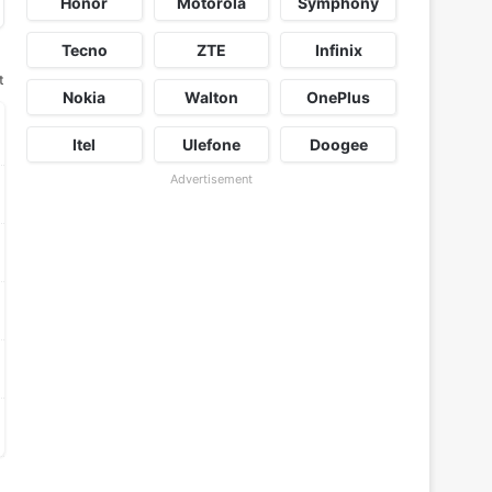
Honor
Motorola
Symphony
Tecno
ZTE
Infinix
t
Nokia
Walton
OnePlus
Itel
Ulefone
Doogee
Advertisement