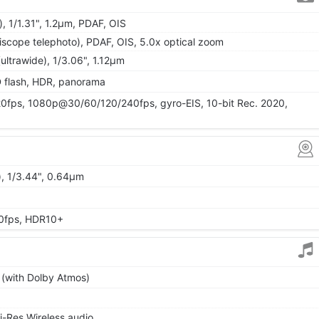
, 1/1.31", 1.2µm, PDAF, OIS
iscope telephoto), PDAF, OIS, 5.0x optical zoom
ultrawide), 1/3.06", 1.12µm
D flash, HDR, panorama
ps, 1080p@30/60/120/240fps, gyro-EIS, 10-bit Rec. 2020,
), 1/3.44", 0.64µm
0fps, HDR10+
 (with Dolby Atmos)
i-Res Wireless audio