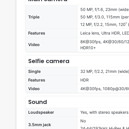
50 MP, f/1.6, 23mm (wide)
Triple
50 MP, f/3.0, 115mm (per
12 MP, f/2.2, 15mm, 120˚ (
Features
Leica lens, Ultra HDR, LE
8K@30fps, 4K@30/60/120f
Video
HDR10+
Selfie camera
Single
32 MP, f/2.2, 21mm (wide
Features
HDR
Video
4K@30fps, 1080p@30/6
Sound
Loudspeaker
Yes, with stereo speakers
No
3.5mm jack
24-bit/192kHz Hi-Res & H