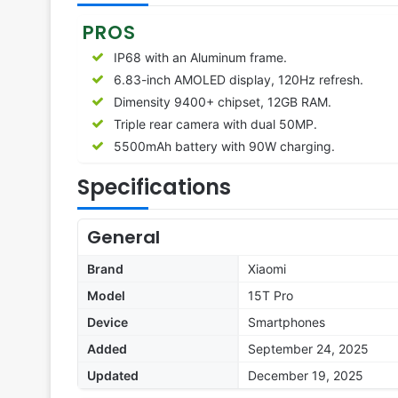
PROS
IP68 with an Aluminum frame.
6.83-inch AMOLED display, 120Hz refresh.
Dimensity 9400+ chipset, 12GB RAM.
Triple rear camera with dual 50MP.
5500mAh battery with 90W charging.
Specifications
General
Brand
Xiaomi
Model
15T Pro
Device
Smartphones
Added
September 24, 2025
Updated
December 19, 2025