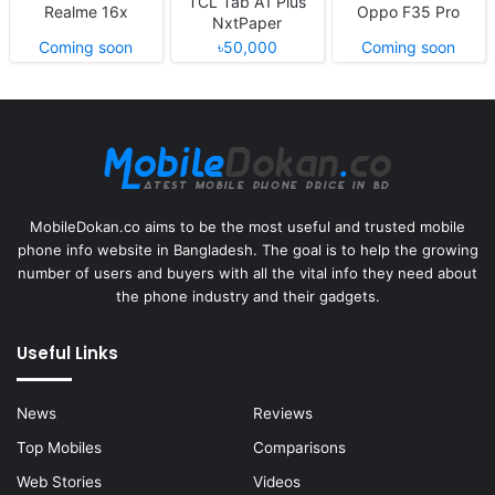
TCL Tab A1 Plus
Realme 16x
Oppo F35 Pro
NxtPaper
Coming soon
৳50,000
Coming soon
MobileDokan.co aims to be the most useful and trusted mobile
phone info website in Bangladesh. The goal is to help the growing
number of users and buyers with all the vital info they need about
the phone industry and their gadgets.
Useful Links
News
Reviews
Top Mobiles
Comparisons
Web Stories
Videos