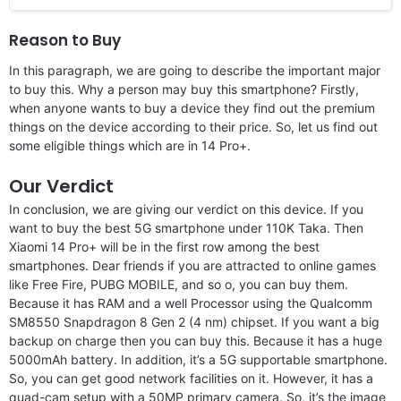
Reason to Buy
In this paragraph, we are going to describe the important major
to buy this. Why a person may buy this smartphone? Firstly,
when anyone wants to buy a device they find out the premium
things on the device according to their price. So, let us find out
some eligible things which are in 14 Pro+.
Our Verdict
In conclusion, we are giving our verdict on this device. If you
want to buy the best 5G smartphone under 110K Taka. Then
Xiaomi 14 Pro+ will be in the first row among the best
smartphones. Dear friends if you are attracted to online games
like Free Fire, PUBG MOBILE, and so o, you can buy them.
Because it has RAM and a well Processor using the Qualcomm
SM8550 Snapdragon 8 Gen 2 (4 nm) chipset. If you want a big
backup on charge then you can buy this. Because it has a huge
5000mAh battery. In addition, it’s a 5G supportable smartphone.
So, you can get good network facilities on it. However, it has a
quad-cam setup with a 50MP primary camera. So, it’s the image