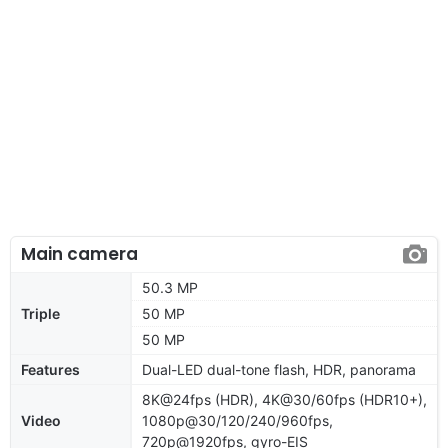
Main camera
50.3 MP
Triple
50 MP
50 MP
Features
Dual-LED dual-tone flash, HDR, panorama
8K@24fps (HDR), 4K@30/60fps (HDR10+),
Video
1080p@30/120/240/960fps,
720p@1920fps, gyro-EIS