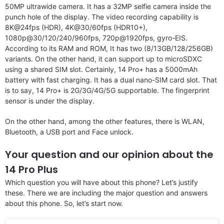
50MP ultrawide camera. It has a 32MP selfie camera inside the
punch hole of the display. The video recording capability is
8K@24fps (HDR), 4K@30/60fps (HDR10+),
1080p@30/120/240/960fps, 720p@1920fps, gyro-EIS.
According to its RAM and ROM, It has two (8/13GB/128/256GB)
variants. On the other hand, it can support up to microSDXC
using a shared SIM slot. Certainly, 14 Pro+ has a 5000mAh
battery with fast charging. It has a dual nano-SIM card slot. That
is to say, 14 Pro+ is 2G/3G/4G/5G supportable. The fingerprint
sensor is under the display.
On the other hand, among the other features, there is WLAN,
Bluetooth, a USB port and Face unlock.
Your question and our opinion about the
14 Pro Plus
Which question you will have about this phone? Let’s justify
these. There we are including the major question and answers
about this phone. So, let’s start now.