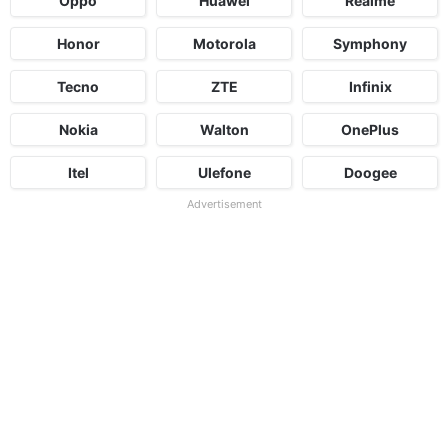
Oppo
Huawei
Realme
Honor
Motorola
Symphony
Tecno
ZTE
Infinix
Nokia
Walton
OnePlus
Itel
Ulefone
Doogee
Advertisement