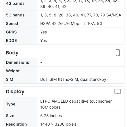
1, 2, 3, 4, 5, 7, 8, 12, 17, 18, 19, 26, 34, 38,
4G bands
39, 40, 41, 42
5G bands
1, 3, 5, 8, 28, 38, 40, 41, 77, 78, 79 SA/NSA
Speed
HSPA 42.2/5.76 Mbps, LTE-A, 5G
GPRS
Yes
EDGE
Yes
Body
Dimensions
-
Weight
-
SIM
Dual SIM (Nano-SIM, dual stand-by)
Display
LTPO AMOLED capacitive touchscreen,
Type
16M colors
Size
6.73 inches
Resolution
1440 x 3200 pixels