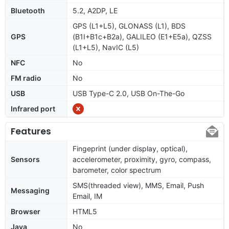
Bluetooth
5.2, A2DP, LE
GPS (L1+L5), GLONASS (L1), BDS
GPS
(B1I+B1c+B2a), GALILEO (E1+E5a), QZSS
(L1+L5), NavIC (L5)
NFC
No
FM radio
No
USB
USB Type-C 2.0, USB On-The-Go
Infrared port
Features
Fingeprint (under display, optical),
Sensors
accelerometer, proximity, gyro, compass,
barometer, color spectrum
SMS(threaded view), MMS, Email, Push
Messaging
Email, IM
Browser
HTML5
Java
No