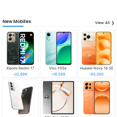
New Mobiles
View All
Xiaomi Redmi 17
Vivo Y05e
Huawei Nova 16 SE
৳22,999
৳16,599
৳50,000