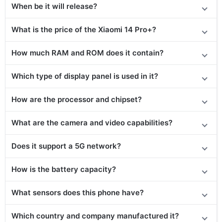
When be it will release?
What is the price of the Xiaomi 14 Pro+?
How much RAM and ROM does it contain?
Which type of display panel is used in it?
How are the processor and chipset?
What are the camera and video capabilities?
Does it support a 5G network?
How is the battery capacity?
What sensors does this phone have?
Which country and company manufactured it?