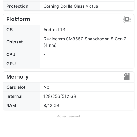
Protection
Corning Gorilla Glass Victus
Platform
OS
Android 13
Qualcomm SM8550 Snapdragon 8 Gen 2
Chipset
(4 nm)
CPU
-
GPU
-
Memory
Card slot
No
Internal
128/256/512 GB
RAM
8/12 GB
Advertisement