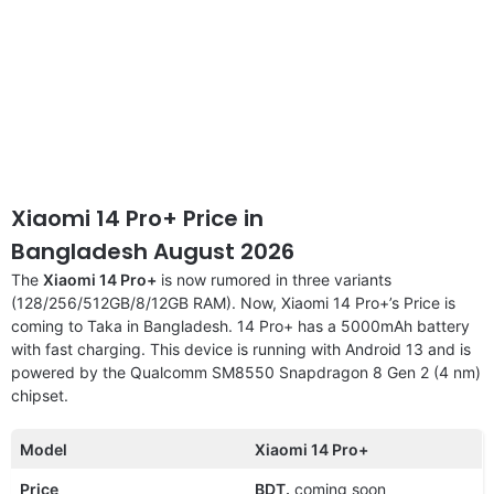
Xiaomi 14 Pro+ Price in
Bangladesh August 2026
The
Xiaomi 14 Pro+
is now rumored in three variants
(128/256/512GB/8/12GB RAM). Now, Xiaomi 14 Pro+’s Price is
coming to Taka in Bangladesh. 14 Pro+ has a 5000mAh battery
with fast charging. This device is running with Android 13 and is
powered by the Qualcomm SM8550 Snapdragon 8 Gen 2 (4 nm)
chipset.
Model
Xiaomi 14 Pro+
Price
BDT.
coming soon