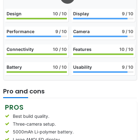
Design
10
/ 10
Display
9
/ 10
Performance
9
/ 10
Camera
9
/ 10
Connectivity
10
/ 10
Features
10
/ 10
Battery
10
/ 10
Usability
9
/ 10
Pro and cons
PROS
Best build quality.
Three-camera setup.
5000mAh Li-polymer battery.
Large AMOLED display.