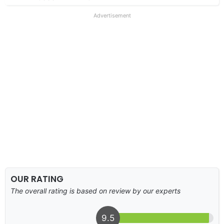
Advertisement
OUR RATING
The overall rating is based on review by our experts
9.5