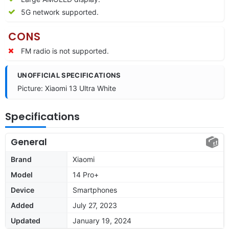
5G network supported.
CONS
FM radio is not supported.
UNOFFICIAL SPECIFICATIONS
Picture: Xiaomi 13 Ultra White
Specifications
General
Brand
Xiaomi
Model
14 Pro+
Device
Smartphones
Added
July 27, 2023
Updated
January 19, 2024