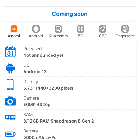
Coming soon
Xiaomi
Android
Qualcomm
5G
GPS
Fingerprint
Released
Not announced yet
OS
Android 13
Display
6.73" 1440x3200 pixels
Camera
50MP 4320p
RAM
8/12GB RAM Snapdragon 8 Gen 2
Battery
5000mAh Li-Po