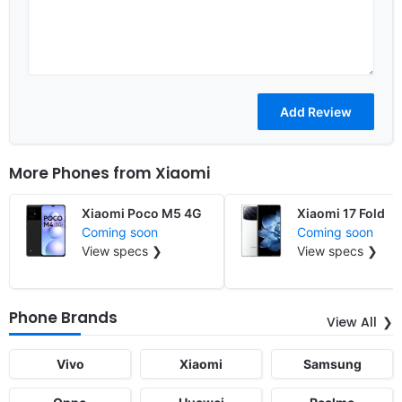
More Phones from
Xiaomi
Xiaomi Poco M5 4G
Xiaomi 17 Fold
Coming soon
Coming soon
View specs ❯
View specs ❯
Phone Brands
View All
Vivo
Xiaomi
Samsung