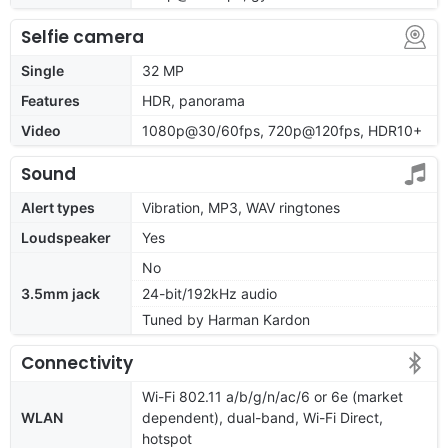
Selfie camera
Single
32 MP
Features
HDR, panorama
Video
1080p@30/60fps, 720p@120fps, HDR10+
Sound
Alert types
Vibration, MP3, WAV ringtones
Loudspeaker
Yes
No
3.5mm jack
24-bit/192kHz audio
Tuned by Harman Kardon
Connectivity
Wi-Fi 802.11 a/b/g/n/ac/6 or 6e (market
WLAN
dependent), dual-band, Wi-Fi Direct,
hotspot