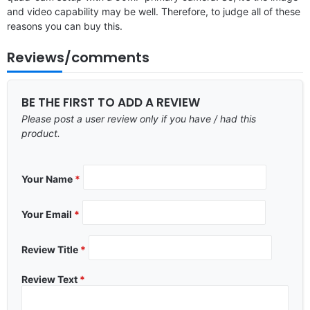
and video capability may be well. Therefore, to judge all of these
reasons you can buy this.
Reviews/comments
BE THE FIRST TO ADD A REVIEW
Please post a user review only if you have / had this
product.
Your Name
*
Your Email
*
Review Title
*
Review Text
*