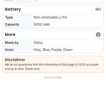
Battery
Type
Non-removable Li-Po
Capacity
5000 mAh
More
Made by
China
Color
Gray, Blue, Purple, Green
Disclaimer
We do not guarantee that the information of this page is 100% accurate
and up to date.
Read more
about
our
full
Advertisement
disclaimer