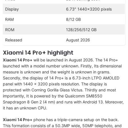
Display
6.73″ 1440×3200 pixels
RAM
8/12 GB
ROM
128/256/512 GB
Released
August 2026
Xiaomi 14 Pro+ highlight
Xiaomi 14 Pro+
will be launched in August 2026. The 14 Pro+
launched with a model number unknown. Firstly, Its dimensional
measure is unknown and the weight is unknown in grams.
Secondly, the display of 14 Pro+ is a 6.73-inch LTPO AMOLED
panel with 1440 x 3200 pixels resolution. The display is
protected with Corning Gorilla Glass Victus. Thirdly and most
importantly, It is powered by the Qualcomm SM8550
Snapdragon 8 Gen 2 (4 nm) and runs with Android 13. Moreover,
it has an unknown CPU.
Xiaomi 14 Pro+
phone has a triple-camera setup on the back.
This formation consists of a 50.3MP wide, 50MP telephoto, and