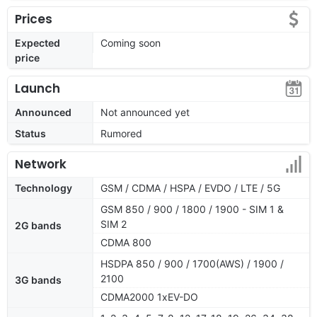
Prices
Expected
Coming soon
price
Launch
Announced
Not announced yet
Status
Rumored
Network
Technology
GSM / CDMA / HSPA / EVDO / LTE / 5G
GSM 850 / 900 / 1800 / 1900 - SIM 1 &
SIM 2
2G bands
CDMA 800
HSDPA 850 / 900 / 1700(AWS) / 1900 /
2100
3G bands
CDMA2000 1xEV-DO