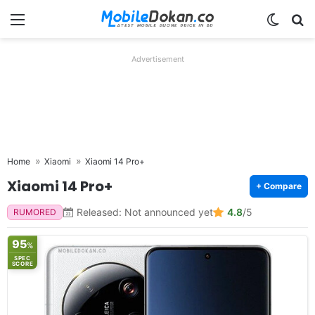
Menu
Switch
Se
Advertisement
Home
Xiaomi
Xiaomi 14 Pro+
Xiaomi 14 Pro+
+ Compare
Released: Not announced yet
4.8
/5
RUMORED
95
%
SPEC
SCORE