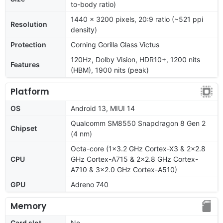
to-body ratio)
1440 x 3200 pixels, 20:9 ratio (~521 ppi
Resolution
density)
Protection
Corning Gorilla Glass Victus
120Hz, Dolby Vision, HDR10+, 1200 nits
Features
(HBM), 1900 nits (peak)
Platform
OS
Android 13, MIUI 14
Qualcomm SM8550 Snapdragon 8 Gen 2
Chipset
(4 nm)
Octa-core (1x3.2 GHz Cortex-X3 & 2x2.8
CPU
GHz Cortex-A715 & 2x2.8 GHz Cortex-
A710 & 3x2.0 GHz Cortex-A510)
GPU
Adreno 740
Memory
Card slot
No