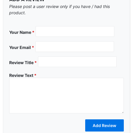
Please post a user review only if you have / had this
product.
Your Name
*
Your Email
*
Review Title
*
Review Text
*