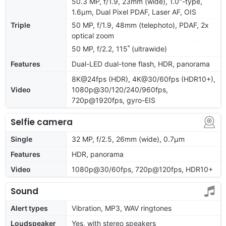
50.3 MP, f/1.9, 23mm (wide), 1.0"-type,
1.6µm, Dual Pixel PDAF, Laser AF, OIS
Triple
50 MP, f/1.9, 48mm (telephoto), PDAF, 2x
optical zoom
50 MP, f/2.2, 115˚ (ultrawide)
Features
Dual-LED dual-tone flash, HDR, panorama
8K@24fps (HDR), 4K@30/60fps (HDR10+),
Video
1080p@30/120/240/960fps,
720p@1920fps, gyro-EIS
Selfie camera
Single
32 MP, f/2.5, 26mm (wide), 0.7µm
Features
HDR, panorama
Video
1080p@30/60fps, 720p@120fps, HDR10+
Sound
Alert types
Vibration, MP3, WAV ringtones
Loudspeaker
Yes, with stereo speakers