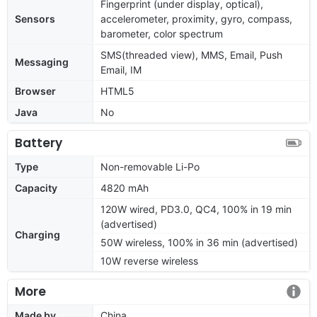
Fingerprint (under display, optical),
Sensors
accelerometer, proximity, gyro, compass,
barometer, color spectrum
SMS(threaded view), MMS, Email, Push
Messaging
Email, IM
Browser
HTML5
Java
No
Battery
Type
Non-removable Li-Po
Capacity
4820 mAh
120W wired, PD3.0, QC4, 100% in 19 min
(advertised)
Charging
50W wireless, 100% in 36 min (advertised)
10W reverse wireless
More
Made by
China