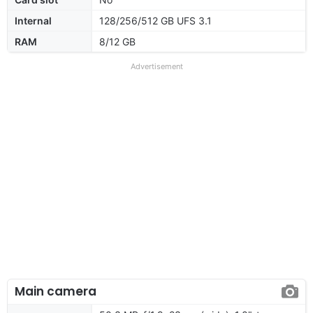
Internal
128/256/512 GB UFS 3.1
RAM
8/12 GB
Advertisement
Main camera