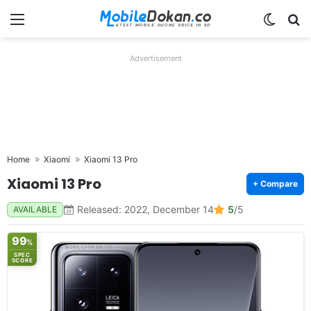
Menu
Switch
Se
Advertisement
Home
Xiaomi
Xiaomi 13 Pro
Xiaomi 13 Pro
+ Compare
Released: 2022, December 14
5
/5
AVAILABLE
99
%
SPEC
SCORE