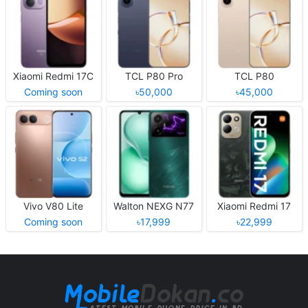
Xiaomi Redmi 17C
TCL P80 Pro
TCL P80
Coming soon
৳50,000
৳45,000
Vivo V80 Lite
Walton NEXG N77
Xiaomi Redmi 17
Coming soon
৳17,999
৳22,999