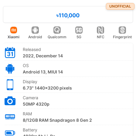
UNOFFICIAL
৳110,000
Xiaomi
Android
Qualcomm
5G
NFC
Fingerprint
Released
2022, December 14
OS
Android 13, MIUI 14
Display
6.73" 1440x3200 pixels
Camera
50MP 4320p
RAM
8/12GB RAM Snapdragon 8 Gen 2
Battery