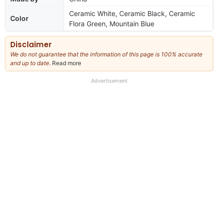
Ceramic White, Ceramic Black, Ceramic
Color
Flora Green, Mountain Blue
Disclaimer
We do not guarantee that the information of this page is 100% accurate
and up to date.
Read more
about
our
full
Advertisement
disclaimer