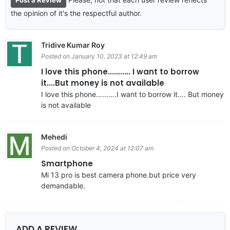
the opinion of it's the respectful author.
Tridive Kumar Roy
Posted on January 10, 2023 at 12:49 am
I love this phone........... I want to borrow
it....But money is not available
I love this phone……….I want to borrow it…. But money
is not available
Mehedi
Posted on October 4, 2024 at 12:07 am
Smartphone
Mi 13 pro is best camera phone.but price very
demandable.
ADD A REVIEW