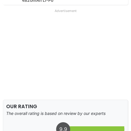
4820mAh Li-Po
Advertisement
OUR RATING
The overall rating is based on review by our experts
9.9