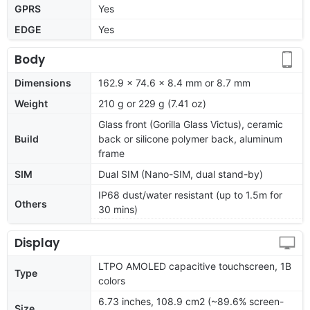
GPRS
Yes
EDGE
Yes
Body
Dimensions
162.9 x 74.6 x 8.4 mm or 8.7 mm
Weight
210 g or 229 g (7.41 oz)
Glass front (Gorilla Glass Victus), ceramic
Build
back or silicone polymer back, aluminum
frame
SIM
Dual SIM (Nano-SIM, dual stand-by)
IP68 dust/water resistant (up to 1.5m for
Others
30 mins)
Display
LTPO AMOLED capacitive touchscreen, 1B
Type
colors
6.73 inches, 108.9 cm2 (~89.6% screen-
Size