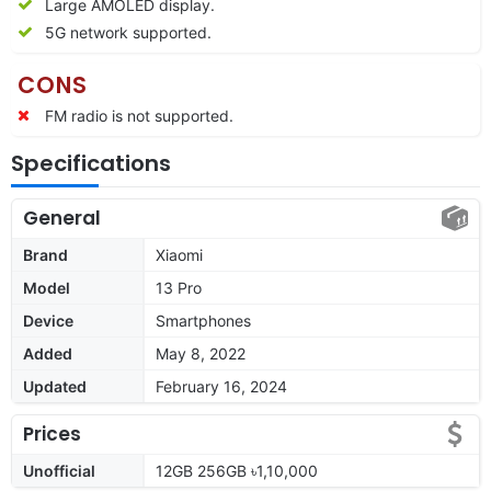
Large AMOLED display.
5G network supported.
CONS
FM radio is not supported.
Specifications
General
Brand
Xiaomi
Model
13 Pro
Device
Smartphones
Added
May 8, 2022
Updated
February 16, 2024
Prices
Unofficial
12GB 256GB ৳1,10,000