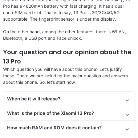
Pro has a 4820mAh battery with fast charging. It has a dual
nano-SIM card slot. That is to say, 13 Pro is 2G/3G/4G/5G
supportable. The fingerprint sensor is under the display.
On the other hand, among the other features, there is WLAN,
Bluetooth, a USB port and Face unlock.
Your question and our opinion about the
13 Pro
Which question you will have about this phone? Let’s justify
these. There we are including the major question and answers
about this phone. So, let’s start now.
When be it will release?
What is the price of the Xiaomi 13 Pro?
How much RAM and ROM does it contain?