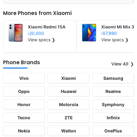
More Phones from
Xiaomi
Xiaomi Redmi 15A
Xiaomi Mi Mix 3 
৳20,000
৳57,990
View specs ❯
View specs ❯
Phone Brands
View All
Vivo
Xiaomi
Samsung
Oppo
Huawei
Realme
Honor
Motorola
Symphony
Tecno
ZTE
Infinix
Nokia
Walton
OnePlus