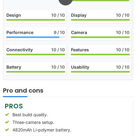
Design
10
/ 10
Display
10
/ 10
Performance
9
/ 10
Camera
10
/ 10
Connectivity
10
/ 10
Features
10
/ 10
Battery
10
/ 10
Usability
10
/ 10
Pro and cons
PROS
Best build quality.
Three-camera setup.
4820mAh Li-polymer battery.