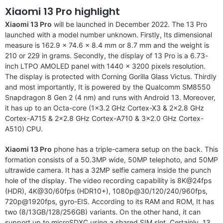
Xiaomi 13 Pro highlight
Xiaomi 13 Pro
will be launched in December 2022. The 13 Pro
launched with a model number unknown. Firstly, Its dimensional
measure is 162.9 x 74.6 x 8.4 mm or 8.7 mm and the weight is
210 or 229 in grams. Secondly, the display of 13 Pro is a 6.73-
inch LTPO AMOLED panel with 1440 x 3200 pixels resolution.
The display is protected with Corning Gorilla Glass Victus. Thirdly
and most importantly, It is powered by the Qualcomm SM8550
Snapdragon 8 Gen 2 (4 nm) and runs with Android 13. Moreover,
it has up to an Octa-core (1×3.2 GHz Cortex-X3 & 2×2.8 GHz
Cortex-A715 & 2×2.8 GHz Cortex-A710 & 3×2.0 GHz Cortex-
A510) CPU.
Xiaomi 13 Pro
phone has a triple-camera setup on the back. This
formation consists of a 50.3MP wide, 50MP telephoto, and 50MP
ultrawide camera. It has a 32MP selfie camera inside the punch
hole of the display. The video recording capability is 8K@24fps
(HDR), 4K@30/60fps (HDR10+), 1080p@30/120/240/960fps,
720p@1920fps, gyro-EIS. According to its RAM and ROM, It has
two (8/13GB/128/256GB) variants. On the other hand, it can
support up to microSDXC using a shared SIM slot. Certainly, 13