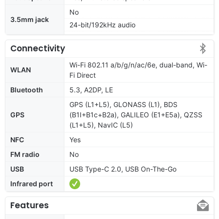
No
3.5mm jack
24-bit/192kHz audio
Connectivity
Wi-Fi 802.11 a/b/g/n/ac/6e, dual-band, Wi-
WLAN
Fi Direct
Bluetooth
5.3, A2DP, LE
GPS (L1+L5), GLONASS (L1), BDS
GPS
(B1I+B1c+B2a), GALILEO (E1+E5a), QZSS
(L1+L5), NavIC (L5)
NFC
Yes
FM radio
No
USB
USB Type-C 2.0, USB On-The-Go
Infrared port
Features