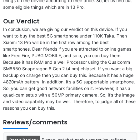
things on the device according to their price. So, let us find out
some eligible things which are in 13 Pro.
Our Verdict
In conclusion, we are giving our verdict on this device. If you
want to buy the best 5G smartphone under 110K Taka. Then
Xiaomi 13 Pro will be in the first row among the best
smartphones. Dear friends if you are attracted to online games
like Free Fire, PUBG MOBILE, and so o, you can buy them.
Because it has RAM and a well Processor using the Qualcomm
SM8550 Snapdragon 8 Gen 2 (4 nm) chipset. If you want a big
backup on charge then you can buy this. Because it has a huge
4820mAh battery. In addition, it’s a 5G supportable smartphone.
So, you can get good network facilities on it. However, it has a
quad-cam setup with a 50MP primary camera. So, it’s the image
and video capability may be well. Therefore, to judge all of these
reasons you can buy this.
Reviews/comments
Please, not that each user review reflects
Post a Review