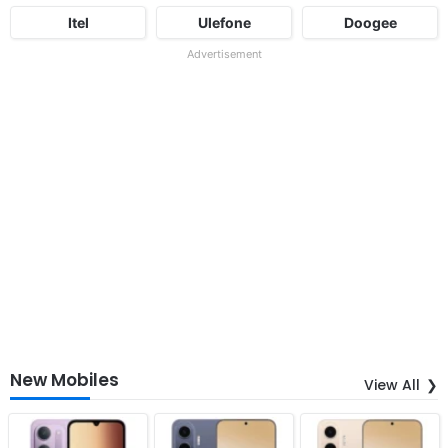
Itel
Ulefone
Doogee
Advertisement
New Mobiles
View All