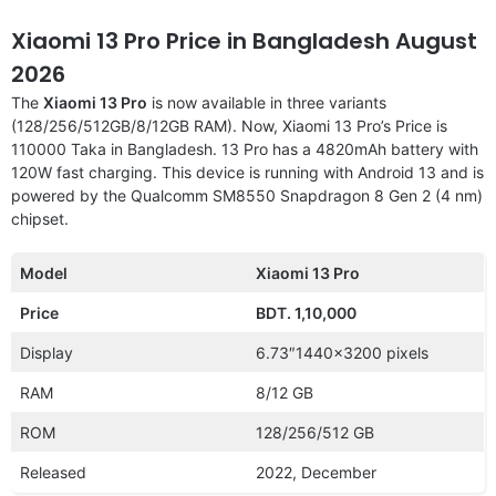
Xiaomi 13 Pro Price in Bangladesh August
2026
The
Xiaomi 13 Pro
is now available in three variants
(128/256/512GB/8/12GB RAM). Now, Xiaomi 13 Pro’s Price is
110000 Taka in Bangladesh. 13 Pro has a 4820mAh battery with
120W fast charging. This device is running with Android 13 and is
powered by the Qualcomm SM8550 Snapdragon 8 Gen 2 (4 nm)
chipset.
Model
Xiaomi 13 Pro
Price
BDT. 1,10,000
Display
6.73″1440×3200 pixels
RAM
8/12 GB
ROM
128/256/512 GB
Released
2022, December