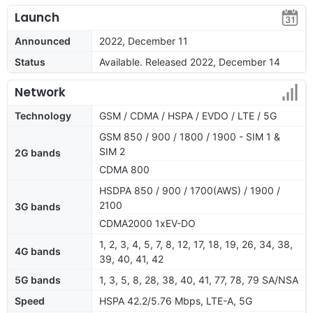
Launch
Announced
2022, December 11
Status
Available. Released 2022, December 14
Network
Technology
GSM / CDMA / HSPA / EVDO / LTE / 5G
GSM 850 / 900 / 1800 / 1900 - SIM 1 &
SIM 2
2G bands
CDMA 800
HSDPA 850 / 900 / 1700(AWS) / 1900 /
2100
3G bands
CDMA2000 1xEV-DO
1, 2, 3, 4, 5, 7, 8, 12, 17, 18, 19, 26, 34, 38,
4G bands
39, 40, 41, 42
5G bands
1, 3, 5, 8, 28, 38, 40, 41, 77, 78, 79 SA/NSA
Speed
HSPA 42.2/5.76 Mbps, LTE-A, 5G