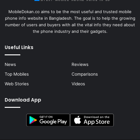
MobileDokan.co aims to be the most useful and trusted mobile
phone info website in Bangladesh. The goal is to help the growing
number of users and buyers with all the vital info they need about
the phone industry and their gadgets.
Useful Links
News
Reviews
Top Mobiles
Comparisons
Web Stories
Videos
Download App