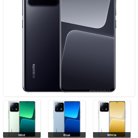
Mint
Blue
White