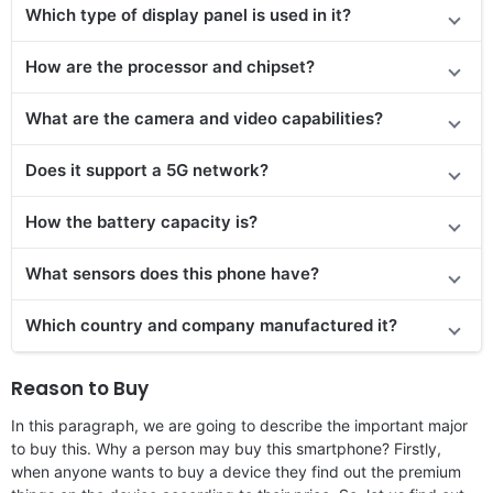
Which type of display panel is used in it?
How are the processor and chipset?
What are the camera and video capabilities?
Does it support a 5G network?
How the battery capacity is?
What sensors does this phone have?
Which country and company manufactured it?
Reason to Buy
In this paragraph, we are going to describe the important major
to buy this. Why a person may buy this smartphone? Firstly,
when anyone wants to buy a device they find out the premium