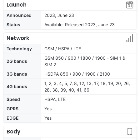
Launch
Announced
2023, June 23
Status
Available. Released 2023, June 23
Network
Technology
GSM / HSPA / LTE
GSM 850 / 900 / 1800 / 1900 - SIM 1 &
2G bands
SIM 2
3G bands
HSDPA 850 / 900 / 1900 / 2100
1, 2, 3, 4, 5, 7, 8, 12, 13, 17, 18, 19, 20, 26,
4G bands
28, 38, 39, 40, 41, 66
Speed
HSPA, LTE
GPRS
Yes
EDGE
Yes
Body