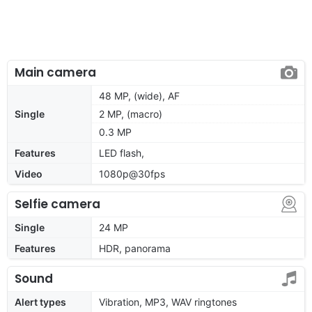
Main camera
48 MP, (wide), AF
Single
2 MP, (macro)
0.3 MP
Features
LED flash,
Video
1080p@30fps
Selfie camera
Single
24 MP
Features
HDR, panorama
Sound
Alert types
Vibration, MP3, WAV ringtones