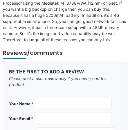
Processor using the Mediatek MT8788V/WA (12 nm) chipset. If
you want a big backup on charge then you can buy this.
Because it has a huge 5200mAh battery. In addition, it’s a 4G
supportable smartphone. So, you can get good network facilities
on it. However, it has a three-cam setup with a 48MP primary
camera. So, it’s the image and video capability may be well.
Therefore, to judge all of these reasons you can buy this.
Reviews/comments
BE THE FIRST TO ADD A REVIEW
Please post a user review only if you have / had this
product.
Your Name
*
Your Email
*