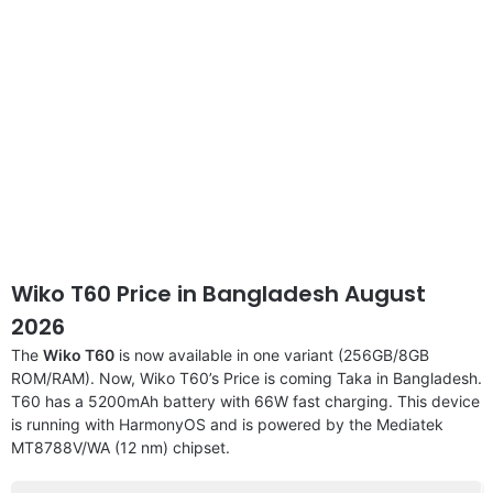
Wiko T60 Price in Bangladesh August
2026
The
Wiko T60
is now available in one variant (256GB/8GB
ROM/RAM). Now, Wiko T60’s Price is coming Taka in Bangladesh.
T60 has a 5200mAh battery with 66W fast charging. This device
is running with HarmonyOS and is powered by the Mediatek
MT8788V/WA (12 nm) chipset.