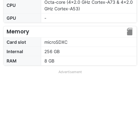
Octa-core (4x2.0 GHz Cortex-A73 & 4x2.0
CPU
GHz Cortex-A53)
GPU
-
Memory
Card slot
microSDXC
Internal
256 GB
RAM
8 GB
Advertisement