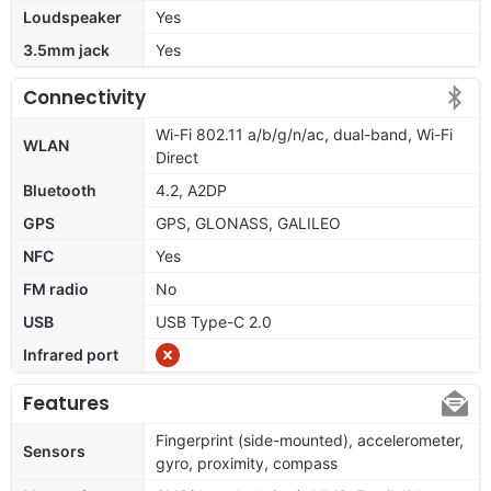
Loudspeaker
Yes
3.5mm jack
Yes
Connectivity
Wi-Fi 802.11 a/b/g/n/ac, dual-band, Wi-Fi
WLAN
Direct
Bluetooth
4.2, A2DP
GPS
GPS, GLONASS, GALILEO
NFC
Yes
FM radio
No
USB
USB Type-C 2.0
Infrared port
Features
Fingerprint (side-mounted), accelerometer,
Sensors
gyro, proximity, compass