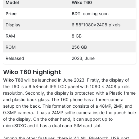
Model
Wiko T60
Price
BDT.
coming soon
Display
6.58″1080×2408 pixels
RAM
8 GB
ROM
256 GB
Released
2023, June
Wiko T60 highlight
Wiko T60
will be launched in June 2023. Firstly, the display of
the T60 is a 6.58-inch IPS LCD panel with 1080 x 2408 pixels
resolution. Secondly, the display is protected with a Plastic frame
and plastic back glass. The T60 phone has a three-camera
setup on the back. This formation consists of a 48MP, 2MP, and
0.3MP camera. It has a 24MP selfie camera inside the punch hole
of the display. On the other hand, it can support up to
microSDXC and it has a dual nano-SIM card slot.
Among the other features, there is WLAN, Bluetooth, USB port