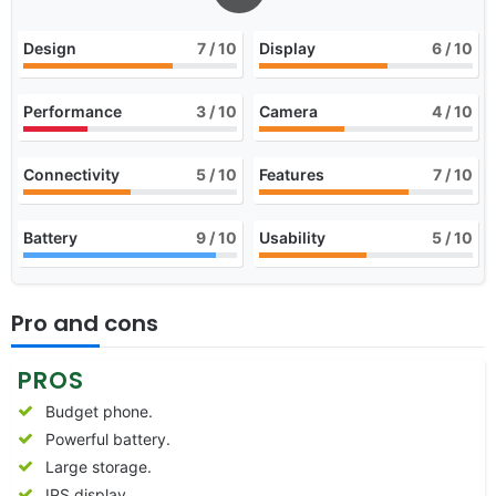
Design
7
/ 10
Display
6
/ 10
Performance
3
/ 10
Camera
4
/ 10
Connectivity
5
/ 10
Features
7
/ 10
Battery
9
/ 10
Usability
5
/ 10
Pro and cons
PROS
Budget phone.
Powerful battery.
Large storage.
IPS display.