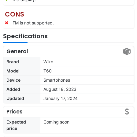
CONS
FM is not supported.
Specifications
General
Brand
Wiko
Model
T60
Device
Smartphones
Added
August 18, 2023
Updated
January 17, 2024
Prices
Expected
Coming soon
price