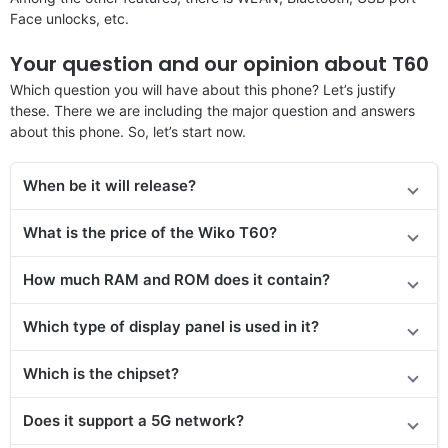
Face unlocks, etc.
Your question and our opinion about T60
Which question you will have about this phone? Let’s justify
these. There we are including the major question and answers
about this phone. So, let’s start now.
When be it will release
?
What is the price of the Wiko T60?
How much RAM and ROM does it contain?
Which type of display panel is used in it?
Which is the chipset?
Does it support a 5G network?