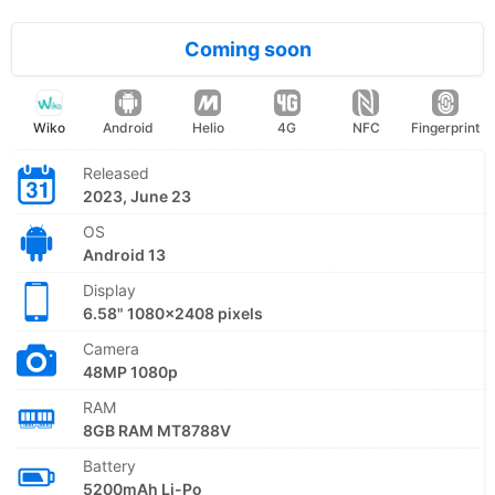
Coming soon
Wiko
Android
Helio
4G
NFC
Fingerprint
Released
2023, June 23
OS
Android 13
Display
6.58" 1080x2408 pixels
Camera
48MP 1080p
RAM
8GB RAM MT8788V
Battery
5200mAh Li-Po