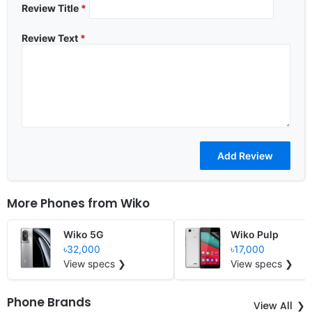
Review Title
*
Review Text
*
More Phones from
Wiko
Wiko 5G
Wiko Pulp
৳32,000
৳17,000
View specs ❯
View specs ❯
Phone Brands
View All