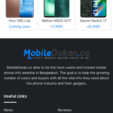
Vivo V80 Lite
Walton NEXG N77
Xiaomi Redmi 17
Coming soon
৳17,999
৳22,999
MobileDokan.co aims to be the most useful and trusted mobile
phone info website in Bangladesh. The goal is to help the growing
number of users and buyers with all the vital info they need about
the phone industry and their gadgets.
Useful Links
News
Reviews