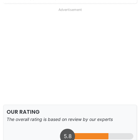
Advertisement
OUR RATING
The overall rating is based on review by our experts
5.8