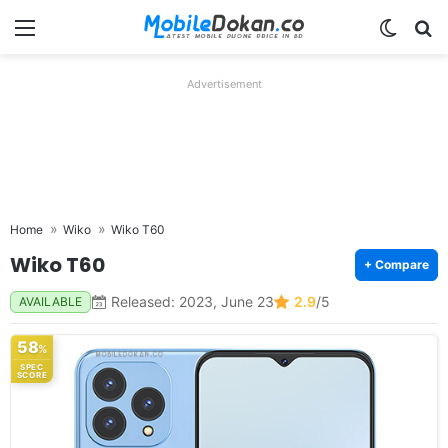
Menu
Switch
Se
Advertisement
Home
Wiko
Wiko T60
Wiko T60
+ Compare
Released: 2023, June 23
2.9
/5
AVAILABLE
58
%
SPEC
SCORE