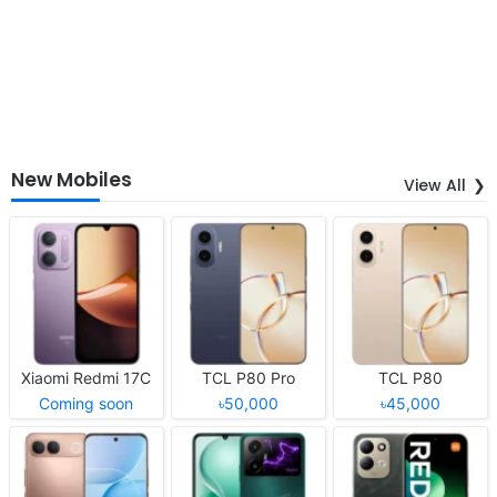
New Mobiles
View All
Xiaomi Redmi 17C
TCL P80 Pro
TCL P80
Coming soon
৳50,000
৳45,000