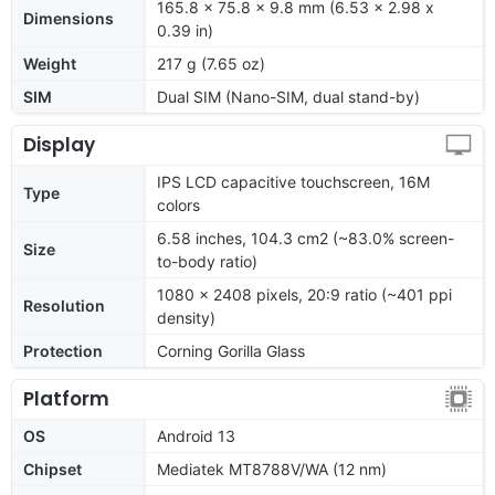
165.8 x 75.8 x 9.8 mm (6.53 x 2.98 x
Dimensions
0.39 in)
Weight
217 g (7.65 oz)
SIM
Dual SIM (Nano-SIM, dual stand-by)
Display
IPS LCD capacitive touchscreen, 16M
Type
colors
6.58 inches, 104.3 cm2 (~83.0% screen-
Size
to-body ratio)
1080 x 2408 pixels, 20:9 ratio (~401 ppi
Resolution
density)
Protection
Corning Gorilla Glass
Platform
OS
Android 13
Chipset
Mediatek MT8788V/WA (12 nm)