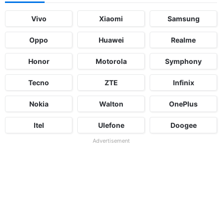
Vivo
Xiaomi
Samsung
Oppo
Huawei
Realme
Honor
Motorola
Symphony
Tecno
ZTE
Infinix
Nokia
Walton
OnePlus
Itel
Ulefone
Doogee
Advertisement