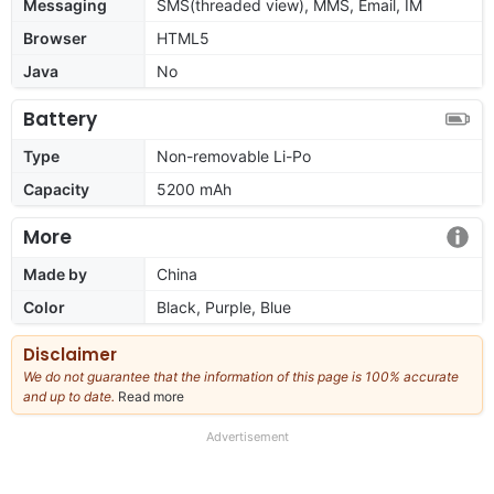
Messaging
SMS(threaded view), MMS, Email, IM
Browser
HTML5
Java
No
Battery
Type
Non-removable Li-Po
Capacity
5200 mAh
More
Made by
China
Color
Black, Purple, Blue
Disclaimer
We do not guarantee that the information of this page is 100% accurate
and up to date.
Read more
about
our
full
Advertisement
disclaimer