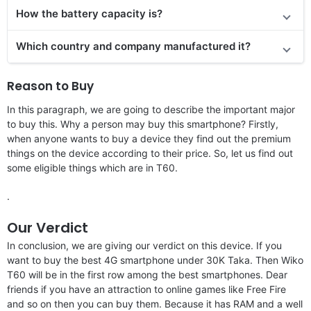
How the battery capacity is?
Which country and company manufactured it?
Reason to Buy
In this paragraph, we are going to describe the important major
to buy this. Why a person may buy this smartphone? Firstly,
when anyone wants to buy a device they find out the premium
things on the device according to their price. So, let us find out
some eligible things which are in T60.
.
Our Verdict
In conclusion, we are giving our verdict on this device. If you
want to buy the best 4G smartphone under 30K Taka. Then Wiko
T60 will be in the first row among the best smartphones. Dear
friends if you have an attraction to online games like Free Fire
and so on then you can buy them. Because it has RAM and a well