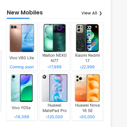
New Mobiles
View All
Walton NEXG
Xiaomi Redmi
Vivo V80 Lite
N77
17
Coming soon
৳17,999
৳22,999
Huawei
Huawei Nova
Vivo Y05e
MatePad Pro
16 SE
12 (2026)
৳16,599
৳120,000
৳50,000