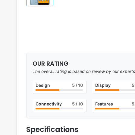
OUR RATING
The overall rating is based on review by our experts
Design
5
/ 10
Display
5
Connectivity
5
/ 10
Features
5
Specifications