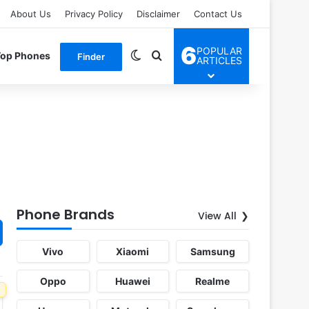
About Us
Privacy Policy
Disclaimer
Contact Us
6
POPULAR
Switch skin
Search for
Top Phones
Finder
ARTICLES
Phone Brands
View All
Vivo
Xiaomi
Samsung
Oppo
Huawei
Realme