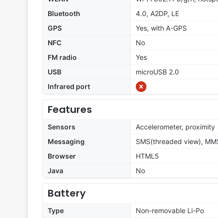
Bluetooth
4.0, A2DP, LE
GPS
Yes, with A-GPS
NFC
No
FM radio
Yes
USB
microUSB 2.0
Infrared port
Features
Sensors
Accelerometer, proximity
Messaging
SMS(threaded view), MMS
Browser
HTML5
Java
No
Battery
Type
Non-removable Li-Po