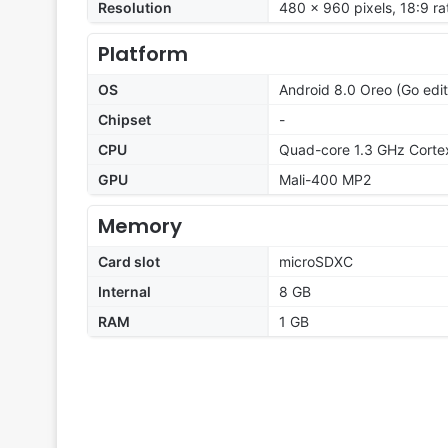
Resolution
480 x 960 pixels, 18:9 ra
Platform
OS
Android 8.0 Oreo (Go edit
Chipset
-
CPU
Quad-core 1.3 GHz Corte
GPU
Mali-400 MP2
Memory
Card slot
microSDXC
Internal
8 GB
RAM
1 GB