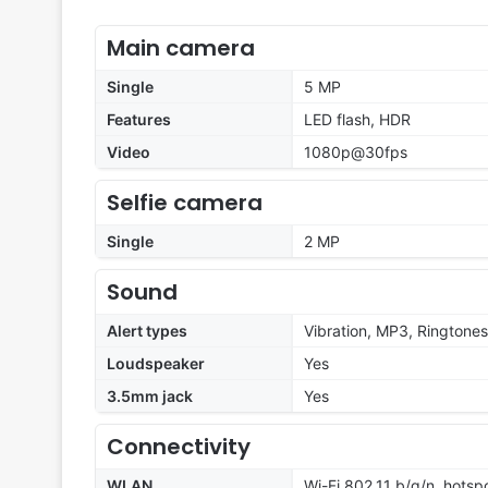
Main camera
Single
5 MP
Features
LED flash, HDR
Video
1080p@30fps
Selfie camera
Single
2 MP
Sound
Alert types
Vibration, MP3, Ringtones
Loudspeaker
Yes
3.5mm jack
Yes
Connectivity
WLAN
Wi-Fi 802.11 b/g/n, hotsp