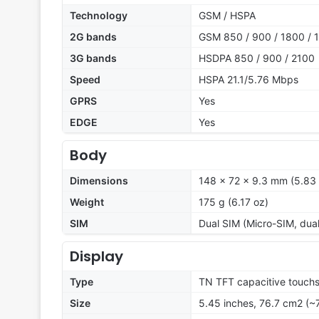
Technology
GSM / HSPA
2G bands
GSM 850 / 900 / 1800 / 1
3G bands
HSDPA 850 / 900 / 2100
Speed
HSPA 21.1/5.76 Mbps
GPRS
Yes
EDGE
Yes
Body
Dimensions
148 x 72 x 9.3 mm (5.83 
Weight
175 g (6.17 oz)
SIM
Dual SIM (Micro-SIM, dua
Display
Type
TN TFT capacitive touchs
Size
5.45 inches, 76.7 cm2 (~