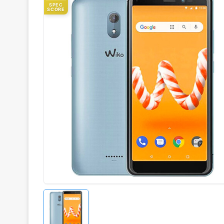
SPEC
SCORE