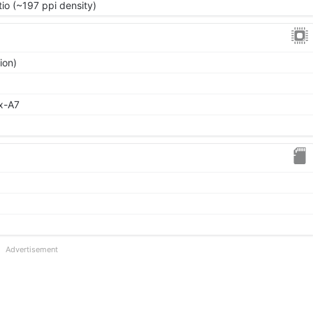
tio (~197 ppi density)
ion)
x-A7
Advertisement