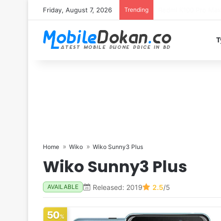
Friday, August 7, 2026
Trending
T
Home
Wiko
Wiko Sunny3 Plus
Wiko Sunny3 Plus
Released: 2019
2.5
/5
AVAILABLE
50
%