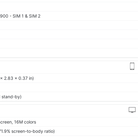
900 - SIM 1 & SIM 2
x 2.83 x 0.37 in)
l stand-by)
creen, 16M colors
71.9% screen-to-body ratio)