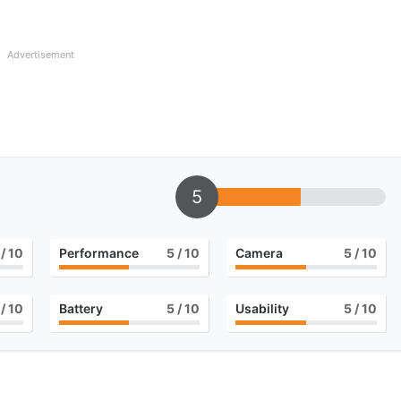
Advertisement
5
/ 10
Performance
5
/ 10
Camera
5
/ 10
/ 10
Battery
5
/ 10
Usability
5
/ 10