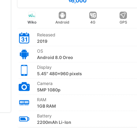
৳6,000
Wiko
Android
4G
GPS
Released
2019
OS
Android 8.0 Oreo
Display
5.45" 480x960 pixels
Camera
5MP 1080p
RAM
1GB RAM
Battery
2200mAh Li-Ion