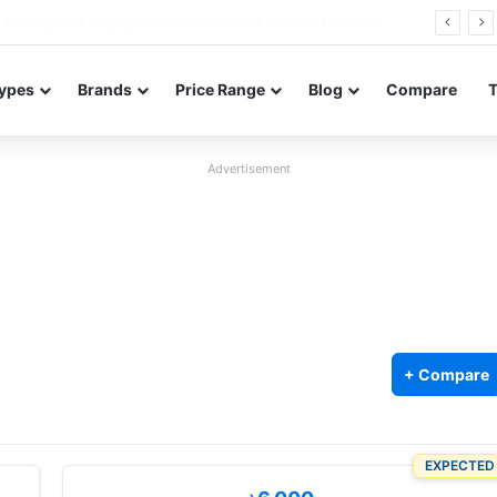
Redmi Note 17 launches in India with 8,000mAh battery, Snapdragon 4 Gen 4, and 120Hz AMOLED
ypes
Brands
Price Range
Blog
Compare
Advertisement
+ Compare
EXPECTED