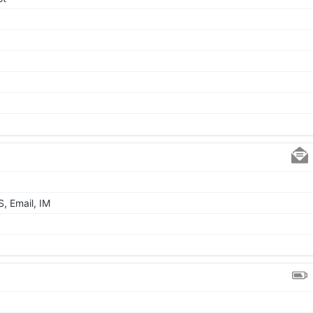
, Email, IM