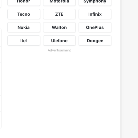
Honor
Motorola
Symphony
Tecno
ZTE
Infinix
Nokia
Walton
OnePlus
Itel
Ulefone
Doogee
Advertisement