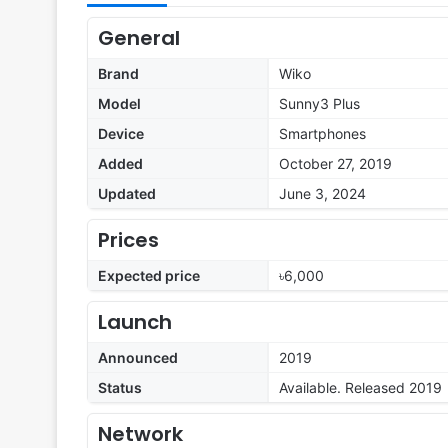
General
Brand
Wiko
Model
Sunny3 Plus
Device
Smartphones
Added
October 27, 2019
Updated
June 3, 2024
Prices
Expected price
৳6,000
Launch
Announced
2019
Status
Available. Released 2019
Network