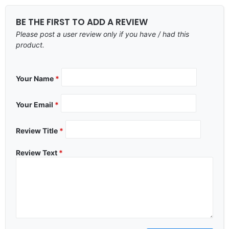
BE THE FIRST TO ADD A REVIEW
Please post a user review only if you have / had this
product.
Your Name
*
Your Email
*
Review Title
*
Review Text
*