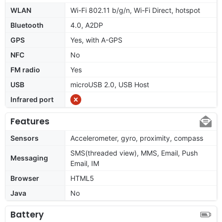
WLAN
Wi-Fi 802.11 b/g/n, Wi-Fi Direct, hotspot
Bluetooth
4.0, A2DP
GPS
Yes, with A-GPS
NFC
No
FM radio
Yes
USB
microUSB 2.0, USB Host
Infrared port
Features
Sensors
Accelerometer, gyro, proximity, compass
SMS(threaded view), MMS, Email, Push
Messaging
Email, IM
Browser
HTML5
Java
No
Battery