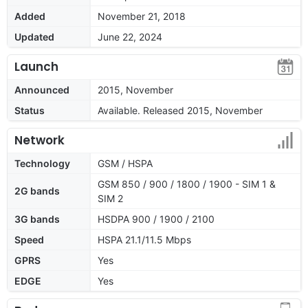
Added
November 21, 2018
Updated
June 22, 2024
Launch
Announced
2015, November
Status
Available. Released 2015, November
Network
Technology
GSM / HSPA
GSM 850 / 900 / 1800 / 1900 - SIM 1 &
2G bands
SIM 2
3G bands
HSDPA 900 / 1900 / 2100
Speed
HSPA 21.1/11.5 Mbps
GPRS
Yes
EDGE
Yes