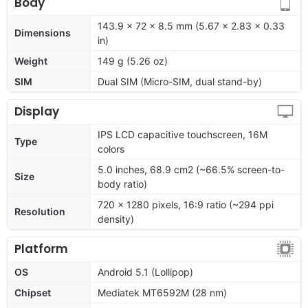
Body
143.9 x 72 x 8.5 mm (5.67 x 2.83 x 0.33
Dimensions
in)
Weight
149 g (5.26 oz)
SIM
Dual SIM (Micro-SIM, dual stand-by)
Display
IPS LCD capacitive touchscreen, 16M
Type
colors
5.0 inches, 68.9 cm2 (~66.5% screen-to-
Size
body ratio)
720 x 1280 pixels, 16:9 ratio (~294 ppi
Resolution
density)
Platform
OS
Android 5.1 (Lollipop)
Chipset
Mediatek MT6592M (28 nm)