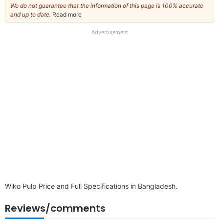
We do not guarantee that the information of this page is 100% accurate
and up to date.
Read more
about
our
full
Advertisement
disclaimer
Wiko Pulp Price and Full Specifications in Bangladesh.
Reviews/comments