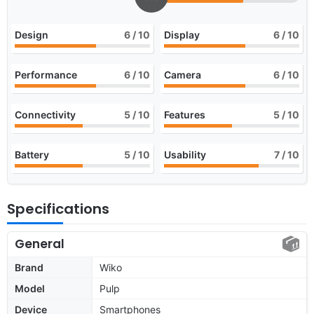
Design
6
/ 10
Display
6
/ 10
Performance
6
/ 10
Camera
6
/ 10
Connectivity
5
/ 10
Features
5
/ 10
Battery
5
/ 10
Usability
7
/ 10
Specifications
General
Brand
Wiko
Model
Pulp
Device
Smartphones