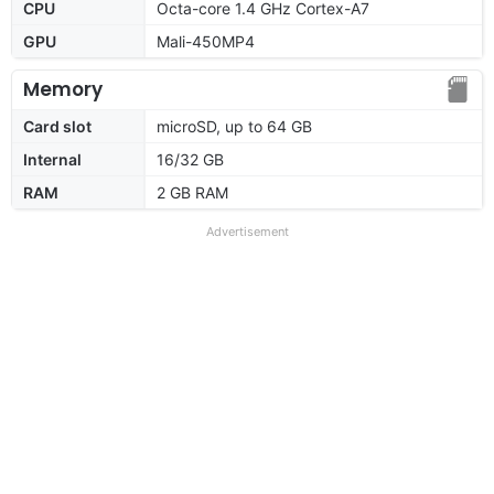
CPU
Octa-core 1.4 GHz Cortex-A7
GPU
Mali-450MP4
Memory
Card slot
microSD, up to 64 GB
Internal
16/32 GB
RAM
2 GB RAM
Advertisement