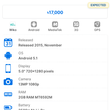
EXPECTED
৳17,000
Wiko
Android
MediaTek
3G
GPS
Released
Released 2015, November
OS
Android 5.1
Display
5.0" 720x1280 pixels
Camera
13MP 1080p
RAM
2GB RAM MT6592M
Battery