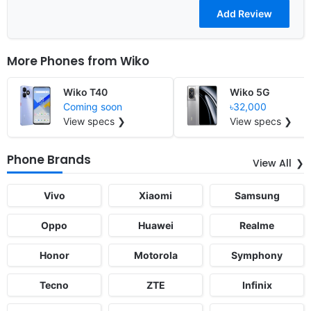
More Phones from
Wiko
Wiko T40
Wiko 5G
Coming soon
৳32,000
View specs ❯
View specs ❯
Phone Brands
View All
Vivo
Xiaomi
Samsung
Oppo
Huawei
Realme
Honor
Motorola
Symphony
Tecno
ZTE
Infinix