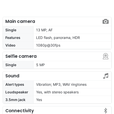
Main camera
Single
13 MP, AF
Features
LED flash, panorama, HDR
Video
1080p@30fps
Selfie camera
Single
5 MP
Sound
Alert types
Vibration; MP3, WAV ringtones
Loudspeaker
Yes, with stereo speakers
3.5mm jack
Yes
Connectivity