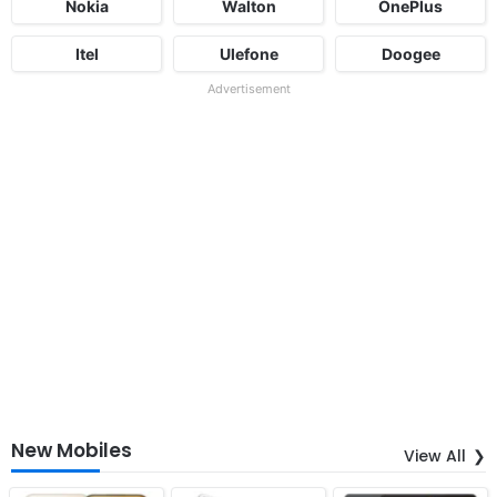
Nokia
Walton
OnePlus
Itel
Ulefone
Doogee
Advertisement
New Mobiles
View All