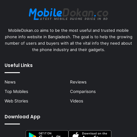
MobileDokan.co aims to be the most useful and trusted mobile
phone info website in Bangladesh. The goal is to help the growing
number of users and buyers with all the vital info they need about
the phone industry and their gadgets.
Useful Links
News
Reviews
Top Mobiles
Comparisons
Web Stories
Videos
Download App