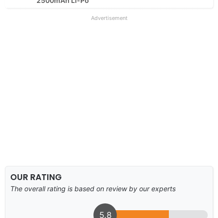
2500mAh Li-Po
Advertisement
OUR RATING
The overall rating is based on review by our experts
5.8