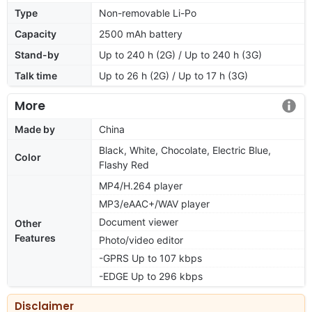
Type
Non-removable Li-Po
Capacity
2500 mAh battery
Stand-by
Up to 240 h (2G) / Up to 240 h (3G)
Talk time
Up to 26 h (2G) / Up to 17 h (3G)
More
Made by
China
Black, White, Chocolate, Electric Blue,
Color
Flashy Red
MP4/H.264 player
MP3/eAAC+/WAV player
Document viewer
Other
Features
Photo/video editor
-GPRS Up to 107 kbps
-EDGE Up to 296 kbps
Disclaimer