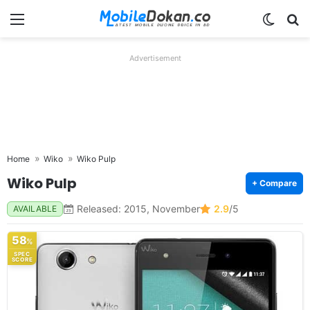
Menu
Switch
Se
Advertisement
Home
Wiko
Wiko Pulp
Wiko Pulp
+ Compare
Released: 2015, November
2.9
/5
AVAILABLE
58
%
SPEC
SCORE