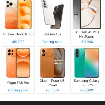
TCL Tab A1 Plus
Huawei Nova 16 SE
Realme 16x
NxtPaper
৳50,000
Coming soon
৳50,000
Xiaomi Poco M8
Samsung Galaxy
Oppo F35 Pro
Power
F70 Pro
Coming soon
৳35,000
৳35,000