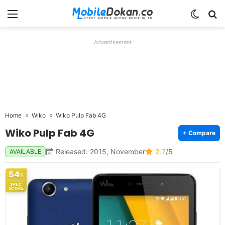
Menu
Switch
Se
Advertisement
Home
Wiko
Wiko Pulp Fab 4G
Wiko Pulp Fab 4G
+ Compare
Released: 2015, November
2.7
/5
AVAILABLE
54
%
SPEC
SCORE