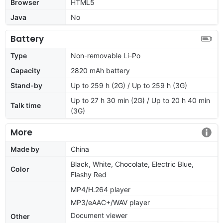
Browser
HTML5
Java
No
Battery
Type
Non-removable Li-Po
Capacity
2820 mAh battery
Stand-by
Up to 259 h (2G) / Up to 259 h (3G)
Up to 27 h 30 min (2G) / Up to 20 h 40 min
Talk time
(3G)
More
Made by
China
Black, White, Chocolate, Electric Blue,
Color
Flashy Red
MP4/H.264 player
MP3/eAAC+/WAV player
Document viewer
Other