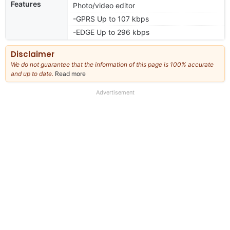
Features
Photo/video editor
-GPRS Up to 107 kbps
-EDGE Up to 296 kbps
Disclaimer
We do not guarantee that the information of this page is 100% accurate
and up to date.
Read more
about
our
full
Advertisement
disclaimer