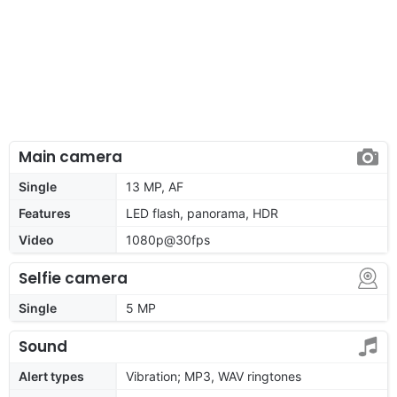
Main camera
Single
13 MP, AF
Features
LED flash, panorama, HDR
Video
1080p@30fps
Selfie camera
Single
5 MP
Sound
Alert types
Vibration; MP3, WAV ringtones