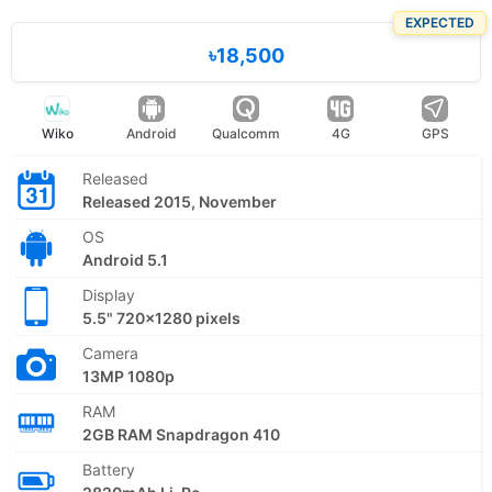
EXPECTED
৳18,500
Wiko
Android
Qualcomm
4G
GPS
Released
Released 2015, November
OS
Android 5.1
Display
5.5" 720x1280 pixels
Camera
13MP 1080p
RAM
2GB RAM Snapdragon 410
Battery