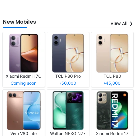
New Mobiles
View All
Xiaomi Redmi 17C
TCL P80 Pro
TCL P80
Coming soon
৳50,000
৳45,000
Vivo V80 Lite
Walton NEXG N77
Xiaomi Redmi 17