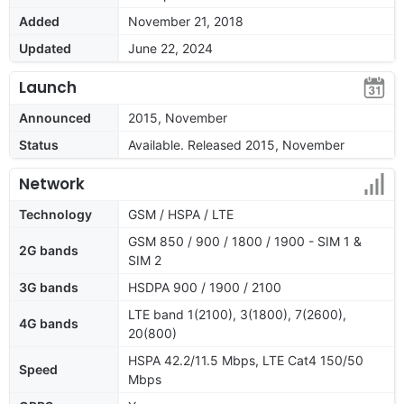
Added
November 21, 2018
Updated
June 22, 2024
Launch
Announced
2015, November
Status
Available. Released 2015, November
Network
Technology
GSM / HSPA / LTE
GSM 850 / 900 / 1800 / 1900 - SIM 1 &
2G bands
SIM 2
3G bands
HSDPA 900 / 1900 / 2100
LTE band 1(2100), 3(1800), 7(2600),
4G bands
20(800)
HSPA 42.2/11.5 Mbps, LTE Cat4 150/50
Speed
Mbps