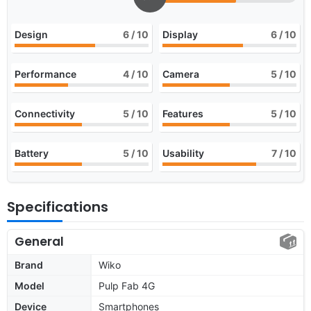
Design
6
/ 10
Display
6
/ 10
Performance
4
/ 10
Camera
5
/ 10
Connectivity
5
/ 10
Features
5
/ 10
Battery
5
/ 10
Usability
7
/ 10
Specifications
General
Brand
Wiko
Model
Pulp Fab 4G
Device
Smartphones