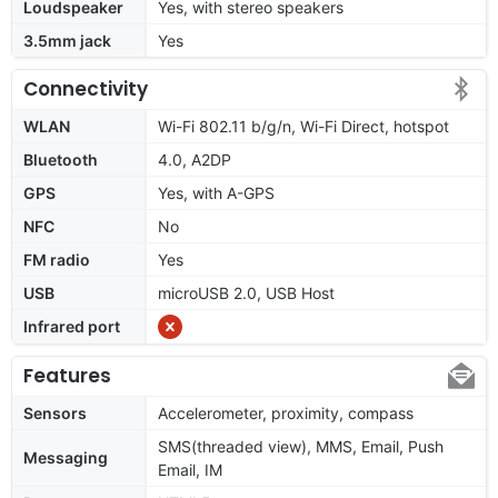
Loudspeaker
Yes, with stereo speakers
3.5mm jack
Yes
Connectivity
WLAN
Wi-Fi 802.11 b/g/n, Wi-Fi Direct, hotspot
Bluetooth
4.0, A2DP
GPS
Yes, with A-GPS
NFC
No
FM radio
Yes
USB
microUSB 2.0, USB Host
Infrared port
Features
Sensors
Accelerometer, proximity, compass
SMS(threaded view), MMS, Email, Push
Messaging
Email, IM