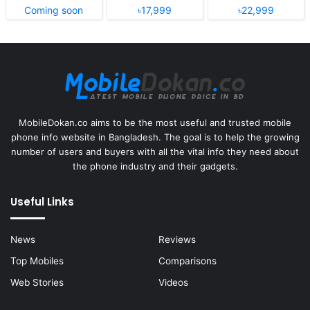
Coming soon
৳17,999
৳22,999
MobileDokan.co aims to be the most useful and trusted mobile
phone info website in Bangladesh. The goal is to help the growing
number of users and buyers with all the vital info they need about
the phone industry and their gadgets.
Useful Links
News
Reviews
Top Mobiles
Comparisons
Web Stories
Videos