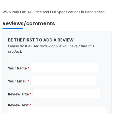
Wiko Pulp Fab 4G Price and Full Specifications in Bangladesh.
Reviews/comments
BE THE FIRST TO ADD A REVIEW
Please post a user review only if you have / had this
product.
Your Name
*
Your Email
*
Review Title
*
Review Text
*