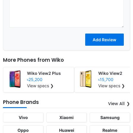
More Phones from
Wiko
Wiko View2 Plus
Wiko View2
৳25,200
৳15,700
View specs ❯
View specs ❯
Phone Brands
View All
Vivo
Xiaomi
Samsung
Oppo
Huawei
Realme