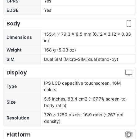
GPRS
Yes
EDGE
Yes
Body
155.4 x 79.3 x 8.5 mm (6.12 x 3.12 x 0.33
Dimensions
in)
Weight
168 g (5.93 oz)
SIM
Dual SIM (Micro-SIM, dual stand-by)
Display
IPS LCD capacitive touchscreen, 16M
Type
colors
5.5 inches, 83.4 cm2 (~67.7% screen-to-
Size
body ratio)
720 x 1280 pixels, 16:9 ratio (~267 ppi
Resolution
density)
Platform