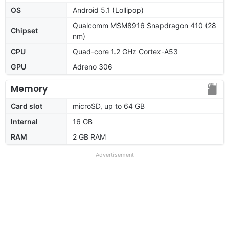
OS
Android 5.1 (Lollipop)
Qualcomm MSM8916 Snapdragon 410 (28
Chipset
nm)
CPU
Quad-core 1.2 GHz Cortex-A53
GPU
Adreno 306
Memory
Card slot
microSD, up to 64 GB
Internal
16 GB
RAM
2 GB RAM
Advertisement