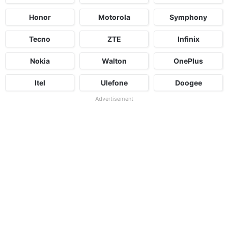
Honor
Motorola
Symphony
Tecno
ZTE
Infinix
Nokia
Walton
OnePlus
Itel
Ulefone
Doogee
Advertisement