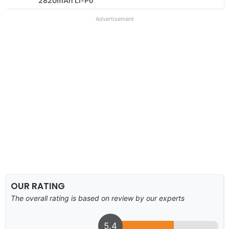
2820mAh Li-Po
Advertisement
OUR RATING
The overall rating is based on review by our experts
5.4