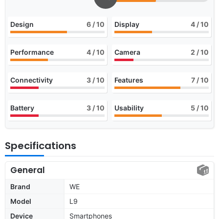
Design
6
/ 10
Display
4
/ 10
Performance
4
/ 10
Camera
2
/ 10
Connectivity
3
/ 10
Features
7
/ 10
Battery
3
/ 10
Usability
5
/ 10
Specifications
General
Brand
WE
Model
L9
Device
Smartphones