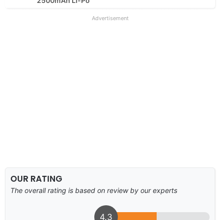
2500mAh Li-Po
Advertisement
OUR RATING
The overall rating is based on review by our experts
4.3