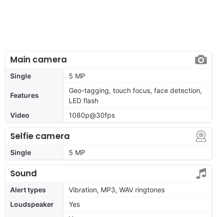
Main camera
Single
5 MP
Geo-tagging, touch focus, face detection,
Features
LED flash
Video
1080p@30fps
Selfie camera
Single
5 MP
Sound
Alert types
Vibration, MP3, WAV ringtones
Loudspeaker
Yes