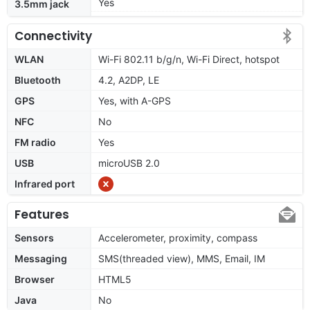
Yes
3.5mm jack
Connectivity
WLAN
Wi-Fi 802.11 b/g/n, Wi-Fi Direct, hotspot
Bluetooth
4.2, A2DP, LE
GPS
Yes, with A-GPS
NFC
No
FM radio
Yes
USB
microUSB 2.0
Infrared port
Features
Sensors
Accelerometer, proximity, compass
Messaging
SMS(threaded view), MMS, Email, IM
Browser
HTML5
Java
No