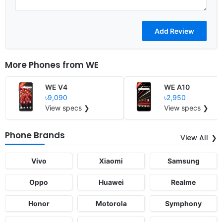
More Phones from
WE
WE V4
WE A10
৳9,090
৳2,950
View specs ❯
View specs ❯
Phone Brands
View All
Vivo
Xiaomi
Samsung
Oppo
Huawei
Realme
Honor
Motorola
Symphony