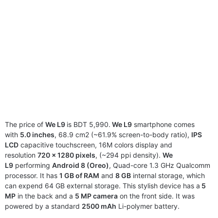
The price of
We L9
is BDT 5,990.
We L9
smartphone comes
with
5.0 inches
, 68.9 cm2 (~61.9% screen-to-body ratio),
IPS
LCD
capacitive touchscreen, 16M colors display and
resolution
720 x 1280 pixels
, (~294 ppi density).
We
L9
performing
Android 8 (Oreo)
, Quad-core 1.3 GHz Qualcomm
processor. It has
1 GB of RAM
and
8 GB
internal storage, which
can expend 64 GB external storage. This stylish device has a
5
MP
in the back and a
5 MP camera
on the front side. It was
powered by a standard
2500 mAh
Li-polymer battery.