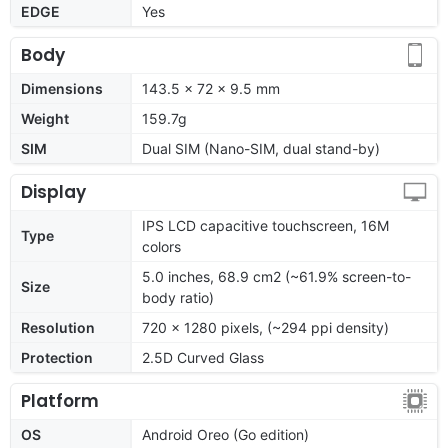
EDGE
Yes
Body
Dimensions
143.5 x 72 x 9.5 mm
Weight
159.7g
SIM
Dual SIM (Nano-SIM, dual stand-by)
Display
IPS LCD capacitive touchscreen, 16M
Type
colors
5.0 inches, 68.9 cm2 (~61.9% screen-to-
Size
body ratio)
Resolution
720 x 1280 pixels, (~294 ppi density)
Protection
2.5D Curved Glass
Platform
OS
Android Oreo (Go edition)