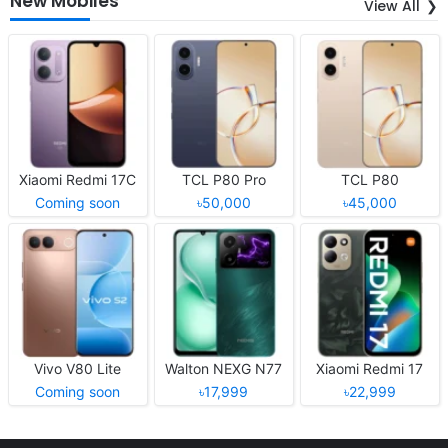
New Mobiles
View All
Xiaomi Redmi 17C
TCL P80 Pro
TCL P80
Coming soon
৳50,000
৳45,000
Vivo V80 Lite
Walton NEXG N77
Xiaomi Redmi 17
Coming soon
৳17,999
৳22,999