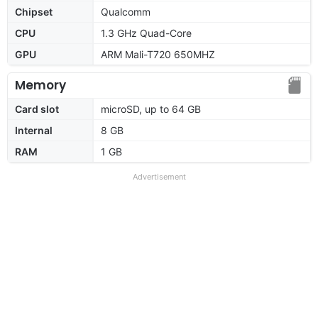
Chipset
Qualcomm
CPU
1.3 GHz Quad-Core
GPU
ARM Mali-T720 650MHZ
Memory
Card slot
microSD, up to 64 GB
Internal
8 GB
RAM
1 GB
Advertisement