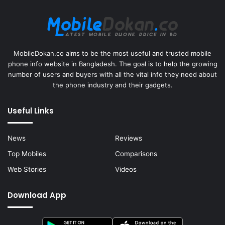
MobileDokan.co aims to be the most useful and trusted mobile
phone info website in Bangladesh. The goal is to help the growing
number of users and buyers with all the vital info they need about
the phone industry and their gadgets.
Useful Links
News
Reviews
Top Mobiles
Comparisons
Web Stories
Videos
Download App