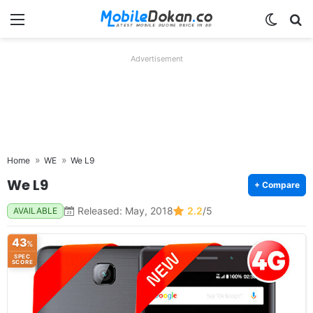
Menu
Switch
Se
Advertisement
Home
WE
We L9
We L9
+ Compare
Released: May, 2018
2.2
/5
AVAILABLE
43
%
SPEC
SCORE