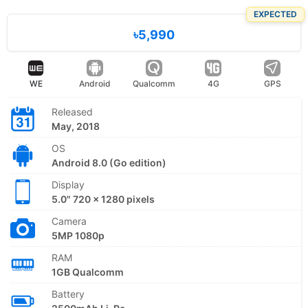
EXPECTED
৳5,990
WE
Android
Qualcomm
4G
GPS
Released
May, 2018
OS
Android 8.0 (Go edition)
Display
5.0" 720 x 1280 pixels
Camera
5MP 1080p
RAM
1GB Qualcomm
Battery