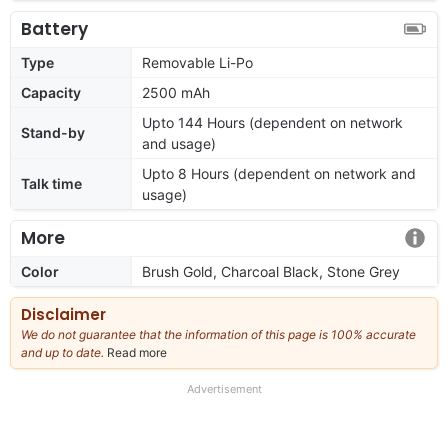
Battery
Type
Removable Li-Po
Capacity
2500 mAh
Upto 144 Hours (dependent on network
Stand-by
and usage)
Upto 8 Hours (dependent on network and
Talk time
usage)
More
Color
Brush Gold, Charcoal Black, Stone Grey
Disclaimer
We do not guarantee that the information of this page is 100% accurate
and up to date.
Read more
about
our
full
Advertisement
disclaimer