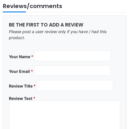
Reviews/comments
BE THE FIRST TO ADD A REVIEW
Please post a user review only if you have / had this
product.
Your Name
*
Your Email
*
Review Title
*
Review Text
*