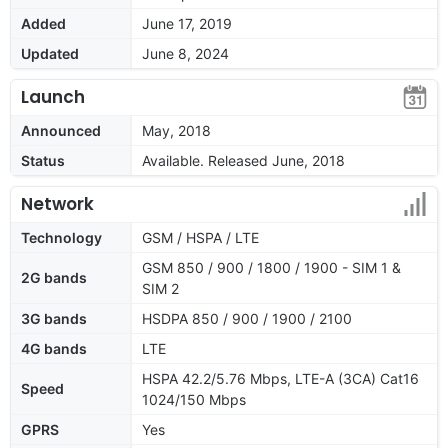
Added
June 17, 2019
Updated
June 8, 2024
Launch
Announced
May, 2018
Status
Available. Released June, 2018
Network
Technology
GSM / HSPA / LTE
GSM 850 / 900 / 1800 / 1900 - SIM 1 &
2G bands
SIM 2
3G bands
HSDPA 850 / 900 / 1900 / 2100
4G bands
LTE
HSPA 42.2/5.76 Mbps, LTE-A (3CA) Cat16
Speed
1024/150 Mbps
GPRS
Yes