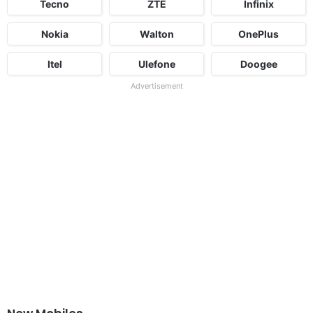
Tecno
ZTE
Infinix
Nokia
Walton
OnePlus
Itel
Ulefone
Doogee
Advertisement