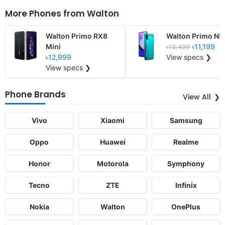
More Phones from
Walton
Walton Primo RX8
Walton Primo N5
Mini
৳11,199
৳13,499
৳12,999
View specs ❯
View specs ❯
Phone Brands
View All
Vivo
Xiaomi
Samsung
Oppo
Huawei
Realme
Honor
Motorola
Symphony
Tecno
ZTE
Infinix
Nokia
Walton
OnePlus