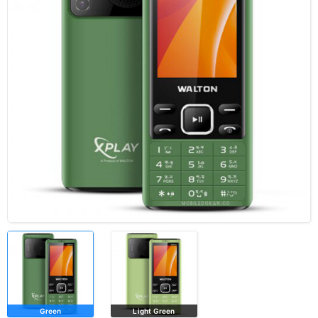
Green
Light Green