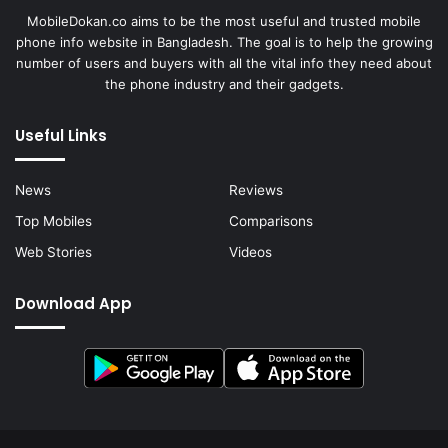
MobileDokan.co aims to be the most useful and trusted mobile
phone info website in Bangladesh. The goal is to help the growing
number of users and buyers with all the vital info they need about
the phone industry and their gadgets.
Useful Links
News
Reviews
Top Mobiles
Comparisons
Web Stories
Videos
Download App