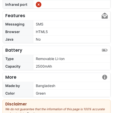
Infrared port
Features
Messaging
SMS
Browser
HTML5
Java
No
Battery
Type
Removable Li-Ion
Capacity
2500mAh
More
Made by
Bangladesh
Color
Green
Disclaimer
We do not guarantee that the information of this page is 100% accurate