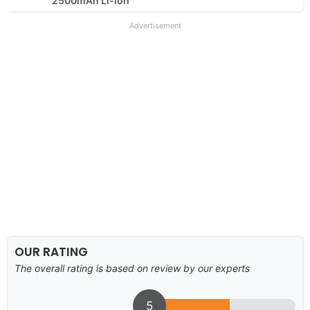
2500mAh Li-ion
Advertisement
OUR RATING
The overall rating is based on review by our experts
5