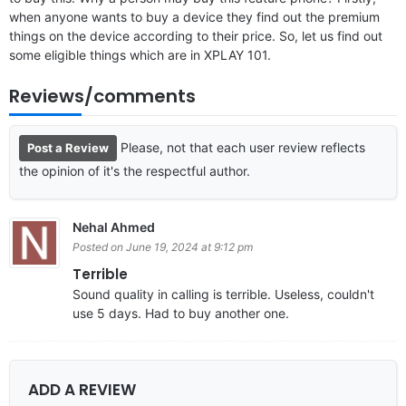
when anyone wants to buy a device they find out the premium
things on the device according to their price. So, let us find out
some eligible things which are in XPLAY 101.
Reviews/comments
Please, not that each user review reflects
Post a Review
the opinion of it's the respectful author.
Nehal Ahmed
Posted on June 19, 2024 at 9:12 pm
Terrible
Sound quality in calling is terrible. Useless, couldn't
use 5 days. Had to buy another one.
ADD A REVIEW