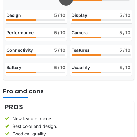
Design
5
/ 10
Display
5
/ 10
Performance
5
/ 10
Camera
5
/ 10
Connectivity
5
/ 10
Features
5
/ 10
Battery
5
/ 10
Usability
5
/ 10
Pro and cons
PROS
New feature phone.
Best color and design.
Good call quality.