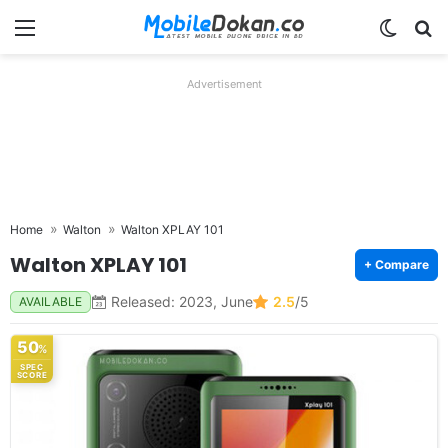
Menu
Switch
Se
Advertisement
Home
Walton
Walton XPLAY 101
Walton XPLAY 101
+ Compare
Released: 2023, June
2.5
/5
AVAILABLE
50
%
SPEC
SCORE