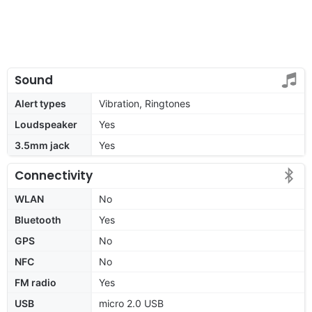
Sound
Alert types
Vibration, Ringtones
Loudspeaker
Yes
3.5mm jack
Yes
Connectivity
WLAN
No
Bluetooth
Yes
GPS
No
NFC
No
FM radio
Yes
USB
micro 2.0 USB