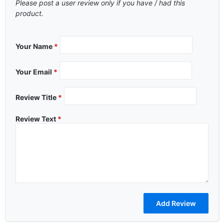
Please post a user review only if you have / had this
product.
Your Name
*
Your Email
*
Review Title
*
Review Text
*