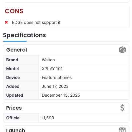
CONS
EDGE does not support it.
Specifications
General
Brand
Walton
Model
XPLAY 101
Device
Feature phones
Added
June 17, 2023
Updated
December 15, 2025
Prices
Official
৳1,599
Launch