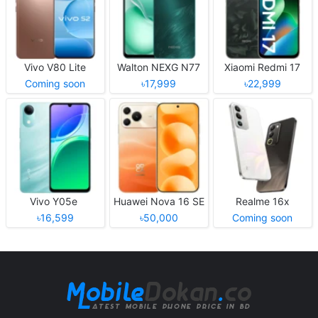
Vivo V80 Lite
Walton NEXG N77
Xiaomi Redmi 17
Coming soon
৳17,999
৳22,999
Vivo Y05e
Huawei Nova 16 SE
Realme 16x
৳16,599
৳50,000
Coming soon