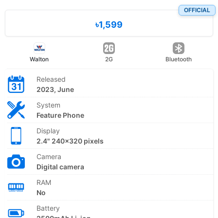
OFFICIAL
৳1,599
Walton
2G
Bluetooth
Released
2023, June
System
Feature Phone
Display
2.4" 240x320 pixels
Camera
Digital camera
RAM
No
Battery