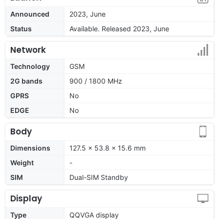
Announced
2023, June
Status
Available. Released 2023, June
Network
Technology
GSM
2G bands
900 / 1800 MHz
GPRS
No
EDGE
No
Body
Dimensions
127.5 x 53.8 x 15.6 mm
Weight
-
SIM
Dual-SIM Standby
Display
Type
QQVGA display