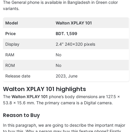
The General phone is available in Bangladesh in Green color
variants.
Model
Walton XPLAY 101
Price
BDT.
1,599
Display
2.4″ 240×320 pixels
RAM
No
ROM
No
Release date
2023, June
Walton XPLAY 101 highlights
The
Walton XPLAY 101
phone’s body dimensions are 127.5 x
53.8 x 15.6 mm. The primary camera is a Digital camera.
Reason to Buy
In this paragraph, we are going to describe the important major
to buy this. Why a person may buy this feature phone? Firstly,