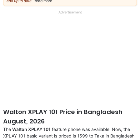
and up to date.
Read more
about
our
full
Advertisement
disclaimer
Walton XPLAY 101 Price in Bangladesh
August, 2026
The
Walton XPLAY 101
feature phone was available. Now, the
XPLAY 101 basic variant is priced is 1599 to Taka in Bangladesh.