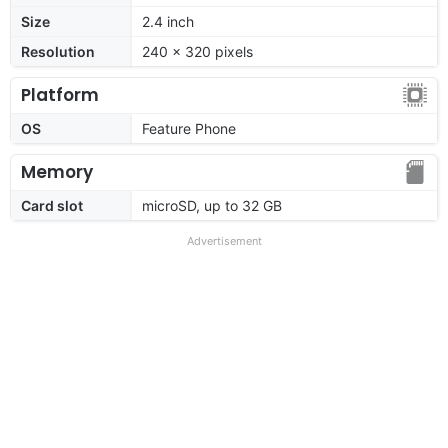
Size
2.4 inch
Resolution
240 x 320 pixels
Platform
OS
Feature Phone
Memory
Card slot
microSD, up to 32 GB
Advertisement