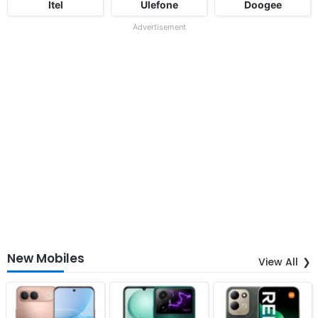
Itel
Ulefone
Doogee
Advertisement
New Mobiles
View All