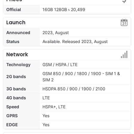
Official
16GB 128GB ৳ 20,499
Launch
Announced
2023, August
Status
Available. Released 2023, August
Network
Technology
GSM / HSPA / LTE
GSM 850 / 900 / 1800 / 1900 - SIM 1 &
2G bands
SIM 2
3G bands
HSDPA 850 / 900 / 1900 / 2100
4G bands
LTE
Speed
HSPA+, LTE
GPRS
Yes
EDGE
Yes