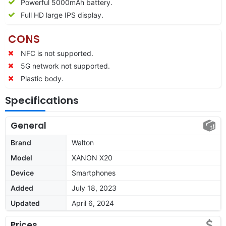
Powerful 5000mAh battery.
Full HD large IPS display.
CONS
NFC is not supported.
5G network not supported.
Plastic body.
Specifications
General
Brand
Walton
Model
XANON X20
Device
Smartphones
Added
July 18, 2023
Updated
April 6, 2024
Prices