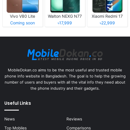
Vivo V80 Lite
Walton NEXG N77
Xiaomi Redmi 17
Coming soon
৳17,999
৳22,999
MobileDokan.co aims to be the most useful and trusted mobile
phone info website in Bangladesh. The goal is to help the growing
number of users and buyers with all the vital info they need about
the phone industry and their gadgets.
Useful Links
News
Reviews
Top Mobiles
Comparisons