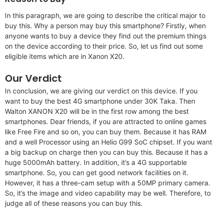
In this paragraph, we are going to describe the critical major to
buy this. Why a person may buy this smartphone? Firstly, when
anyone wants to buy a device they find out the premium things
on the device according to their price. So, let us find out some
eligible items which are in Xanon X20.
Our Verdict
In conclusion, we are giving our verdict on this device. If you
want to buy the best 4G smartphone under 30K Taka. Then
Walton XANON X20 will be in the first row among the best
smartphones. Dear friends, if you are attracted to online games
like Free Fire and so on, you can buy them. Because it has RAM
and a well Processor using an Helio G99 SoC chipset. If you want
a big backup on charge then you can buy this. Because it has a
huge 5000mAh battery. In addition, it’s a 4G supportable
smartphone. So, you can get good network facilities on it.
However, it has a three-cam setup with a 50MP primary camera.
So, it’s the image and video capability may be well. Therefore, to
judge all of these reasons you can buy this.