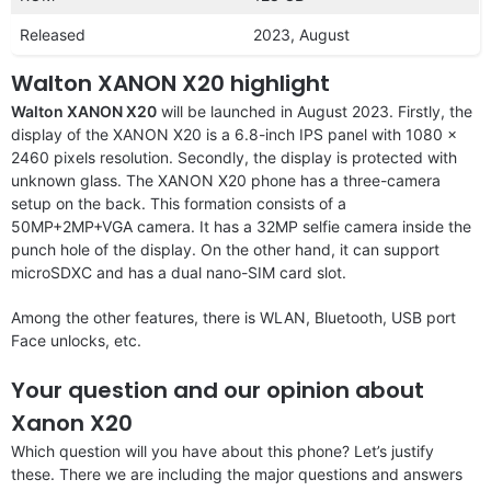
Released
2023, August
Walton XANON X20 highlight
Walton XANON X20
will be launched in August 2023. Firstly, the
display of the XANON X20 is a 6.8-inch IPS panel with 1080 x
2460 pixels resolution. Secondly, the display is protected with
unknown glass. The XANON X20 phone has a three-camera
setup on the back. This formation consists of a
50MP+2MP+VGA camera. It has a 32MP selfie camera inside the
punch hole of the display. On the other hand, it can support
microSDXC and has a dual nano-SIM card slot.
Among the other features, there is WLAN, Bluetooth, USB port
Face unlocks, etc.
Your question and our opinion about
Xanon X20
Which question will you have about this phone? Let’s justify
these. There we are including the major questions and answers