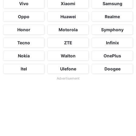
Vivo
Xiaomi
Samsung
Oppo
Huawei
Realme
Honor
Motorola
Symphony
Tecno
ZTE
Infinix
Nokia
Walton
OnePlus
Itel
Ulefone
Doogee
Advertisement