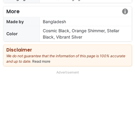
More
Made by
Bangladesh
Cosmic Black, Orange Shimmer, Stellar
Color
Black, Vibrant Silver
Disclaimer
We do not guarantee that the information of this page is 100% accurate
and up to date.
Read more
about
our
full
Advertisement
disclaimer