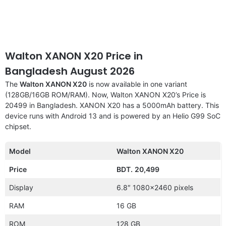
Walton XANON X20 Price in
Bangladesh August 2026
The
Walton XANON X20
is now available in one variant
(128GB/16GB ROM/RAM). Now, Walton XANON X20’s Price is
20499 in Bangladesh. XANON X20 has a 5000mAh battery. This
device runs with Android 13 and is powered by an Helio G99 SoC
chipset.
Model
Walton XANON X20
Price
BDT.
20,499
Display
6.8″ 1080×2460 pixels
RAM
16 GB
ROM
128 GB