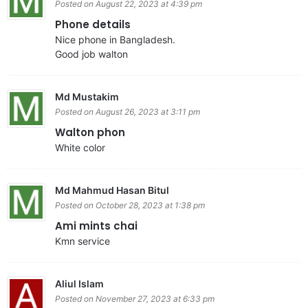
Posted on August 22, 2023 at 4:39 pm
Phone details
Nice phone in Bangladesh.
Good job walton
Md Mustakim
Posted on August 26, 2023 at 3:11 pm
Walton phon
White color
Md Mahmud Hasan Bitul
Posted on October 28, 2023 at 1:38 pm
Ami mints chai
Kmn service
Aliul Islam
Posted on November 27, 2023 at 6:33 pm