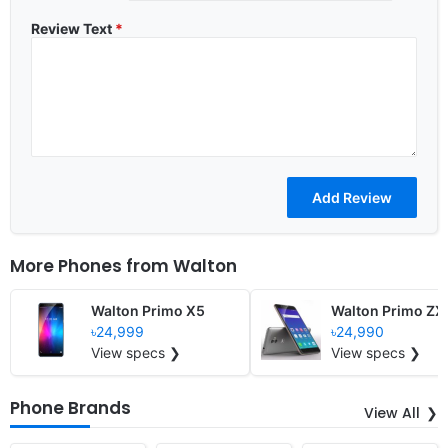
Review Text
*
More Phones from
Walton
Walton Primo X5
Walton Primo ZX
৳24,999
৳24,990
View specs ❯
View specs ❯
Phone Brands
View All