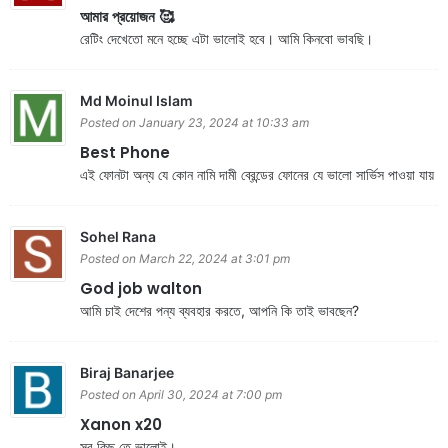
আমার প্রয়োজন 🥰
রেটিং দেখেতো মনে হচ্ছে এটা ভালোই হবে। আমি কিনবো ভাবছি।
Md Moinul Islam
Posted on January 23, 2024 at 10:33 am
Best Phone
এই ফোনটা অন্য যে কোন নামি দামী ব্রেন্ডের ফোনের যে ভালো সার্ভিস পাওয়া যায়
Sohel Rana
Posted on March 22, 2024 at 3:01 pm
God job walton
আমি চাই দেশের পন্য ব্যবহার করতে, আপনি কি তাই ভাবছেন?
Biraj Banarjee
Posted on April 30, 2024 at 7:00 pm
Xanon x20
সব কিছু তে ভালোই।