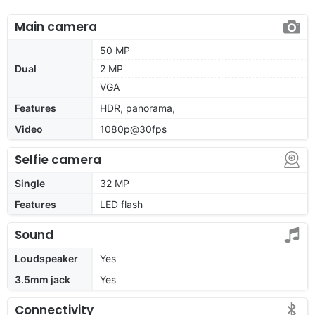
Main camera
50 MP
Dual
2 MP
VGA
Features
HDR, panorama,
Video
1080p@30fps
Selfie camera
Single
32 MP
Features
LED flash
Sound
Loudspeaker
Yes
3.5mm jack
Yes
Connectivity