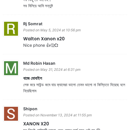
সব মিলিয়ে আমি সন্তুষ্ট
Rj Somrat
Posted on May 5, 2024 at 10:56 pm
Walton Xanon x20
Nice phone 👍🤔💞
Md Robin Hasan
Posted on May 31, 2024 at 6:31 pm
বাজে মোবাইল
লেক করে সাউন্ড কমে যায় ক্যামেরা ভালো তেমন ভালো না কিস্তিতে দিয়েছে বলে
নিয়েছিলাম
Shipon
Posted on November 13, 2024 at 11:55 pm
XANON X20