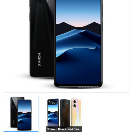
Cosmic Black and Orange Shimmer