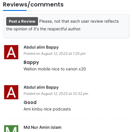
Reviews/comments
Please, not that each user review reflects
Post a Review
the opinion of it's the respectful author.
Abdul alim Bappy
Posted on August 12, 2023 at 1:25 pm
Bappy
Walton mobile nice to xanon x20
Abdul alim Bappy
Posted on August 12, 2023 at 10:32 pm
Good
Ami kinbu nice podcasts
Md Nur Amin islam