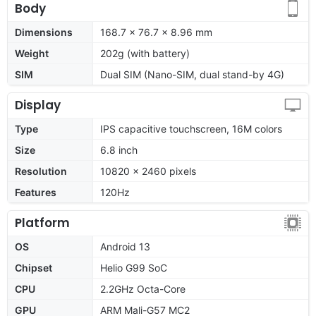
Body
Dimensions
168.7 x 76.7 x 8.96 mm
Weight
202g (with battery)
SIM
Dual SIM (Nano-SIM, dual stand-by 4G)
Display
Type
IPS capacitive touchscreen, 16M colors
Size
6.8 inch
Resolution
10820 x 2460 pixels
Features
120Hz
Platform
OS
Android 13
Chipset
Helio G99 SoC
CPU
2.2GHz Octa-Core
GPU
ARM Mali-G57 MC2