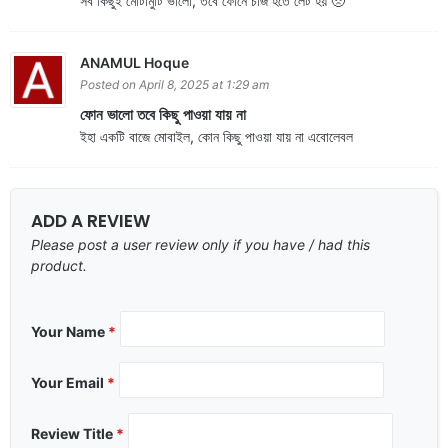
সব কিছুই মোটামুটি ভালো, তবে ফোনে চার্জ হতে লেট হয় 🥺
ANAMUL Hoque
Posted on April 8, 2025 at 1:29 am
ফোন ভালো তবে কিছু পাওয়া যায় না
ইহা একটি বাজে মোবাইল, কোন কিছু পাওয়া যায় না এবোলেবল
ADD A REVIEW
Please post a user review only if you have / had this
product.
Your Name
*
Your Email
*
Review Title
*