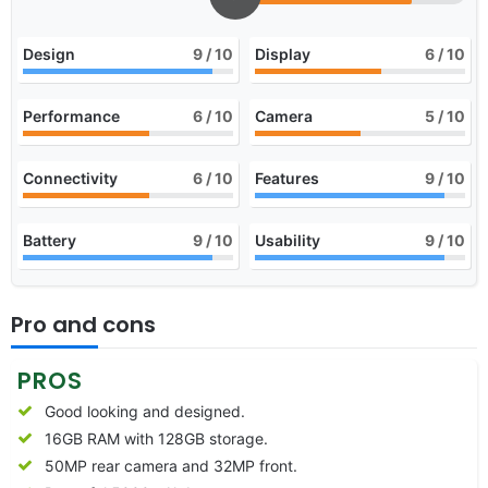
Design
9
/ 10
Display
6
/ 10
Performance
6
/ 10
Camera
5
/ 10
Connectivity
6
/ 10
Features
9
/ 10
Battery
9
/ 10
Usability
9
/ 10
Pro and cons
PROS
Good looking and designed.
16GB RAM with 128GB storage.
50MP rear camera and 32MP front.