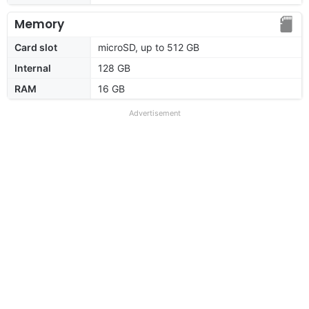
Memory
Card slot
microSD, up to 512 GB
Internal
128 GB
RAM
16 GB
Advertisement