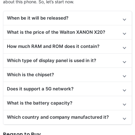
about this phone. So, let’s start now.
When be it will be released?
What is the price of the Walton XANON X20?
How much RAM and ROM does it contain?
Which type of display panel is used in it?
Which is the chipset?
Does it support a 5G network?
What is the battery capacity?
Which country and company manufactured it?
Reason to Buy