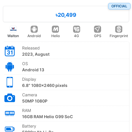
OFFICIAL
৳20,499
Walton
Android
Helio
4G
GPS
Fingerprint
Released
2023, August
OS
Android 13
Display
6.8" 1080x2460 pixels
Camera
50MP 1080P
RAM
16GB RAM Helio G99 SoC
Battery