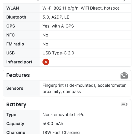
WLAN
Wi-Fi 802.11 b/g/n, WiFi Direct, hotspot
Bluetooth
5.0, A2DP, LE
GPS
Yes, with A-GPS
NFC
No
FM radio
No
USB
USB Type-C 2.0
Infrared port
Features
Fingerprint (side-mounted), accelerometer,
Sensors
proximity, compass
Battery
Type
Non-removable Li-Po
Capacity
5000 mAh
Charging
18W Fast Charging