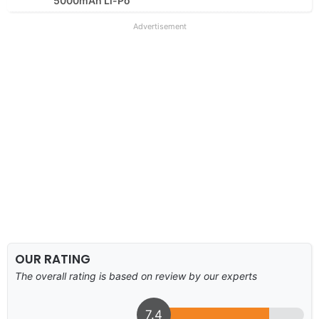
5000mAh Li-Po
Advertisement
OUR RATING
The overall rating is based on review by our experts
7.4