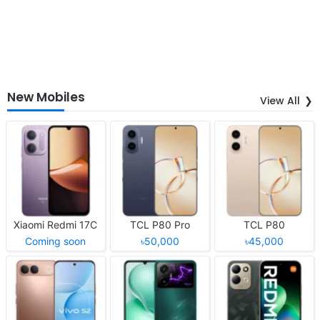
New Mobiles
View All
Xiaomi Redmi 17C
TCL P80 Pro
TCL P80
Coming soon
৳50,000
৳45,000