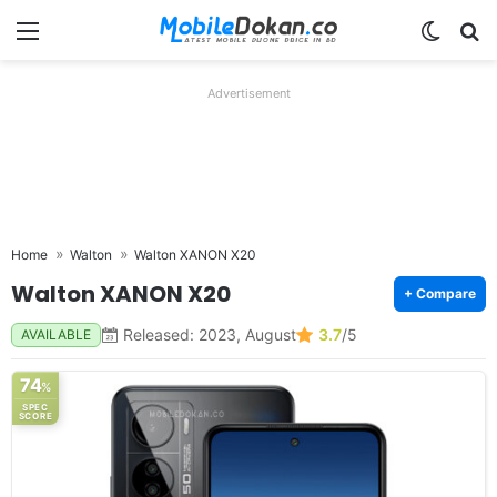
Menu
Switch
Se
Advertisement
Home
Walton
Walton XANON X20
Walton XANON X20
+ Compare
Released: 2023, August
3.7
/5
AVAILABLE
74
%
SPEC
SCORE