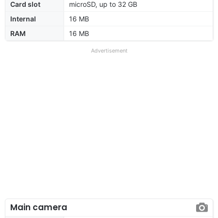
Card slot
microSD, up to 32 GB
Internal
16 MB
RAM
16 MB
Advertisement
Main camera