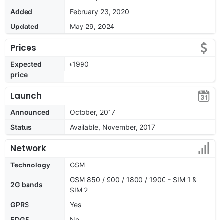
Added
February 23, 2020
Updated
May 29, 2024
Prices
Expected
৳1990
price
Launch
Announced
October, 2017
Status
Available, November, 2017
Network
Technology
GSM
GSM 850 / 900 / 1800 / 1900 - SIM 1 &
2G bands
SIM 2
GPRS
Yes
EDGE
No