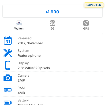
EXPECTED
৳1,990
Walton
2G
GPS
Released
2017, November
System
Feature phone
Display
2.8" 240x320 pixels
Camera
2MP
RAM
4MB
Battery