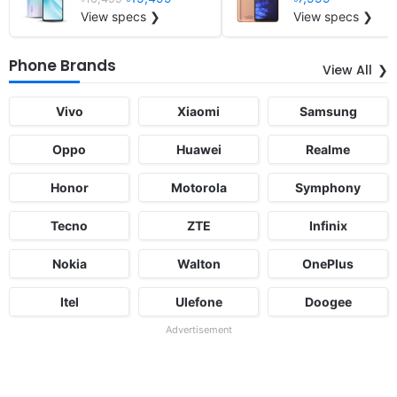
View specs ❯
View specs ❯
Phone Brands
View All
Vivo
Xiaomi
Samsung
Oppo
Huawei
Realme
Honor
Motorola
Symphony
Tecno
ZTE
Infinix
Nokia
Walton
OnePlus
Itel
Ulefone
Doogee
Advertisement