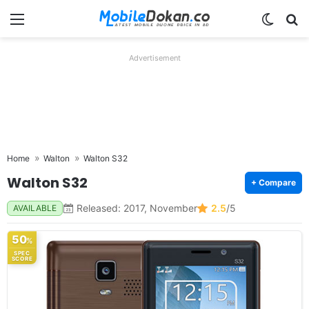
Menu
Switch
Se
Advertisement
Home
Walton
Walton S32
Walton S32
+ Compare
Released: 2017, November
2.5
/5
AVAILABLE
50
%
SPEC
SCORE