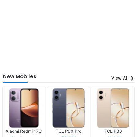
New Mobiles
View All
Xiaomi Redmi 17C
TCL P80 Pro
TCL P80