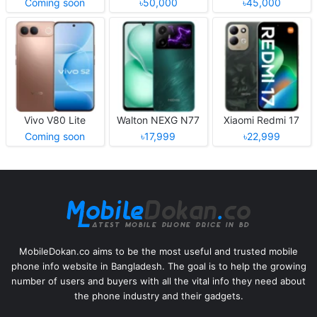
Coming soon
৳50,000
৳45,000
Vivo V80 Lite
Walton NEXG N77
Xiaomi Redmi 17
Coming soon
৳17,999
৳22,999
MobileDokan.co aims to be the most useful and trusted mobile
phone info website in Bangladesh. The goal is to help the growing
number of users and buyers with all the vital info they need about
the phone industry and their gadgets.