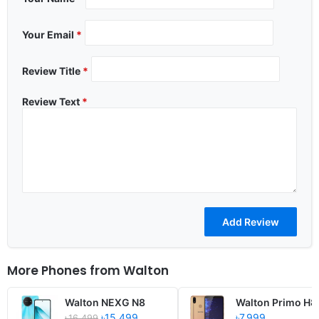
Your Email
*
Review Title
*
Review Text
*
More Phones from
Walton
Walton NEXG N8
Walton Primo H8
৳15,499
৳7,999
৳16,499