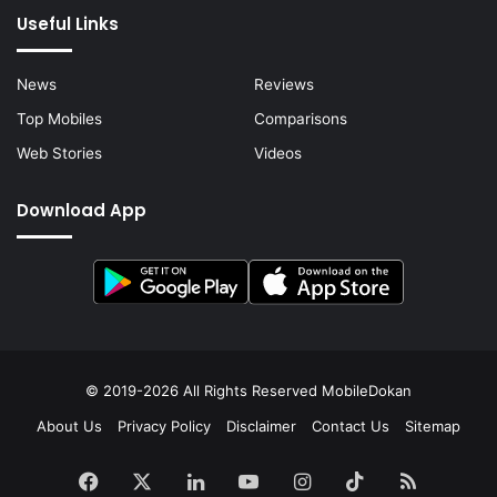
Useful Links
News
Reviews
Top Mobiles
Comparisons
Web Stories
Videos
Download App
© 2019-2026 All Rights Reserved
MobileDokan
About Us
Privacy Policy
Disclaimer
Contact Us
Sitemap
Facebook
X
LinkedIn
YouTube
Instagram
TikTok
RSS