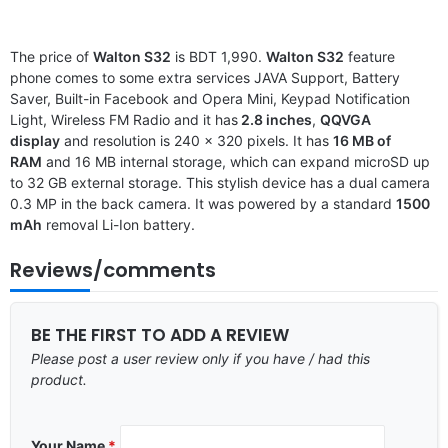
The price of
Walton S32
is BDT 1,990.
Walton S32
feature
phone comes to some extra services JAVA Support, Battery
Saver, Built-in Facebook and Opera Mini, Keypad Notification
Light, Wireless FM Radio and it has
2.8 inches
,
QQVGA
display
and resolution is 240 x 320 pixels. It has
16 MB of
RAM
and 16 MB internal storage, which can expand microSD up
to 32 GB external storage. This stylish device has a dual camera
0.3 MP in the back camera. It was powered by a standard
1500
mAh
removal Li-Ion battery.
Reviews/comments
BE THE FIRST TO ADD A REVIEW
Please post a user review only if you have / had this
product.
Your Name
*