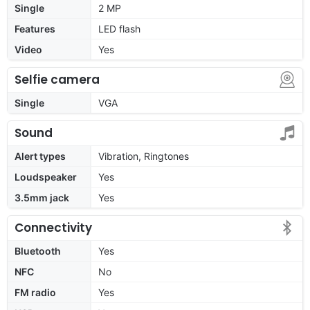
Single
2 MP
Features
LED flash
Video
Yes
Selfie camera
Single
VGA
Sound
Alert types
Vibration, Ringtones
Loudspeaker
Yes
3.5mm jack
Yes
Connectivity
Bluetooth
Yes
NFC
No
FM radio
Yes