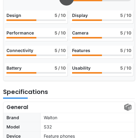
Design
5
/ 10
Display
5
/ 10
Performance
5
/ 10
Camera
5
/ 10
Connectivity
5
/ 10
Features
5
/ 10
Battery
5
/ 10
Usability
5
/ 10
Specifications
General
Brand
Walton
Model
S32
Device
Feature phones