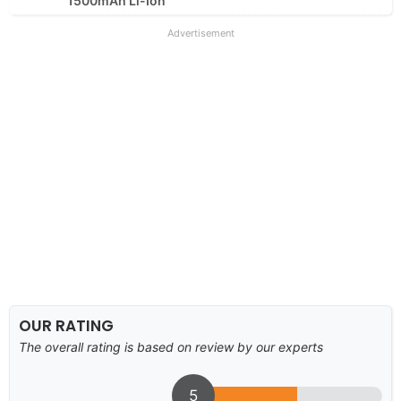
1500mAh Li-Ion
Advertisement
OUR RATING
The overall rating is based on review by our experts
5