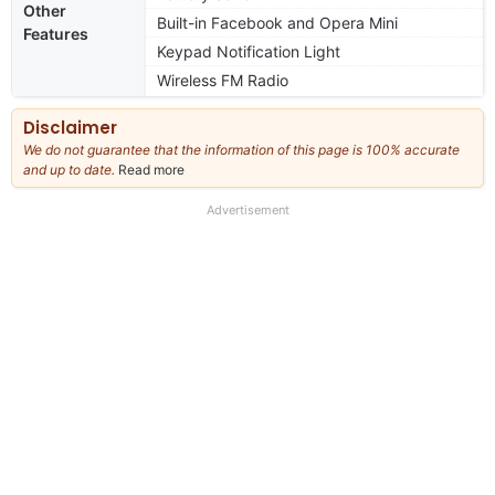
Other
Built-in Facebook and Opera Mini
Features
Keypad Notification Light
Wireless FM Radio
Disclaimer
We do not guarantee that the information of this page is 100% accurate
and up to date.
Read more
about
our
full
Advertisement
disclaimer