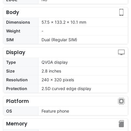
Body
Dimensions
57.5 x 133.2 x 10.1 mm
Weight
-
SIM
Dual (Regular SIM)
Display
Type
QVGA display
Size
2.8 inches
Resolution
240 x 320 pixels
Protection
2.5D curved edge display
Platform
OS
Feature phone
Memory