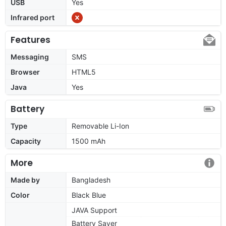
USB
Yes
Infrared port
Features
Messaging
SMS
Browser
HTML5
Java
Yes
Battery
Type
Removable Li-Ion
Capacity
1500 mAh
More
Made by
Bangladesh
Color
Black Blue
JAVA Support
Battery Saver