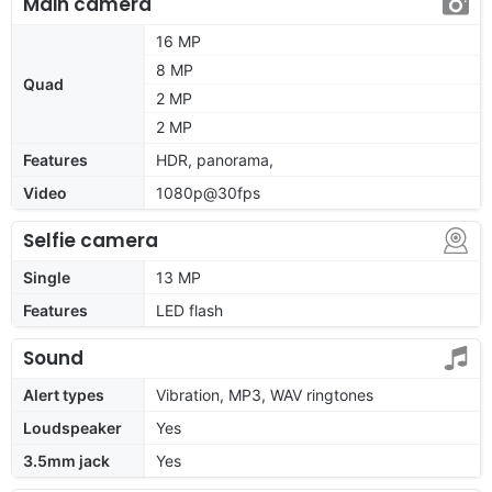
Main camera
16 MP
8 MP
Quad
2 MP
2 MP
Features
HDR, panorama,
Video
1080p@30fps
Selfie camera
Single
13 MP
Features
LED flash
Sound
Alert types
Vibration, MP3, WAV ringtones
Loudspeaker
Yes
3.5mm jack
Yes