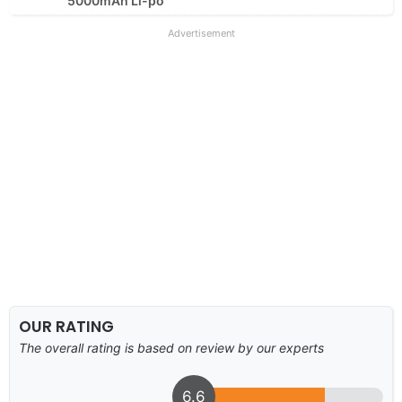
5000mAh Li-po
Advertisement
OUR RATING
The overall rating is based on review by our experts
6.6