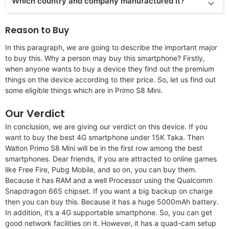
Which country and company manufactured it?
Reason to Buy
In this paragraph, we are going to describe the important major
to buy this. Why a person may buy this smartphone? Firstly,
when anyone wants to buy a device they find out the premium
things on the device according to their price. So, let us find out
some eligible things which are in Primo S8 Mini.
Our Verdict
In conclusion, we are giving our verdict on this device. If you
want to buy the best 4G smartphone under 15K Taka. Then
Walton Primo S8 Mini will be in the first row among the best
smartphones. Dear friends, if you are attracted to online games
like Free Fire, Pubg Mobile, and so on, you can buy them.
Because it has RAM and a well Processor using the Qualcomm
Snapdragon 665 chipset. If you want a big backup on charge
then you can buy this. Because it has a huge 5000mAh battery.
In addition, it’s a 4G supportable smartphone. So, you can get
good network facilities on it. However, it has a quad-cam setup