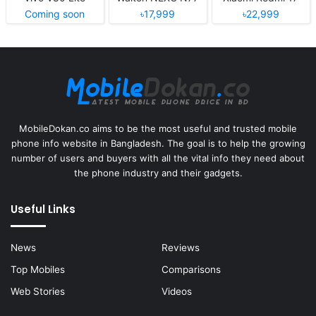
Coming soon
৳17,999
৳22,999
MobileDokan.co aims to be the most useful and trusted mobile
phone info website in Bangladesh. The goal is to help the growing
number of users and buyers with all the vital info they need about
the phone industry and their gadgets.
Useful Links
News
Reviews
Top Mobiles
Comparisons
Web Stories
Videos