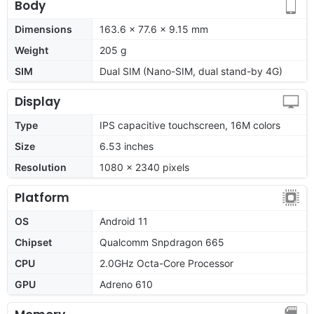
Body
Dimensions
163.6 x 77.6 x 9.15 mm
Weight
205 g
SIM
Dual SIM (Nano-SIM, dual stand-by 4G)
Display
Type
IPS capacitive touchscreen, 16M colors
Size
6.53 inches
Resolution
1080 x 2340 pixels
Platform
OS
Android 11
Chipset
Qualcomm Snpdragon 665
CPU
2.0GHz Octa-Core Processor
GPU
Adreno 610