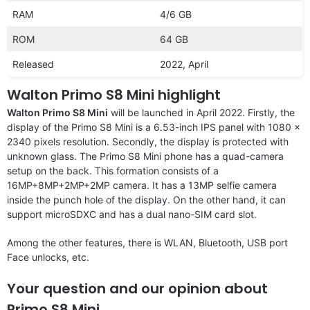
RAM
4/6 GB
ROM
64 GB
Released
2022, April
Walton Primo S8 Mini highlight
Walton Primo S8 Mini
will be launched in April 2022. Firstly, the
display of the Primo S8 Mini is a 6.53-inch IPS panel with 1080 x
2340 pixels resolution. Secondly, the display is protected with
unknown glass. The Primo S8 Mini phone has a quad-camera
setup on the back. This formation consists of a
16MP+8MP+2MP+2MP camera. It has a 13MP selfie camera
inside the punch hole of the display. On the other hand, it can
support microSDXC and has a dual nano-SIM card slot.
Among the other features, there is WLAN, Bluetooth, USB port
Face unlocks, etc.
Your question and our opinion about
Primo S8 Mini