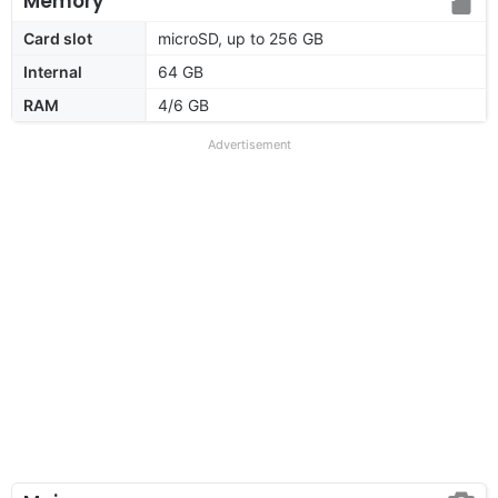
Memory
Card slot
microSD, up to 256 GB
Internal
64 GB
RAM
4/6 GB
Advertisement