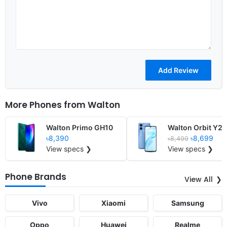
More Phones from
Walton
Walton Primo GH10
Walton Orbit Y21
৳8,390
৳8,699
৳8,499
View specs ❯
View specs ❯
Phone Brands
View All
Vivo
Xiaomi
Samsung
Oppo
Huawei
Realme