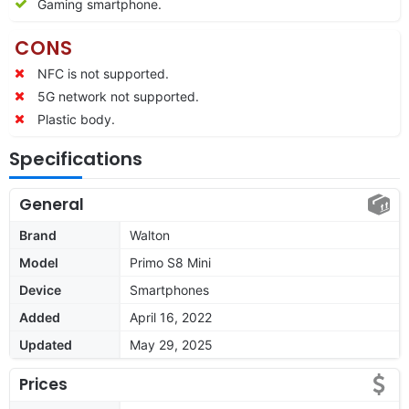
Gaming smartphone.
CONS
NFC is not supported.
5G network not supported.
Plastic body.
Specifications
General
Brand
Walton
Model
Primo S8 Mini
Device
Smartphones
Added
April 16, 2022
Updated
May 29, 2025
Prices