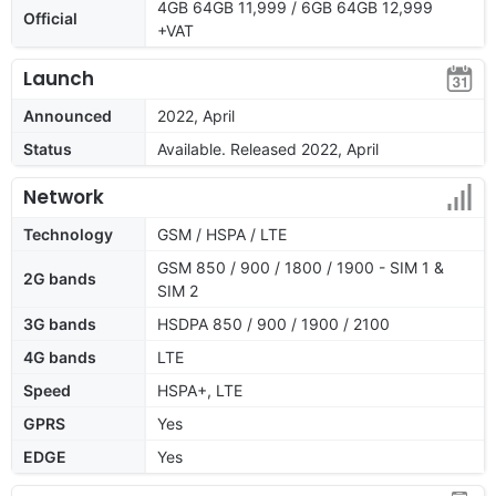
4GB 64GB 11,999 / 6GB 64GB 12,999
Official
+VAT
Launch
Announced
2022, April
Status
Available. Released 2022, April
Network
Technology
GSM / HSPA / LTE
GSM 850 / 900 / 1800 / 1900 - SIM 1 &
2G bands
SIM 2
3G bands
HSDPA 850 / 900 / 1900 / 2100
4G bands
LTE
Speed
HSPA+, LTE
GPRS
Yes
EDGE
Yes