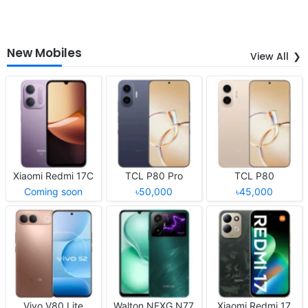
New Mobiles
View All
Xiaomi Redmi 17C
TCL P80 Pro
TCL P80
Coming soon
৳50,000
৳45,000
Vivo V80 Lite
Walton NEXG N77
Xiaomi Redmi 17