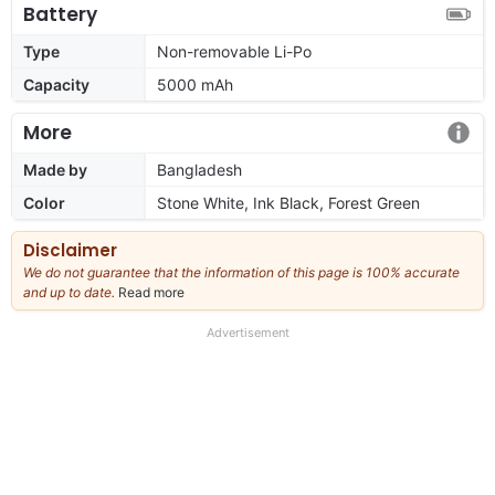
Battery
Type
Non-removable Li-Po
Capacity
5000 mAh
More
Made by
Bangladesh
Color
Stone White, Ink Black, Forest Green
Disclaimer
We do not guarantee that the information of this page is 100% accurate
and up to date.
Read more
about
our
full
Advertisement
disclaimer