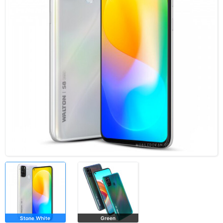
Stone White
Green