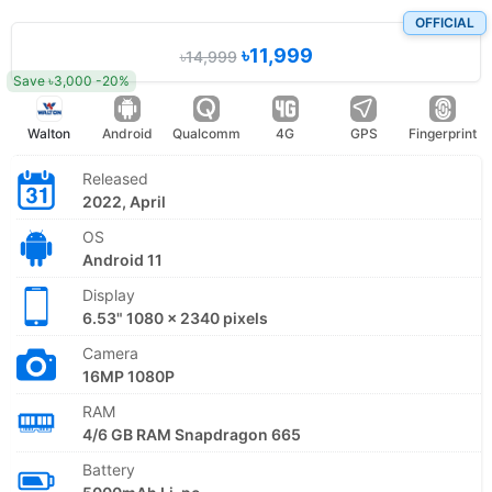
OFFICIAL
৳11,999
৳14,999
Save ৳3,000 -20%
Walton
Android
Qualcomm
4G
GPS
Fingerprint
Released
2022, April
OS
Android 11
Display
6.53" 1080 x 2340 pixels
Camera
16MP 1080P
RAM
4/6 GB RAM Snapdragon 665
Battery