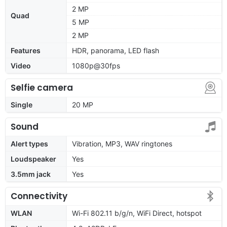
2 MP
Quad
5 MP
2 MP
Features
HDR, panorama, LED flash
Video
1080p@30fps
Selfie camera
Single
20 MP
Sound
Alert types
Vibration, MP3, WAV ringtones
Loudspeaker
Yes
3.5mm jack
Yes
Connectivity
WLAN
Wi-Fi 802.11 b/g/n, WiFi Direct, hotspot