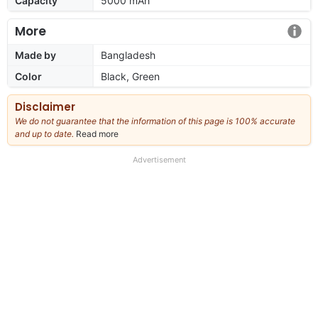
Capacity
5000 mAh
More
Made by
Bangladesh
Color
Black, Green
Disclaimer
We do not guarantee that the information of this page is 100% accurate
and up to date.
Read more
about
our
full
Advertisement
disclaimer