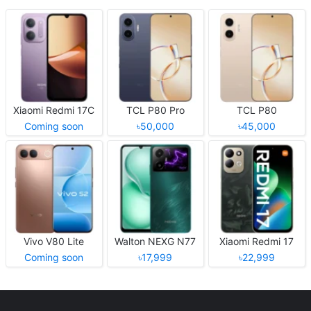
Xiaomi Redmi 17C
TCL P80 Pro
TCL P80
Coming soon
৳50,000
৳45,000
Vivo V80 Lite
Walton NEXG N77
Xiaomi Redmi 17
Coming soon
৳17,999
৳22,999