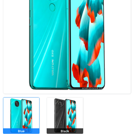
Blue
Black