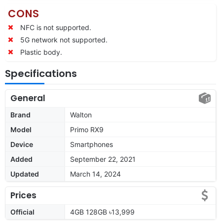
CONS
NFC is not supported.
5G network not supported.
Plastic body.
Specifications
General
Brand
Walton
Model
Primo RX9
Device
Smartphones
Added
September 22, 2021
Updated
March 14, 2024
Prices
Official
4GB 128GB ৳13,999