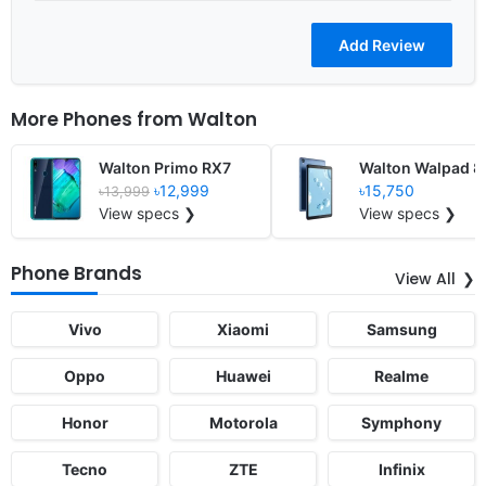
More Phones from
Walton
Walton Primo RX7
Walton Walpad 
৳12,999
৳15,750
৳13,999
View specs ❯
View specs ❯
Phone Brands
View All
Vivo
Xiaomi
Samsung
Oppo
Huawei
Realme
Honor
Motorola
Symphony
Tecno
ZTE
Infinix