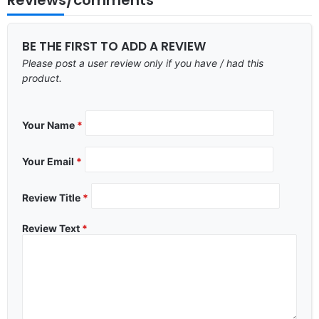
BE THE FIRST TO ADD A REVIEW
Please post a user review only if you have / had this
product.
Your Name
*
Your Email
*
Review Title
*
Review Text
*