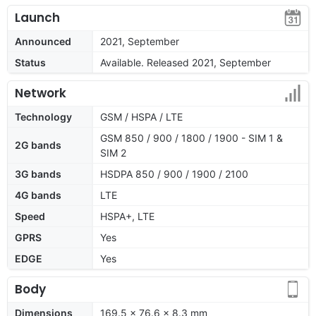
Launch
Announced
2021, September
Status
Available. Released 2021, September
Network
Technology
GSM / HSPA / LTE
GSM 850 / 900 / 1800 / 1900 - SIM 1 &
2G bands
SIM 2
3G bands
HSDPA 850 / 900 / 1900 / 2100
4G bands
LTE
Speed
HSPA+, LTE
GPRS
Yes
EDGE
Yes
Body
Dimensions
169.5 x 76.6 x 8.3 mm