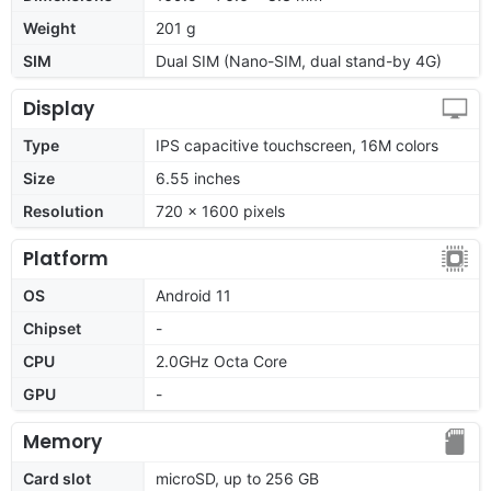
Weight
201 g
SIM
Dual SIM (Nano-SIM, dual stand-by 4G)
Display
Type
IPS capacitive touchscreen, 16M colors
Size
6.55 inches
Resolution
720 x 1600 pixels
Platform
OS
Android 11
Chipset
-
CPU
2.0GHz Octa Core
GPU
-
Memory
Card slot
microSD, up to 256 GB