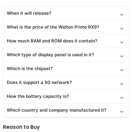
When it will release?
What is the price of the Walton Primo RX9?
How much RAM and ROM does it contain?
Which type of display panel is used in it?
Which is the chipset?
Does it support a 5G network?
How the battery capacity is?
Which country and company manufactured it?
Reason to Buy