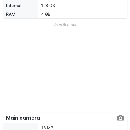
Internal
128 GB
RAM
4 GB
Advertisement
Main camera
16 MP