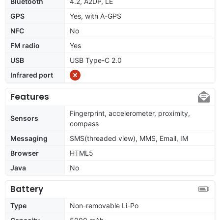
Bluetooth
4.2, A2DP, LE
GPS
Yes, with A-GPS
NFC
No
FM radio
Yes
USB
USB Type-C 2.0
Infrared port
Features
Fingerprint, accelerometer, proximity,
Sensors
compass
Messaging
SMS(threaded view), MMS, Email, IM
Browser
HTML5
Java
No
Battery
Type
Non-removable Li-Po