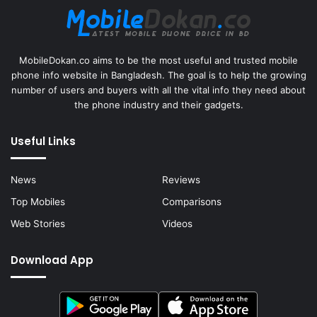
MobileDokan.co aims to be the most useful and trusted mobile
phone info website in Bangladesh. The goal is to help the growing
number of users and buyers with all the vital info they need about
the phone industry and their gadgets.
Useful Links
News
Reviews
Top Mobiles
Comparisons
Web Stories
Videos
Download App