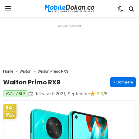
Menu
Switch
Se
Advertisement
Home
Walton
Walton Primo RX9
Walton Primo RX9
+ Compare
Released: 2021, September
3.2
/5
AVAILABLE
64
%
SPEC
SCORE