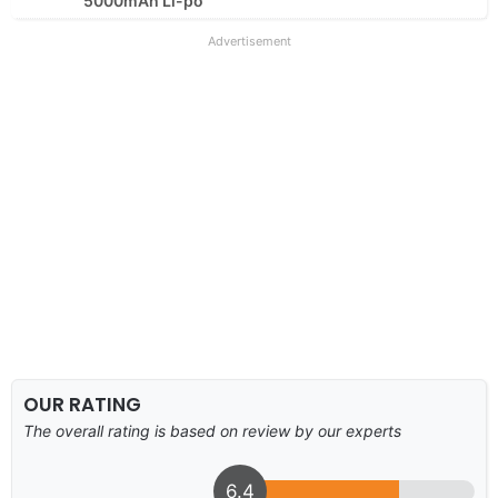
5000mAh Li-po
Advertisement
OUR RATING
The overall rating is based on review by our experts
6.4