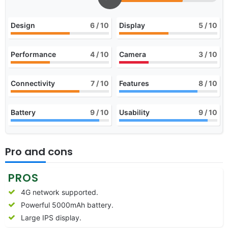
Design
6
/ 10
Display
5
/ 10
Performance
4
/ 10
Camera
3
/ 10
Connectivity
7
/ 10
Features
8
/ 10
Battery
9
/ 10
Usability
9
/ 10
Pro and cons
PROS
4G network supported.
Powerful 5000mAh battery.
Large IPS display.