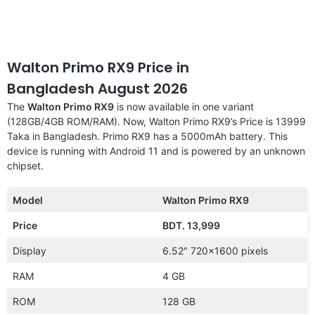
Walton Primo RX9 Price in
Bangladesh August 2026
The
Walton Primo RX9
is now available in one variant
(128GB/4GB ROM/RAM). Now, Walton Primo RX9’s Price is 13999
Taka in Bangladesh. Primo RX9 has a 5000mAh battery. This
device is running with Android 11 and is powered by an unknown
chipset.
Model
Walton Primo RX9
Price
BDT. 13,999
Display
6.52″ 720×1600 pixels
RAM
4 GB
ROM
128 GB