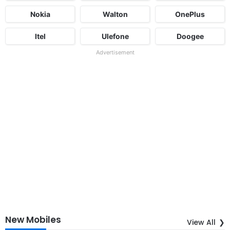
Nokia
Walton
OnePlus
Itel
Ulefone
Doogee
Advertisement
New Mobiles
View All