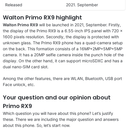
Released
2021. September
Walton Primo RX9 highlight
Walton Primo RX9
will be launched in 2021, September. Firstly,
the display of the Primo RX9 is a 6.55-inch IPS panel with 720 x
1600 pixels resolution. Secondly, the display is protected with
unknown glass. The Primo RX9 phone has a quad-camera setup
on the back. This formation consists of a 16MP+2MP+5MP+5MP
camera. It has a 20MP selfie camera inside the punch hole of the
display. On the other hand, it can support microSDXC and has a
dual nano-SIM card slot.
Among the other features, there are WLAN, Bluetooth, USB port
Face unlock, etc.
Your question and our opinion about
Primo RX9
Which question you will have about this phone? Let’s justify
these. There we are including the major question and answers
about this phone. So, let’s start now.