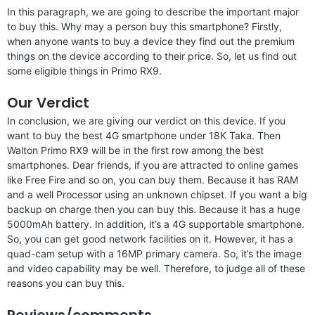
In this paragraph, we are going to describe the important major
to buy this. Why may a person buy this smartphone? Firstly,
when anyone wants to buy a device they find out the premium
things on the device according to their price. So, let us find out
some eligible things in Primo RX9.
Our Verdict
In conclusion, we are giving our verdict on this device. If you
want to buy the best 4G smartphone under 18K Taka. Then
Walton Primo RX9 will be in the first row among the best
smartphones. Dear friends, if you are attracted to online games
like Free Fire and so on, you can buy them. Because it has RAM
and a well Processor using an unknown chipset. If you want a big
backup on charge then you can buy this. Because it has a huge
5000mAh battery. In addition, it’s a 4G supportable smartphone.
So, you can get good network facilities on it. However, it has a
quad-cam setup with a 16MP primary camera. So, it’s the image
and video capability may be well. Therefore, to judge all of these
reasons you can buy this.
Reviews/comments