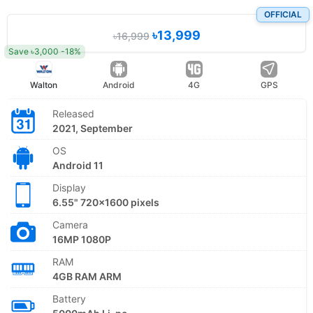
OFFICIAL
৳13,999
৳16,999
Save ৳3,000 -18%
Walton
Android
4G
GPS
Released
2021, September
OS
Android 11
Display
6.55" 720x1600 pixels
Camera
16MP 1080P
RAM
4GB RAM ARM
Battery