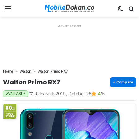
Menu
Switch
Se
Advertisement
Home
Walton
Walton Primo RX7
Walton Primo RX7
+ Compare
Released: 2019, October 26
4
/5
AVAILABLE
80
%
SPEC
SCORE