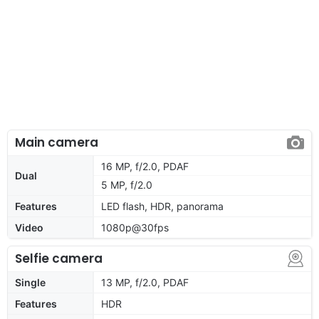
Main camera
16 MP, f/2.0, PDAF
Dual
5 MP, f/2.0
Features
LED flash, HDR, panorama
Video
1080p@30fps
Selfie camera
Single
13 MP, f/2.0, PDAF
Features
HDR