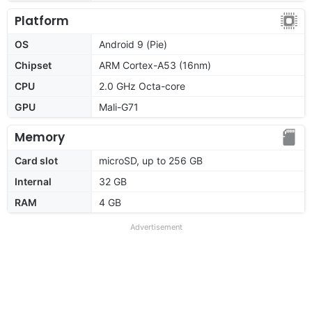
Platform
OS
Android 9 (Pie)
Chipset
ARM Cortex-A53 (16nm)
CPU
2.0 GHz Octa-core
GPU
Mali-G71
Memory
Card slot
microSD, up to 256 GB
Internal
32 GB
RAM
4 GB
Advertisement