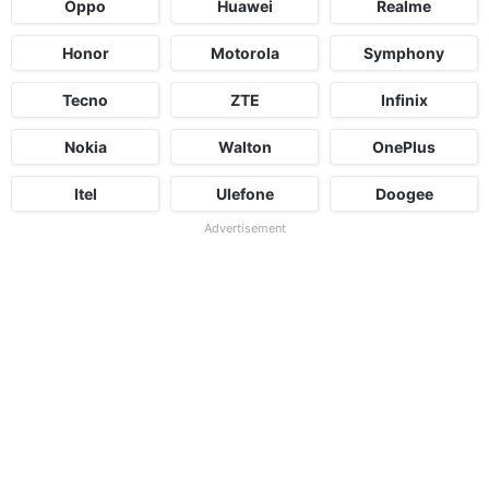
Oppo
Huawei
Realme
Honor
Motorola
Symphony
Tecno
ZTE
Infinix
Nokia
Walton
OnePlus
Itel
Ulefone
Doogee
Advertisement