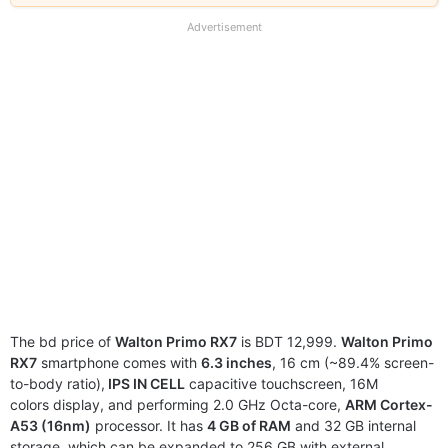
our
full
Advertisement
disclaimer
The bd price of
Walton Primo RX7
is BDT 12,999.
Walton Primo
RX7
smartphone comes with
6.3 inches
, 16 cm (~89.4% screen-
to-body ratio),
IPS IN CELL
capacitive touchscreen, 16M
colors display, and performing 2.0 GHz Octa-core,
ARM Cortex-
A53 (16nm)
processor. It has
4 GB of RAM
and 32 GB internal
storage, which can be expanded to 256 GB with external