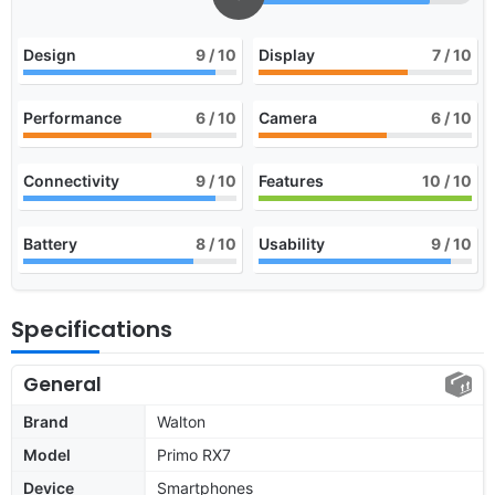
Design
9
/ 10
Display
7
/ 10
Performance
6
/ 10
Camera
6
/ 10
Connectivity
9
/ 10
Features
10
/ 10
Battery
8
/ 10
Usability
9
/ 10
Specifications
General
Brand
Walton
Model
Primo RX7
Device
Smartphones