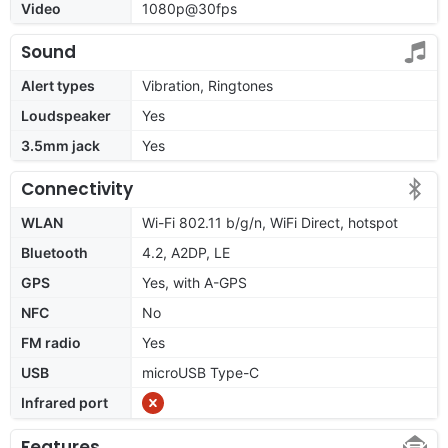
Video
1080p@30fps
Sound
Alert types
Vibration, Ringtones
Loudspeaker
Yes
3.5mm jack
Yes
Connectivity
WLAN
Wi-Fi 802.11 b/g/n, WiFi Direct, hotspot
Bluetooth
4.2, A2DP, LE
GPS
Yes, with A-GPS
NFC
No
FM radio
Yes
USB
microUSB Type-C
Infrared port
Features