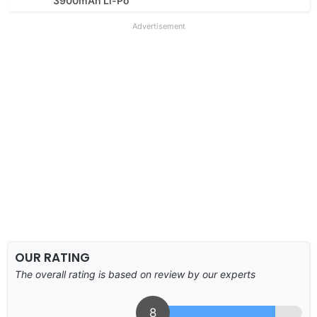
3900mAh Li-Po
Advertisement
OUR RATING
The overall rating is based on review by our experts
8