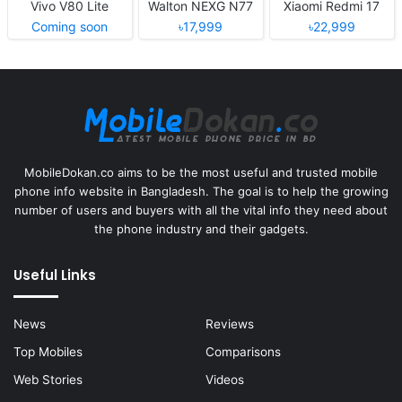
Vivo V80 Lite
Walton NEXG N77
Xiaomi Redmi 17
Coming soon
৳17,999
৳22,999
MobileDokan.co aims to be the most useful and trusted mobile
phone info website in Bangladesh. The goal is to help the growing
number of users and buyers with all the vital info they need about
the phone industry and their gadgets.
Useful Links
News
Reviews
Top Mobiles
Comparisons
Web Stories
Videos