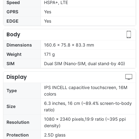
Speed
HSPA+, LTE
GPRS
Yes
EDGE
Yes
Body
Dimensions
160.6 x 75.8 x 83.3 mm
Weight
171 g
SIM
Dual SIM (Nano-SIM, dual stand-by 4G)
Display
IPS INCELL capacitive touchscreen, 16M
Type
colors
6.3 inches, 16 cm (~89.4% screen-to-body
Size
ratio)
1080 x 2340 pixels,19:9 ratio (~395 ppi
Resolution
density)
Protection
2.5D glass