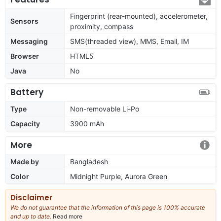
Fingerprint (rear-mounted), accelerometer,
Sensors
proximity, compass
Messaging
SMS(threaded view), MMS, Email, IM
Browser
HTML5
Java
No
Battery
Type
Non-removable Li-Po
Capacity
3900 mAh
More
Made by
Bangladesh
Color
Midnight Purple, Aurora Green
Disclaimer
We do not guarantee that the information of this page is 100% accurate
and up to date.
Read more
about