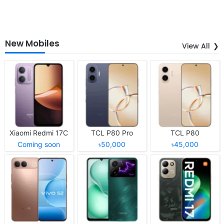
New Mobiles
View All
Xiaomi Redmi 17C
TCL P80 Pro
TCL P80
Coming soon
৳50,000
৳45,000