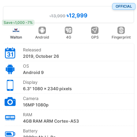
OFFICIAL
৳12,999
৳13,999
Save ৳1,000 -7%
Walton
Android
4G
GPS
Fingerprint
Released
2019, October 26
OS
Android 9
Display
6.3" 1080 x 2340 pixels
Camera
16MP 1080p
RAM
4GB RAM ARM Cortex-A53
Battery