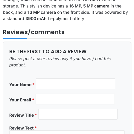
storage. This stylish device has a
16 MP, 5 MP camera
in the
back, and a
13 MP camera
on the front side. It was powered by
a standard
3900 mAh
Li-polymer battery.
Reviews/comments
BE THE FIRST TO ADD A REVIEW
Please post a user review only if you have / had this
product.
Your Name
*
Your Email
*
Review Title
*
Review Text
*