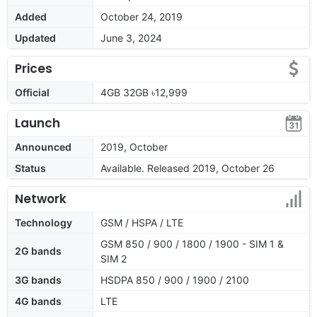
Added
October 24, 2019
Updated
June 3, 2024
Prices
Official
4GB 32GB ৳12,999
Launch
Announced
2019, October
Status
Available. Released 2019, October 26
Network
Technology
GSM / HSPA / LTE
GSM 850 / 900 / 1800 / 1900 - SIM 1 &
2G bands
SIM 2
3G bands
HSDPA 850 / 900 / 1900 / 2100
4G bands
LTE