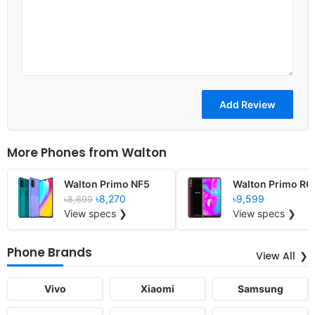
More Phones from
Walton
Walton Primo NF5
Walton Primo R6
৳8,270
৳9,599
৳8,699
View specs ❯
View specs ❯
Phone Brands
View All
Vivo
Xiaomi
Samsung