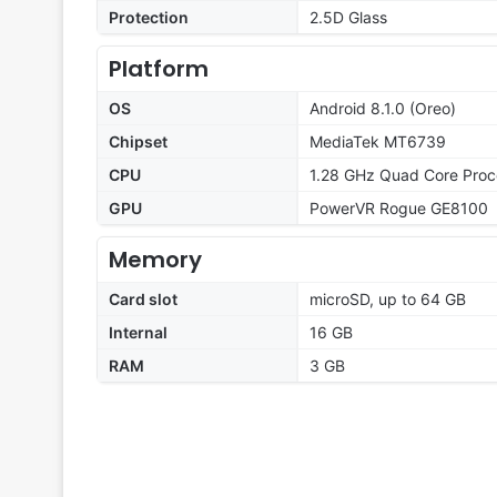
Protection
2.5D Glass
Platform
OS
Android 8.1.0 (Oreo)
Chipset
MediaTek MT6739
CPU
1.28 GHz Quad Core Proc
GPU
PowerVR Rogue GE8100
Memory
Card slot
microSD, up to 64 GB
Internal
16 GB
RAM
3 GB