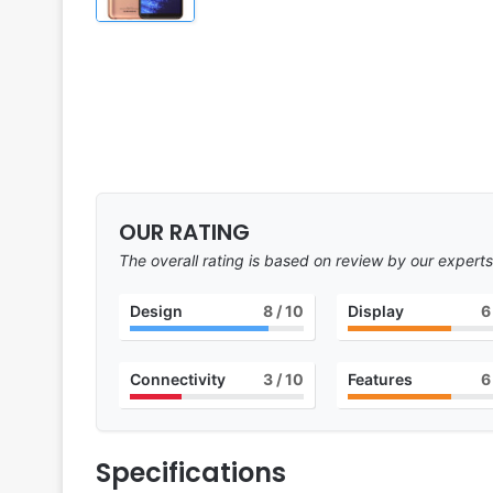
OUR RATING
The overall rating is based on review by our experts
Design
8
/ 10
Display
6
Connectivity
3
/ 10
Features
6
Specifications