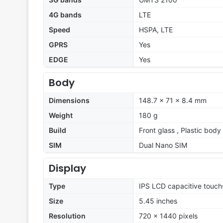
4G bands
LTE
Speed
HSPA, LTE
GPRS
Yes
EDGE
Yes
Body
Dimensions
148.7 x 71 x 8.4 mm
Weight
180 g
Build
Front glass , Plastic body
SIM
Dual Nano SIM
Display
Type
IPS LCD capacitive touch
Size
5.45 inches
Resolution
720 x 1440 pixels