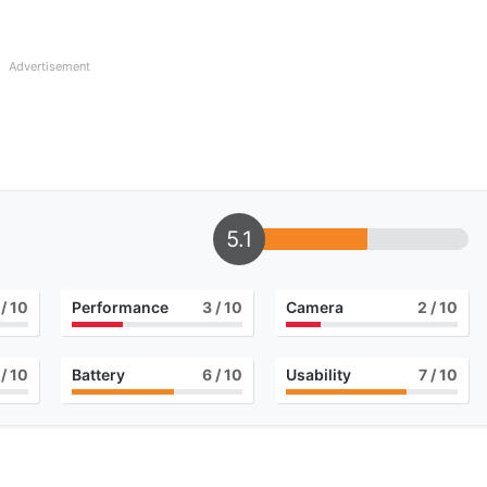
Advertisement
5.1
/ 10
Performance
3
/ 10
Camera
2
/ 10
/ 10
Battery
6
/ 10
Usability
7
/ 10