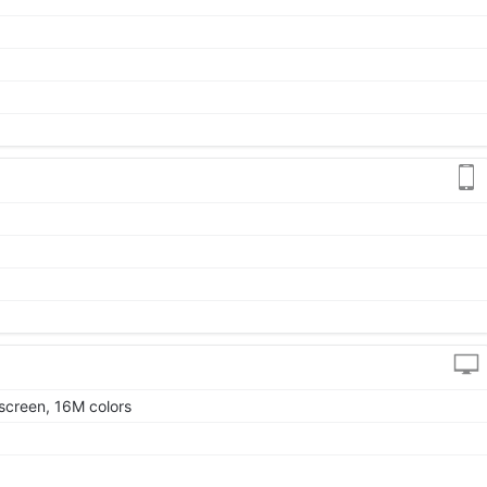
screen, 16M colors