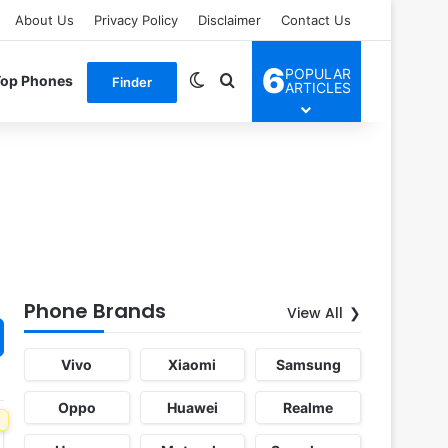
About Us
Privacy Policy
Disclaimer
Contact Us
6
POPULAR
Switch skin
Search for
Top Phones
Finder
ARTICLES
Phone Brands
View All
Vivo
Xiaomi
Samsung
Oppo
Huawei
Realme