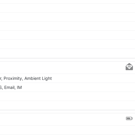
r, Proximity, Ambient Light
, Email, IM