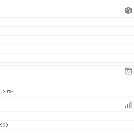
h, 2019
1900