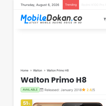
Thursday, August 6, 2026
Trending
T
Home
Walton
Walton Primo H8
Walton Primo H8
Released: January 2018
2.6
/5
AVAILABLE
51
%