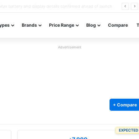
Redmi Note 17 launches in India with 8,000mAh battery, Snapdragon 4 Gen 4, and 120Hz AMOLED
ypes
Brands
Price Range
Blog
Compare
Advertisement
+ Compare
EXPECTED