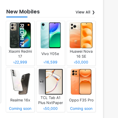
New Mobiles
View All
Xiaomi Redmi
Huawei Nova
Vivo Y05e
17
16 SE
৳22,999
৳16,599
৳50,000
TCL Tab A1
Realme 16x
Oppo F35 Pro
Plus NxtPaper
Coming soon
৳50,000
Coming soon