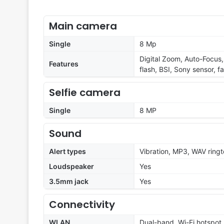
Main camera
Single
8 Mp
Digital Zoom, Auto-Focus, 
Features
flash, BSI, Sony sensor, f
Selfie camera
Single
8 MP
Sound
Alert types
Vibration, MP3, WAV ring
Loudspeaker
Yes
3.5mm jack
Yes
Connectivity
WLAN
Dual-band, Wi-Fi hotspot