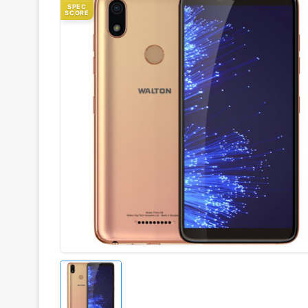
SPEC
SCORE