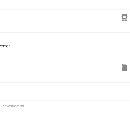
essor
Advertisement