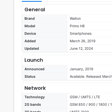
General
Brand
Walton
Model
Primo H8
Device
Smartphones
Added
March 26, 2019
Updated
June 12, 2024
Launch
Announced
January, 2019
Status
Available. Released Marc
Network
Technology
GSM / UMTS / LTE
2G bands
GSM 850 / 900 / 1800 / 
3G bands
UMTS 2100