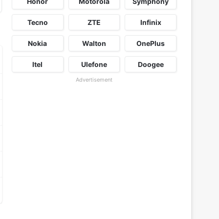
Honor
Motorola
Symphony
Tecno
ZTE
Infinix
Nokia
Walton
OnePlus
Itel
Ulefone
Doogee
Advertisement