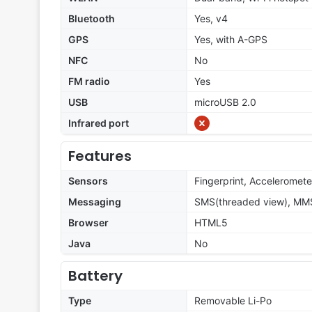
Bluetooth
Yes, v4
GPS
Yes, with A-GPS
NFC
No
FM radio
Yes
USB
microUSB 2.0
Infrared port
Features
Sensors
Fingerprint, Acceleromete
Messaging
SMS(threaded view), MMS
Browser
HTML5
Java
No
Battery
Type
Removable Li-Po