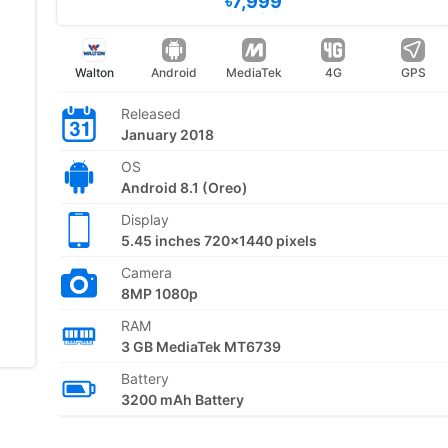
৳7,999
Walton
Android
MediaTek
4G
GPS
Released
January 2018
OS
Android 8.1 (Oreo)
Display
5.45 inches 720x1440 pixels
Camera
8MP 1080p
RAM
3 GB MediaTek MT6739
Battery
3200 mAh Battery