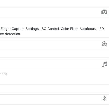
Finger Capture Settings, ISO Control, Color Filter, Autofocus, LED
ace detection
tones