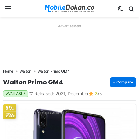
Menu
Switch
Se
Advertisement
Home
Walton
Walton Primo GM4
Walton Primo GM4
+ Compare
Released: 2021, December
3
/5
AVAILABLE
59
%
SPEC
SCORE