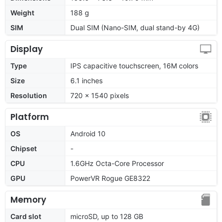
Weight
188 g
SIM
Dual SIM (Nano-SIM, dual stand-by 4G)
Display
Type
IPS capacitive touchscreen, 16M colors
Size
6.1 inches
Resolution
720 x 1540 pixels
Platform
OS
Android 10
Chipset
-
CPU
1.6GHz Octa-Core Processor
GPU
PowerVR Rogue GE8322
Memory
Card slot
microSD, up to 128 GB