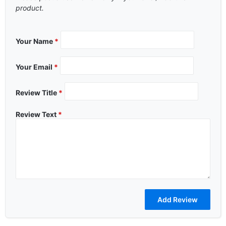
product.
Your Name
*
Your Email
*
Review Title
*
Review Text
*