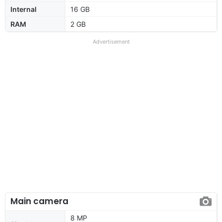
Internal
16 GB
RAM
2 GB
Advertisement
Main camera
8 MP