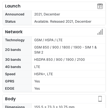
Launch
Announced
2021, December
Status
Available. Released 2021, December
Network
Technology
GSM / HSPA / LTE
GSM 850 / 900 / 1800 / 1900 - SIM 1 &
2G bands
SIM 2
3G bands
HSDPA 850 / 900 / 1900 / 2100
4G bands
LTE
Speed
HSPA+, LTE
GPRS
Yes
EDGE
Yes
Body
Dimensions
155.5 x 73.3 x 10.75 mm