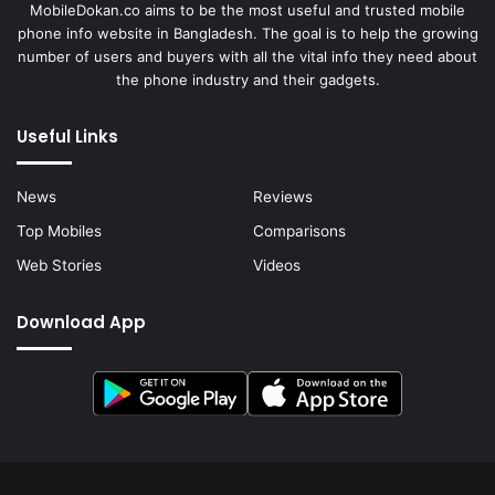
MobileDokan.co aims to be the most useful and trusted mobile
phone info website in Bangladesh. The goal is to help the growing
number of users and buyers with all the vital info they need about
the phone industry and their gadgets.
Useful Links
News
Reviews
Top Mobiles
Comparisons
Web Stories
Videos
Download App