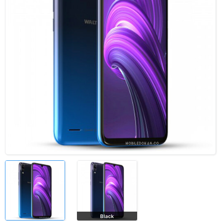
Black