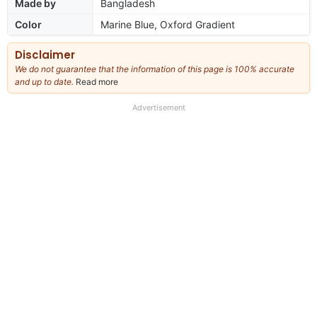
Made by
Bangladesh
Color
Marine Blue, Oxford Gradient
Disclaimer
We do not guarantee that the information of this page is 100% accurate
and up to date.
Read more
about
our
full
Advertisement
disclaimer