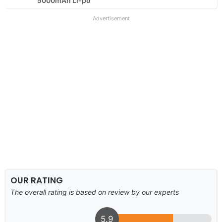
5000mAh Li-po
Advertisement
OUR RATING
The overall rating is based on review by our experts
5.9