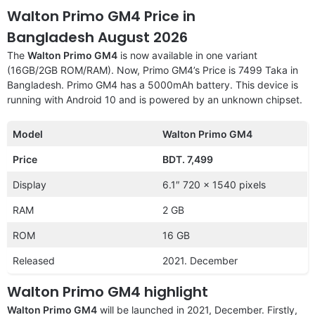
Walton Primo GM4 Price in
Bangladesh August 2026
The
Walton Primo GM4
is now available in one variant
(16GB/2GB ROM/RAM). Now, Primo GM4’s Price is 7499 Taka in
Bangladesh. Primo GM4 has a 5000mAh battery. This device is
running with Android 10 and is powered by an unknown chipset.
Model
Walton Primo GM4
Price
BDT. 7,499
Display
6.1″ 720 x 1540 pixels
RAM
2 GB
ROM
16 GB
Released
2021. December
Walton Primo GM4 highlight
Walton Primo GM4
will be launched in 2021, December. Firstly,