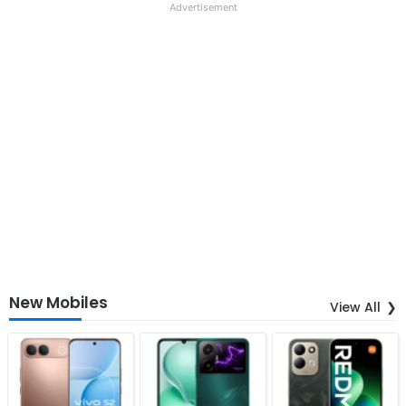
Advertisement
New Mobiles
View All