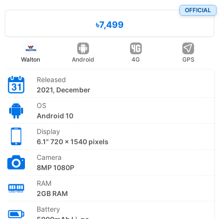
OFFICIAL
৳7,499
Walton
Android
4G
GPS
Released
2021, December
OS
Android 10
Display
6.1" 720 x 1540 pixels
Camera
8MP 1080P
RAM
2GB RAM
Battery