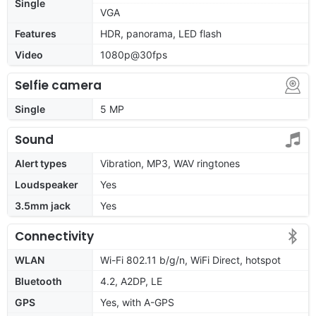
Single
VGA
Features
HDR, panorama, LED flash
Video
1080p@30fps
Selfie camera
Single
5 MP
Sound
Alert types
Vibration, MP3, WAV ringtones
Loudspeaker
Yes
3.5mm jack
Yes
Connectivity
WLAN
Wi-Fi 802.11 b/g/n, WiFi Direct, hotspot
Bluetooth
4.2, A2DP, LE
GPS
Yes, with A-GPS