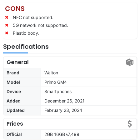
CONS
NFC not supported.
5G network not supported.
Plastic body.
Specifications
General
Brand
Walton
Model
Primo GM4
Device
Smartphones
Added
December 26, 2021
Updated
February 23, 2024
Prices
Official
2GB 16GB ৳7,499