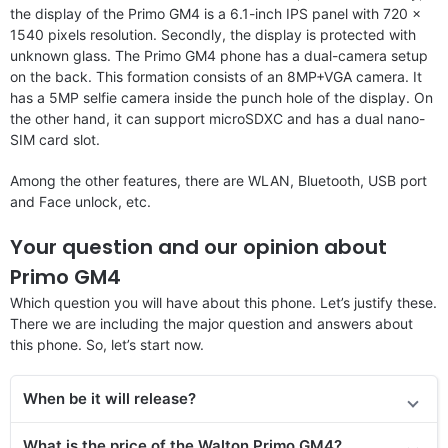
the display of the Primo GM4 is a 6.1-inch IPS panel with 720 x
1540 pixels resolution. Secondly, the display is protected with
unknown glass. The Primo GM4 phone has a dual-camera setup
on the back. This formation consists of an 8MP+VGA camera. It
has a 5MP selfie camera inside the punch hole of the display. On
the other hand, it can support microSDXC and has a dual nano-
SIM card slot.
Among the other features, there are WLAN, Bluetooth, USB port
and Face unlock, etc.
Your question and our opinion about
Primo GM4
Which question you will have about this phone. Let’s justify these.
There we are including the major question and answers about
this phone. So, let’s start now.
When be it will release?
What is the price of the Walton Primo GM4?