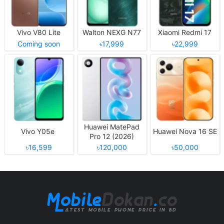
Vivo V80 Lite
Walton NEXG N77
Xiaomi Redmi 17
Coming soon
৳17,999
৳22,999
Huawei MatePad
Vivo Y05e
Huawei Nova 16 SE
Pro 12 (2026)
৳16,599
৳120,000
৳50,000