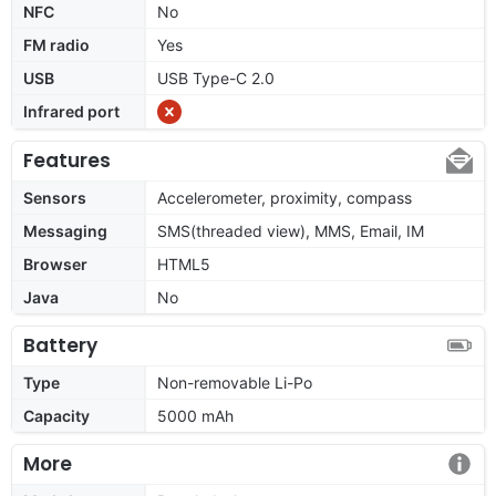
NFC
No
FM radio
Yes
USB
USB Type-C 2.0
Infrared port
Features
Sensors
Accelerometer, proximity, compass
Messaging
SMS(threaded view), MMS, Email, IM
Browser
HTML5
Java
No
Battery
Type
Non-removable Li-Po
Capacity
5000 mAh
More