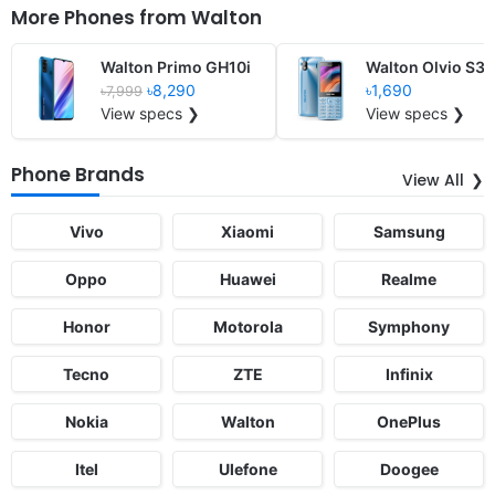
More Phones from
Walton
Walton Primo GH10i
Walton Olvio S35
৳8,290
৳1,690
৳7,999
View specs ❯
View specs ❯
Phone Brands
View All
Vivo
Xiaomi
Samsung
Oppo
Huawei
Realme
Honor
Motorola
Symphony
Tecno
ZTE
Infinix
Nokia
Walton
OnePlus
Itel
Ulefone
Doogee