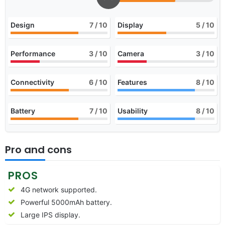
Design
7
/ 10
Display
5
/ 10
Performance
3
/ 10
Camera
3
/ 10
Connectivity
6
/ 10
Features
8
/ 10
Battery
7
/ 10
Usability
8
/ 10
Pro and cons
PROS
4G network supported.
Powerful 5000mAh battery.
Large IPS display.