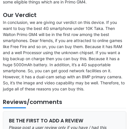
some eligible things which are in Primo GM4.
Our Verdict
In conclusion, we are giving our verdict on this device. If you
want to buy the best 4G smartphone under 10K Taka. Then
Walton Primo GM4 will be in the first row among the best
smartphones. Dear friends, if you are attracted to online games
like Free Fire and so on, you can buy them. Because it has RAM
and a well Processor using the unknown chipset. If you want a
big backup on charge then you can buy this. Because it has a
huge 5000mAh battery. In addition, it’s a 4G supportable
smartphone. So, you can get good network facilities on it.
However, it has a dual-cam setup with an 8MP primary camera.
So, it’s the image and video capability may be well. Therefore, to
judge all of these reasons you can buy this.
Reviews/comments
BE THE FIRST TO ADD A REVIEW
Please post a user review only if you have / had this