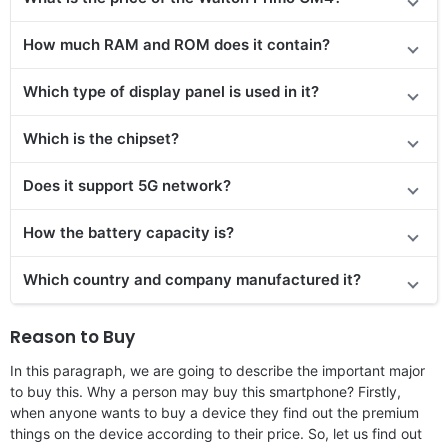
How much RAM and ROM does it contain?
Which type of display panel is used in it?
Which is the chipset?
Does it support 5G network?
How the battery capacity is?
Which country and company manufactured it?
Reason to Buy
In this paragraph, we are going to describe the important major
to buy this. Why a person may buy this smartphone? Firstly,
when anyone wants to buy a device they find out the premium
things on the device according to their price. So, let us find out