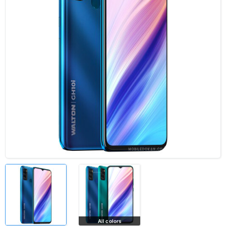
All colors