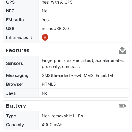
GPS
Yes, with A-GPS
NFC
No
FM radio
Yes
USB
miceoUSB 2.0
Infrared port
Features
Fingerprint (rear-mounted), accelerometer,
Sensors
proximity, compass
Messaging
SMS(threaded view), MMS, Email, IM
Browser
HTML5
Java
No
Battery
Type
Non-removable Li-Po
Capacity
4000 mAh