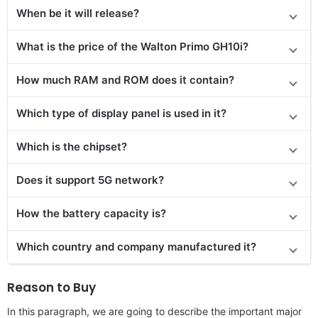
When be it will release?
What is the price of the Walton Primo GH10i?
How much RAM and ROM does it contain?
Which type of display panel is used in it?
Which is the chipset?
Does it support 5G network?
How the battery capacity is?
Which country and company manufactured it?
Reason to Buy
In this paragraph, we are going to describe the important major