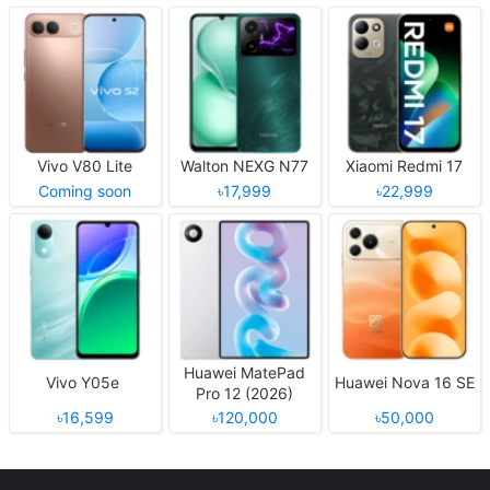
Vivo V80 Lite
Walton NEXG N77
Xiaomi Redmi 17
Coming soon
৳17,999
৳22,999
Huawei MatePad
Vivo Y05e
Huawei Nova 16 SE
Pro 12 (2026)
৳16,599
৳120,000
৳50,000