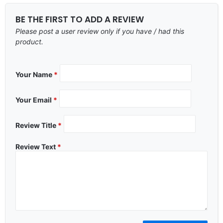
BE THE FIRST TO ADD A REVIEW
Please post a user review only if you have / had this
product.
Your Name
*
Your Email
*
Review Title
*
Review Text
*