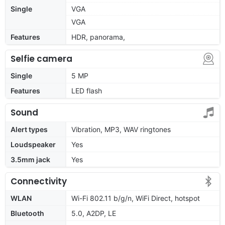
Single
VGA
VGA
Features
HDR, panorama,
Selfie camera
Single
5 MP
Features
LED flash
Sound
Alert types
Vibration, MP3, WAV ringtones
Loudspeaker
Yes
3.5mm jack
Yes
Connectivity
WLAN
Wi-Fi 802.11 b/g/n, WiFi Direct, hotspot
Bluetooth
5.0, A2DP, LE