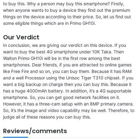
to buy this. Why a person may buy this smartphone? Firstly,
when anyone wants to buy a device they find out the premium
things on the device according to their price. So, let us find out
some eligible things which are in Primo GH10i.
Our Verdict
In conclusion, we are giving our verdict on this device. If you
want to buy the best 4G smartphone under 10K Taka. Then
Walton Primo GH10i will be in the first row among the best
smartphones. Dear friends, if you are attracted to online games
like Free Fire and so on, you can buy them. Because it has RAM
and a well Processor using the Unisoc Tiger T310 chipset. If you
want a big backup on charge then you can buy this. Because it
has a huge 4000mAh battery. In addition, it’s a 4G supportable
smartphone. So, you can get good network facilities on it.
However, it has a three-cam setup with an 8MP primary camera.
So, it’s the image and video capability may be well. Therefore, to
judge all of these reasons you can buy this.
Reviews/comments