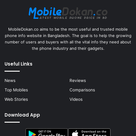
MobileDokan.co aims to be the most useful and trusted mobile
phone info website in Bangladesh. The goal is to help the growing
number of users and buyers with all the vital info they need about
the phone industry and their gadgets.
Useful Links
News
Reviews
Top Mobiles
Comparisons
Web Stories
Videos
Download App