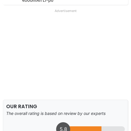
4000mAh Li-po
Advertisement
OUR RATING
The overall rating is based on review by our experts
5.8