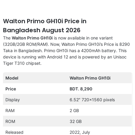
Walton Primo GH10i Price in
Bangladesh August 2026
The
Walton Primo GH10i
is now available in one variant
(32GB/2GB ROM/RAM). Now, Walton Primo GH10i’s Price is 8290
Taka in Bangladesh. Primo GH10i has a 4200mAh battery. This
device is running with Android 12 and is powered by an Unisoc
Tiger T310 chipset.
Model
Walton Primo GH10i
Price
BDT. 8,290
Display
6.52″ 720×1560 pixels
RAM
2 GB
ROM
32 GB
Released
2022, July