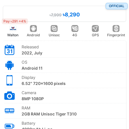
OFFICIAL
৳8,290
৳7,999
Pay ৳291 +4%
Walton
Android
Unisoc
4G
GPS
Fingerprint
Released
2022, July
OS
Android 11
Display
6.52" 720x1600 pixels
Camera
8MP 1080P
RAM
2GB RAM Unisoc Tiger T310
Battery