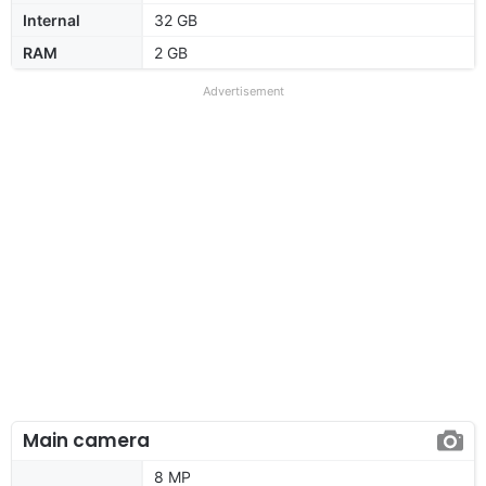
Internal
32 GB
RAM
2 GB
Advertisement
Main camera
8 MP