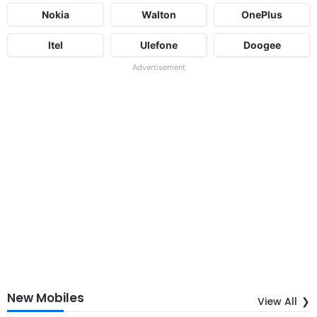
Nokia
Walton
OnePlus
Itel
Ulefone
Doogee
Advertisement
New Mobiles
View All