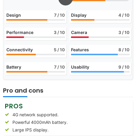
Design
7
/ 10
Display
4
/ 10
Performance
3
/ 10
Camera
3
/ 10
Connectivity
5
/ 10
Features
8
/ 10
Battery
7
/ 10
Usability
9
/ 10
Pro and cons
PROS
4G network supported.
Powerful 4000mAh battery.
Large IPS display.