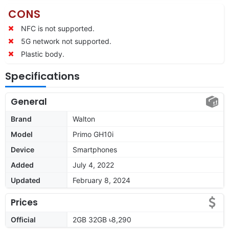
CONS
NFC is not supported.
5G network not supported.
Plastic body.
Specifications
General
Brand
Walton
Model
Primo GH10i
Device
Smartphones
Added
July 4, 2022
Updated
February 8, 2024
Prices
Official
2GB 32GB ৳8,290