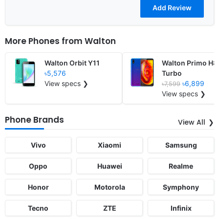
More Phones from
Walton
Walton Orbit Y11
Walton Primo H8
৳5,576
Turbo
View specs ❯
৳6,899
৳7,599
View specs ❯
Phone Brands
View All
Vivo
Xiaomi
Samsung
Oppo
Huawei
Realme
Honor
Motorola
Symphony
Tecno
ZTE
Infinix