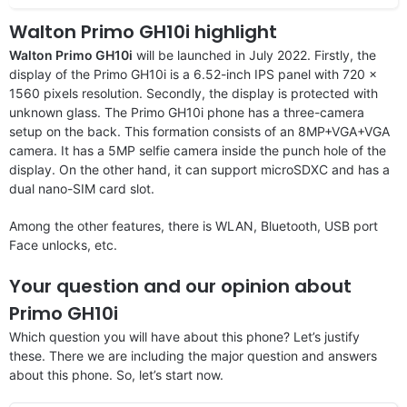
Walton Primo GH10i highlight
Walton Primo GH10i
will be launched in July 2022. Firstly, the
display of the Primo GH10i is a 6.52-inch IPS panel with 720 x
1560 pixels resolution. Secondly, the display is protected with
unknown glass. The Primo GH10i phone has a three-camera
setup on the back. This formation consists of an 8MP+VGA+VGA
camera. It has a 5MP selfie camera inside the punch hole of the
display. On the other hand, it can support microSDXC and has a
dual nano-SIM card slot.
Among the other features, there is WLAN, Bluetooth, USB port
Face unlocks, etc.
Your question and our opinion about
Primo GH10i
Which question you will have about this phone? Let’s justify
these. There we are including the major question and answers
about this phone. So, let’s start now.