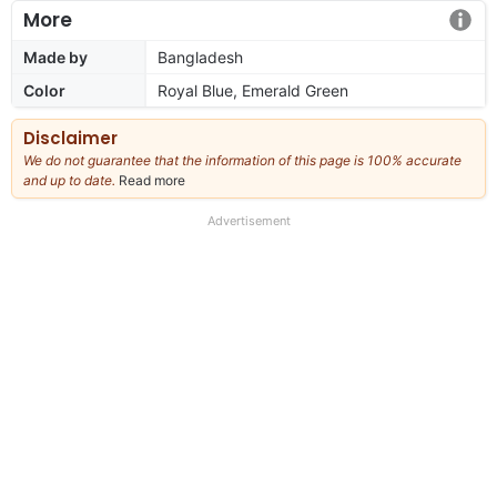
More
Made by
Bangladesh
Color
Royal Blue, Emerald Green
Disclaimer
We do not guarantee that the information of this page is 100% accurate
and up to date.
Read more
about
our
full
Advertisement
disclaimer