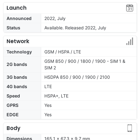
Launch
Announced
2022, July
Status
Available. Released 2022, July
Network
Technology
GSM / HSPA / LTE
GSM 850 / 900 / 1800 / 1900 - SIM 1 &
2G bands
SIM 2
3G bands
HSDPA 850 / 900 / 1900 / 2100
4G bands
LTE
Speed
HSPA+, LTE
GPRS
Yes
EDGE
Yes
Body
Dimensions
165.1 x 67.3 x 9.7 mm