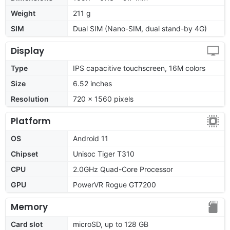
Weight
211 g
SIM
Dual SIM (Nano-SIM, dual stand-by 4G)
Display
Type
IPS capacitive touchscreen, 16M colors
Size
6.52 inches
Resolution
720 x 1560 pixels
Platform
OS
Android 11
Chipset
Unisoc Tiger T310
CPU
2.0GHz Quad-Core Processor
GPU
PowerVR Rogue GT7200
Memory
Card slot
microSD, up to 128 GB