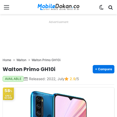
Menu
Switch
Se
Advertisement
Home
Walton
Walton Primo GH10i
Walton Primo GH10i
+ Compare
Released: 2022, July
2.9
/5
AVAILABLE
58
%
SPEC
SCORE