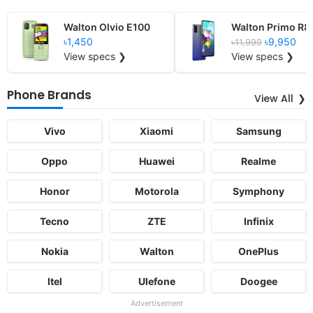
Walton Olvio E100
Walton Primo R8
৳1,450
৳9,950
৳11,999
View specs ❯
View specs ❯
Phone Brands
View All
Vivo
Xiaomi
Samsung
Oppo
Huawei
Realme
Honor
Motorola
Symphony
Tecno
ZTE
Infinix
Nokia
Walton
OnePlus
Itel
Ulefone
Doogee
Advertisement