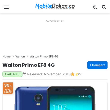
Menu
Switch
Se
Advertisement
Home
Walton
Walton Primo EF8 4G
Walton Primo EF8 4G
+ Compare
Released: November, 2018
2
/5
AVAILABLE
39
%
SPEC
SCORE