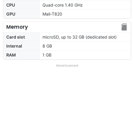
CPU
Quad-core 1.40 GHz
GPU
Mali-T820
Memory
Card slot
microSD, up to 32 GB (dedicated slot)
Internal
8 GB
RAM
1 GB
Advertisement