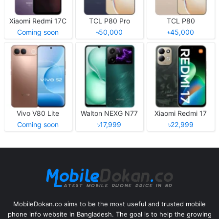
Xiaomi Redmi 17C
TCL P80 Pro
TCL P80
Coming soon
৳50,000
৳45,000
Vivo V80 Lite
Walton NEXG N77
Xiaomi Redmi 17
Coming soon
৳17,999
৳22,999
MobileDokan.co aims to be the most useful and trusted mobile
phone info website in Bangladesh. The goal is to help the growing