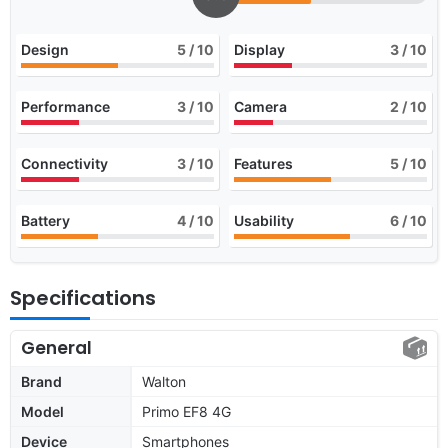
Design
5
/ 10
Display
3
/ 10
Performance
3
/ 10
Camera
2
/ 10
Connectivity
3
/ 10
Features
5
/ 10
Battery
4
/ 10
Usability
6
/ 10
Specifications
General
Brand
Walton
Model
Primo EF8 4G
Device
Smartphones