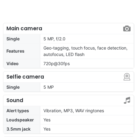
Main camera
Single
5 MP, f/2.0
Geo-tagging, touch focus, face detection,
Features
autofocus, LED flash
Video
720p@30fps
Selfie camera
Single
5 MP
Sound
Alert types
Vibration, MP3, WAV ringtones
Loudspeaker
Yes
3.5mm jack
Yes