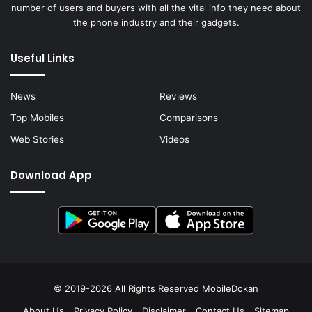
number of users and buyers with all the vital info they need about
the phone industry and their gadgets.
Useful Links
News
Reviews
Top Mobiles
Comparisons
Web Stories
Videos
Download App
© 2019-2026 All Rights Reserved
MobileDokan
About Us
Privacy Policy
Disclaimer
Contact Us
Sitemap