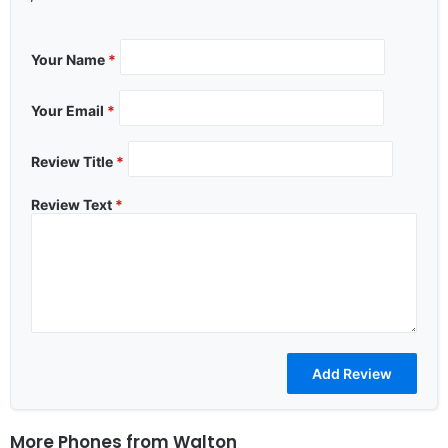
Your Name
*
Your Email
*
Review Title
*
Review Text
*
More Phones from
Walton