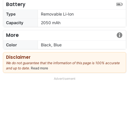
Battery
Type
Removable Li-Ion
Capacity
2050 mAh
More
Color
Black, Blue
Disclaimer
We do not guarantee that the information of this page is 100% accurate
and up to date.
Read more
about
our
full
Advertisement
disclaimer