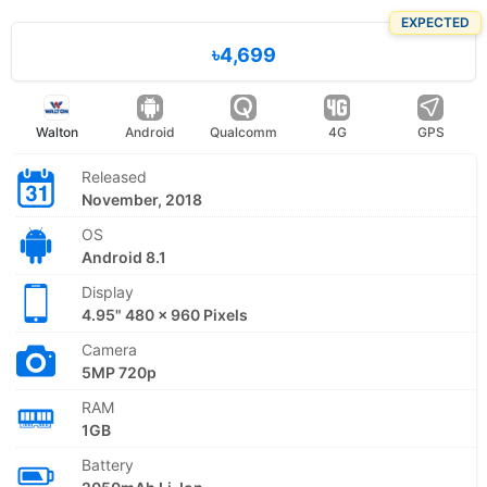
EXPECTED
৳4,699
Walton
Android
Qualcomm
4G
GPS
Released
November, 2018
OS
Android 8.1
Display
4.95" 480 x 960 Pixels
Camera
5MP 720p
RAM
1GB
Battery