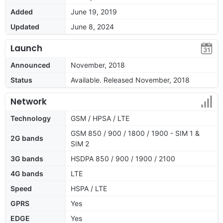
Added
June 19, 2019
Updated
June 8, 2024
Launch
Announced
November, 2018
Status
Available. Released November, 2018
Network
Technology
GSM / HPSA / LTE
GSM 850 / 900 / 1800 / 1900 - SIM 1 &
2G bands
SIM 2
3G bands
HSDPA 850 / 900 / 1900 / 2100
4G bands
LTE
Speed
HSPA / LTE
GPRS
Yes
EDGE
Yes