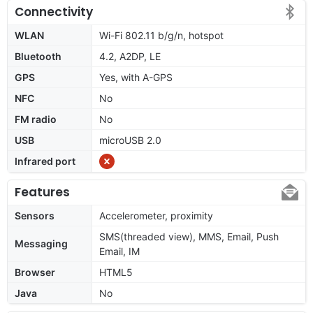
Connectivity
WLAN
Wi-Fi 802.11 b/g/n, hotspot
Bluetooth
4.2, A2DP, LE
GPS
Yes, with A-GPS
NFC
No
FM radio
No
USB
microUSB 2.0
Infrared port
Features
Sensors
Accelerometer, proximity
SMS(threaded view), MMS, Email, Push
Messaging
Email, IM
Browser
HTML5
Java
No