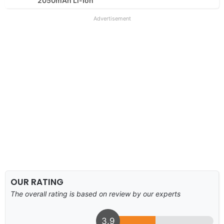
2050mAh Li-Ion
Advertisement
OUR RATING
The overall rating is based on review by our experts
3.9