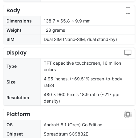
Body
Dimensions
138.7 x 65.8 x 9.9 mm
Weight
128 grams
SIM
Dual SIM (Nano-SIM, dual stand-by)
Display
TFT capacitive touchscreen, 16 million
Type
colors
4.95 inches, (~69.51% screen-to-body
Size
ratio)
480 x 960 Pixels 18:9 ratio (~217 ppi
Resolution
density)
Platform
OS
Android 8.1 (Oreo) Go Edition
Chipset
Spreadtrum SC9832E