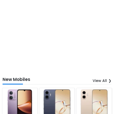
New Mobiles
View All