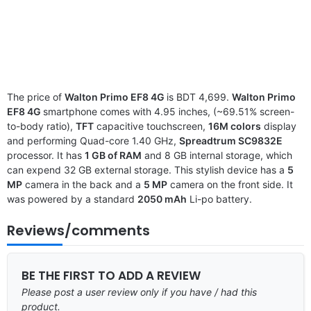
The price of
Walton Primo EF8 4G
is BDT 4,699.
Walton Primo
EF8 4G
smartphone comes with 4.95 inches, (~69.51% screen-
to-body ratio),
TFT
capacitive touchscreen,
16M colors
display
and performing Quad-core 1.40 GHz,
Spreadtrum SC9832E
processor. It has
1 GB of RAM
and 8 GB internal storage, which
can expend 32 GB external storage. This stylish device has a
5
MP
camera in the back and a
5 MP
camera on the front side. It
was powered by a standard
2050 mAh
Li-po battery.
Reviews/comments
BE THE FIRST TO ADD A REVIEW
Please post a user review only if you have / had this
product.