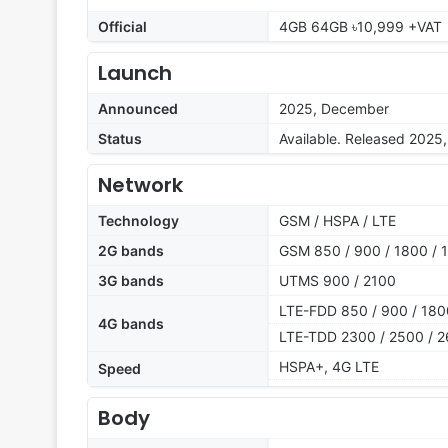
Official
4GB 64GB ৳10,999 +VAT
Launch
Announced
2025, December
Status
Available. Released 2025
Network
Technology
GSM / HSPA / LTE
2G bands
GSM 850 / 900 / 1800 / 
3G bands
UTMS 900 / 2100
LTE-FDD 850 / 900 / 180
4G bands
LTE-TDD 2300 / 2500 / 
HSPA+, 4G LTE
Speed
Body