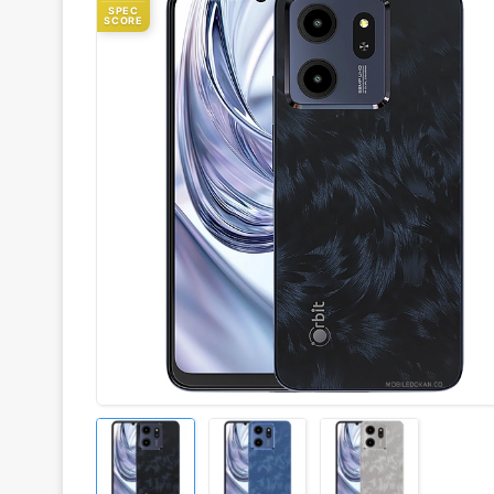
SPEC
SCORE