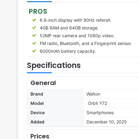
PROS
6.8-inch display with 90Hz refersh.
4GB RAM and 64GB storage.
52MP rear camera and 1080p video.
FM radio, Bluetooth, and a Fingerprint sensor.
6000mAh battery capacity.
Specifications
General
Brand
Walton
Model
Orbit Y72
Device
Smartphones
Added
December 10, 2025
Prices