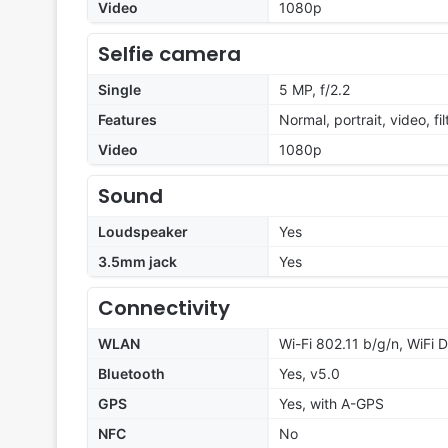
Video
1080p
Selfie camera
Single
5 MP, f/2.2
Features
Normal, portrait, video, fil
Video
1080p
Sound
Loudspeaker
Yes
3.5mm jack
Yes
Connectivity
WLAN
Wi-Fi 802.11 b/g/n, WiFi D
Bluetooth
Yes, v5.0
GPS
Yes, with A-GPS
NFC
No