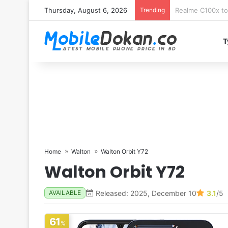
Thursday, August 6, 2026
Trending
T
Home
Walton
Walton Orbit Y72
Walton Orbit Y72
Released: 2025, December 10
3.1
/5
AVAILABLE
61
%