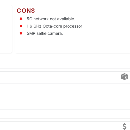
CONS
5G network not available.
1.6 GHz Octa-core processor
5MP selfie camera.