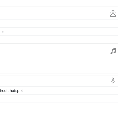
ter
irect, hotspot