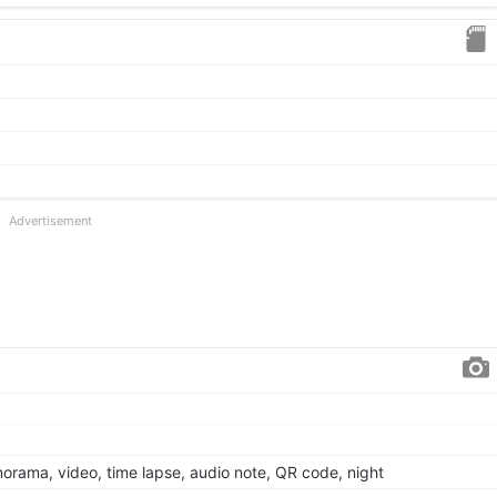
Advertisement
anorama, video, time lapse, audio note, QR code, night