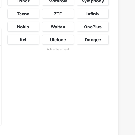
Honor
Motorola
Symphony
Tecno
ZTE
Infinix
Nokia
Walton
OnePlus
Itel
Ulefone
Doogee
Advertisement