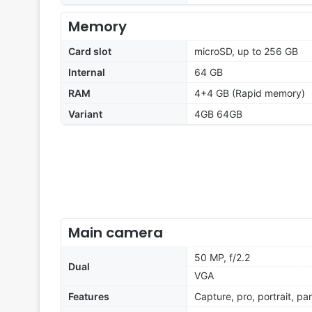
Memory
Card slot
microSD, up to 256 GB
Internal
64 GB
RAM
4+4 GB (Rapid memory)
Variant
4GB 64GB
Main camera
50 MP, f/2.2
Dual
VGA
Features
Capture, pro, portrait, p