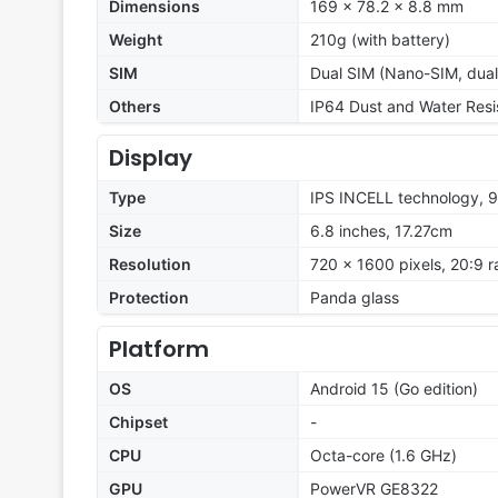
Dimensions
169 x 78.2 x 8.8 mm
Weight
210g (with battery)
SIM
Dual SIM (Nano-SIM, dua
Others
IP64 Dust and Water Resi
Display
Type
IPS INCELL technology, 
Size
6.8 inches, 17.27cm
Resolution
720 x 1600 pixels, 20:9 r
Protection
Panda glass
Platform
OS
Android 15 (Go edition)
Chipset
-
CPU
Octa-core (1.6 GHz)
GPU
PowerVR GE8322