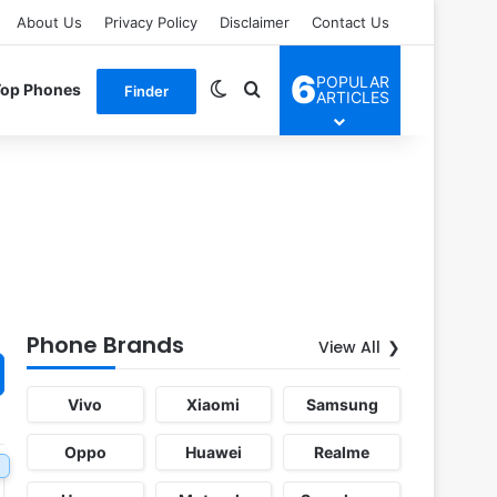
About Us
Privacy Policy
Disclaimer
Contact Us
6
POPULAR
Switch skin
Search for
Top Phones
Finder
ARTICLES
Phone Brands
View All
Vivo
Xiaomi
Samsung
Oppo
Huawei
Realme