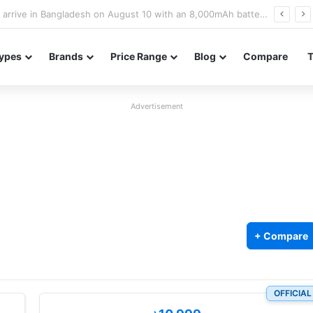
Poco M8 Power launches with 8,000mAh battery, Snapdragon 4 Gen 4, and 120Hz AMOLED display
ypes
Brands
Price Range
Blog
Compare
Advertisement
+ Compare
OFFICIAL