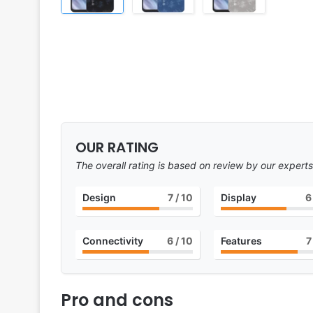
OUR RATING
The overall rating is based on review by our experts
Design
7
/ 10
Display
6
Connectivity
6
/ 10
Features
7
Pro and cons