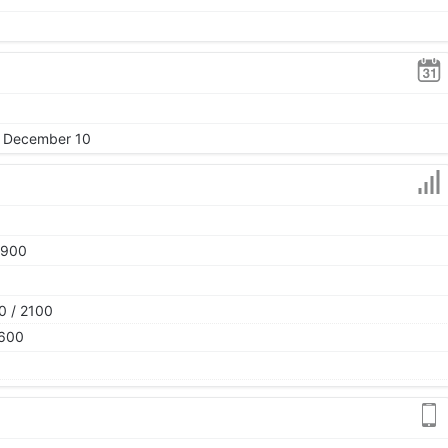
, December 10
1900
0 / 2100
2600