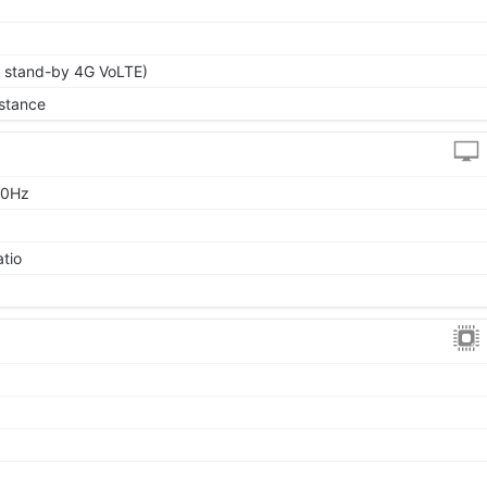
l stand-by 4G VoLTE)
stance
90Hz
atio