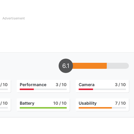
Advertisement
6.1
/ 10
Performance
3
/ 10
Camera
3
/ 10
/ 10
Battery
10
/ 10
Usability
7
/ 10