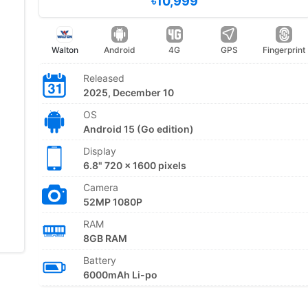
৳10,999
Walton
Android
4G
GPS
Fingerprint
Released
2025, December 10
OS
Android 15 (Go edition)
Display
6.8" 720 x 1600 pixels
Camera
52MP 1080P
RAM
8GB RAM
Battery
6000mAh Li-po