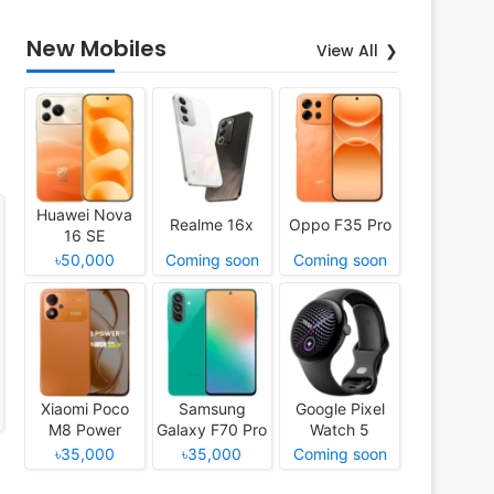
New Mobiles
View All
Huawei Nova
Realme 16x
Oppo F35 Pro
16 SE
৳50,000
Coming soon
Coming soon
Xiaomi Poco
Samsung
Google Pixel
M8 Power
Galaxy F70 Pro
Watch 5
৳35,000
৳35,000
Coming soon