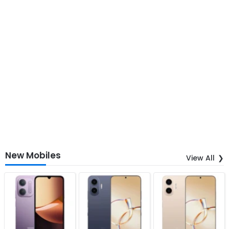
New Mobiles
View All