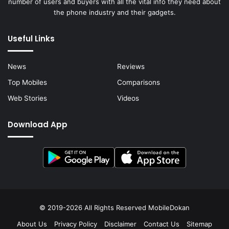
number of users and buyers with all the vital info they need about
the phone industry and their gadgets.
Useful Links
News
Reviews
Top Mobiles
Comparisons
Web Stories
Videos
Download App
© 2019-2026 All Rights Reserved
MobileDokan
About Us
Privacy Policy
Disclaimer
Contact Us
Sitemap