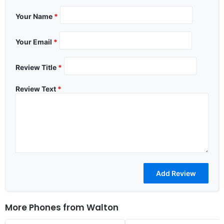
Your Name
*
Your Email
*
Review Title
*
Review Text
*
More Phones from
Walton