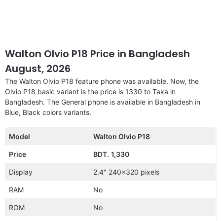
Walton Olvio P18 Price in Bangladesh
August, 2026
The Walton Olvio P18 feature phone was available. Now, the
Olvio P18 basic variant is the price is 1330 to Taka in
Bangladesh. The General phone is available in Bangladesh in
Blue, Black colors variants.
Model
Walton Olvio P18
Price
BDT.
1,330
Display
2.4″ 240×320 pixels
RAM
No
ROM
No