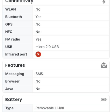
Connectivity
WLAN
No
Bluetooth
Yes
GPS
No
NFC
No
FM radio
Yes
USB
micro 2.0 USB
Infrared port
Features
Messaging
SMS
Browser
No
Java
No
Battery
Type
Removable Li-Ion