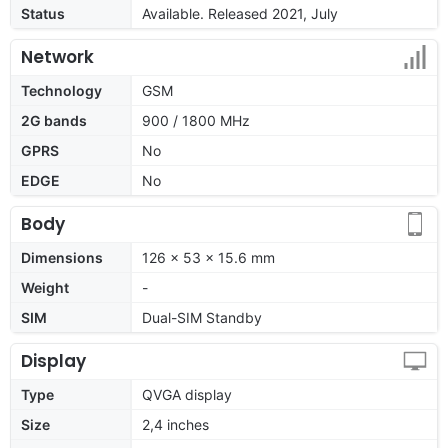
Status
Available. Released 2021, July
Network
Technology
GSM
2G bands
900 / 1800 MHz
GPRS
No
EDGE
No
Body
Dimensions
126 x 53 x 15.6 mm
Weight
-
SIM
Dual-SIM Standby
Display
Type
QVGA display
Size
2,4 inches