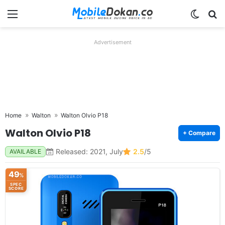
Menu
Switch
Se
Advertisement
Home
Walton
Walton Olvio P18
Walton Olvio P18
+ Compare
Released: 2021, July
2.5
/5
AVAILABLE
49
%
SPEC
SCORE