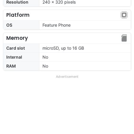
Resolution
240 x 320 pixels
Platform
OS
Feature Phone
Memory
Card slot
microSD, up to 16 GB
Internal
No
RAM
No
Advertisement