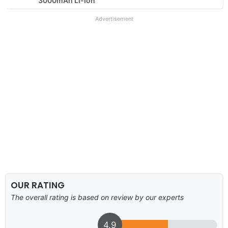
3000mAh Li-ion
Advertisement
OUR RATING
The overall rating is based on review by our experts
4.9