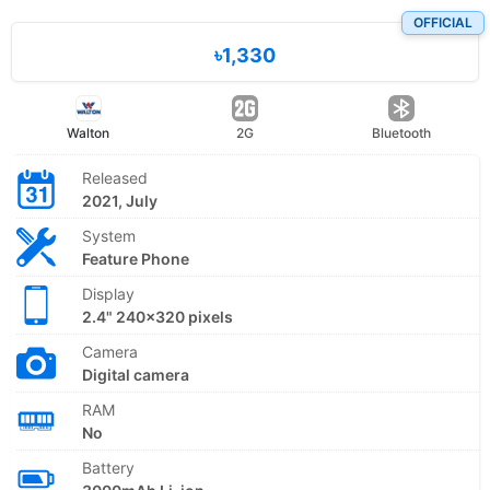
OFFICIAL
৳1,330
Walton
2G
Bluetooth
Released
2021, July
System
Feature Phone
Display
2.4" 240x320 pixels
Camera
Digital camera
RAM
No
Battery