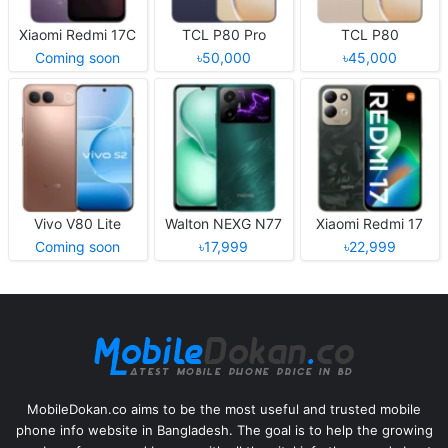
Xiaomi Redmi 17C
TCL P80 Pro
TCL P80
Coming soon
৳50,000
৳45,000
Vivo V80 Lite
Walton NEXG N77
Xiaomi Redmi 17
Coming soon
৳17,999
৳22,999
MobileDokan.co aims to be the most useful and trusted mobile
phone info website in Bangladesh. The goal is to help the growing