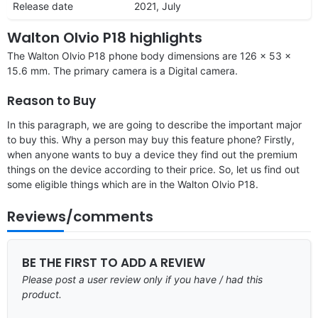
Release date
2021, July
Walton Olvio P18 highlights
The Walton Olvio P18 phone body dimensions are 126 x 53 x
15.6 mm. The primary camera is a Digital camera.
Reason to Buy
In this paragraph, we are going to describe the important major
to buy this. Why a person may buy this feature phone? Firstly,
when anyone wants to buy a device they find out the premium
things on the device according to their price. So, let us find out
some eligible things which are in the Walton Olvio P18.
Reviews/comments
BE THE FIRST TO ADD A REVIEW
Please post a user review only if you have / had this
product.