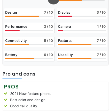
Design
7
/ 10
Display
3
/ 10
Performance
3
/ 10
Camera
1
/ 10
Connectivity
5
/ 10
Features
7
/ 10
Battery
6
/ 10
Usability
7
/ 10
Pro and cons
PROS
2021 New feature phone.
Best color and design.
Good call quality.