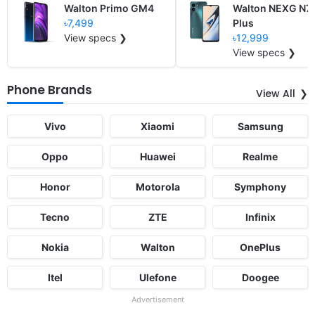
Walton Primo GM4
Walton NEXG N7
৳7,499
Plus
View specs ❯
৳12,999
View specs ❯
Phone Brands
View All
Vivo
Xiaomi
Samsung
Oppo
Huawei
Realme
Honor
Motorola
Symphony
Tecno
ZTE
Infinix
Nokia
Walton
OnePlus
Itel
Ulefone
Doogee
Advertisement