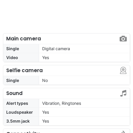
Main camera
Single
Digital camera
Video
Yes
Selfie camera
Single
No
Sound
Alert types
Vibration, Ringtones
Loudspeaker
Yes
3.5mm jack
Yes