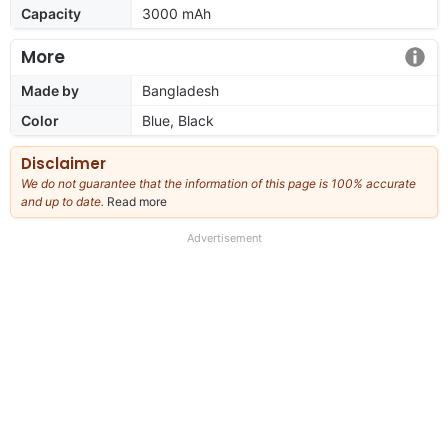
Capacity
3000 mAh
More
Made by
Bangladesh
Color
Blue, Black
Disclaimer
We do not guarantee that the information of this page is 100% accurate
and up to date.
Read more
about
our
full
Advertisement
disclaimer