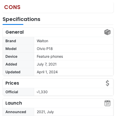
CONS
Specifications
General
Brand
Walton
Model
Olvio P18
Device
Feature phones
Added
July 7, 2021
Updated
April 1, 2024
Prices
Official
৳1,330
Launch
Announced
2021, July