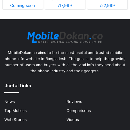
Coming soon
৳17,999
৳22,999
MobileDokan.co aims to be the most useful and trusted mobile
phone info website in Bangladesh. The goal is to help the growing
number of users and buyers with all the vital info they need about
the phone industry and their gadgets.
Useful Links
News
Reviews
Top Mobiles
Comparisons
Web Stories
Videos