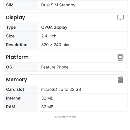
SIM
Dual SIM Standby
Display
Type
QVGA display
Size
2.4 inch
Resolution
320 x 240 pixels
Platform
OS
Feature Phone
Memory
Card slot
microSD up to 32 GB
Internal
32 MB
RAM
32 MB
Advertisement