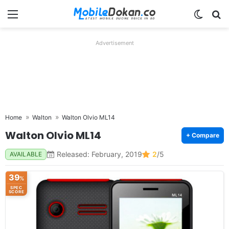
Menu
Switch
Se
Advertisement
Home
Walton
Walton Olvio ML14
Walton Olvio ML14
+ Compare
Released: February, 2019
2
/5
AVAILABLE
39
%
SPEC
SCORE