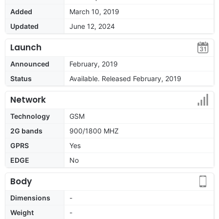
Added
March 10, 2019
Updated
June 12, 2024
Launch
Announced
February, 2019
Status
Available. Released February, 2019
Network
Technology
GSM
2G bands
900/1800 MHZ
GPRS
Yes
EDGE
No
Body
Dimensions
-
Weight
-