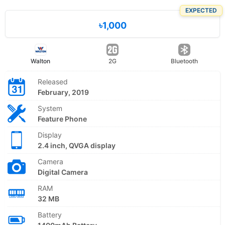
EXPECTED
৳1,000
Walton
2G
Bluetooth
Released
February, 2019
System
Feature Phone
Display
2.4 inch, QVGA display
Camera
Digital Camera
RAM
32 MB
Battery