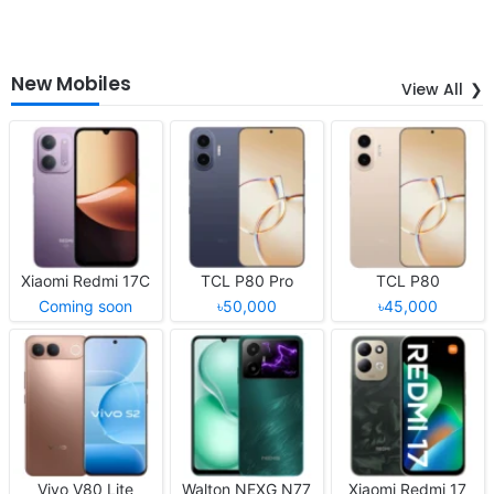
New Mobiles
View All
Xiaomi Redmi 17C
TCL P80 Pro
TCL P80
Coming soon
৳50,000
৳45,000
Vivo V80 Lite
Walton NEXG N77
Xiaomi Redmi 17