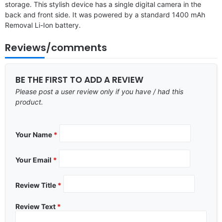
storage. This stylish device has a single digital camera in the
back and front side. It was powered by a standard 1400 mAh
Removal Li-Ion battery.
Reviews/comments
BE THE FIRST TO ADD A REVIEW
Please post a user review only if you have / had this
product.
Your Name
*
Your Email
*
Review Title
*
Review Text
*