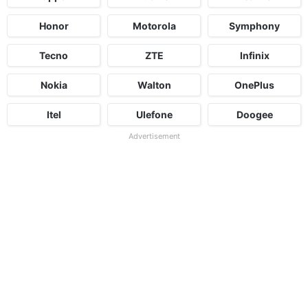
Honor
Motorola
Symphony
Tecno
ZTE
Infinix
Nokia
Walton
OnePlus
Itel
Ulefone
Doogee
Advertisement