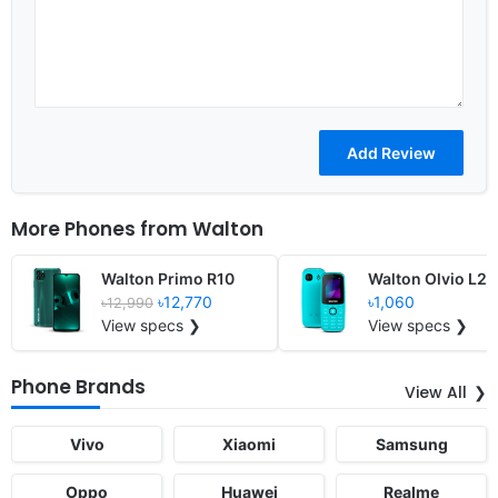
More Phones from
Walton
Walton Primo R10
Walton Olvio L29
৳12,770
৳1,060
৳12,990
View specs ❯
View specs ❯
Phone Brands
View All
Vivo
Xiaomi
Samsung
Oppo
Huawei
Realme