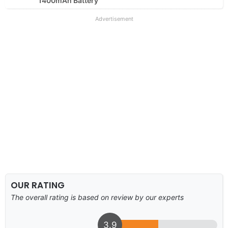
1400mAh Battery
Advertisement
OUR RATING
The overall rating is based on review by our experts
3.9