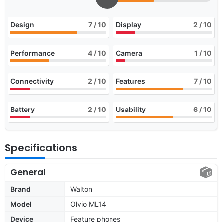
Design
7
/ 10
Display
2
/ 10
Performance
4
/ 10
Camera
1
/ 10
Connectivity
2
/ 10
Features
7
/ 10
Battery
2
/ 10
Usability
6
/ 10
Specifications
General
Brand
Walton
Model
Olvio ML14
Device
Feature phones