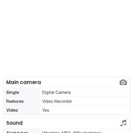
Main camera
Single
Digital Camera
Features
Video Recorder
Video
Yes
Sound
Alert types
Vibration, MP3, WAV ringtones