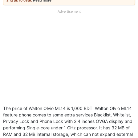
and up to date.
Read more
about
our
full
Advertisement
disclaimer
The price of Walton Olvio ML14 is 1,000 BDT. Walton Olvio ML14
feature phone comes to some extra services Blacklist, Whitelist,
Privacy Lock and Phone Lock with 2.4 inches QVGA display and
performing Single-core under 1 GHz processor. It has 32 MB of
RAM and 32 MB internal storage, which can not expand external