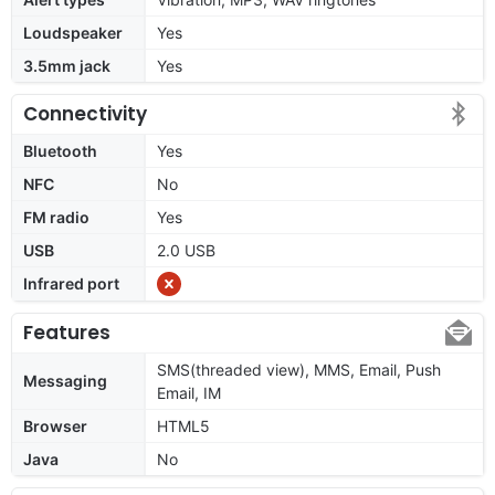
Loudspeaker
Yes
3.5mm jack
Yes
Connectivity
Bluetooth
Yes
NFC
No
FM radio
Yes
USB
2.0 USB
Infrared port
Features
SMS(threaded view), MMS, Email, Push
Messaging
Email, IM
Browser
HTML5
Java
No