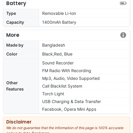
Battery
Type
Removable Li-Ion
Capacity
1400mAh Battery
More
Made by
Bangladesh
Color
Black,Red, Blue
Sound Recorder
FM Radio With Recording
Mp3, Audio, Video Supported
Other
Call Blacklist System
Features
Torch Light
USB Charging & Data Transfer
Facebook, Opera Mini Apps
Disclaimer
We do not guarantee that the information of this page is 100% accurate