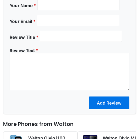
Your Name
*
Your Email
*
Review Title
*
Review Text
*
More Phones from
Walton
Walton Olvio i100
Walton Olvio ML