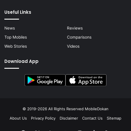
Useful Links
News
Reviews
Top Mobiles
Comparisons
Web Stories
Videos
Download App
© 2019-2026 All Rights Reserved
MobileDokan
About Us
Privacy Policy
Disclaimer
Contact Us
Sitemap