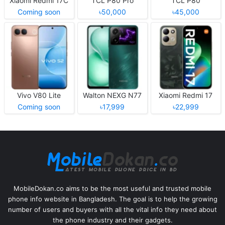
Xiaomi Redmi 17C
TCL P80 Pro
TCL P80
Coming soon
৳50,000
৳45,000
Vivo V80 Lite
Walton NEXG N77
Xiaomi Redmi 17
Coming soon
৳17,999
৳22,999
MobileDokan.co aims to be the most useful and trusted mobile
phone info website in Bangladesh. The goal is to help the growing
number of users and buyers with all the vital info they need about
the phone industry and their gadgets.