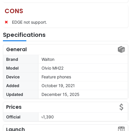
CONS
EDGE not support.
Specifications
General
Brand
Walton
Model
Olvio MH22
Device
Feature phones
Added
October 19, 2021
Updated
December 15, 2025
Prices
Official
৳1,390
Launch