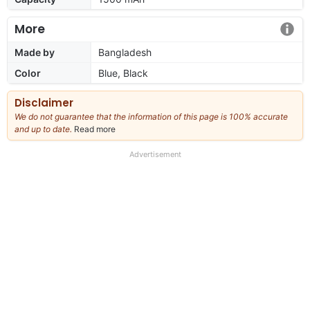
More
Made by
Bangladesh
Color
Blue, Black
Disclaimer
We do not guarantee that the information of this page is 100% accurate
and up to date.
Read more
about
our
full
Advertisement
disclaimer