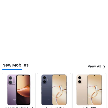
New Mobiles
View All