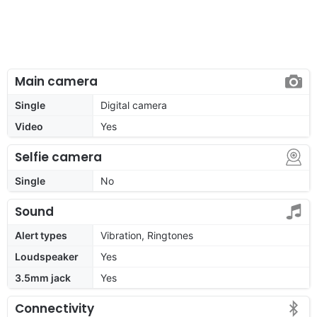
Main camera
Single
Digital camera
Video
Yes
Selfie camera
Single
No
Sound
Alert types
Vibration, Ringtones
Loudspeaker
Yes
3.5mm jack
Yes
Connectivity