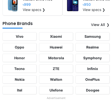
৳999
৳950
View specs ❯
View specs ❯
Phone Brands
View All
Vivo
Xiaomi
Samsung
Oppo
Huawei
Realme
Honor
Motorola
Symphony
Tecno
ZTE
Infinix
Nokia
Walton
OnePlus
Itel
Ulefone
Doogee
Advertisement