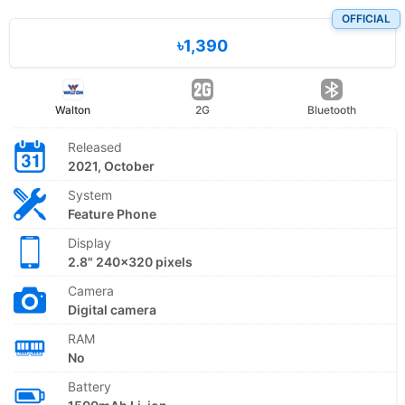
OFFICIAL
৳1,390
Walton
2G
Bluetooth
Released
2021, October
System
Feature Phone
Display
2.8" 240x320 pixels
Camera
Digital camera
RAM
No
Battery