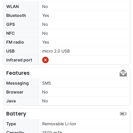
WLAN
No
Bluetooth
Yes
GPS
No
NFC
No
FM radio
Yes
USB
micro 2.0 USB
Infrared port
Features
Messaging
SMS
Browser
No
Java
No
Battery
Type
Removable Li-Ion
Capacity
1500 mAh