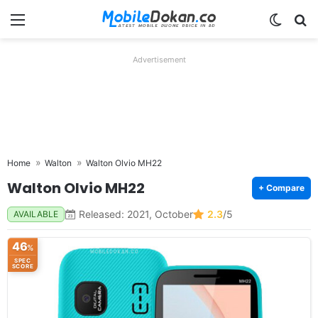
Menu
Switch
Se
Advertisement
Home
Walton
Walton Olvio MH22
Walton Olvio MH22
+ Compare
Released: 2021, October
2.3
/5
AVAILABLE
46
%
SPEC
SCORE