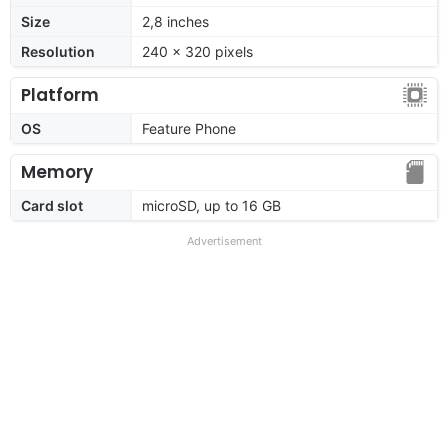
Size
2,8 inches
Resolution
240 x 320 pixels
Platform
OS
Feature Phone
Memory
Card slot
microSD, up to 16 GB
Advertisement