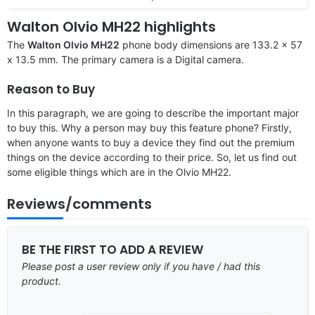
Walton Olvio MH22 highlights
The
Walton Olvio MH22
phone body dimensions are 133.2 x 57
x 13.5 mm. The primary camera is a Digital camera.
Reason to Buy
In this paragraph, we are going to describe the important major
to buy this. Why a person may buy this feature phone? Firstly,
when anyone wants to buy a device they find out the premium
things on the device according to their price. So, let us find out
some eligible things which are in the Olvio MH22.
Reviews/comments
BE THE FIRST TO ADD A REVIEW
Please post a user review only if you have / had this
product.