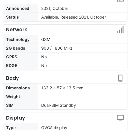
Announced
2021, October
Status
Available. Released 2021, October
Network
Technology
GSM
2G bands
900 / 1800 MHz
GPRS
No
EDGE
No
Body
Dimensions
133.2 x 57 x 13.5 mm
Weight
-
SIM
Dual-SIM Standby
Display
Type
QVGA display