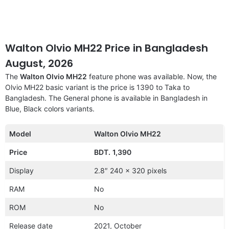
Walton Olvio MH22 Price in Bangladesh
August, 2026
The
Walton Olvio MH22
feature phone was available. Now, the
Olvio MH22 basic variant is the price is 1390 to Taka to
Bangladesh. The General phone is available in Bangladesh in
Blue, Black colors variants.
Model
Walton Olvio MH22
Price
BDT.
1,390
Display
2.8″ 240 x 320 pixels
RAM
No
ROM
No
Release date
2021, October