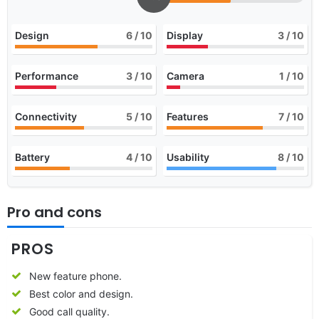
Design
6
/ 10
Display
3
/ 10
Performance
3
/ 10
Camera
1
/ 10
Connectivity
5
/ 10
Features
7
/ 10
Battery
4
/ 10
Usability
8
/ 10
Pro and cons
PROS
New feature phone.
Best color and design.
Good call quality.