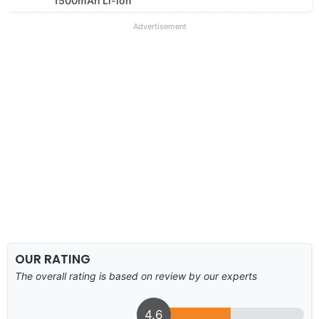
1500mAh Li-ion
Advertisement
OUR RATING
The overall rating is based on review by our experts
4.6