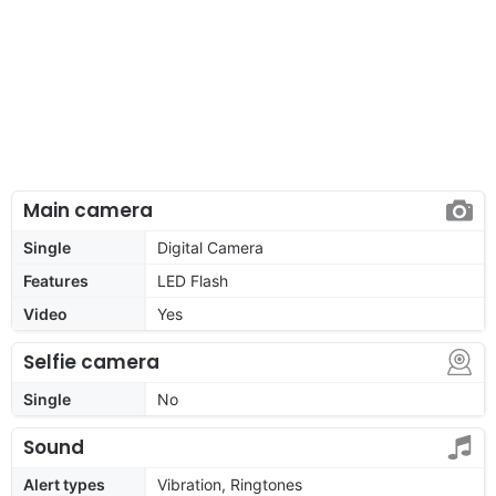
Main camera
Single
Digital Camera
Features
LED Flash
Video
Yes
Selfie camera
Single
No
Sound
Alert types
Vibration, Ringtones