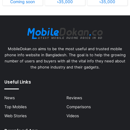
Coming soon
৳35,000
৳35,000
MobileDokan.co aims to be the most useful and trusted mobile
phone info website in Bangladesh. The goal is to help the growing
number of users and buyers with all the vital info they need about
the phone industry and their gadgets.
Useful Links
News
Reviews
Top Mobiles
Comparisons
Web Stories
Videos