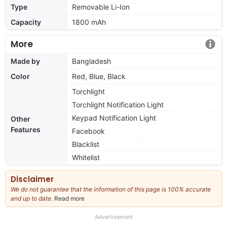
Type
Removable Li-Ion
Capacity
1800 mAh
More
Made by
Bangladesh
Color
Red, Blue, Black
Torchlight
Torchlight Notification Light
Keypad Notification Light
Other
Features
Facebook
Blacklist
Whitelist
Disclaimer
We do not guarantee that the information of this page is 100% accurate
and up to date.
Read more
about
our
full
Advertisement
disclaimer