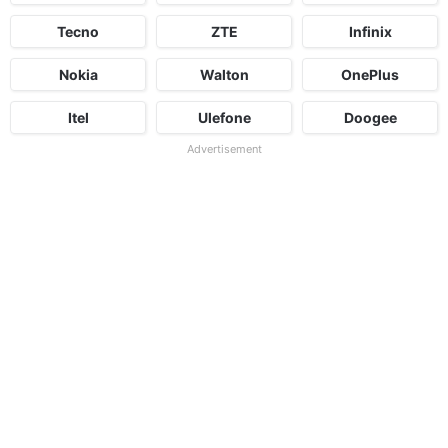
Tecno
ZTE
Infinix
Nokia
Walton
OnePlus
Itel
Ulefone
Doogee
Advertisement