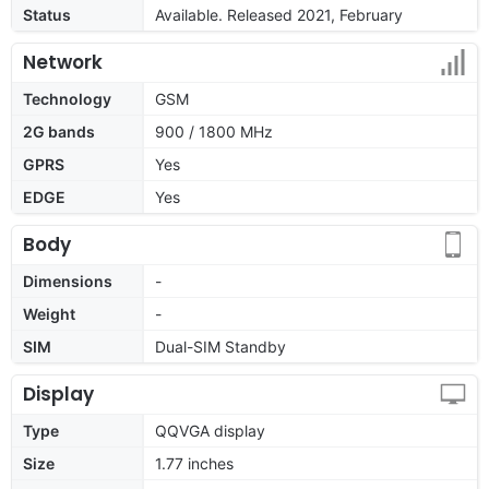
Status
Available. Released 2021, February
Network
Technology
GSM
2G bands
900 / 1800 MHz
GPRS
Yes
EDGE
Yes
Body
Dimensions
-
Weight
-
SIM
Dual-SIM Standby
Display
Type
QQVGA display
Size
1.77 inches