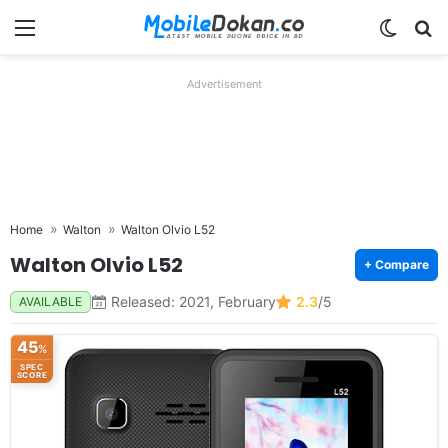
Menu
Switch
Se
Advertisement
Home
Walton
Walton Olvio L52
Walton Olvio L52
+ Compare
Released: 2021, February
2.3
/5
AVAILABLE
45
%
SPEC
SCORE