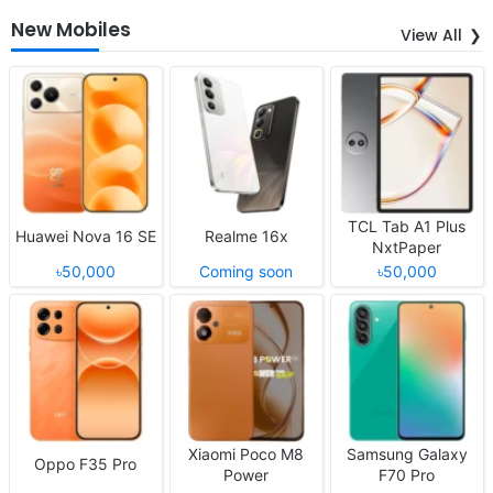
New Mobiles
View All
TCL Tab A1 Plus
Huawei Nova 16 SE
Realme 16x
NxtPaper
৳50,000
Coming soon
৳50,000
Xiaomi Poco M8
Samsung Galaxy
Oppo F35 Pro
Power
F70 Pro