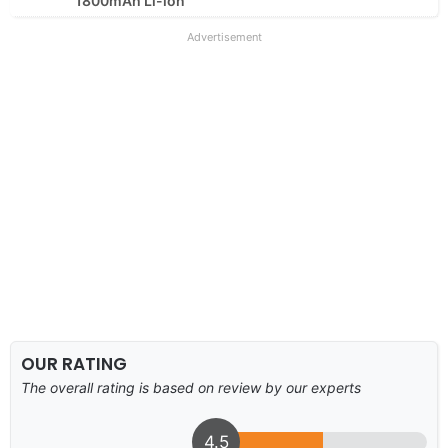
1800mAh Li-ion
Advertisement
OUR RATING
The overall rating is based on review by our experts
4.5