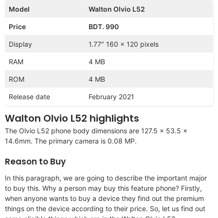
Model
Walton Olvio L52
Price
BDT. 990
Display
1.77″ 160 x 120 pixels
RAM
4 MB
ROM
4 MB
Release date
February 2021
Walton Olvio L52 highlights
The Olvio L52 phone body dimensions are 127.5 x 53.5 x
14.6mm. The primary camera is 0.08 MP.
Reason to Buy
In this paragraph, we are going to describe the important major
to buy this. Why a person may buy this feature phone? Firstly,
when anyone wants to buy a device they find out the premium
things on the device according to their price. So, let us find out