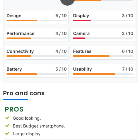
Design
5
/ 10
Display
3
/ 10
Performance
4
/ 10
Camera
2
/ 10
Connectivity
4
/ 10
Features
6
/ 10
Battery
5
/ 10
Usability
7
/ 10
Pro and cons
PROS
Good looking.
Best Budget smartphone.
Large display.