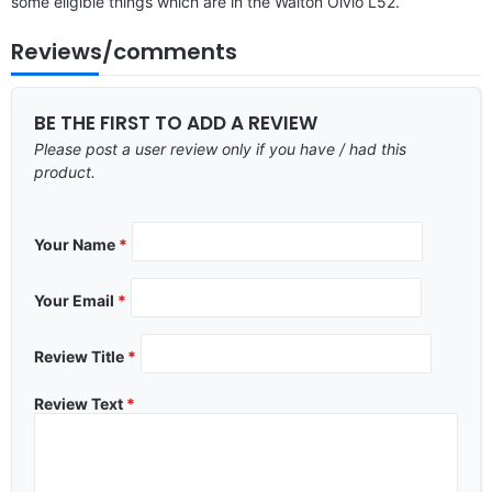
some eligible things which are in the Walton Olvio L52.
Reviews/comments
BE THE FIRST TO ADD A REVIEW
Please post a user review only if you have / had this
product.
Your Name
*
Your Email
*
Review Title
*
Review Text
*