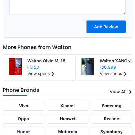
More Phones from
Walton
Walton Olvio ML18
Walton XANON X
৳1,150
৳30,999
View specs ❯
View specs ❯
Phone Brands
View All
Vivo
Xiaomi
Samsung
Oppo
Huawei
Realme
Honor
Motorola
Symphony