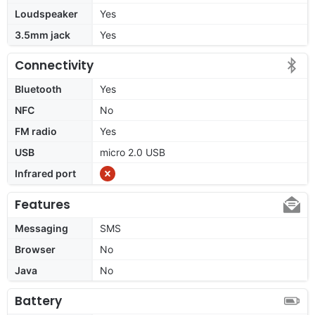
Loudspeaker
Yes
3.5mm jack
Yes
Connectivity
Bluetooth
Yes
NFC
No
FM radio
Yes
USB
micro 2.0 USB
Infrared port
Features
Messaging
SMS
Browser
No
Java
No
Battery