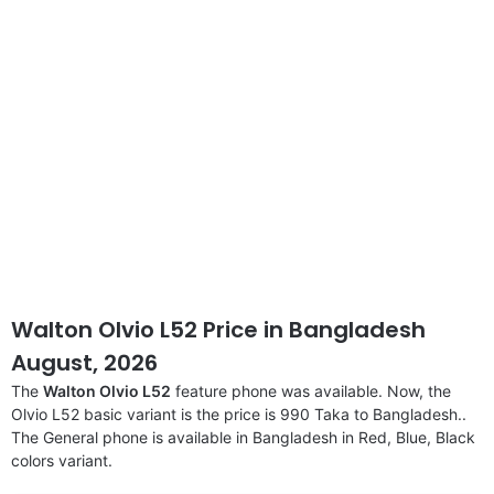
Walton Olvio L52 Price in Bangladesh
August, 2026
The
Walton Olvio L52
feature phone was available. Now, the
Olvio L52 basic variant is the price is 990 Taka to Bangladesh..
The General phone is available in Bangladesh in Red, Blue, Black
colors variant.