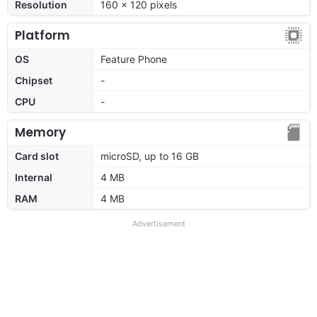
Resolution
160 x 120 pixels
Platform
OS
Feature Phone
Chipset
-
CPU
-
Memory
Card slot
microSD, up to 16 GB
Internal
4 MB
RAM
4 MB
Advertisement