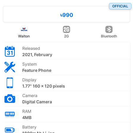
OFFICIAL
৳990
Walton
2G
Bluetooth
Released
2021, February
System
Feature Phone
Display
1.77" 160 x 120 pixels
Camera
Digital Camera
RAM
4MB
Battery