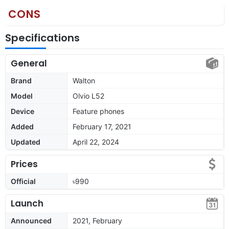
CONS
Specifications
General
Brand
Walton
Model
Olvio L52
Device
Feature phones
Added
February 17, 2021
Updated
April 22, 2024
Prices
Official
৳990
Launch
Announced
2021, February