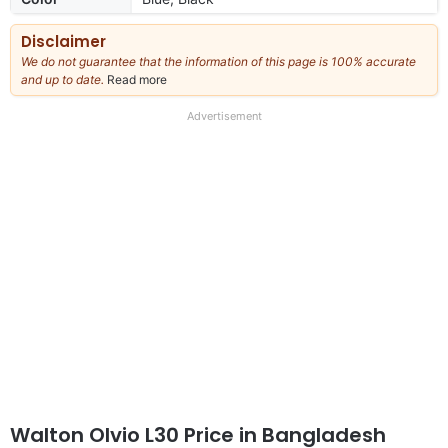
Disclaimer
We do not guarantee that the information of this page is 100% accurate
and up to date.
Read more
about
our
full
Advertisement
disclaimer
Walton Olvio L30 Price in Bangladesh