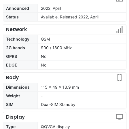
Announced
2022, April
Status
Available. Released 2022, April
Network
Technology
GSM
2G bands
900 / 1800 MHz
GPRS
No
EDGE
No
Body
Dimensions
115 x 49 x 13.9 mm
Weight
-
SIM
Dual-SIM Standby
Display
Type
QQVGA display