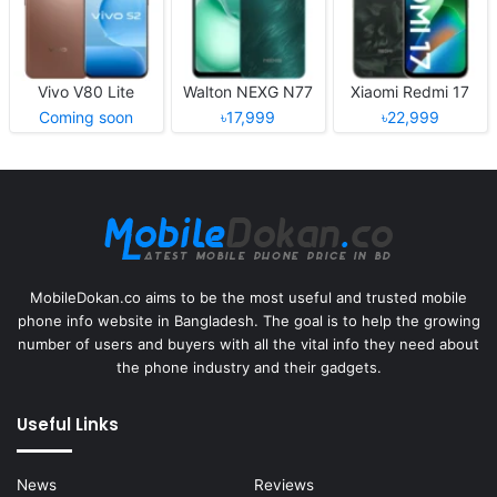
Vivo V80 Lite
Walton NEXG N77
Xiaomi Redmi 17
Coming soon
৳17,999
৳22,999
MobileDokan.co aims to be the most useful and trusted mobile
phone info website in Bangladesh. The goal is to help the growing
number of users and buyers with all the vital info they need about
the phone industry and their gadgets.
Useful Links
News
Reviews