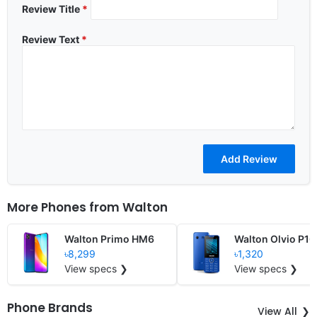
Review Title
*
Review Text
*
More Phones from
Walton
Walton Primo HM6
Walton Olvio P16
৳8,299
৳1,320
View specs ❯
View specs ❯
Phone Brands
View All