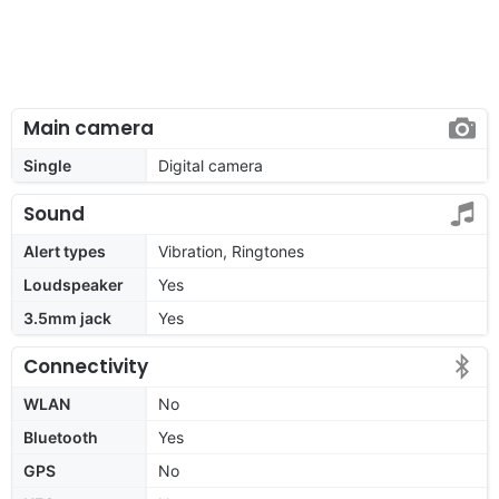
Main camera
Single
Digital camera
Sound
Alert types
Vibration, Ringtones
Loudspeaker
Yes
3.5mm jack
Yes
Connectivity
WLAN
No
Bluetooth
Yes
GPS
No