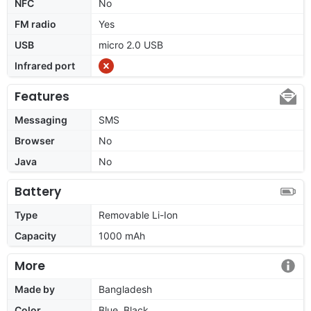
NFC
No
FM radio
Yes
USB
micro 2.0 USB
Infrared port
Features
Messaging
SMS
Browser
No
Java
No
Battery
Type
Removable Li-Ion
Capacity
1000 mAh
More
Made by
Bangladesh
Color
Blue, Black