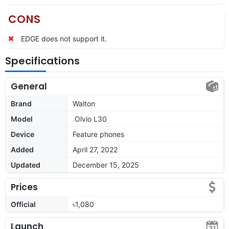
CONS
EDGE does not support it.
Specifications
General
Brand
Walton
Model
Olvio L30
Device
Feature phones
Added
April 27, 2022
Updated
December 15, 2025
Prices
Official
৳1,080
Launch