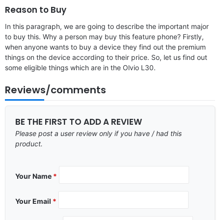
Reason to Buy
In this paragraph, we are going to describe the important major
to buy this. Why a person may buy this feature phone? Firstly,
when anyone wants to buy a device they find out the premium
things on the device according to their price. So, let us find out
some eligible things which are in the Olvio L30.
Reviews/comments
BE THE FIRST TO ADD A REVIEW
Please post a user review only if you have / had this
product.
Your Name
*
Your Email
*