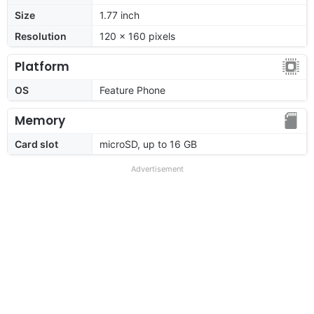
Size
1.77 inch
Resolution
120 x 160 pixels
Platform
OS
Feature Phone
Memory
Card slot
microSD, up to 16 GB
Advertisement