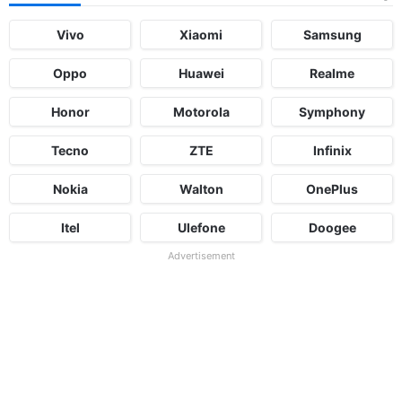
Vivo
Xiaomi
Samsung
Oppo
Huawei
Realme
Honor
Motorola
Symphony
Tecno
ZTE
Infinix
Nokia
Walton
OnePlus
Itel
Ulefone
Doogee
Advertisement