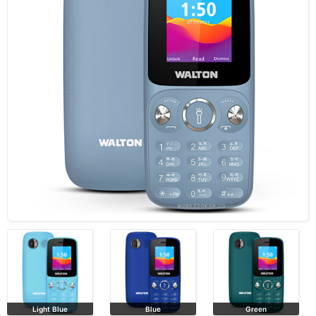
Light Blue
Blue
Green