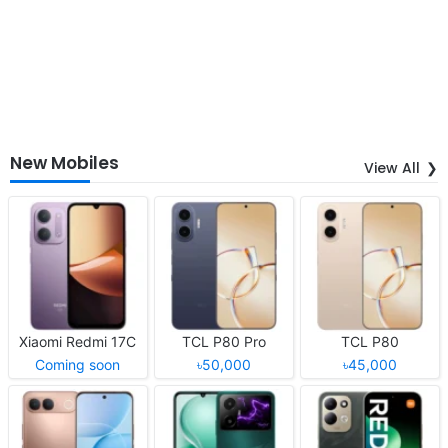
New Mobiles
View All
Xiaomi Redmi 17C
TCL P80 Pro
TCL P80
Coming soon
৳50,000
৳45,000