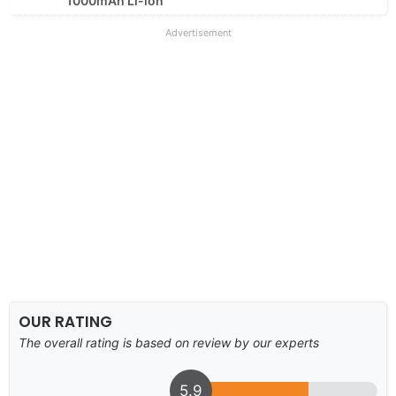
1000mAh Li-ion
Advertisement
OUR RATING
The overall rating is based on review by our experts
5.9