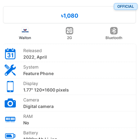
OFFICIAL
৳1,080
Walton
2G
Bluetooth
Released
2022, April
System
Feature Phone
Display
1.77" 120x1600 pixels
Camera
Digital camera
RAM
No
Battery