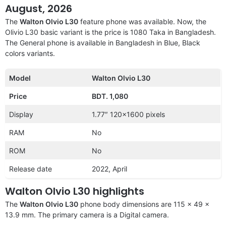
August, 2026
The
Walton Olvio L30
feature phone was available. Now, the
Olivio L30 basic variant is the price is 1080 Taka in Bangladesh.
The General phone is available in Bangladesh in Blue, Black
colors variants.
Model
Walton Olvio L30
Price
BDT. 1,080
Display
1.77″ 120×1600 pixels
RAM
No
ROM
No
Release date
2022, April
Walton Olvio L30 highlights
The
Walton Olvio L30
phone body dimensions are 115 x 49 x
13.9 mm. The primary camera is a Digital camera.