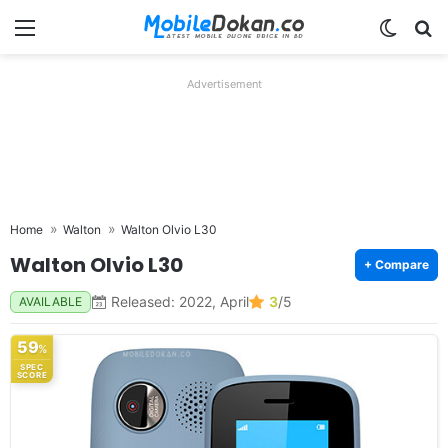
Menu
Switch
Se
Advertisement
Home
Walton
Walton Olvio L30
Walton Olvio L30
+ Compare
Released: 2022, April
3
/5
AVAILABLE
59
%
SPEC
SCORE