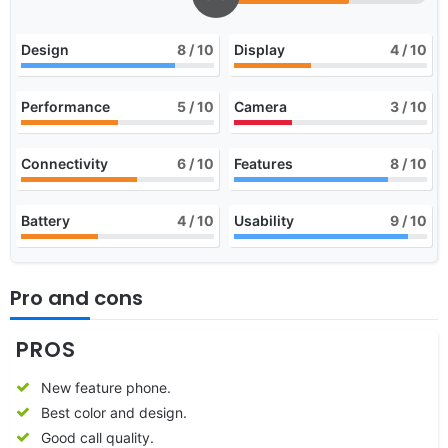
Design
8
/ 10
Display
4
/ 10
Performance
5
/ 10
Camera
3
/ 10
Connectivity
6
/ 10
Features
8
/ 10
Battery
4
/ 10
Usability
9
/ 10
Pro and cons
PROS
New feature phone.
Best color and design.
Good call quality.