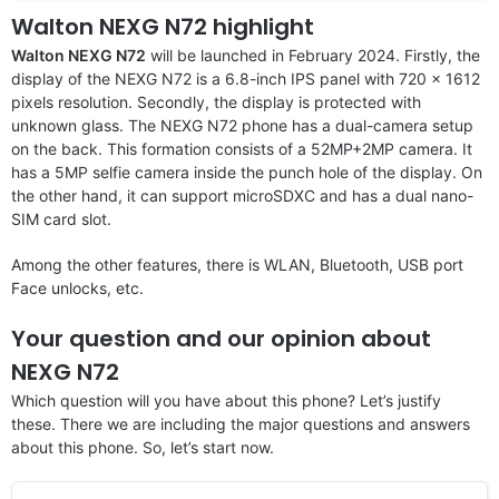
Walton NEXG N72 highlight
Walton NEXG N72
will be launched in February 2024. Firstly, the
display of the NEXG N72 is a 6.8-inch IPS panel with 720 x 1612
pixels resolution. Secondly, the display is protected with
unknown glass. The NEXG N72 phone has a dual-camera setup
on the back. This formation consists of a 52MP+2MP camera. It
has a 5MP selfie camera inside the punch hole of the display. On
the other hand, it can support microSDXC and has a dual nano-
SIM card slot.
Among the other features, there is WLAN, Bluetooth, USB port
Face unlocks, etc.
Your question and our opinion about
NEXG N72
Which question will you have about this phone? Let’s justify
these. There we are including the major questions and answers
about this phone. So, let’s start now.