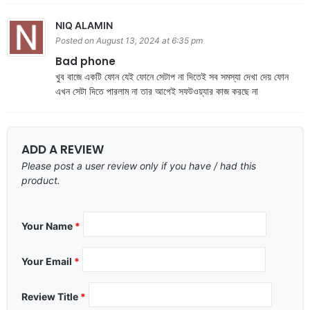
NIQ ALAMIN
Posted on August 13, 2024 at 6:35 pm
Bad phone
খুব বাজে একটি ফোন যেই ফোনে সেটাপ না দিতেই সব সমস্যা দেখা দেয় ফোন
এখন সেটা দিতে পারলাম না তার আগেই সফটওয়্যার কাজ করছে না
ADD A REVIEW
Please post a user review only if you have / had this
product.
Your Name
*
Your Email
*
Review Title
*