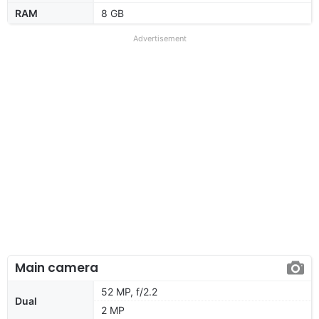
RAM
8 GB
Advertisement
Main camera
52 MP, f/2.2
Dual
2 MP