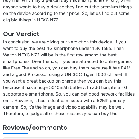
buy this. Why may a person buy this smartphone? Firstly, when
anyone wants to buy a device they find out the premium things
on the device according to their price. So, let us find out some
eligible things in NEXG N72.
Our Verdict
In conclusion, we are giving our verdict on this device. If you
want to buy the best 4G smartphone under 15K Taka. Then
Walton NEXG N72 will be in the first row among the best
smartphones. Dear friends, if you are attracted to online games
like Free Fire and so on, you can buy them because it has RAM
and a good Processor using a UNISOC Tiger T606 chipset. If
you want a great backup on charge then you can buy this
because it has a huge 5010mAh battery. In addition, it’s a 4G
supportable smartphone. So, you can get good network facilities
on it. However, it has a dual-cam setup with a 52MP primary
camera. So, it’s the image and video capability may be well.
Therefore, to judge all of these reasons you can buy this.
Reviews/comments