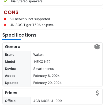
Dual Stereo speakers.
CONS
5G network not supported.
UNISOC Tiger T606 chipset.
Specifications
General
Brand
Walton
Model
NEXG N72
Device
Smartphones
Added
February 8, 2024
Updated
February 20, 2024
Prices
Official
4GB 64GB ৳11,999