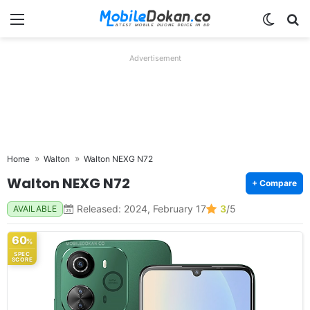
Menu
Switch
Se
Advertisement
Home
Walton
Walton NEXG N72
Walton NEXG N72
+ Compare
Released: 2024, February 17
3
/5
AVAILABLE
60
%
SPEC
SCORE