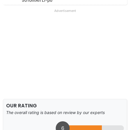
5010mAh Li-po
Advertisement
OUR RATING
The overall rating is based on review by our experts
6