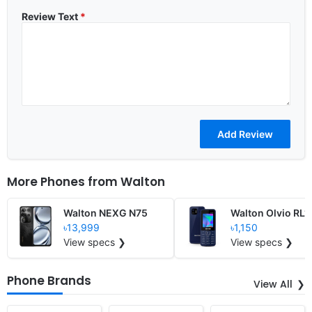
Review Text
*
More Phones from
Walton
Walton NEXG N75
Walton Olvio RL1
৳13,999
৳1,150
View specs ❯
View specs ❯
Phone Brands
View All