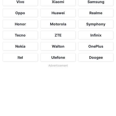
Vivo
Xiaomi
Samsung
Oppo
Huawei
Realme
Honor
Motorola
Symphony
Tecno
ZTE
Infinix
Nokia
Walton
OnePlus
Itel
Ulefone
Doogee
Advertisement