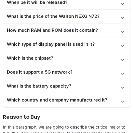
When be it will be released?
What is the price of the Walton NEXG N72?
How much RAM and ROM does it contain?
Which type of display panel is used in it?
Which is the chipset?
Does it support a 5G network?
What is the battery capacity?
Which country and company manufactured it?
Reason to Buy
In this paragraph, we are going to describe the critical major to