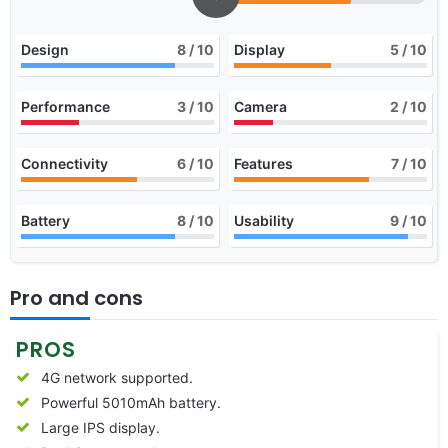
Design
8
/ 10
Display
5
/ 10
Performance
3
/ 10
Camera
2
/ 10
Connectivity
6
/ 10
Features
7
/ 10
Battery
8
/ 10
Usability
9
/ 10
Pro and cons
PROS
4G network supported.
Powerful 5010mAh battery.
Large IPS display.