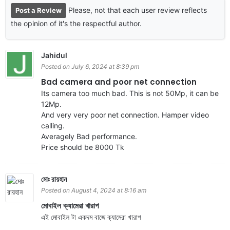
Please, not that each user review reflects
Post a Review
the opinion of it's the respectful author.
Jahidul
Posted on July 6, 2024 at 8:39 pm
Bad camera and poor net connection
Its camera too much bad. This is not 50Mp, it can be
12Mp.
And very very poor net connection. Hamper video
calling.
Averagely Bad performance.
Price should be 8000 Tk
মোঃ রায়হান
Posted on August 4, 2024 at 8:16 am
মোবাইল ক্যামেরা খারাপ
এই মোবাইল টা একদম বাজে ক্যামেরা খারাপ