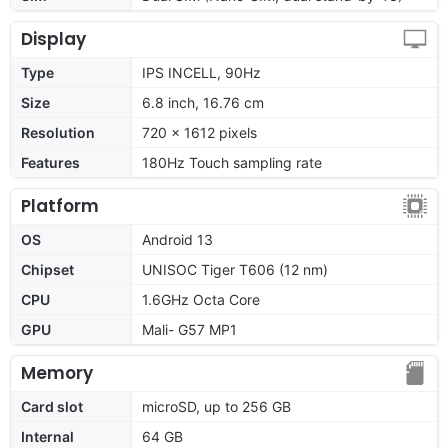
Display
Type
IPS INCELL, 90Hz
Size
6.8 inch, 16.76 cm
Resolution
720 x 1612 pixels
Features
180Hz Touch sampling rate
Platform
OS
Android 13
Chipset
UNISOC Tiger T606 (12 nm)
CPU
1.6GHz Octa Core
GPU
Mali- G57 MP1
Memory
Card slot
microSD, up to 256 GB
Internal
64 GB