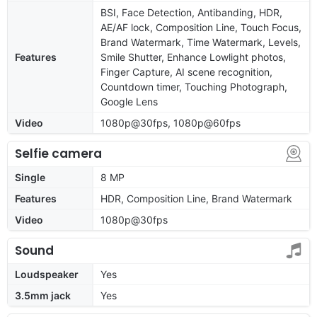
BSI, Face Detection, Antibanding, HDR,
AE/AF lock, Composition Line, Touch Focus,
Brand Watermark, Time Watermark, Levels,
Features
Smile Shutter, Enhance Lowlight photos,
Finger Capture, AI scene recognition,
Countdown timer, Touching Photograph,
Google Lens
Video
1080p@30fps, 1080p@60fps
Selfie camera
Single
8 MP
Features
HDR, Composition Line, Brand Watermark
Video
1080p@30fps
Sound
Loudspeaker
Yes
3.5mm jack
Yes