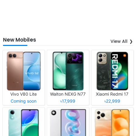
New Mobiles
View All
Vivo V80 Lite
Walton NEXG N77
Xiaomi Redmi 17
Coming soon
৳17,999
৳22,999