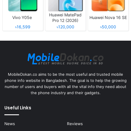
Huawei MatePad
Vivo Y05e
Huawei Nova 16 SE
Pro 12 (2026)
৳16,599
৳120,000
৳50,000
MobileDokan.co aims to be the most useful and trusted mobile
phone info website in Bangladesh. The goal is to help the growing
number of users and buyers with all the vital info they need about
the phone industry and their gadgets.
Useful Links
News
Reviews