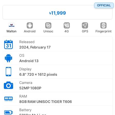
OFFICIAL
৳11,999
Walton
Android
Unisoc
4G
GPS
Fingerprint
Released
2024, February 17
OS
Android 13
Display
6.8" 720 x 1612 pixels
Camera
52MP 1080P
RAM
8GB RAM UNISOC TIGER T606
Battery