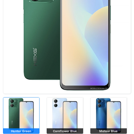
Hunter Green
Cornflower Blue
Meteor Blue