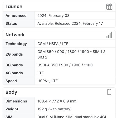
Launch
Announced
2024, February 08
Status
Available. Released 2024, February 17
Network
Technology
GSM / HSPA / LTE
GSM 850 / 900 / 1800 / 1900 - SIM 1 &
2G bands
SIM 2
3G bands
HSDPA 850 / 900 / 1900 / 2100
4G bands
LTE
Speed
HSPA+, LTE
Body
Dimensions
168.4 x 77.2 x 8.9 mm
Weight
192 g (with battery)
SIM
Dual SIM (Nano-SIM, dual stand-by 4G)