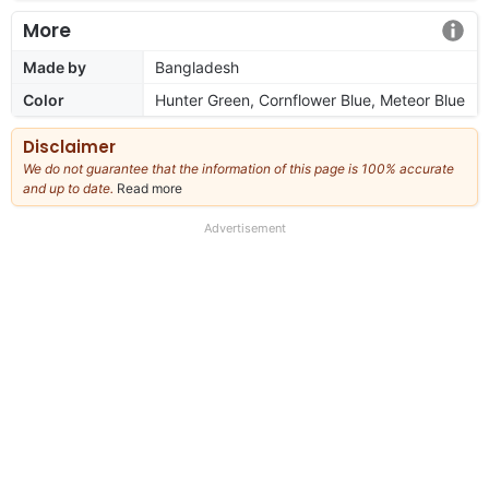
More
Made by
Bangladesh
Color
Hunter Green, Cornflower Blue, Meteor Blue
Disclaimer
We do not guarantee that the information of this page is 100% accurate
and up to date.
Read more
about
our
full
Advertisement
disclaimer