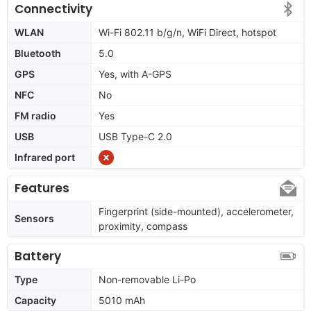
Connectivity
WLAN
Wi-Fi 802.11 b/g/n, WiFi Direct, hotspot
Bluetooth
5.0
GPS
Yes, with A-GPS
NFC
No
FM radio
Yes
USB
USB Type-C 2.0
Infrared port
Features
Fingerprint (side-mounted), accelerometer,
Sensors
proximity, compass
Battery
Type
Non-removable Li-Po
Capacity
5010 mAh