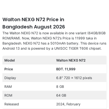
Walton NEXG N72 Price in
Bangladesh August 2026
The Walton NEXG N72 is now available in one variant (64GB/8GB
ROM/RAM). Now, Walton NEXG N72’s Price is 11999 taka in
Bangladesh. NEXG N72 has a 5010mAh battery. This device runs
Android 13 and is powered by a UNISOC TIGER T606 chipset.
Model
Walton NEXG N72
Price
BDT. 11,999
Display
6.8″ 720 x 1612 pixels
RAM
8 GB
ROM
64 GB
Released
2024, February