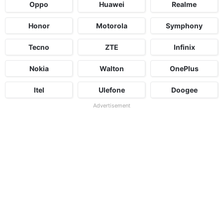
Oppo
Huawei
Realme
Honor
Motorola
Symphony
Tecno
ZTE
Infinix
Nokia
Walton
OnePlus
Itel
Ulefone
Doogee
Advertisement