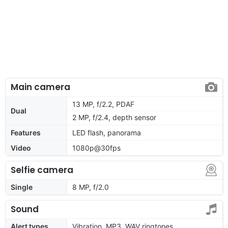
Main camera
13 MP, f/2.2, PDAF
Dual
2 MP, f/2.4, depth sensor
Features
LED flash, panorama
Video
1080p@30fps
Selfie camera
Single
8 MP, f/2.0
Sound
Alert types
Vibration, MP3, WAV ringtones