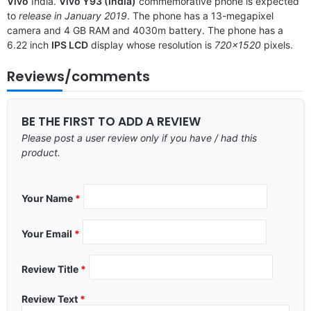
Vivo
India.
Vivo Y93 (India)
commemorative phone is expected
to
release in January 2019
. The phone has a 13-megapixel
camera and 4 GB RAM and 4030m battery. The phone has a
6.22 inch
IPS LCD
display whose resolution is
720×1520
pixels.
Reviews/comments
BE THE FIRST TO ADD A REVIEW
Please post a user review only if you have / had this
product.
Your Name
*
Your Email
*
Review Title
*
Review Text
*