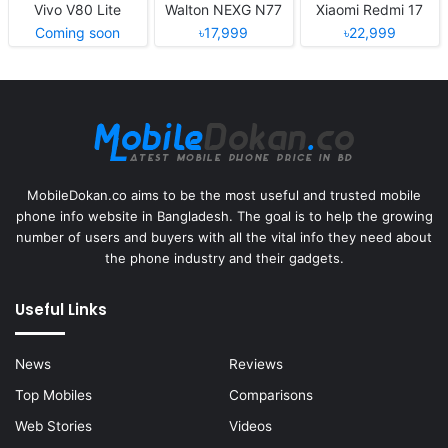
Vivo V80 Lite
Walton NEXG N77
Xiaomi Redmi 17
Coming soon
৳17,999
৳22,999
MobileDokan.co aims to be the most useful and trusted mobile
phone info website in Bangladesh. The goal is to help the growing
number of users and buyers with all the vital info they need about
the phone industry and their gadgets.
Useful Links
News
Reviews
Top Mobiles
Comparisons
Web Stories
Videos