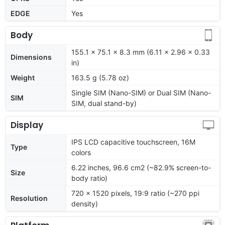
EDGE
Yes
Body
155.1 x 75.1 x 8.3 mm (6.11 x 2.96 x 0.33
Dimensions
in)
Weight
163.5 g (5.78 oz)
Single SIM (Nano-SIM) or Dual SIM (Nano-
SIM
SIM, dual stand-by)
Display
IPS LCD capacitive touchscreen, 16M
Type
colors
6.22 inches, 96.6 cm2 (~82.9% screen-to-
Size
body ratio)
720 x 1520 pixels, 19:9 ratio (~270 ppi
Resolution
density)