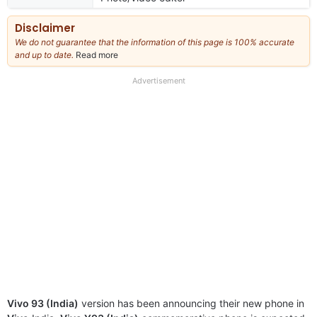
Disclaimer
We do not guarantee that the information of this page is 100% accurate
and up to date.
Read more
about
our
full
Advertisement
disclaimer
Vivo 93 (India)
version has been announcing their new phone in