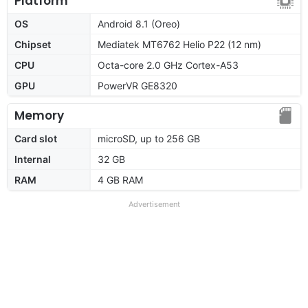
Platform
OS
Android 8.1 (Oreo)
Chipset
Mediatek MT6762 Helio P22 (12 nm)
CPU
Octa-core 2.0 GHz Cortex-A53
GPU
PowerVR GE8320
Memory
Card slot
microSD, up to 256 GB
Internal
32 GB
RAM
4 GB RAM
Advertisement