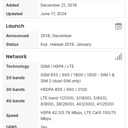
Added
December 21, 2018
Updated
June 17, 2024
Launch
Announced
2018, December
Status
Exp. release 2019, January
Network
Technology
GSM / HSPA / LTE
GSM 850 / 900 / 1800 / 1900 - SIM 1 &
2G bands
SIM 2 (dual-SIM only)
3G bands
HSDPA 850 / 900 / 2100
LTE band 1(2100), 3(1800), 5(850),
4G bands
8(900), 38(2600), 40(2300), 41(2500)
HSPA 42.2/5.76 Mbps, LTE Cat5 150/75
Speed
Mbps
GPRS
Yes