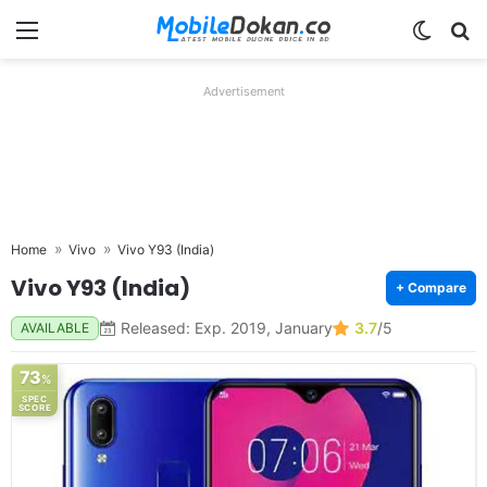
Menu
Switch
Se
Advertisement
Home
Vivo
Vivo Y93 (India)
Vivo Y93 (India)
+ Compare
Released: Exp. 2019, January
3.7
/5
AVAILABLE
73
%
SPEC
SCORE