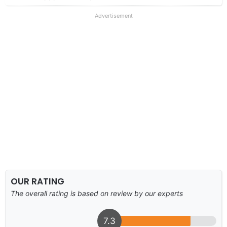
Advertisement
OUR RATING
The overall rating is based on review by our experts
7.3