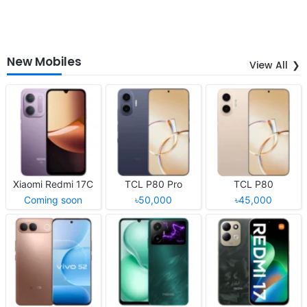
New Mobiles
View All
Xiaomi Redmi 17C
TCL P80 Pro
TCL P80
Coming soon
৳50,000
৳45,000