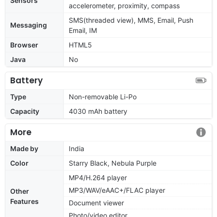
Sensors
accelerometer, proximity, compass
SMS(threaded view), MMS, Email, Push
Messaging
Email, IM
Browser
HTML5
Java
No
Battery
Type
Non-removable Li-Po
Capacity
4030 mAh battery
More
Made by
India
Color
Starry Black, Nebula Purple
MP4/H.264 player
MP3/WAV/eAAC+/FLAC player
Other
Features
Document viewer
Photo/video editor