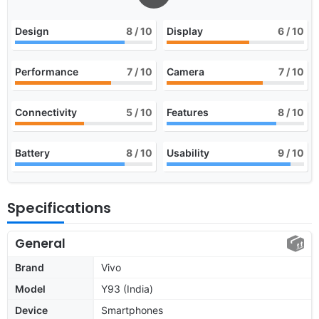
Design
8
/ 10
Display
6
/ 10
Performance
7
/ 10
Camera
7
/ 10
Connectivity
5
/ 10
Features
8
/ 10
Battery
8
/ 10
Usability
9
/ 10
Specifications
General
Brand
Vivo
Model
Y93 (India)
Device
Smartphones