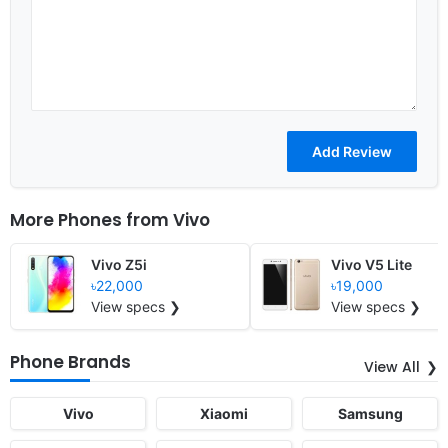
More Phones from
Vivo
Vivo Z5i
Vivo V5 Lite
৳22,000
৳19,000
View specs ❯
View specs ❯
Phone Brands
View All
Vivo
Xiaomi
Samsung