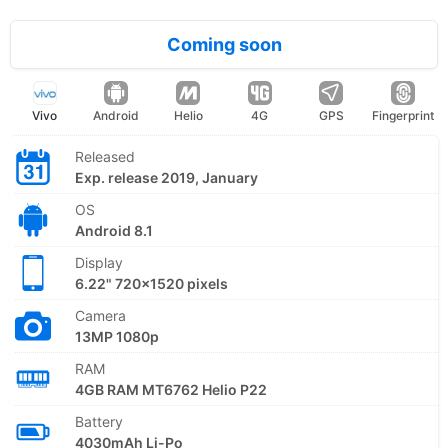
Coming soon
Vivo
Android
Helio
4G
GPS
Fingerprint
Released
Exp. release 2019, January
OS
Android 8.1
Display
6.22" 720x1520 pixels
Camera
13MP 1080p
RAM
4GB RAM MT6762 Helio P22
Battery
4030mAh Li-Po