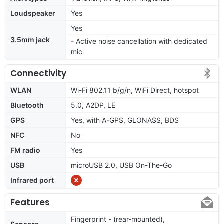
Loudspeaker
Yes
Yes
3.5mm jack
- Active noise cancellation with dedicated
mic
Connectivity
WLAN
Wi-Fi 802.11 b/g/n, WiFi Direct, hotspot
Bluetooth
5.0, A2DP, LE
GPS
Yes, with A-GPS, GLONASS, BDS
NFC
No
FM radio
Yes
USB
microUSB 2.0, USB On-The-Go
Infrared port
Features
Fingerprint - (rear-mounted),