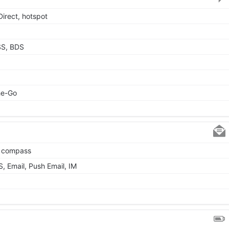
Direct, hotspot
SS, BDS
he-Go
, compass
 Email, Push Email, IM