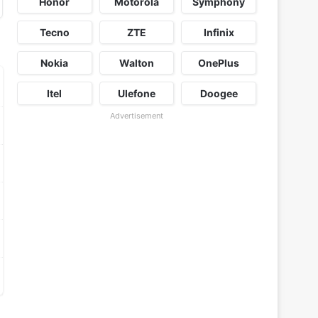
Honor
Motorola
Symphony
Tecno
ZTE
Infinix
Nokia
Walton
OnePlus
Itel
Ulefone
Doogee
Advertisement