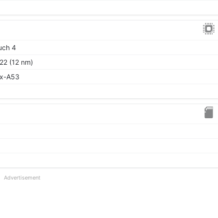
uch 4
22 (12 nm)
ex-A53
Advertisement