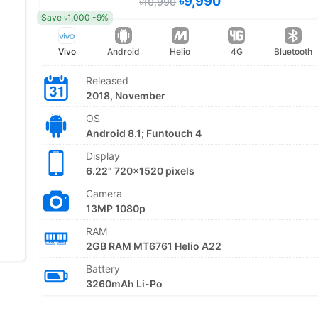
৳9,990
৳10,990
Save ৳1,000 -9%
Vivo
Android
Helio
4G
Bluetooth
Released
2018, November
OS
Android 8.1; Funtouch 4
Display
6.22" 720x1520 pixels
Camera
13MP 1080p
RAM
2GB RAM MT6761 Helio A22
Battery
3260mAh Li-Po