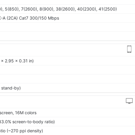
), 5(850), 7(2600), 8(900), 38(2600), 40(2300), 41(2500)
E-A (2CA) Cat7 300/150 Mbps
 x 2.95 x 0.31 in)
 stand-by)
screen, 16M colors
83.0% screen-to-body ratio)
tio (~270 ppi density)