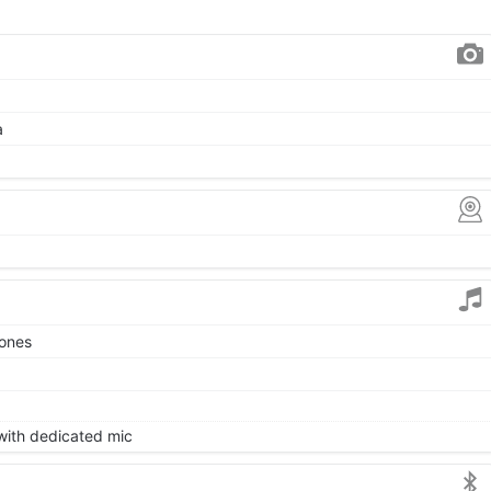
a
tones
 with dedicated mic