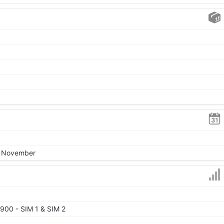
8, November
900 - SIM 1 & SIM 2