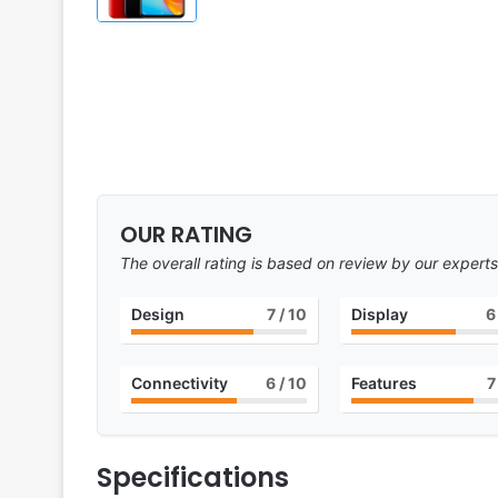
OUR RATING
The overall rating is based on review by our experts
Design
7
/ 10
Display
6
Connectivity
6
/ 10
Features
7
Specifications