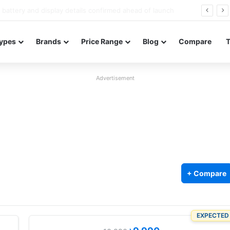
Redmi Note 17 launches in India with 8,000mAh battery, Snapdragon 4 Gen 4, and 120Hz AMOLED
ypes
Brands
Price Range
Blog
Compare
Advertisement
+ Compare
EXPECTED