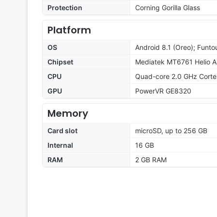
Protection
Corning Gorilla Glass
Platform
OS
Android 8.1 (Oreo); Funto
Chipset
Mediatek MT6761 Helio A
CPU
Quad-core 2.0 GHz Cort
GPU
PowerVR GE8320
Memory
Card slot
microSD, up to 256 GB
Internal
16 GB
RAM
2 GB RAM