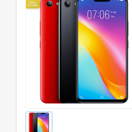
SPEC
SCORE