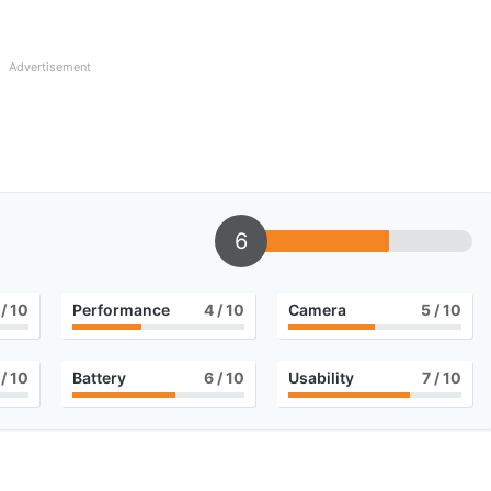
Advertisement
6
/ 10
Performance
4
/ 10
Camera
5
/ 10
/ 10
Battery
6
/ 10
Usability
7
/ 10