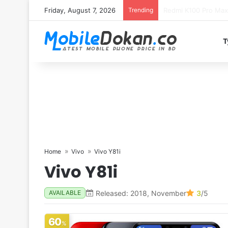
Friday, August 7, 2026
Trending
T
Home
Vivo
Vivo Y81i
Vivo Y81i
Released: 2018, November
3
/5
AVAILABLE
60
%