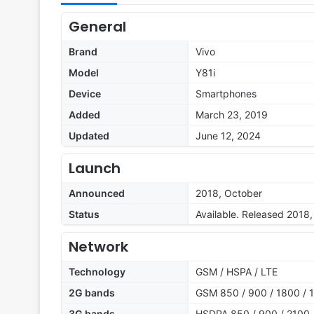
General
Brand
Vivo
Model
Y81i
Device
Smartphones
Added
March 23, 2019
Updated
June 12, 2024
Launch
Announced
2018, October
Status
Available. Released 201
Network
Technology
GSM / HSPA / LTE
2G bands
GSM 850 / 900 / 1800 / 1
3G bands
HSDPA 850 / 900 / 2100