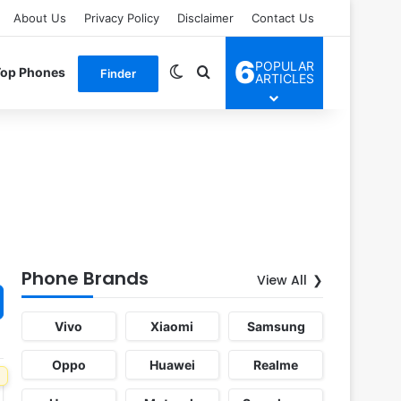
About Us
Privacy Policy
Disclaimer
Contact Us
6
POPULAR
Switch skin
Search for
Top Phones
Finder
ARTICLES
Phone Brands
View All
Vivo
Xiaomi
Samsung
Oppo
Huawei
Realme