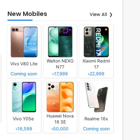
New Mobiles
View All
Walton NEXG
Xiaomi Redmi
Vivo V80 Lite
N77
17
Coming soon
৳17,999
৳22,999
Huawei Nova
Vivo Y05e
Realme 16x
16 SE
৳16,599
৳50,000
Coming soon