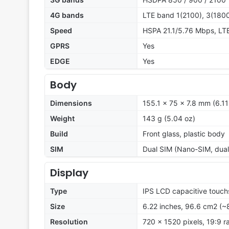
4G bands
LTE band 1(2100), 3(1800
Speed
HSPA 21.1/5.76 Mbps, LT
GPRS
Yes
EDGE
Yes
Body
Dimensions
155.1 x 75 x 7.8 mm (6.11
Weight
143 g (5.04 oz)
Build
Front glass, plastic body
SIM
Dual SIM (Nano-SIM, dual
Display
Type
IPS LCD capacitive touch
Size
6.22 inches, 96.6 cm2 (~
Resolution
720 x 1520 pixels, 19:9 ra