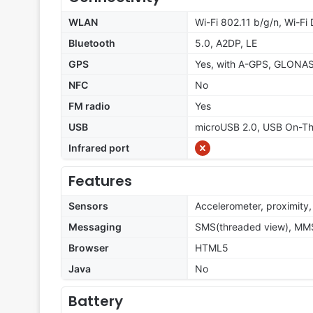
WLAN
Wi-Fi 802.11 b/g/n, Wi-Fi 
Bluetooth
5.0, A2DP, LE
GPS
Yes, with A-GPS, GLONA
NFC
No
FM radio
Yes
USB
microUSB 2.0, USB On-T
Infrared port
Features
Sensors
Accelerometer, proximity
Messaging
SMS(threaded view), MMS,
Browser
HTML5
Java
No
Battery