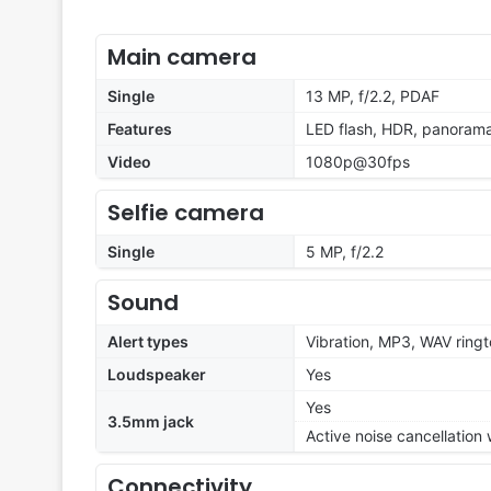
Main camera
Single
13 MP, f/2.2, PDAF
Features
LED flash, HDR, panoram
Video
1080p@30fps
Selfie camera
Single
5 MP, f/2.2
Sound
Alert types
Vibration, MP3, WAV ring
Loudspeaker
Yes
Yes
3.5mm jack
Active noise cancellation
Connectivity