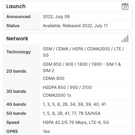
Launch
Announced
2022, July 08
Status
Available. Released 2022, July 11
Network
GSM / CDMA / HSPA / CDMA2000 / LTE /
Technology
5G
GSM 850 / 900 / 1800 / 1900 - SIM 1 &
SIM 2
2G bands
CDMA 800
HSDPA 850 / 900 / 2100
3G bands
CDMA2000 1x
4G bands
1, 3, 5, 8, 28, 34, 38, 39, 40, 41
5G bands
1, 5, 8, 28, 41, 77, 78 SA/NSA
Speed
HSPA 42.2/5.76 Mbps, LTE-A, 5G
GPRS
Yes