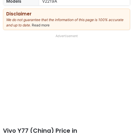
Models
V2219A
Disclaimer
We do not guarantee that the information of this page is 100% accurate
and up to date.
Read more
about
our
full
Advertisement
disclaimer
Vivo Y77 (China) Price in