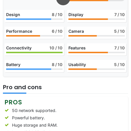
Design
8
/ 10
Display
7
/ 10
Performance
6
/ 10
Camera
5
/ 10
Connectivity
10
/ 10
Features
7
/ 10
Battery
8
/ 10
Usability
5
/ 10
Pro and cons
PROS
5G network supported.
Powerful battery.
Huge storage and RAM.