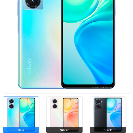
Blue
Silver
Black