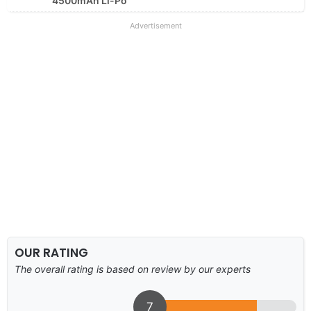
4500mAh Li-Po
Advertisement
OUR RATING
The overall rating is based on review by our experts
7