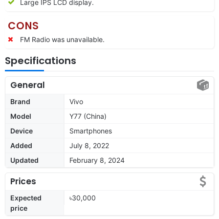
Large IPS LCD display.
CONS
FM Radio was unavailable.
Specifications
General
Brand
Vivo
Model
Y77 (China)
Device
Smartphones
Added
July 8, 2022
Updated
February 8, 2024
Prices
Expected
৳30,000
price