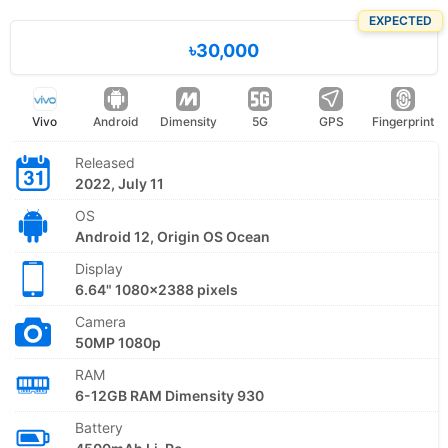
EXPECTED
৳30,000
Vivo
Android
Dimensity
5G
GPS
Fingerprint
Released
2022, July 11
OS
Android 12, Origin OS Ocean
Display
6.64" 1080x2388 pixels
Camera
50MP 1080p
RAM
6-12GB RAM Dimensity 930
Battery