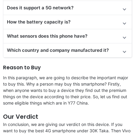
Does it support a 5G network?
How the battery capacity is?
What sensors does this phone have?
Which country and company manufactured it?
Reason to Buy
In this paragraph, we are going to describe the important major
to buy this. Why a person may buy this smartphone? Firstly,
when anyone wants to buy a device they find out the premium
things on the device according to their price. So, let us find out
some eligible things which are in Y77 China.
Our Verdict
In conclusion, we are giving our verdict on this device. If you
want to buy the best 4G smartphone under 30K Taka. Then Vivo