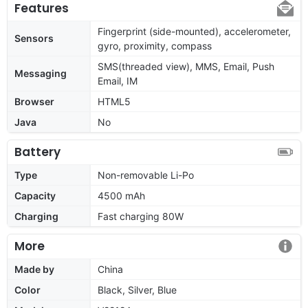
Features
Fingerprint (side-mounted), accelerometer,
Sensors
gyro, proximity, compass
SMS(threaded view), MMS, Email, Push
Messaging
Email, IM
Browser
HTML5
Java
No
Battery
Type
Non-removable Li-Po
Capacity
4500 mAh
Charging
Fast charging 80W
More
Made by
China
Color
Black, Silver, Blue