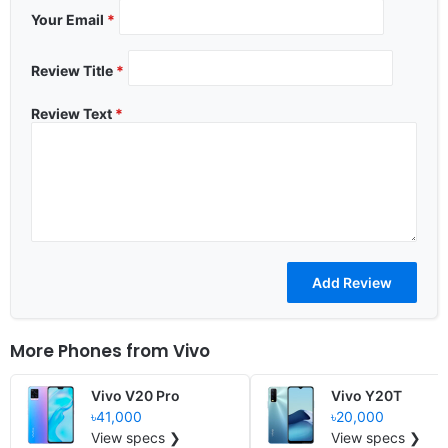
Your Email
*
Review Title
*
Review Text
*
More Phones from
Vivo
Vivo V20 Pro
Vivo Y20T
৳41,000
৳20,000
View specs ❯
View specs ❯