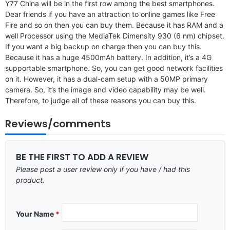
Y77 China will be in the first row among the best smartphones.
Dear friends if you have an attraction to online games like Free
Fire and so on then you can buy them. Because it has RAM and a
well Processor using the MediaTek Dimensity 930 (6 nm) chipset.
If you want a big backup on charge then you can buy this.
Because it has a huge 4500mAh battery. In addition, it’s a 4G
supportable smartphone. So, you can get good network facilities
on it. However, it has a dual-cam setup with a 50MP primary
camera. So, it’s the image and video capability may be well.
Therefore, to judge all of these reasons you can buy this.
Reviews/comments
BE THE FIRST TO ADD A REVIEW
Please post a user review only if you have / had this
product.
Your Name
*