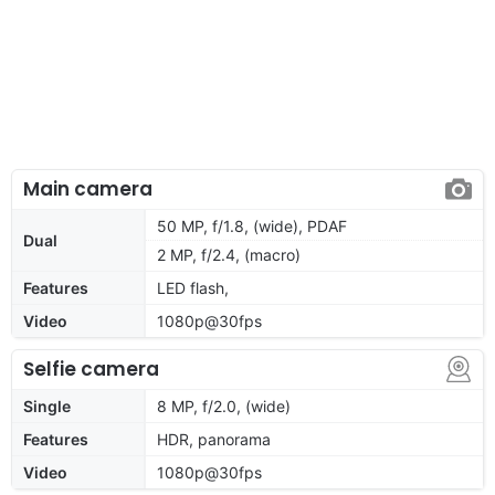
Main camera
50 MP, f/1.8, (wide), PDAF
Dual
2 MP, f/2.4, (macro)
Features
LED flash,
Video
1080p@30fps
Selfie camera
Single
8 MP, f/2.0, (wide)
Features
HDR, panorama
Video
1080p@30fps