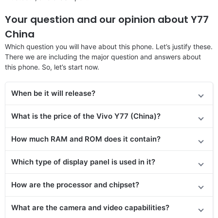
Your question and our opinion about Y77
China
Which question you will have about this phone. Let’s justify these.
There we are including the major question and answers about
this phone. So, let’s start now.
When be it will release?
What is the price of the Vivo Y77 (China)?
How much RAM and ROM does it contain?
Which type of display panel is used in it?
How are the processor and chipset?
What are the camera and video capabilities?