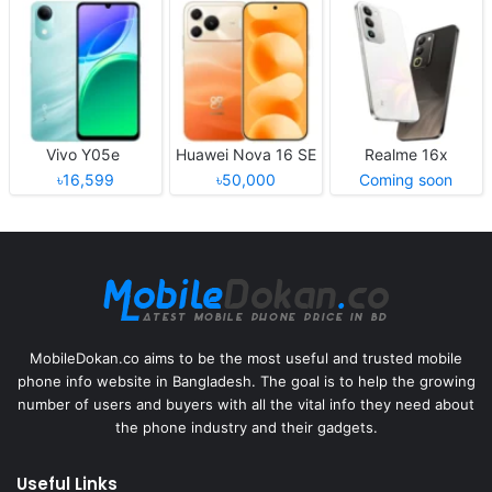
Vivo Y05e
Huawei Nova 16 SE
Realme 16x
৳16,599
৳50,000
Coming soon
MobileDokan.co aims to be the most useful and trusted mobile
phone info website in Bangladesh. The goal is to help the growing
number of users and buyers with all the vital info they need about
the phone industry and their gadgets.
Useful Links