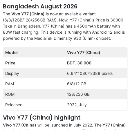
Bangladesh August 2026
The
Vivo Y77 (China)
is now an available variant
(6/8/12GB/128/256GB RAM). Now, Y77 (China)’s Price is 30000
Taka in Bangladesh. Y77 (China) has a 4500mAh battery with
80W fast charging. This device is running with Android 12 and is
powered by the MediaTek Dimensity 930 (6 nm) chipset.
Model
Vivo Y77 (China)
Price
BDT. 30,000
Display
6.64″1080×2388 pixels
RAM
6/8/12 GB
ROM
128/256 GB
Released
2022, July
Vivo Y77 (China) highlight
Vivo Y77 (China)
will be launched in July 2022. The
Y77 (China)