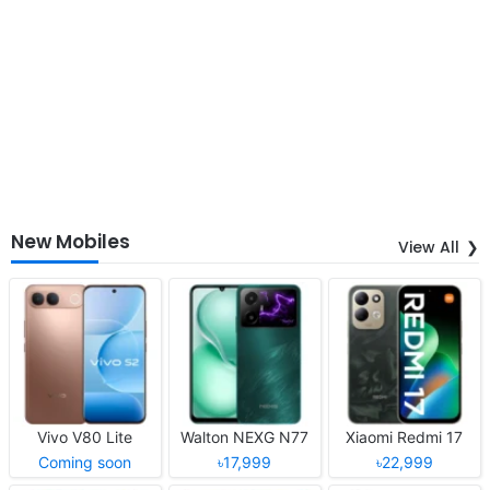
New Mobiles
View All
Vivo V80 Lite
Walton NEXG N77
Xiaomi Redmi 17
Coming soon
৳17,999
৳22,999