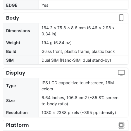
EDGE
Yes
Body
164.2 x 75.8 x 8.6 mm (6.46 x 2.98 x
Dimensions
0.34 in)
Weight
194 g (6.84 oz)
Build
Glass front, plastic frame, plastic back
SIM
Dual SIM (Nano-SIM, dual stand-by)
Display
IPS LCD capacitive touchscreen, 16M
Type
colors
6.64 inches, 106.8 cm2 (~85.8% screen-
Size
to-body ratio)
Resolution
1080 x 2388 pixels (~395 ppi density)
Platform