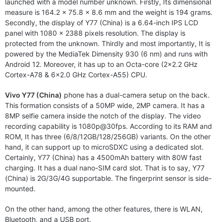
launched with a model number unknown. Firstly, Its dimensional
measure is 164.2 x 75.8 x 8.6 mm and the weight is 194 grams.
Secondly, the display of Y77 (China) is a 6.64-inch IPS LCD
panel with 1080 x 2388 pixels resolution. The display is
protected from the unknown. Thirdly and most importantly, It is
powered by the MediaTek Dimensity 930 (6 nm) and runs with
Android 12. Moreover, it has up to an Octa-core (2×2.2 GHz
Cortex-A78 & 6×2.0 GHz Cortex-A55) CPU.
Vivo Y77 (China)
phone has a dual-camera setup on the back.
This formation consists of a 50MP wide, 2MP camera. It has a
8MP selfie camera inside the notch of the display. The video
recording capability is 1080p@30fps. According to its RAM and
ROM, It has three (6/8/12GB/128/256GB) variants. On the other
hand, it can support up to microSDXC using a dedicated slot.
Certainly, Y77 (China) has a 4500mAh battery with 80W fast
charging. It has a dual nano-SIM card slot. That is to say, Y77
(China) is 2G/3G/4G supportable. The fingerprint sensor is side-
mounted.
On the other hand, among the other features, there is WLAN,
Bluetooth, and a USB port.