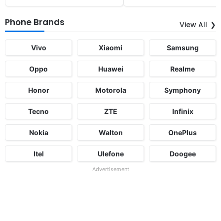
Phone Brands
View All
Vivo
Xiaomi
Samsung
Oppo
Huawei
Realme
Honor
Motorola
Symphony
Tecno
ZTE
Infinix
Nokia
Walton
OnePlus
Itel
Ulefone
Doogee
Advertisement