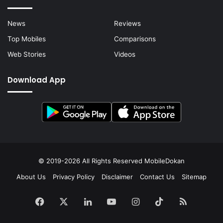
News
Reviews
Top Mobiles
Comparisons
Web Stories
Videos
Download App
© 2019-2026 All Rights Reserved
MobileDokan
About Us
Privacy Policy
Disclaimer
Contact Us
Sitemap
Facebook
X
LinkedIn
YouTube
Instagram
TikTok
RSS