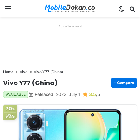
Menu
Switch
Se
Advertisement
Home
Vivo
Vivo Y77 (China)
Vivo Y77 (China)
+ Compare
Released: 2022, July 11
3.5
/5
AVAILABLE
70
%
SPEC
SCORE