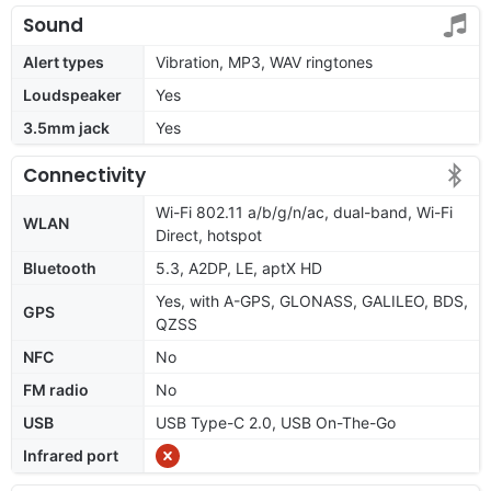
Sound
Alert types
Vibration, MP3, WAV ringtones
Loudspeaker
Yes
3.5mm jack
Yes
Connectivity
Wi-Fi 802.11 a/b/g/n/ac, dual-band, Wi-Fi
WLAN
Direct, hotspot
Bluetooth
5.3, A2DP, LE, aptX HD
Yes, with A-GPS, GLONASS, GALILEO, BDS,
GPS
QZSS
NFC
No
FM radio
No
USB
USB Type-C 2.0, USB On-The-Go
Infrared port