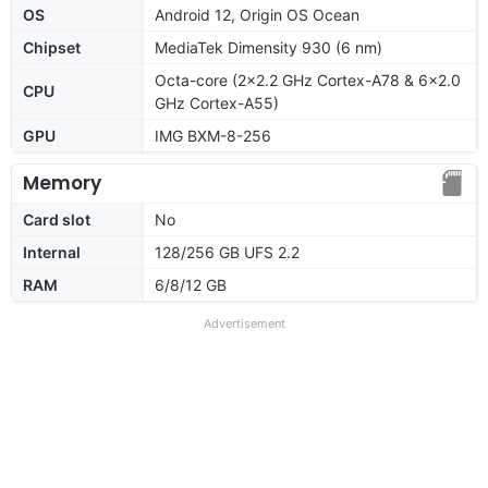
OS
Android 12, Origin OS Ocean
Chipset
MediaTek Dimensity 930 (6 nm)
Octa-core (2x2.2 GHz Cortex-A78 & 6x2.0
CPU
GHz Cortex-A55)
GPU
IMG BXM-8-256
Memory
Card slot
No
Internal
128/256 GB UFS 2.2
RAM
6/8/12 GB
Advertisement