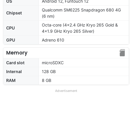
OS
Android 12, Funtouch 12
Qualcomm SM6225 Snapdragon 680 4G
Chipset
(6 nm)
Octa-core (4x2.4 GHz Kryo 265 Gold &
CPU
4x1.9 GHz Kryo 265 Silver)
GPU
Adreno 610
Memory
Card slot
microSDXC
Internal
128 GB
RAM
8 GB
Advertisement