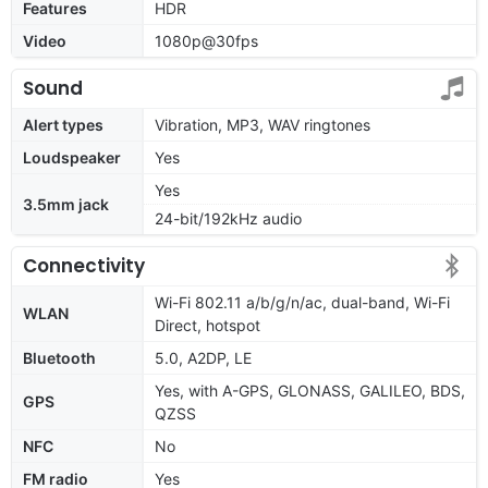
Features
HDR
Video
1080p@30fps
Sound
Alert types
Vibration, MP3, WAV ringtones
Loudspeaker
Yes
Yes
3.5mm jack
24-bit/192kHz audio
Connectivity
Wi-Fi 802.11 a/b/g/n/ac, dual-band, Wi-Fi
WLAN
Direct, hotspot
Bluetooth
5.0, A2DP, LE
Yes, with A-GPS, GLONASS, GALILEO, BDS,
GPS
QZSS
NFC
No
FM radio
Yes