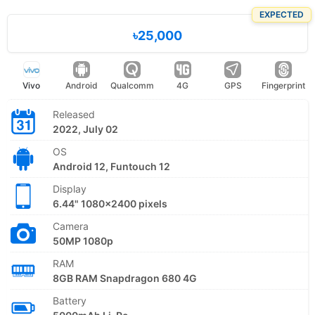
EXPECTED
৳25,000
Vivo
Android
Qualcomm
4G
GPS
Fingerprint
Released
2022, July 02
OS
Android 12, Funtouch 12
Display
6.44" 1080x2400 pixels
Camera
50MP 1080p
RAM
8GB RAM Snapdragon 680 4G
Battery