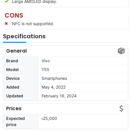
Large AMOLED display.
CONS
NFC is not supported.
Specifications
General
Brand
Vivo
Model
Y55
Device
Smartphones
Added
May 4, 2022
Updated
February 16, 2024
Prices
Expected
৳25,000
price