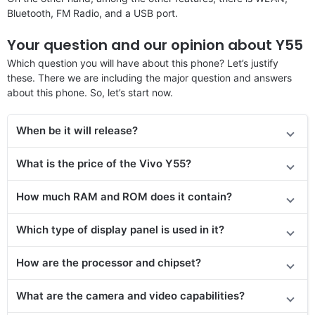
Bluetooth, FM Radio, and a USB port.
Your question and our opinion about Y55
Which question you will have about this phone? Let’s justify
these. There we are including the major question and answers
about this phone. So, let’s start now.
When be it will release?
What is the price of the Vivo Y55?
How much RAM and ROM does it contain?
Which type of display panel is used in it?
How are the processor and chipset?
What are the camera and video capabilities?