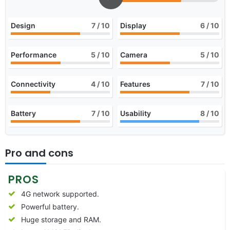
Design
7
/ 10
Display
6
/ 10
Performance
5
/ 10
Camera
5
/ 10
Connectivity
4
/ 10
Features
7
/ 10
Battery
7
/ 10
Usability
8
/ 10
Pro and cons
PROS
4G network supported.
Powerful battery.
Huge storage and RAM.