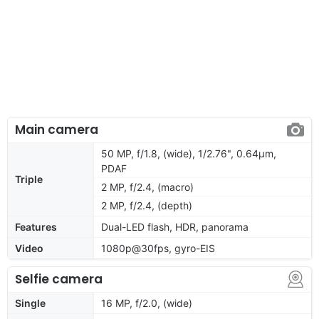
Main camera
50 MP, f/1.8, (wide), 1/2.76", 0.64µm,
PDAF
Triple
2 MP, f/2.4, (macro)
2 MP, f/2.4, (depth)
Features
Dual-LED flash, HDR, panorama
Video
1080p@30fps, gyro-EIS
Selfie camera
Single
16 MP, f/2.0, (wide)