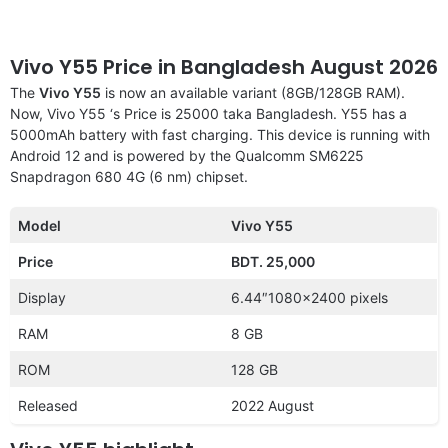
Vivo Y55 Price in Bangladesh August 2026
The
Vivo Y55
is now an available variant (8GB/128GB RAM).
Now, Vivo Y55 ‘s Price is 25000 taka Bangladesh. Y55 has a
5000mAh battery with fast charging. This device is running with
Android 12 and is powered by the Qualcomm SM6225
Snapdragon 680 4G (6 nm) chipset.
Model
Vivo Y55
Price
BDT. 25,000
Display
6.44″1080×2400 pixels
RAM
8 GB
ROM
128 GB
Released
2022 August