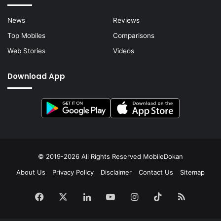
News
Reviews
Top Mobiles
Comparisons
Web Stories
Videos
Download App
© 2019-2026 All Rights Reserved
MobileDokan
About Us
Privacy Policy
Disclaimer
Contact Us
Sitemap
Facebook
X
LinkedIn
YouTube
Instagram
TikTok
RSS