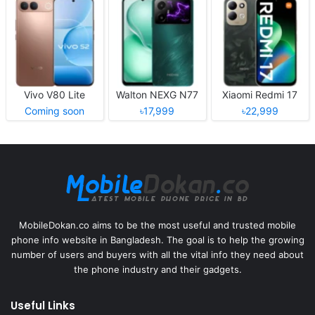
Vivo V80 Lite
Walton NEXG N77
Xiaomi Redmi 17
Coming soon
৳17,999
৳22,999
MobileDokan.co aims to be the most useful and trusted mobile
phone info website in Bangladesh. The goal is to help the growing
number of users and buyers with all the vital info they need about
the phone industry and their gadgets.
Useful Links