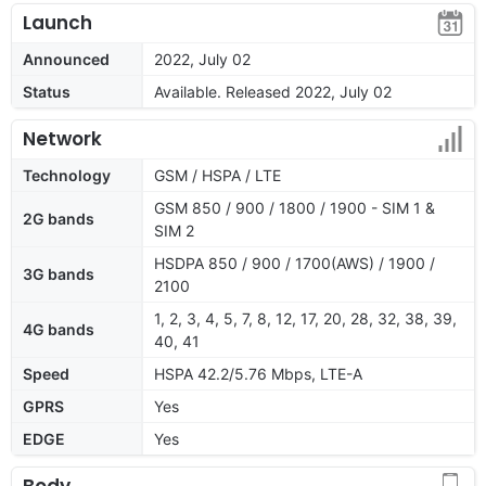
Launch
Announced
2022, July 02
Status
Available. Released 2022, July 02
Network
Technology
GSM / HSPA / LTE
GSM 850 / 900 / 1800 / 1900 - SIM 1 &
2G bands
SIM 2
HSDPA 850 / 900 / 1700(AWS) / 1900 /
3G bands
2100
1, 2, 3, 4, 5, 7, 8, 12, 17, 20, 28, 32, 38, 39,
4G bands
40, 41
Speed
HSPA 42.2/5.76 Mbps, LTE-A
GPRS
Yes
EDGE
Yes
Body