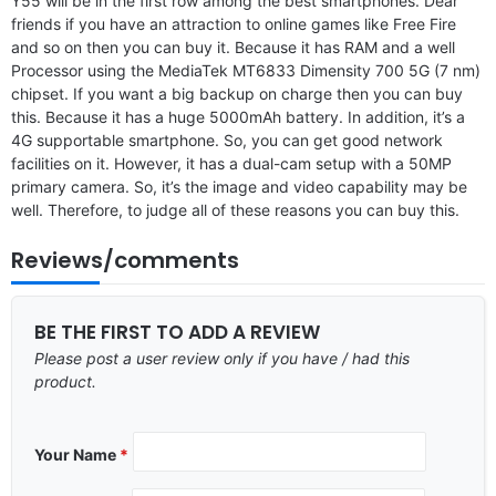
Y55 will be in the first row among the best smartphones. Dear
friends if you have an attraction to online games like Free Fire
and so on then you can buy it. Because it has RAM and a well
Processor using the MediaTek MT6833 Dimensity 700 5G (7 nm)
chipset. If you want a big backup on charge then you can buy
this. Because it has a huge 5000mAh battery. In addition, it’s a
4G supportable smartphone. So, you can get good network
facilities on it. However, it has a dual-cam setup with a 50MP
primary camera. So, it’s the image and video capability may be
well. Therefore, to judge all of these reasons you can buy this.
Reviews/comments
BE THE FIRST TO ADD A REVIEW
Please post a user review only if you have / had this
product.
Your Name
*