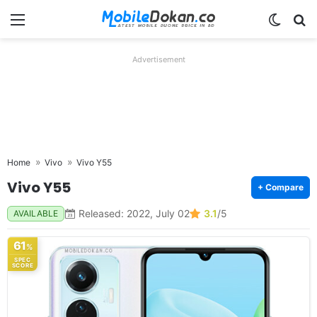
Menu
Switch
Se
Advertisement
Home
Vivo
Vivo Y55
Vivo Y55
+ Compare
Released: 2022, July 02
3.1
/5
AVAILABLE
61
%
SPEC
SCORE