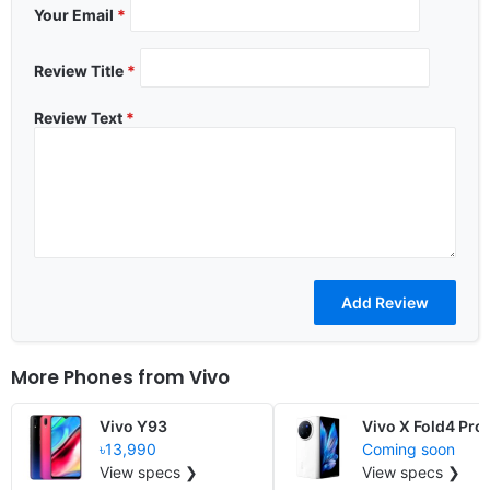
Your Email
*
Review Title
*
Review Text
*
More Phones from
Vivo
Vivo Y93
Vivo X Fold4 Pro
৳13,990
Coming soon
View specs ❯
View specs ❯