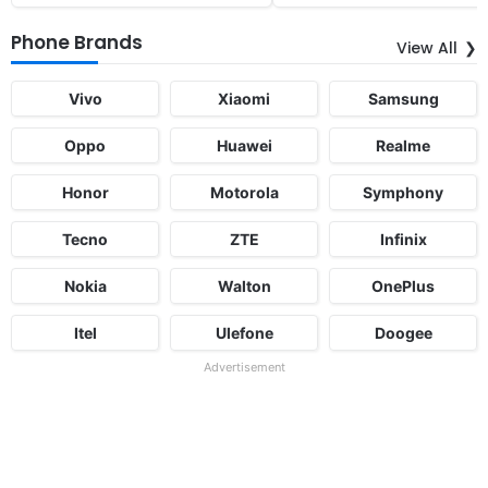
Phone Brands
View All
Vivo
Xiaomi
Samsung
Oppo
Huawei
Realme
Honor
Motorola
Symphony
Tecno
ZTE
Infinix
Nokia
Walton
OnePlus
Itel
Ulefone
Doogee
Advertisement