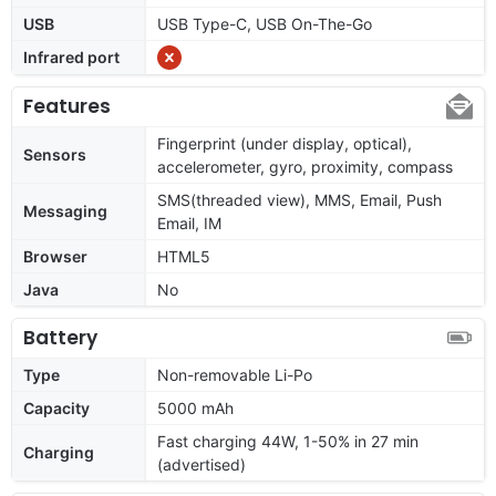
USB
USB Type-C, USB On-The-Go
Infrared port
Features
Fingerprint (under display, optical),
Sensors
accelerometer, gyro, proximity, compass
SMS(threaded view), MMS, Email, Push
Messaging
Email, IM
Browser
HTML5
Java
No
Battery
Type
Non-removable Li-Po
Capacity
5000 mAh
Fast charging 44W, 1-50% in 27 min
Charging
(advertised)