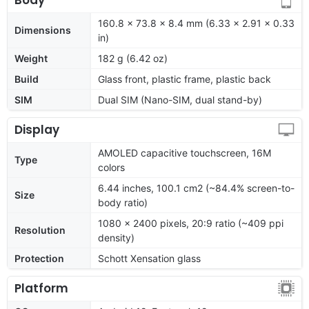
160.8 x 73.8 x 8.4 mm (6.33 x 2.91 x 0.33
Dimensions
in)
Weight
182 g (6.42 oz)
Build
Glass front, plastic frame, plastic back
SIM
Dual SIM (Nano-SIM, dual stand-by)
Display
AMOLED capacitive touchscreen, 16M
Type
colors
6.44 inches, 100.1 cm2 (~84.4% screen-to-
Size
body ratio)
1080 x 2400 pixels, 20:9 ratio (~409 ppi
Resolution
density)
Protection
Schott Xensation glass
Platform