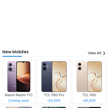
New Mobiles
View All
Xiaomi Redmi 17C
TCL P80 Pro
TCL P80
Coming soon
৳50,000
৳45,000