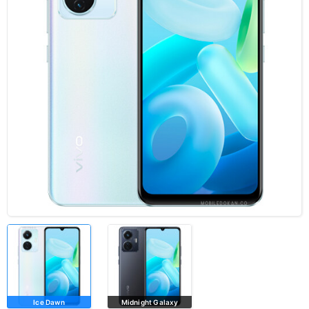
Ice Dawn
Midnight Galaxy