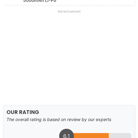
5000mAh Li-Po
Advertisement
OUR RATING
The overall rating is based on review by our experts
6.1