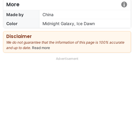
More
Made by
China
Color
Midnight Galaxy, Ice Dawn
Disclaimer
We do not guarantee that the information of this page is 100% accurate
and up to date.
Read more
about
our
full
Advertisement
disclaimer