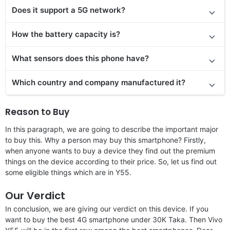
Does it support a 5G network?
How the battery capacity is?
What sensors does this phone have?
Which country and company manufactured it?
Reason to Buy
In this paragraph, we are going to describe the important major
to buy this. Why a person may buy this smartphone? Firstly,
when anyone wants to buy a device they find out the premium
things on the device according to their price. So, let us find out
some eligible things which are in Y55.
Our Verdict
In conclusion, we are giving our verdict on this device. If you
want to buy the best 4G smartphone under 30K Taka. Then Vivo