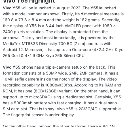
Vivo Y55 highlight
Vivo Y55
will be launched in August 2022. The
Y55
launched
with a model number unknown. Firstly, Its dimensional measure is
160.8 x 73.8 x 8.4 mm and the weight is 182 grams. Secondly,
the display of Y55 is a 6.44-inch AMOLED panel with 1080 x
2400 pixels resolution. The display is protected from the
unknown. Thirdly and most importantly, It is powered by the
MediaTek MT6833 Dimensity 700 5G (7 nm) and runs with
Android 12. Moreover, it has up to an Octa-core (4×2.4 GHz Kryo
265 Gold & 4×1.9 GHz Kryo 265 Silver) CPU.
Vivo Y55
phone has a triple-camera setup on the back. This
formation consists of a 50MP wide, 2MP, 2MP camera. It has a
16MP selfie camera inside the notch of the display. The video
recording capability is 1080p@30fps. According to its RAM and
ROM, It has one (8GB/128GB) variant. On the other hand, it can
support up to microSDXC using a dedicated slot. Certainly, Y55
has a 5000mAh battery with fast charging. It has a dual nano-
SIM card slot. That is to say, Vivo Y55 is 2G/3G/4G supportable.
The fingerprint sensor is under display.
On the other hand, among the other features, there is WLAN,