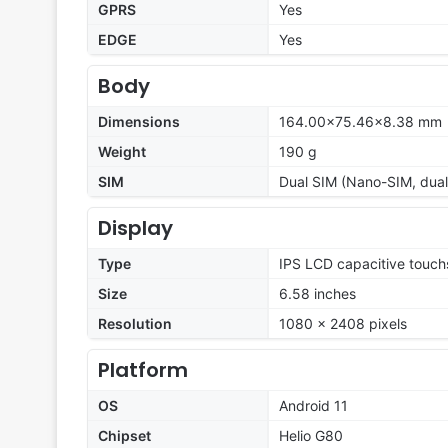
GPRS
Yes
EDGE
Yes
Body
Dimensions
164.00×75.46×8.38 mm
Weight
190 g
SIM
Dual SIM (Nano-SIM, dual
Display
Type
IPS LCD capacitive touch
Size
6.58 inches
Resolution
1080 x 2408 pixels
Platform
OS
Android 11
Chipset
Helio G80