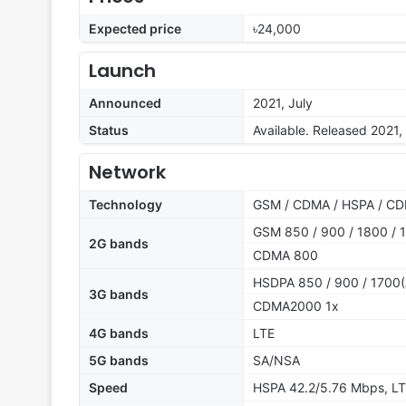
Expected price
৳24,000
Launch
Announced
2021, July
Status
Available. Released 2021,
Network
Technology
GSM / CDMA / HSPA / CD
GSM 850 / 900 / 1800 / 1
2G bands
CDMA 800
HSDPA 850 / 900 / 1700(
3G bands
CDMA2000 1x
4G bands
LTE
5G bands
SA/NSA
Speed
HSPA 42.2/5.76 Mbps, LT