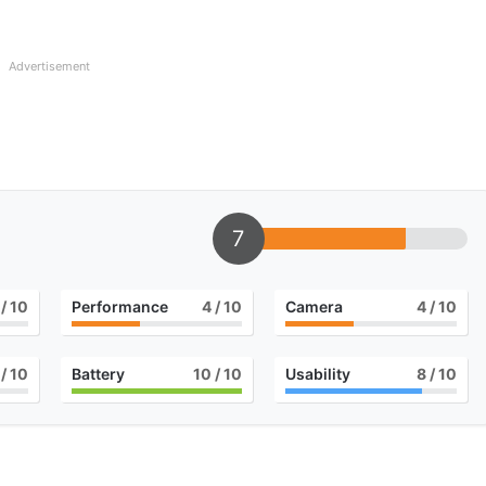
Advertisement
7
/ 10
Performance
4
/ 10
Camera
4
/ 10
/ 10
Battery
10
/ 10
Usability
8
/ 10