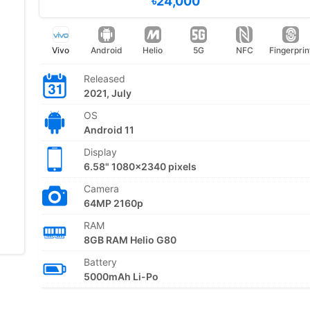
৳24,000
Vivo
Android
Helio
5G
NFC
Fingerprin
Released
2021, July
OS
Android 11
Display
6.58" 1080x2340 pixels
Camera
64MP 2160p
RAM
8GB RAM Helio G80
Battery
5000mAh Li-Po