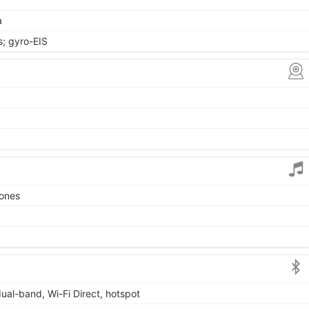
a
 gyro-EIS
tones
dual-band, Wi-Fi Direct, hotspot