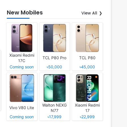
New Mobiles
View All
Xiaomi Redmi
TCL P80 Pro
TCL P80
17C
Coming soon
৳50,000
৳45,000
Walton NEXG
Xiaomi Redmi
Vivo V80 Lite
N77
17
Coming soon
৳17,999
৳22,999