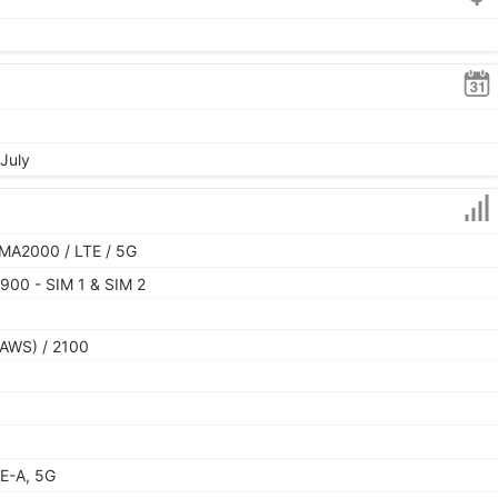
 July
MA2000 / LTE / 5G
900 - SIM 1 & SIM 2
AWS) / 2100
E-A, 5G