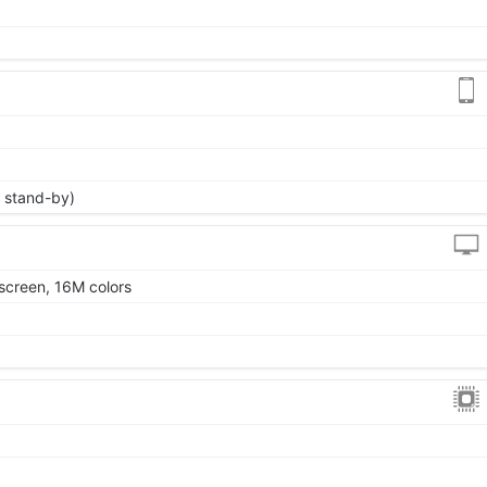
 stand-by)
screen, 16M colors