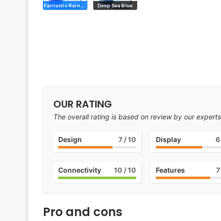
Fantastic Rainbow
Deep Sea Blue
OUR RATING
The overall rating is based on review by our experts
Design
7
/ 10
Display
6
Connectivity
10
/ 10
Features
7
Pro and cons