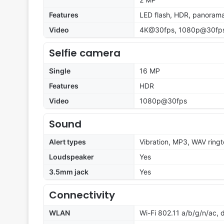
Features
LED flash, HDR, panoram
Video
4K@30fps, 1080p@30fps;
Selfie camera
Single
16 MP
Features
HDR
Video
1080p@30fps
Sound
Alert types
Vibration, MP3, WAV ring
Loudspeaker
Yes
3.5mm jack
Yes
Connectivity
WLAN
Wi-Fi 802.11 a/b/g/n/ac, 