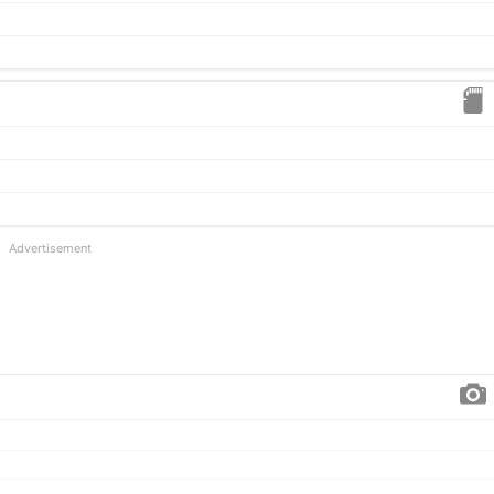
Advertisement