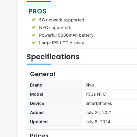
PROS
5G network supported.
NFC supported.
Powerful 5000mAh battery.
Large IPS LCD display.
Specifications
General
Brand
Vivo
Model
Y53s NFC
Device
Smartphones
Added
July 22, 2021
Updated
July 8, 2024
Prices