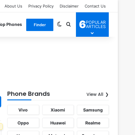
About Us
Privacy Policy
Disclaimer
Contact Us
6
POPULAR
Switch skin
Search for
Top Phones
Finder
ARTICLES
Phone Brands
View All
Vivo
Xiaomi
Samsung
Oppo
Huawei
Realme