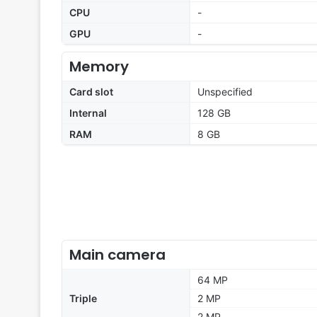
CPU
-
GPU
-
Memory
Card slot
Unspecified
Internal
128 GB
RAM
8 GB
Main camera
64 MP
Triple
2 MP
2 MP