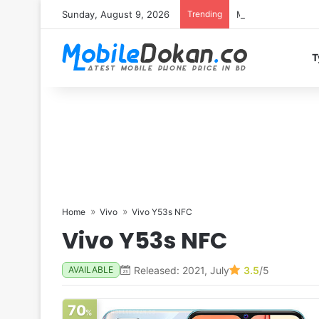
Sunday, August 9, 2026
Trending
Motorola Edge 70 
T
Home
Vivo
Vivo Y53s NFC
Vivo Y53s NFC
Released: 2021, July
3.5
/5
AVAILABLE
70
%