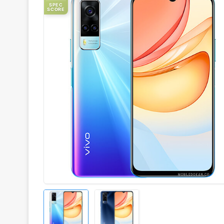
SPEC
SCORE