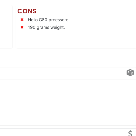
CONS
Helio G80 prcessore.
190 grams weight.