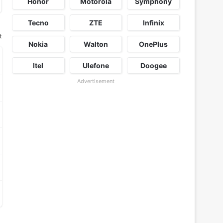
Honor
Motorola
Symphony
Tecno
ZTE
Infinix
t
Nokia
Walton
OnePlus
Itel
Ulefone
Doogee
Advertisement