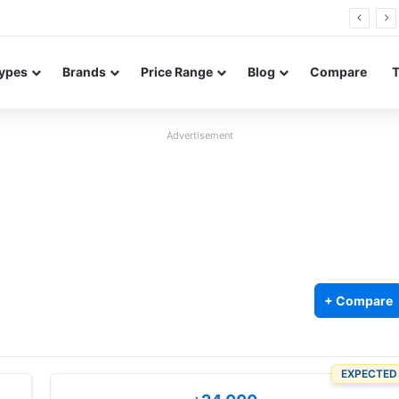
Neo leaked renders reveal design and 200MP main camera
ypes
Brands
Price Range
Blog
Compare
Advertisement
+ Compare
EXPECTED