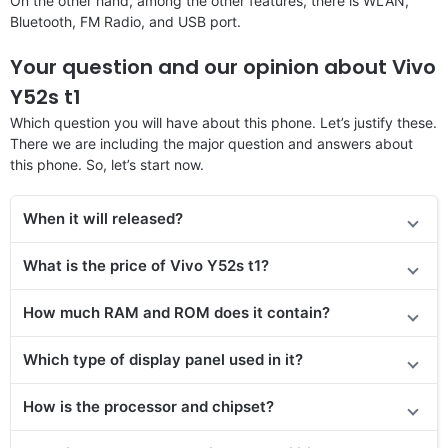
On the other hand, among the other features, there is WLAN,
Bluetooth, FM Radio, and USB port.
Your question and our opinion about Vivo
Y52s t1
Which question you will have about this phone. Let’s justify these.
There we are including the major question and answers about
this phone. So, let’s start now.
When it will released?
What is the price of Vivo Y52s t1?
How much RAM and ROM does it contain?
Which type of display panel used in it?
How is the processor and chipset?