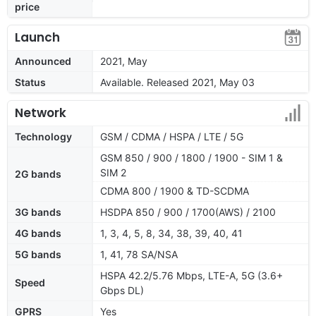
price
Launch
Announced
2021, May
Status
Available. Released 2021, May 03
Network
Technology
GSM / CDMA / HSPA / LTE / 5G
GSM 850 / 900 / 1800 / 1900 - SIM 1 &
SIM 2
2G bands
CDMA 800 / 1900 & TD-SCDMA
3G bands
HSDPA 850 / 900 / 1700(AWS) / 2100
4G bands
1, 3, 4, 5, 8, 34, 38, 39, 40, 41
5G bands
1, 41, 78 SA/NSA
HSPA 42.2/5.76 Mbps, LTE-A, 5G (3.6+
Speed
Gbps DL)
GPRS
Yes