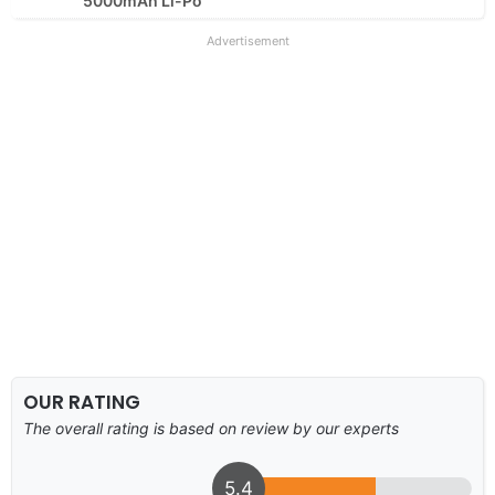
5000mAh Li-Po
Advertisement
OUR RATING
The overall rating is based on review by our experts
5.4