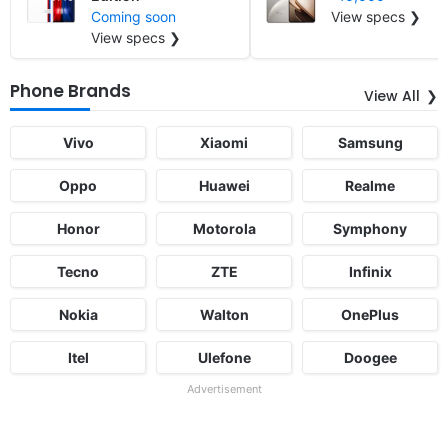
Coming soon
View specs ❯
View specs ❯
Phone Brands
View All
Vivo
Xiaomi
Samsung
Oppo
Huawei
Realme
Honor
Motorola
Symphony
Tecno
ZTE
Infinix
Nokia
Walton
OnePlus
Itel
Ulefone
Doogee
Advertisement