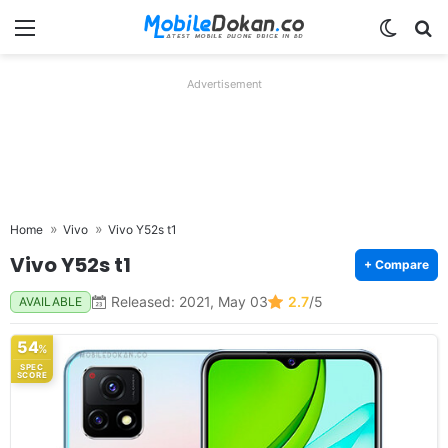
Menu
Switch
Se
Advertisement
Home
Vivo
Vivo Y52s t1
Vivo Y52s t1
+ Compare
Released: 2021, May 03
2.7
/5
AVAILABLE
54
%
SPEC
SCORE