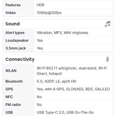
Features
HDR
Video
1080p@30fps
Sound
Alert types
Vibration, MP3, WAV ringtones
Loudspeaker
Yes
3.5mm jack
Yes
Connectivity
Wi-Fi 802.11 a/b/g/n/ac, dual-band, Wi-Fi
WLAN
Direct, hotspot
Bluetooth
5.0, A2DP, LE, aptX HD
GPS
Yes, with A-GPS, GLONASS, BDS, GALILEO
NFC
No
FM radio
No
USB
USB Type-C 2.0, USB On-The-Go