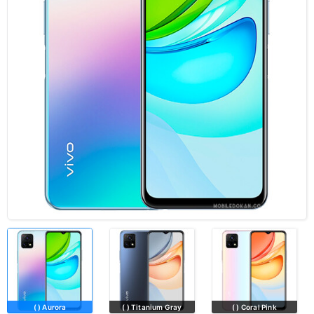
( ) Aurora
( ) Titanium Gray
( ) Coral Pink