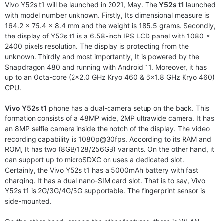
Vivo Y52s t1 will be launched in 2021, May. The
Y52s t1
launched
with model number unknown. Firstly, Its dimensional measure is
164.2 x 75.4 x 8.4 mm and the weight is 185.5 grams. Secondly,
the display of Y52s t1 is a 6.58-inch IPS LCD panel with 1080 x
2400 pixels resolution. The display is protecting from the
unknown. Thirdly and most importantly, It is powered by the
Snapdragon 480 and running with Android 11. Moreover, it has
up to an Octa-core (2×2.0 GHz Kryo 460 & 6×1.8 GHz Kryo 460)
CPU.
Vivo Y52s t1
phone has a dual-camera setup on the back. This
formation consists of a 48MP wide, 2MP ultrawide camera. It has
an 8MP selfie camera inside the notch of the display. The video
recording capability is 1080p@30fps. According to its RAM and
ROM, It has two (8GB/128/256GB) variants. On the other hand, it
can support up to microSDXC on uses a dedicated slot.
Certainly, the Vivo Y52s t1 has a 5000mAh battery with fast
charging. It has a dual nano-SIM card slot. That is to say, Vivo
Y52s t1 is 2G/3G/4G/5G supportable. The fingerprint sensor is
side-mounted.