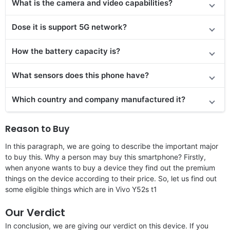
What is the camera and video capabilities?
Dose it is support 5G network?
How the battery capacity is?
What sensors does this phone have?
Which country and company manufactured it?
Reason to Buy
In this paragraph, we are going to describe the important major
to buy this. Why a person may buy this smartphone? Firstly,
when anyone wants to buy a device they find out the premium
things on the device according to their price. So, let us find out
some eligible things which are in Vivo Y52s t1
Our Verdict
In conclusion, we are giving our verdict on this device. If you