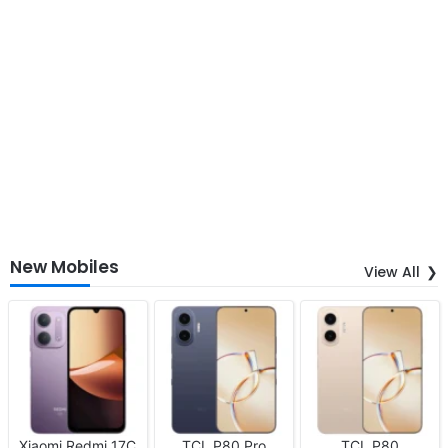
New Mobiles
View All
Xiaomi Redmi 17C
TCL P80 Pro
TCL P80