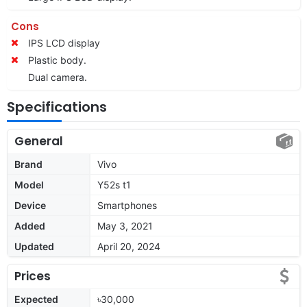
Cons
IPS LCD display
Plastic body.
Dual camera.
Specifications
General
Brand
Vivo
Model
Y52s t1
Device
Smartphones
Added
May 3, 2021
Updated
April 20, 2024
Prices
Expected
৳30,000