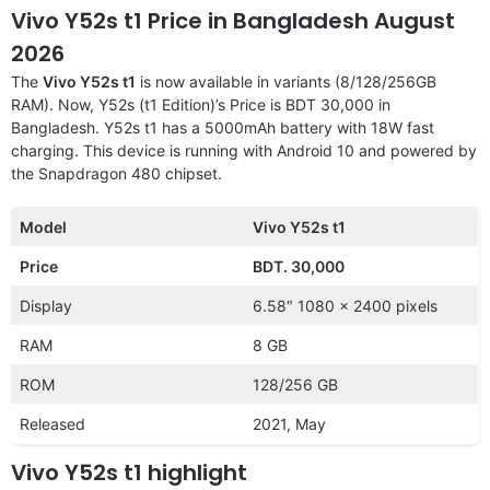
Vivo Y52s t1 Price in Bangladesh August
2026
The
Vivo Y52s t1
is now available in variants (8/128/256GB
RAM). Now, Y52s (t1 Edition)’s Price is BDT 30,000 in
Bangladesh. Y52s t1 has a 5000mAh battery with 18W fast
charging. This device is running with Android 10 and powered by
the Snapdragon 480 chipset.
Model
Vivo Y52s t1
Price
BDT. 30,000
Display
6.58″ 1080 x 2400 pixels
RAM
8 GB
ROM
128/256 GB
Released
2021, May
Vivo Y52s t1 highlight