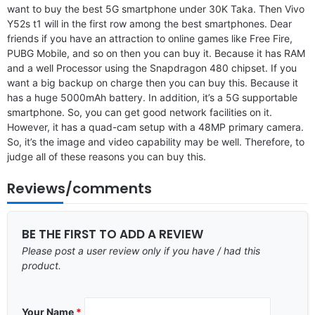
want to buy the best 5G smartphone under 30K Taka. Then Vivo
Y52s t1 will in the first row among the best smartphones. Dear
friends if you have an attraction to online games like Free Fire,
PUBG Mobile, and so on then you can buy it. Because it has RAM
and a well Processor using the Snapdragon 480 chipset. If you
want a big backup on charge then you can buy this. Because it
has a huge 5000mAh battery. In addition, it’s a 5G supportable
smartphone. So, you can get good network facilities on it.
However, it has a quad-cam setup with a 48MP primary camera.
So, it’s the image and video capability may be well. Therefore, to
judge all of these reasons you can buy this.
Reviews/comments
BE THE FIRST TO ADD A REVIEW
Please post a user review only if you have / had this
product.
Your Name
*