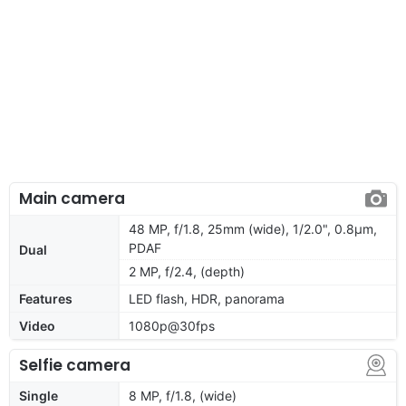
Main camera
48 MP, f/1.8, 25mm (wide), 1/2.0", 0.8µm,
PDAF
Dual
2 MP, f/2.4, (depth)
Features
LED flash, HDR, panorama
Video
1080p@30fps
Selfie camera
Single
8 MP, f/1.8, (wide)