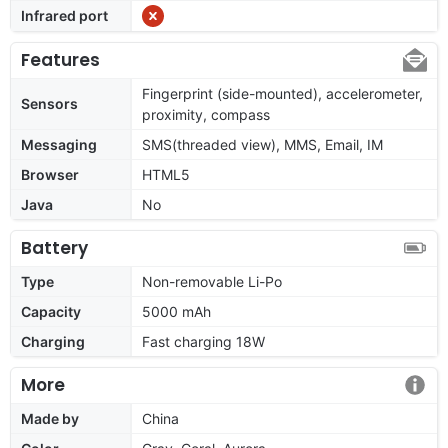
Infrared port
Features
Fingerprint (side-mounted), accelerometer,
Sensors
proximity, compass
Messaging
SMS(threaded view), MMS, Email, IM
Browser
HTML5
Java
No
Battery
Type
Non-removable Li-Po
Capacity
5000 mAh
Charging
Fast charging 18W
More
Made by
China