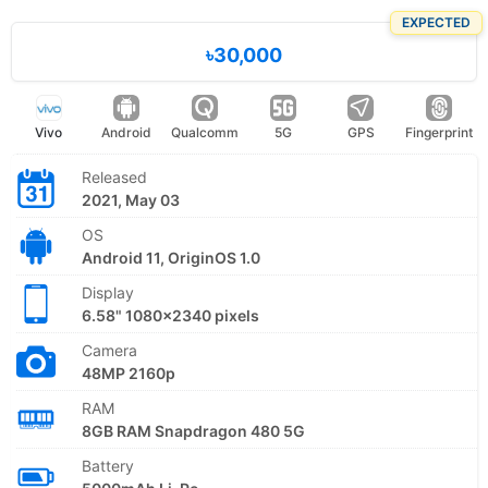
EXPECTED
৳30,000
Vivo
Android
Qualcomm
5G
GPS
Fingerprint
Released
2021, May 03
OS
Android 11, OriginOS 1.0
Display
6.58" 1080x2340 pixels
Camera
48MP 2160p
RAM
8GB RAM Snapdragon 480 5G
Battery