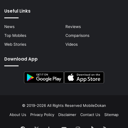
Useful Links
News
Reviews
Top Mobiles
Comparisons
Web Stories
Videos
Download App
© 2019-2026 All Rights Reserved
MobileDokan
About Us
Privacy Policy
Disclaimer
Contact Us
Sitemap