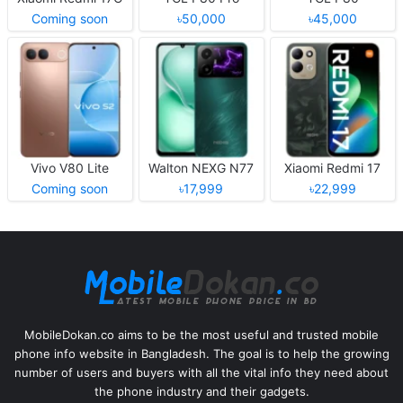
Coming soon
৳50,000
৳45,000
Vivo V80 Lite
Walton NEXG N77
Xiaomi Redmi 17
Coming soon
৳17,999
৳22,999
MobileDokan.co aims to be the most useful and trusted mobile
phone info website in Bangladesh. The goal is to help the growing
number of users and buyers with all the vital info they need about
the phone industry and their gadgets.