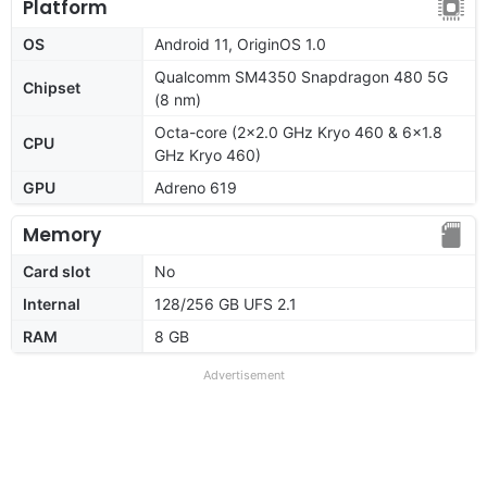
Platform
OS
Android 11, OriginOS 1.0
Qualcomm SM4350 Snapdragon 480 5G
Chipset
(8 nm)
Octa-core (2x2.0 GHz Kryo 460 & 6x1.8
CPU
GHz Kryo 460)
GPU
Adreno 619
Memory
Card slot
No
Internal
128/256 GB UFS 2.1
RAM
8 GB
Advertisement