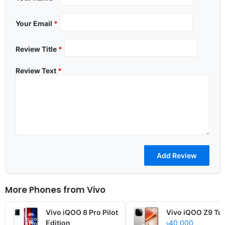
Your Email
*
Review Title
*
Review Text
*
More Phones from
Vivo
Vivo iQOO 8 Pro Pilot
Vivo iQOO Z9 Tu
Edition
৳40,000