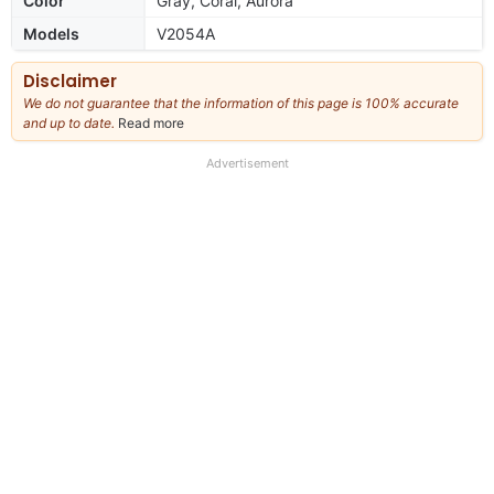
Color
Gray, Coral, Aurora
Models
V2054A
Disclaimer
We do not guarantee that the information of this page is 100% accurate
and up to date.
Read more
about
our
full
Advertisement
disclaimer