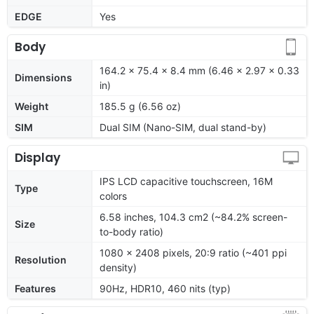
EDGE
Yes
Body
164.2 x 75.4 x 8.4 mm (6.46 x 2.97 x 0.33
Dimensions
in)
Weight
185.5 g (6.56 oz)
SIM
Dual SIM (Nano-SIM, dual stand-by)
Display
IPS LCD capacitive touchscreen, 16M
Type
colors
6.58 inches, 104.3 cm2 (~84.2% screen-
Size
to-body ratio)
1080 x 2408 pixels, 20:9 ratio (~401 ppi
Resolution
density)
Features
90Hz, HDR10, 460 nits (typ)