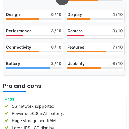
Design
6
/ 10
Display
4
/ 10
Performance
3
/ 10
Camera
3
/ 10
Connectivity
6
/ 10
Features
7
/ 10
Battery
8
/ 10
Usability
6
/ 10
Pro and cons
Pros
5G network supported.
Powerful 5000mAh battery.
Huge storage and RAM.
Large IPS LCD display.