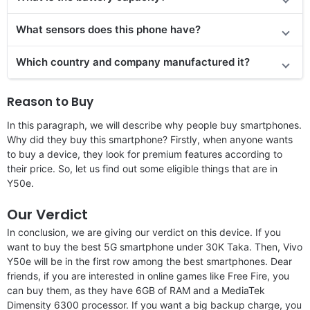
What sensors does this phone have?
Which country and company manufactured it?
Reason to Buy
In this paragraph, we will describe why people buy smartphones.
Why did they buy this smartphone? Firstly, when anyone wants
to buy a device, they look for premium features according to
their price. So, let us find out some eligible things that are in
Y50e.
Our Verdict
In conclusion, we are giving our verdict on this device. If you
want to buy the best 5G smartphone under 30K Taka. Then, Vivo
Y50e will be in the first row among the best smartphones. Dear
friends, if you are interested in online games like Free Fire, you
can buy them, as they have 6GB of RAM and a MediaTek
Dimensity 6300 processor. If you want a big backup charge, you