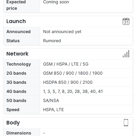
Expected
Coming soon
price
Launch
Announced
Not announced yet
Status
Rumored
Network
Technology
GSM / HSPA / LTE / 5G
2G bands
GSM 850 / 900 / 1800 / 1900
3G bands
HSDPA 850 / 900 / 2100
4G bands
1, 3, 5, 7, 8, 20, 28, 38, 40, 41
5G bands
SA/NSA
Speed
HSPA, LTE
Body
Dimensions
-