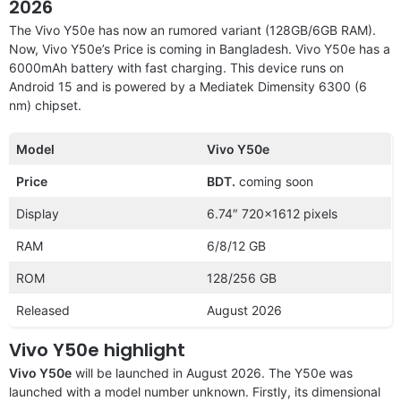
2026
The Vivo Y50e has now an rumored variant (128GB/6GB RAM).
Now, Vivo Y50e’s Price is coming in Bangladesh. Vivo Y50e has a
6000mAh battery with fast charging. This device runs on
Android 15 and is powered by a Mediatek Dimensity 6300 (6
nm) chipset.
Model
Vivo Y50e
Price
BDT.
coming soon
Display
6.74″ 720×1612 pixels
RAM
6/8/12 GB
ROM
128/256 GB
Released
August 2026
Vivo Y50e highlight
Vivo Y50e
will be launched in August 2026. The Y50e was
launched with a model number unknown. Firstly, its dimensional