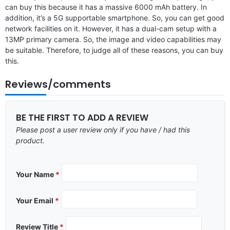
can buy this because it has a massive 6000 mAh battery. In
addition, it’s a 5G supportable smartphone. So, you can get good
network facilities on it. However, it has a dual-cam setup with a
13MP primary camera. So, the image and video capabilities may
be suitable. Therefore, to judge all of these reasons, you can buy
this.
Reviews/comments
BE THE FIRST TO ADD A REVIEW
Please post a user review only if you have / had this
product.
Your Name
*
Your Email
*
Review Title
*