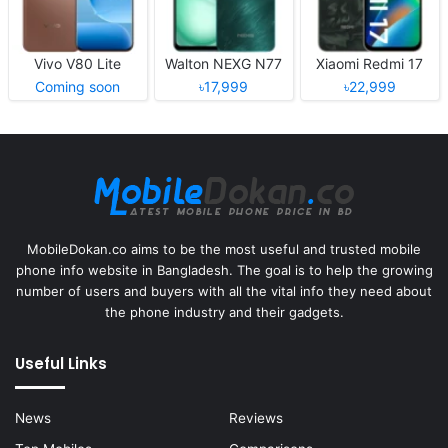
Vivo V80 Lite
Walton NEXG N77
Xiaomi Redmi 17
Coming soon
৳17,999
৳22,999
MobileDokan.co aims to be the most useful and trusted mobile
phone info website in Bangladesh. The goal is to help the growing
number of users and buyers with all the vital info they need about
the phone industry and their gadgets.
Useful Links
News
Reviews