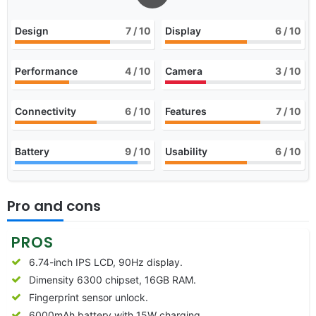
Design
7
/ 10
Display
6
/ 10
Performance
4
/ 10
Camera
3
/ 10
Connectivity
6
/ 10
Features
7
/ 10
Battery
9
/ 10
Usability
6
/ 10
Pro and cons
PROS
6.74-inch IPS LCD, 90Hz display.
Dimensity 6300 chipset, 16GB RAM.
Fingerprint sensor unlock.
6000mAh battery with 15W charging.