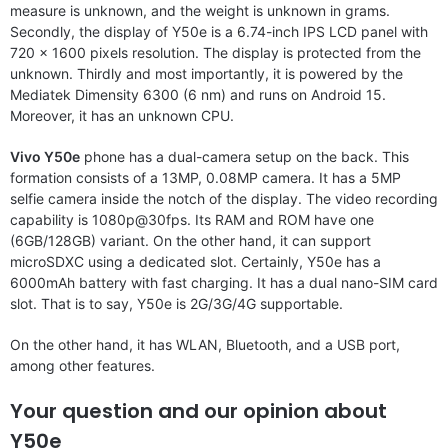
measure is unknown, and the weight is unknown in grams.
Secondly, the display of Y50e is a 6.74-inch IPS LCD panel with
720 x 1600 pixels resolution. The display is protected from the
unknown. Thirdly and most importantly, it is powered by the
Mediatek Dimensity 6300 (6 nm) and runs on Android 15.
Moreover, it has an unknown CPU.
Vivo Y50e
phone has a dual-camera setup on the back. This
formation consists of a 13MP, 0.08MP camera. It has a 5MP
selfie camera inside the notch of the display. The video recording
capability is 1080p@30fps. Its RAM and ROM have one
(6GB/128GB) variant. On the other hand, it can support
microSDXC using a dedicated slot. Certainly, Y50e has a
6000mAh battery with fast charging. It has a dual nano-SIM card
slot. That is to say, Y50e is 2G/3G/4G supportable.
On the other hand, it has WLAN, Bluetooth, and a USB port,
among other features.
Your question and our opinion about
Y50e