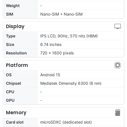
Weight
-
SIM
Nano-SIM + Nano-SIM
Display
Type
IPS LCD, 90Hz, 570 nits (HBM)
Size
6.74 inches
Resolution
720 x 1600 pixels
Platform
OS
Android 15
Chipset
Mediatek Dimensity 6300 (6 nm)
CPU
-
GPU
-
Memory
Card slot
microSDXC (dedicated slot)