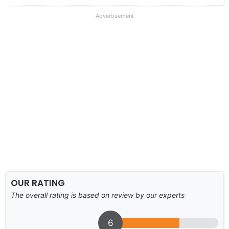
Advertisement
OUR RATING
The overall rating is based on review by our experts
6