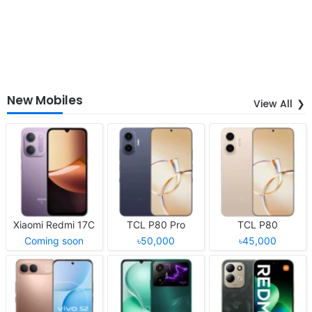
New Mobiles
View All
Xiaomi Redmi 17C
TCL P80 Pro
TCL P80
Coming soon
৳50,000
৳45,000