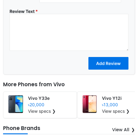
Review Text
*
More Phones from
Vivo
Vivo Y33e
Vivo Y12i
৳20,000
৳13,000
View specs ❯
View specs ❯
Phone Brands
View All