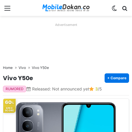
Menu
Switch
Se
Advertisement
Home
Vivo
Vivo Y50e
Vivo Y50e
+ Compare
Released: Not announced yet
3
/5
RUMORED
60
%
SPEC
SCORE