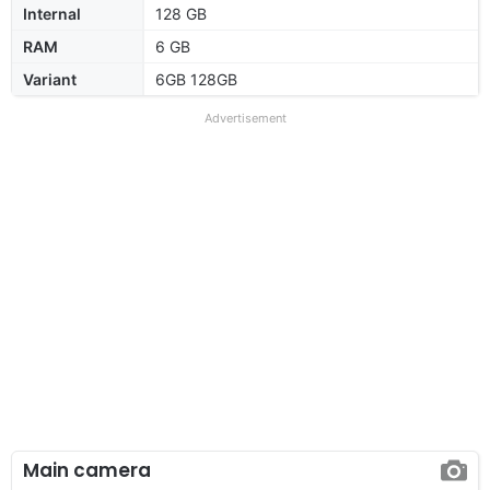
Internal
128 GB
RAM
6 GB
Variant
6GB 128GB
Advertisement
Main camera