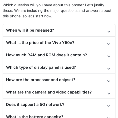
Which question will you have about this phone? Let’s justify
these. We are including the major questions and answers about
this phone, so let’s start now.
When will it be released
?
What is the price of the Vivo Y50e?
How much RAM and ROM does it contain?
Which type of display panel is used?
How are the processor and chipset?
What are the camera and video capabilities?
Does it support a 5G network?
What is the battery capacity?