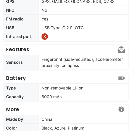
GPS
GPS, GALILEO, GLONASS, BDS, QZSS
NFC
No
FM radio
Yes
USB
USB Type-C 2.0, OTG
Infrared port
Features
Fingerprint (side-mounted), accelerometer,
Sensors
proximity, compass
Battery
Type
Non-removable Li-Ion
Capacity
6000 mAh
More
Made by
China
Color
Black, Azure, Platinum