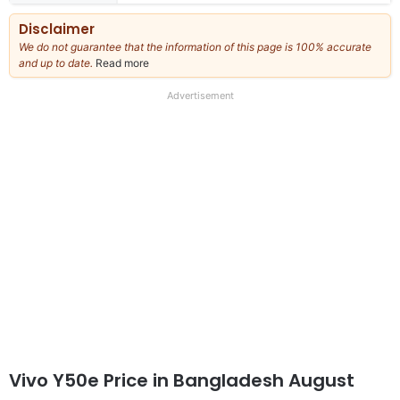
Disclaimer
We do not guarantee that the information of this page is 100% accurate
and up to date.
Read more
about
our
full
Advertisement
disclaimer
Vivo Y50e Price in Bangladesh August