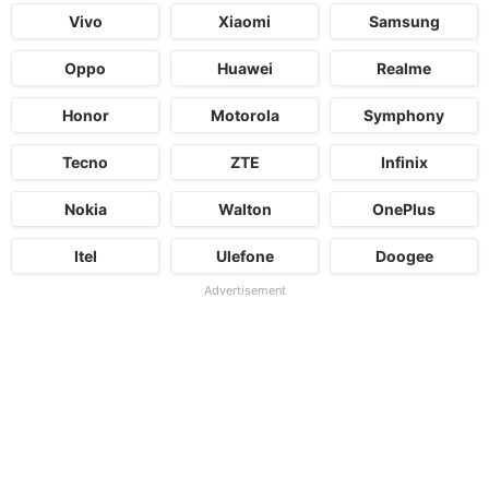
Vivo
Xiaomi
Samsung
Oppo
Huawei
Realme
Honor
Motorola
Symphony
Tecno
ZTE
Infinix
Nokia
Walton
OnePlus
Itel
Ulefone
Doogee
Advertisement