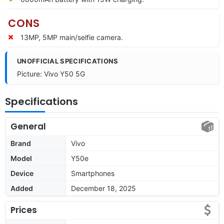
CONS
13MP, 5MP main/selfie camera.
UNOFFICIAL SPECIFICATIONS
Picture: Vivo Y50 5G
Specifications
General
Brand
Vivo
Model
Y50e
Device
Smartphones
Added
December 18, 2025
Prices