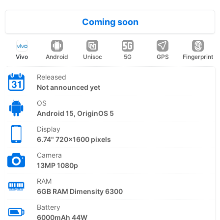
Coming soon
Vivo
Android
Unisoc
5G
GPS
Fingerprint
Released
Not announced yet
OS
Android 15, OriginOS 5
Display
6.74" 720x1600 pixels
Camera
13MP 1080p
RAM
6GB RAM Dimensity 6300
Battery
6000mAh 44W