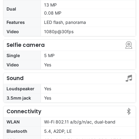
13 MP
Dual
0.08 MP
Features
LED flash, panorama
Video
1080p@30fps
Selfie camera
Single
5 MP
Video
Yes
Sound
Loudspeaker
Yes
3.5mm jack
Yes
Connectivity
WLAN
Wi-Fi 802.11 a/b/g/n/ac, dual-band
Bluetooth
5.4, A2DP, LE