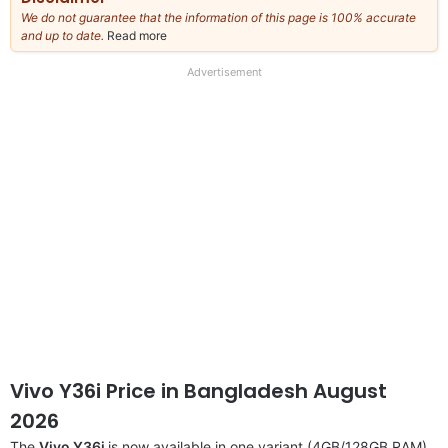
We do not guarantee that the information of this page is 100% accurate
and up to date.
Read more
about
our
full
Advertisement
disclaimer
Vivo Y36i Price in Bangladesh August
2026
The
Vivo Y36i
is now available in one variant (4GB/128GB RAM).