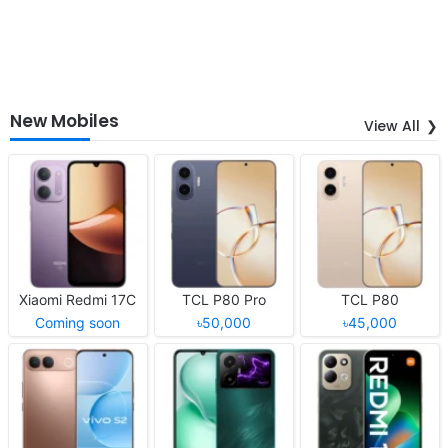
New Mobiles
View All
Xiaomi Redmi 17C
TCL P80 Pro
TCL P80
Coming soon
৳50,000
৳45,000