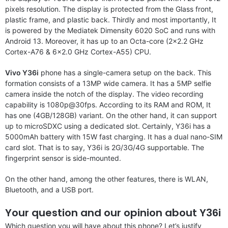
pixels resolution. The display is protected from the Glass front,
plastic frame, and plastic back. Thirdly and most importantly, It
is powered by the Mediatek Dimensity 6020 SoC and runs with
Android 13. Moreover, it has up to an Octa-core (2×2.2 GHz
Cortex-A76 & 6×2.0 GHz Cortex-A55) CPU.
Vivo Y36i
phone has a single-camera setup on the back. This
formation consists of a 13MP wide camera. It has a 5MP selfie
camera inside the notch of the display. The video recording
capability is 1080p@30fps. According to its RAM and ROM, It
has one (4GB/128GB) variant. On the other hand, it can support
up to microSDXC using a dedicated slot. Certainly, Y36i has a
5000mAh battery with 15W fast charging. It has a dual nano-SIM
card slot. That is to say, Y36i is 2G/3G/4G supportable. The
fingerprint sensor is side-mounted.
On the other hand, among the other features, there is WLAN,
Bluetooth, and a USB port.
Your question and our opinion about Y36i
Which question you will have about this phone? Let’s justify