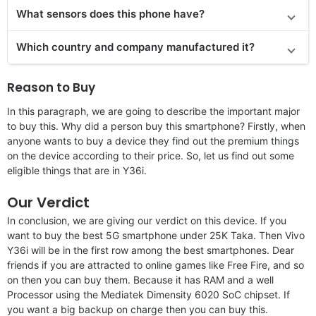
What sensors does this phone have?
Which country and company manufactured it?
Reason to Buy
In this paragraph, we are going to describe the important major
to buy this. Why did a person buy this smartphone? Firstly, when
anyone wants to buy a device they find out the premium things
on the device according to their price. So, let us find out some
eligible things that are in Y36i.
Our Verdict
In conclusion, we are giving our verdict on this device. If you
want to buy the best 5G smartphone under 25K Taka. Then Vivo
Y36i will be in the first row among the best smartphones. Dear
friends if you are attracted to online games like Free Fire, and so
on then you can buy them. Because it has RAM and a well
Processor using the Mediatek Dimensity 6020 SoC chipset. If
you want a big backup on charge then you can buy this.