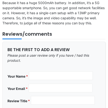
Because it has a huge 5000mAh battery. In addition, it’s a 5G
supportable smartphone. So, you can get good network facilities
on it. However, it has a single-cam setup with a 13MP primary
camera. So, it’s the image and video capability may be well.
Therefore, to judge all of these reasons you can buy this.
Reviews/comments
BE THE FIRST TO ADD A REVIEW
Please post a user review only if you have / had this
product.
Your Name
*
Your Email
*
Review Title
*