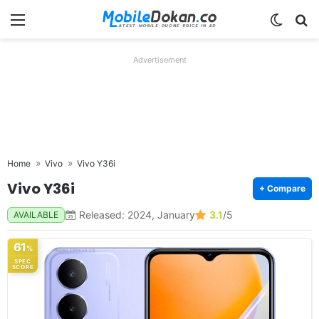
Menu
Switch
Se
Advertisement
Home
Vivo
Vivo Y36i
Vivo Y36i
+ Compare
Released: 2024, January
3.1
/5
AVAILABLE
61
%
SPEC
SCORE