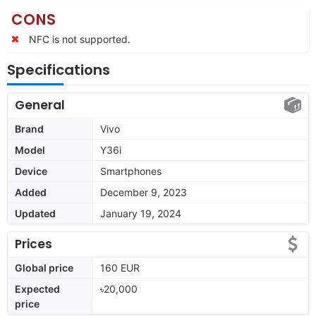
CONS
NFC is not supported.
Specifications
General
Brand
Vivo
Model
Y36i
Device
Smartphones
Added
December 9, 2023
Updated
January 19, 2024
Prices
Global price
160 EUR
Expected
৳20,000
price