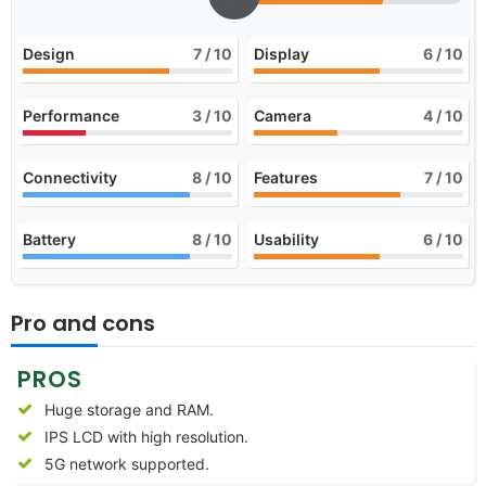
Design
7
/ 10
Display
6
/ 10
Performance
3
/ 10
Camera
4
/ 10
Connectivity
8
/ 10
Features
7
/ 10
Battery
8
/ 10
Usability
6
/ 10
Pro and cons
PROS
Huge storage and RAM.
IPS LCD with high resolution.
5G network supported.