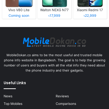
Vivo V80 Lite
Walton NEXG N77
Xiaomi Redmi 17
Coming soon
৳17,999
৳22,999
MobileDokan.co aims to be the most useful and trusted mobile
phone info website in Bangladesh. The goal is to help the growing
number of users and buyers with all the vital info they need about
the phone industry and their gadgets.
Useful Links
News
Reviews
Top Mobiles
Comparisons