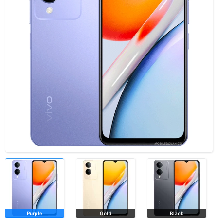
Purple
Gold
Black