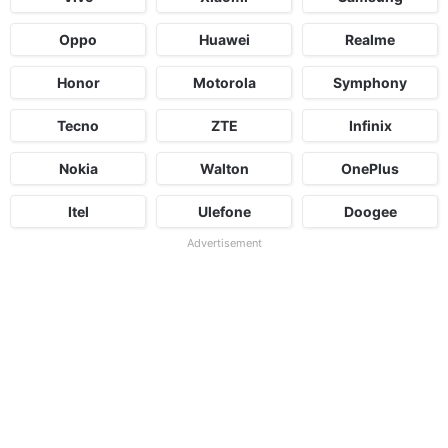
Oppo
Huawei
Realme
Honor
Motorola
Symphony
Tecno
ZTE
Infinix
Nokia
Walton
OnePlus
Itel
Ulefone
Doogee
Advertisement