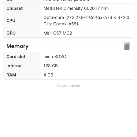
Chipset
Mediatek Dimensity 6020 (7 nm)
Octa-core (2x2.2 GHz Cortex-A76 & 6x2.0
CPU
GHz Cortex-A55)
GPU
Mali-G57 MC2
Memory
Card slot
microSDXC
Internal
128 GB
RAM
4 GB
Advertisement