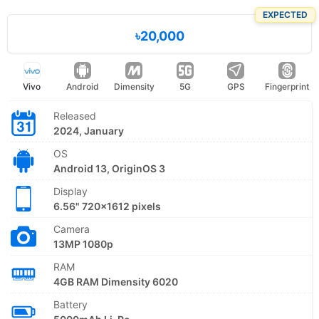
EXPECTED
৳20,000
Vivo
Android
Dimensity
5G
GPS
Fingerprint
Released
2024, January
OS
Android 13, OriginOS 3
Display
6.56" 720x1612 pixels
Camera
13MP 1080p
RAM
4GB RAM Dimensity 6020
Battery