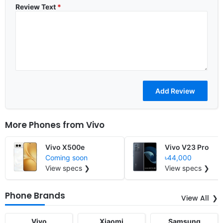
Review Text
*
More Phones from
Vivo
Vivo X500e
Vivo V23 Pro
Coming soon
৳44,000
View specs ❯
View specs ❯
Phone Brands
View All
Vivo
Xiaomi
Samsung