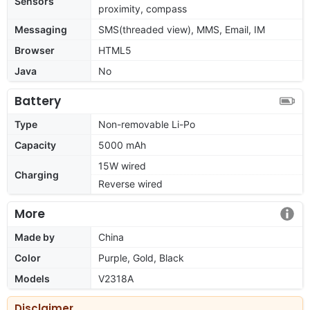
Sensors
proximity, compass
Messaging
SMS(threaded view), MMS, Email, IM
Browser
HTML5
Java
No
Battery
Type
Non-removable Li-Po
Capacity
5000 mAh
15W wired
Charging
Reverse wired
More
Made by
China
Color
Purple, Gold, Black
Models
V2318A
Disclaimer