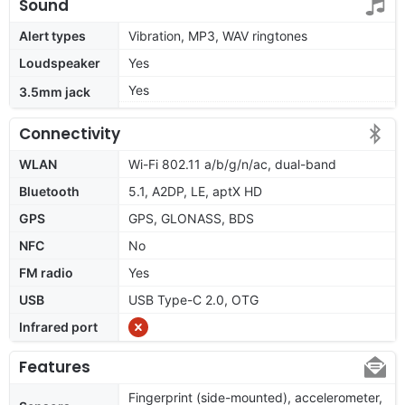
Sound
Alert types
Vibration, MP3, WAV ringtones
Loudspeaker
Yes
Yes
3.5mm jack
Connectivity
WLAN
Wi-Fi 802.11 a/b/g/n/ac, dual-band
Bluetooth
5.1, A2DP, LE, aptX HD
GPS
GPS, GLONASS, BDS
NFC
No
FM radio
Yes
USB
USB Type-C 2.0, OTG
Infrared port
Features
Fingerprint (side-mounted), accelerometer,