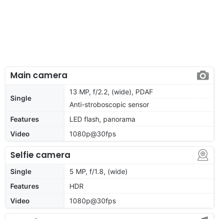
Main camera
13 MP, f/2.2, (wide), PDAF
Single
Anti-stroboscopic sensor
Features
LED flash, panorama
Video
1080p@30fps
Selfie camera
Single
5 MP, f/1.8, (wide)
Features
HDR
Video
1080p@30fps