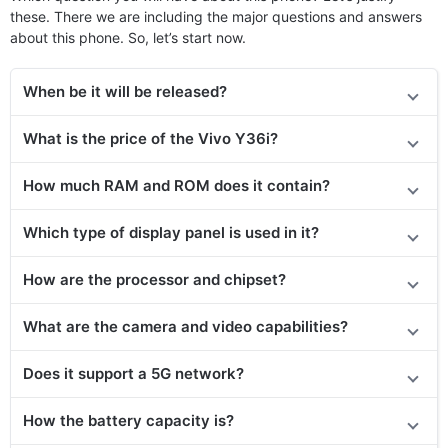
these. There we are including the major questions and answers
about this phone. So, let’s start now.
When be it will be released?
What is the price
of the Vivo Y36i
?
How much RAM and ROM does it contain?
Which type of display panel is used in it?
How are the processor and chipset?
What are the camera and video capabilities?
Does it
support
a 5G network?
How the battery capacity is?