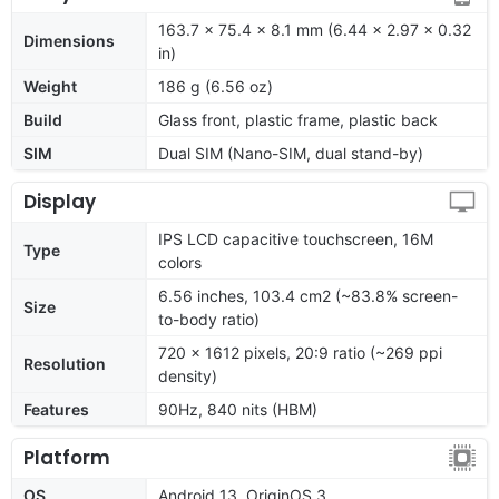
163.7 x 75.4 x 8.1 mm (6.44 x 2.97 x 0.32
Dimensions
in)
Weight
186 g (6.56 oz)
Build
Glass front, plastic frame, plastic back
SIM
Dual SIM (Nano-SIM, dual stand-by)
Display
IPS LCD capacitive touchscreen, 16M
Type
colors
6.56 inches, 103.4 cm2 (~83.8% screen-
Size
to-body ratio)
720 x 1612 pixels, 20:9 ratio (~269 ppi
Resolution
density)
Features
90Hz, 840 nits (HBM)
Platform
OS
Android 13, OriginOS 3