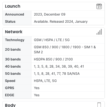
Launch
Announced
2023, December 09
Status
Available. Released 2024, January
Network
Technology
GSM / HSPA / LTE / 5G
GSM 850 / 900 / 1800 / 1900 - SIM 1 &
2G bands
SIM 2
3G bands
HSDPA 850 / 900 / 2100
4G bands
1, 3, 5, 8, 28, 34, 38, 39, 40, 41
5G bands
1, 5, 8, 28, 41, 77, 78 SA/NSA
Speed
HSPA, LTE, 5G
GPRS
Yes
EDGE
Yes
Body