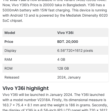
Now, Vivo Y36i’s Price is 20000 taka in Bangladesh. Y36i has a
5000mAh battery with 15W fast charging. This device is running
with Android 13 and is powered by the Mediatek Dimensity 6020
SoC chipset.
Model
Vivo Y36i
Price
BDT. 20,000
Display
6.56″720×1612 pixels
RAM
4 GB
ROM
128 GB
Released
2024, January
Vivo Y36i highlight
Vivo Y36i will be launched in January 2024. The Y36i launched
with a model number V2318A. Firstly, Its dimensional measure is
163.7 x 75.4 x 8.1 mm and the weight is 186 in grams. Secondly,
the display of Y36i is a 6.56-inch IPS LCD panel with 720 x 1612