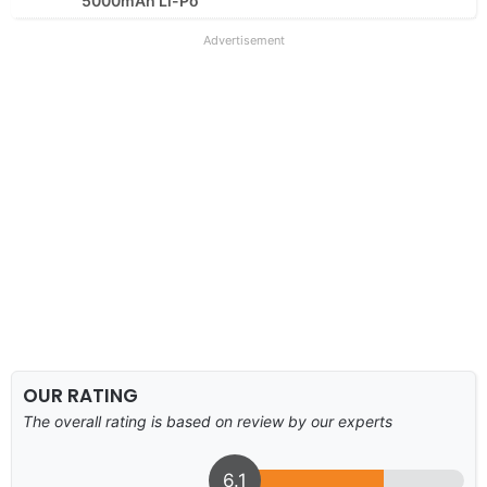
5000mAh Li-Po
Advertisement
OUR RATING
The overall rating is based on review by our experts
6.1