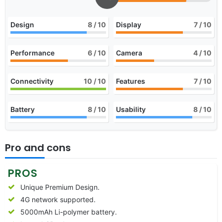
Design
8
/ 10
Display
7
/ 10
Performance
6
/ 10
Camera
4
/ 10
Connectivity
10
/ 10
Features
7
/ 10
Battery
8
/ 10
Usability
8
/ 10
Pro and cons
PROS
Unique Premium Design.
4G network supported.
5000mAh Li-polymer battery.