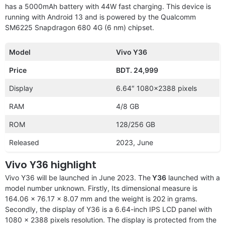
has a 5000mAh battery with 44W fast charging. This device is
running with Android 13 and is powered by the Qualcomm
SM6225 Snapdragon 680 4G (6 nm) chipset.
Model
Vivo Y36
Price
BDT. 24,999
Display
6.64″ 1080×2388 pixels
RAM
4/8 GB
ROM
128/256 GB
Released
2023, June
Vivo Y36 highlight
Vivo Y36 will be launched in June 2023. The
Y36
launched with a
model number unknown. Firstly, Its dimensional measure is
164.06 x 76.17 x 8.07 mm and the weight is 202 in grams.
Secondly, the display of Y36 is a 6.64-inch IPS LCD panel with
1080 x 2388 pixels resolution. The display is protected from the