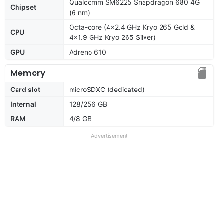
Qualcomm SM6225 Snapdragon 680 4G
Chipset
(6 nm)
Octa-core (4x2.4 GHz Kryo 265 Gold &
CPU
4x1.9 GHz Kryo 265 Silver)
GPU
Adreno 610
Memory
Card slot
microSDXC (dedicated)
Internal
128/256 GB
RAM
4/8 GB
Advertisement