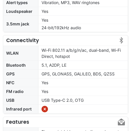
Alert types
Vibration, MP3, WAV ringtones
Loudspeaker
Yes
Yes
3.5mm jack
24-bit/192kHz audio
Connectivity
Wi-Fi 802.11 a/b/g/n/ac, dual-band, Wi-Fi
WLAN
Direct, hotspot
Bluetooth
5.1, A2DP, LE
GPS
GPS, GLONASS, GALILEO, BDS, QZSS
NFC
Yes
FM radio
Yes
USB
USB Type-C 2.0, OTG
Infrared port
Features