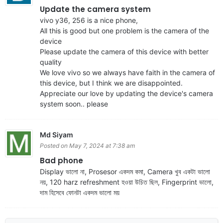
Update the camera system
vivo y36, 256 is a nice phone,
All this is good but one problem is the camera of the
device
Please update the camera of this device with better
quality
We love vivo so we always have faith in the camera of
this device, but I think we are disappointed.
Appreciate our love by updating the device's camera
system soon.. please
Md Siyam
Posted on May 7, 2024 at 7:38 am
Bad phone
Display ভালো না, Prosesor একদম কমা, Camera খুব একটা ভালো
নয়, 120 harz refreshment হওয়া উচিত ছিল, Fingerprint ভালো,
দাম হিসেবে ফোনটা একদম ভালো ময়