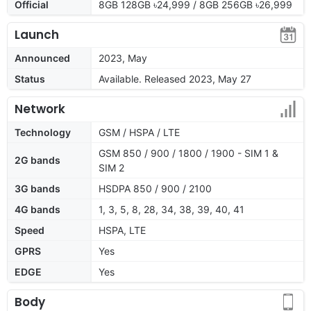
Official
8GB 128GB ৳24,999 / 8GB 256GB ৳26,999
Launch
Announced
2023, May
Status
Available. Released 2023, May 27
Network
Technology
GSM / HSPA / LTE
GSM 850 / 900 / 1800 / 1900 - SIM 1 &
2G bands
SIM 2
3G bands
HSDPA 850 / 900 / 2100
4G bands
1, 3, 5, 8, 28, 34, 38, 39, 40, 41
Speed
HSPA, LTE
GPRS
Yes
EDGE
Yes
Body