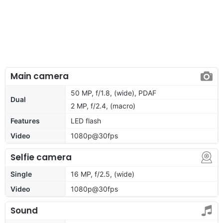
Main camera
50 MP, f/1.8, (wide), PDAF
Dual
2 MP, f/2.4, (macro)
Features
LED flash
Video
1080p@30fps
Selfie camera
Single
16 MP, f/2.5, (wide)
Video
1080p@30fps
Sound