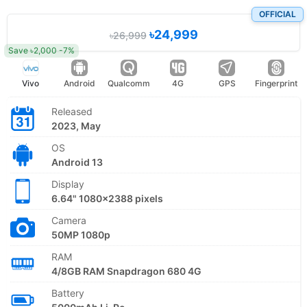
OFFICIAL
৳24,999
৳26,999
Save ৳2,000 -7%
Vivo
Android
Qualcomm
4G
GPS
Fingerprint
Released
2023, May
OS
Android 13
Display
6.64" 1080x2388 pixels
Camera
50MP 1080p
RAM
4/8GB RAM Snapdragon 680 4G
Battery