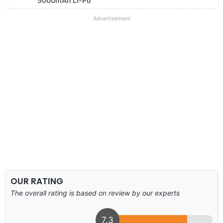
5000mAh Li-Po
Advertisement
OUR RATING
The overall rating is based on review by our experts
7.3