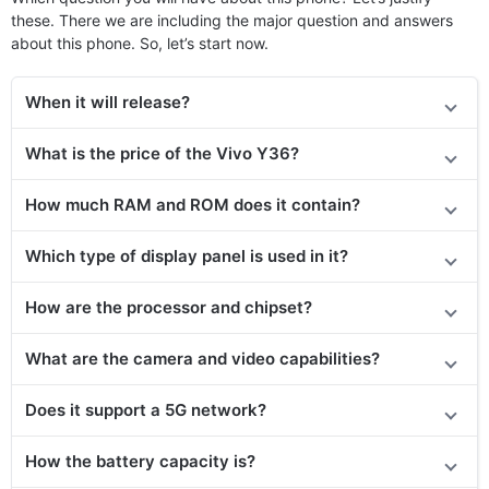
these. There we are including the major question and answers
about this phone. So, let’s start now.
When it will release?
What is the price of the Vivo Y36?
How much RAM and ROM does it contain?
Which type of display panel is used in it?
How are the processor and chipset?
What are the camera and video capabilities?
Does it support a 5G network?
How the battery capacity is?