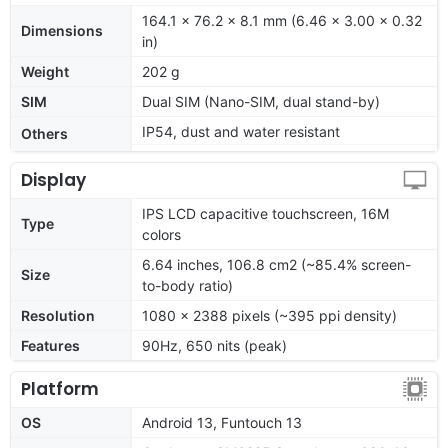
164.1 x 76.2 x 8.1 mm (6.46 x 3.00 x 0.32
Dimensions
in)
Weight
202 g
SIM
Dual SIM (Nano-SIM, dual stand-by)
IP54, dust and water resistant
Others
Display
IPS LCD capacitive touchscreen, 16M
Type
colors
6.64 inches, 106.8 cm2 (~85.4% screen-
Size
to-body ratio)
Resolution
1080 x 2388 pixels (~395 ppi density)
Features
90Hz, 650 nits (peak)
Platform
OS
Android 13, Funtouch 13