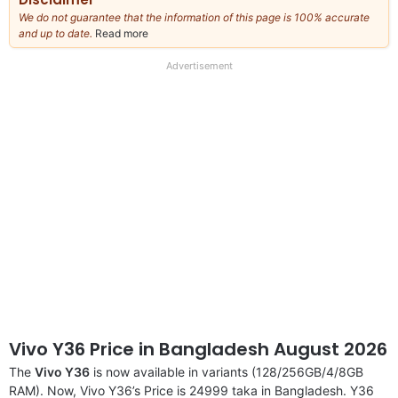
We do not guarantee that the information of this page is 100% accurate
and up to date.
Read more
about
our
full
Advertisement
disclaimer
Vivo Y36 Price in Bangladesh August 2026
The
Vivo Y36
is now available in variants (128/256GB/4/8GB
RAM). Now, Vivo Y36’s Price is 24999 taka in Bangladesh. Y36