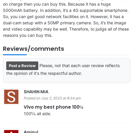
on charge then you can buy this. Because it has a huge
5000mAh battery. In addition, it’s a 4G supportable smartphone.
So, you can get good network facilities on it. However, it has a
dual-cam setup with a 50MP primary camera. So, it’s the image
and video capability may be well. Therefore, to judge all of these
reasons you can buy this.
Reviews/comments
Please, not that each user review reflects
Post a Review
the opinion of it's the respectful author.
SHAHIN MIA
Posted on July 2, 2023 at 8:34 pm
Vivo my best phone 100℅
100℅ all side.
Aminul