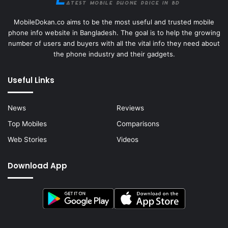
MobileDokan.co aims to be the most useful and trusted mobile
phone info website in Bangladesh. The goal is to help the growing
number of users and buyers with all the vital info they need about
the phone industry and their gadgets.
Useful Links
News
Reviews
Top Mobiles
Comparisons
Web Stories
Videos
Download App