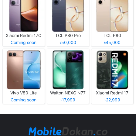
Xiaomi Redmi 17C
TCL P80 Pro
TCL P80
Coming soon
৳50,000
৳45,000
Vivo V80 Lite
Walton NEXG N77
Xiaomi Redmi 17
Coming soon
৳17,999
৳22,999