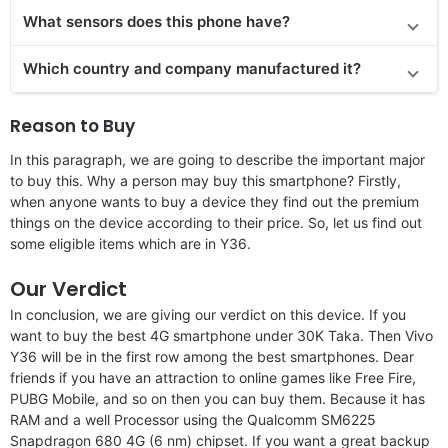
What sensors does this phone have?
Which country and company manufactured it?
Reason to Buy
In this paragraph, we are going to describe the important major
to buy this. Why a person may buy this smartphone? Firstly,
when anyone wants to buy a device they find out the premium
things on the device according to their price. So, let us find out
some eligible items which are in Y36.
Our Verdict
In conclusion, we are giving our verdict on this device. If you
want to buy the best 4G smartphone under 30K Taka. Then Vivo
Y36 will be in the first row among the best smartphones. Dear
friends if you have an attraction to online games like Free Fire,
PUBG Mobile, and so on then you can buy them. Because it has
RAM and a well Processor using the Qualcomm SM6225
Snapdragon 680 4G (6 nm) chipset. If you want a great backup