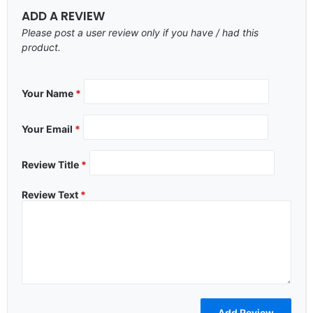
ADD A REVIEW
Please post a user review only if you have / had this
product.
Your Name
*
Your Email
*
Review Title
*
Review Text
*