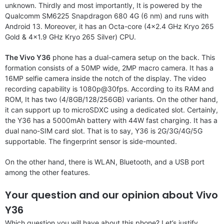
unknown. Thirdly and most importantly, It is powered by the
Qualcomm SM6225 Snapdragon 680 4G (6 nm) and runs with
Android 13. Moreover, it has an Octa-core (4×2.4 GHz Kryo 265
Gold & 4×1.9 GHz Kryo 265 Silver) CPU.
The Vivo Y36
phone has a dual-camera setup on the back. This
formation consists of a 50MP wide, 2MP macro camera. It has a
16MP selfie camera inside the notch of the display. The video
recording capability is 1080p@30fps. According to its RAM and
ROM, It has two (4/8GB/128/256GB) variants. On the other hand,
it can support up to microSDXC using a dedicated slot. Certainly,
the Y36 has a 5000mAh battery with 44W fast charging. It has a
dual nano-SIM card slot. That is to say, Y36 is 2G/3G/4G/5G
supportable. The fingerprint sensor is side-mounted.
On the other hand, there is WLAN, Bluetooth, and a USB port
among the other features.
Your question and our opinion about Vivo
Y36
Which question you will have about this phone? Let’s justify