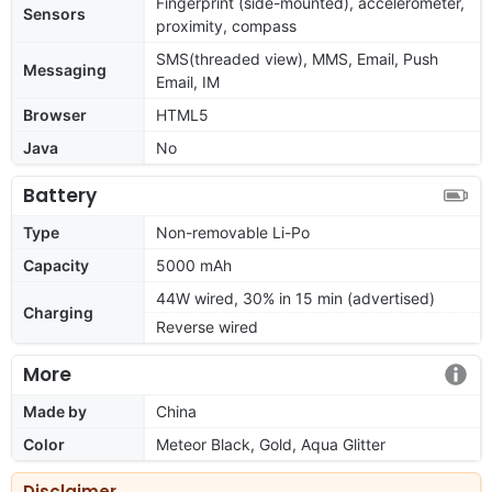
Fingerprint (side-mounted), accelerometer,
Sensors
proximity, compass
SMS(threaded view), MMS, Email, Push
Messaging
Email, IM
Browser
HTML5
Java
No
Battery
Type
Non-removable Li-Po
Capacity
5000 mAh
44W wired, 30% in 15 min (advertised)
Charging
Reverse wired
More
Made by
China
Color
Meteor Black, Gold, Aqua Glitter
Disclaimer