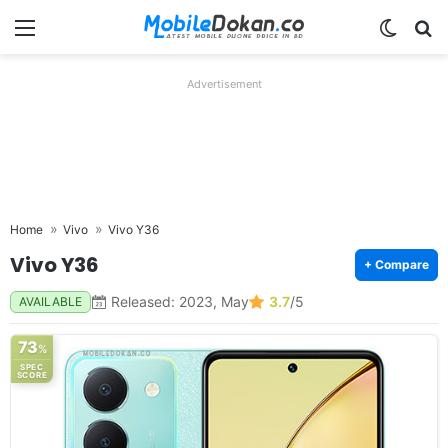
Menu
Switch
Se
Advertisement
Home
Vivo
Vivo Y36
Vivo Y36
+ Compare
Released: 2023, May
3.7
/5
AVAILABLE
73
%
SPEC
SCORE