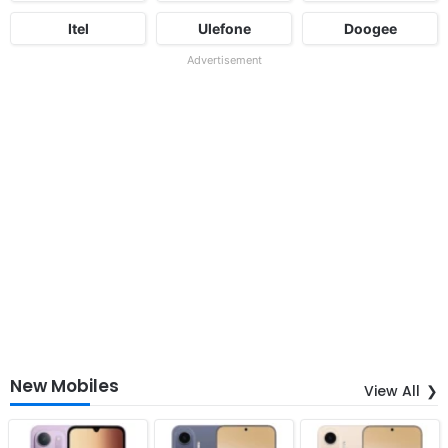
Itel
Ulefone
Doogee
Advertisement
New Mobiles
View All