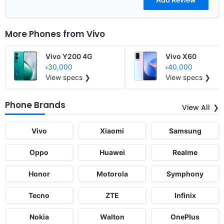
More Phones from
Vivo
Vivo Y200 4G
Vivo X60
৳30,000
৳40,000
View specs ❯
View specs ❯
Phone Brands
View All
Vivo
Xiaomi
Samsung
Oppo
Huawei
Realme
Honor
Motorola
Symphony
Tecno
ZTE
Infinix
Nokia
Walton
OnePlus