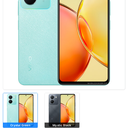
Crystal Green
Mystic Black