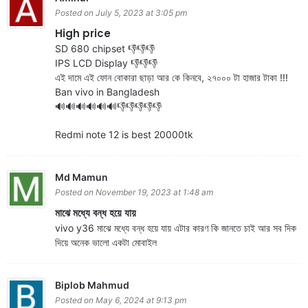
Posted on July 5, 2023 at 3:05 pm
High price
SD 680 chipset 👎👎👎
IPS LCD Display 👎👎👎
এই দামে এই ফোন বোকারা ছাড়া আর কে কিনবে, ২৭০০০ টা হাজার টাকা !!!
Ban vivo in Bangladesh
🔊🔊🔊🔊🔊🔊👎👎👎👎👎
Redmi note 12 is best 20000tk
Md Mamun
Posted on November 19, 2023 at 1:48 am
মাঝে মধ্যে বন্ধ হয়ে যায়
vivo y36 মাঝে মধ্যে বন্ধ হয়ে যায় এটার কারণ কি জানতে চাই আর সব দিক
দিয়ে অনেক ভালো একটা মোবাইল
Biplob Mahmud
Posted on May 6, 2024 at 9:13 pm