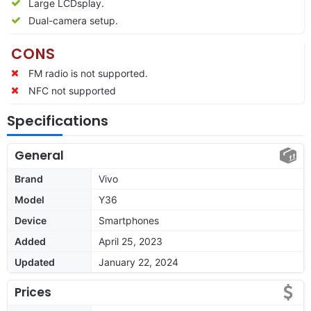
Large LCDsplay.
Dual-camera setup.
CONS
FM radio is not supported.
NFC not supported
Specifications
General
Brand
Vivo
Model
Y36
Device
Smartphones
Added
April 25, 2023
Updated
January 22, 2024
Prices