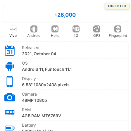
EXPECTED
৳28,000
Vivo
Android
Helio
4G
GPS
Fingerprint
Released
2021, October 04
OS
Android 11, Funtouch 11.1
Display
6.58" 1080x2408 pixels
Camera
48MP 1080p
RAM
4GB RAM MT6769V
Battery