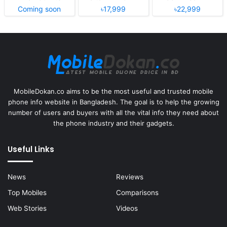
Coming soon
৳17,999
৳22,999
MobileDokan.co aims to be the most useful and trusted mobile
phone info website in Bangladesh. The goal is to help the growing
number of users and buyers with all the vital info they need about
the phone industry and their gadgets.
Useful Links
News
Reviews
Top Mobiles
Comparisons
Web Stories
Videos