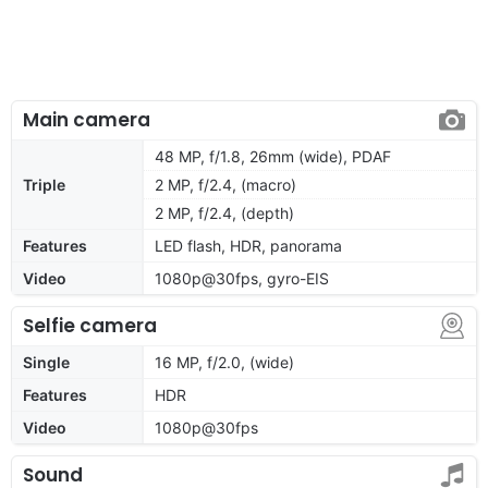
Main camera
48 MP, f/1.8, 26mm (wide), PDAF
Triple
2 MP, f/2.4, (macro)
2 MP, f/2.4, (depth)
Features
LED flash, HDR, panorama
Video
1080p@30fps, gyro-EIS
Selfie camera
Single
16 MP, f/2.0, (wide)
Features
HDR
Video
1080p@30fps
Sound