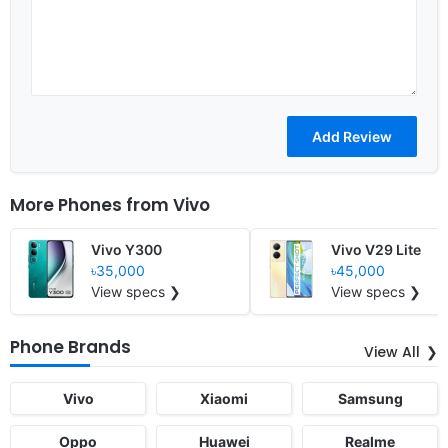
More Phones from
Vivo
Vivo Y300
Vivo V29 Lite
৳35,000
৳45,000
View specs ❯
View specs ❯
Phone Brands
View All
Vivo
Xiaomi
Samsung
Oppo
Huawei
Realme