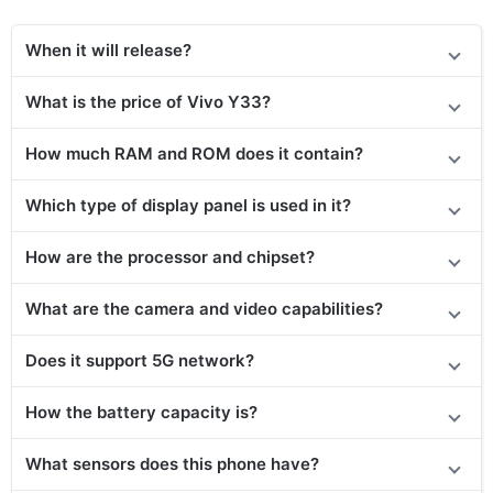
When it will release?
What is the price
of Vivo Y33
?
How much RAM and ROM does it contain?
Which type of display panel is used in it?
How are the processor and chipset?
What are the camera and video capabilities?
Does it
support
5G network?
How the battery capacity is?
What sensors does this phone have?