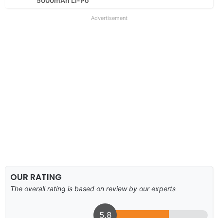
5000mAh Li-Po
Advertisement
OUR RATING
The overall rating is based on review by our experts
5.8