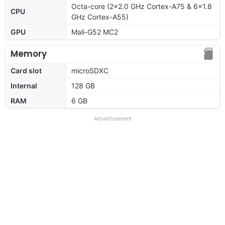
Octa-core (2x2.0 GHz Cortex-A75 & 6x1.8
CPU
GHz Cortex-A55)
GPU
Mali-G52 MC2
Memory
Card slot
microSDXC
Internal
128 GB
RAM
6 GB
Advertisement