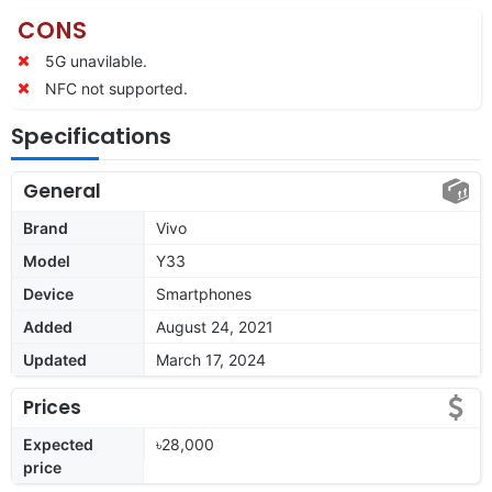
CONS
5G unavilable.
NFC not supported.
Specifications
General
Brand
Vivo
Model
Y33
Device
Smartphones
Added
August 24, 2021
Updated
March 17, 2024
Prices
Expected
৳28,000
price