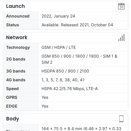
Launch
Announced
2022, January 24
Status
Available. Released 2021, October 04
Network
Technology
GSM / HSPA / LTE
GSM 850 / 900 / 1800 / 1900 - SIM 1 &
2G bands
SIM 2
3G bands
HSDPA 850 / 900 / 2100
4G bands
1, 3, 5, 7, 8, 38, 40, 41
Speed
HSPA 42.2/5.76 Mbps, LTE-A
GPRS
Yes
EDGE
Yes
Body
164 x 75.5 x 8.4 mm (6.46 x 2.97 x 0.33