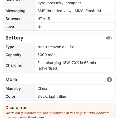
gyro, proximity, compass
Messaging
SMS(threaded view), MMS, Email, IM
Browser
HTML5
Java
No
Battery
Type
Non-removable Li-Po
Capacity
5000 mAh
Fast charging 18W, 70% in 66 min
Charging
(advertised)
More
Made by
China
Color
Black, Light Blue
Disclaimer
We do not guarantee that the information of this page is 100% accurate
and up to date.
Read more
about