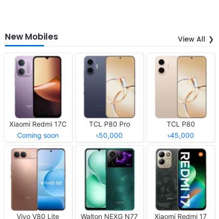
New Mobiles
View All
Xiaomi Redmi 17C
TCL P80 Pro
TCL P80
Coming soon
৳50,000
৳45,000
Vivo V80 Lite
Walton NEXG N77
Xiaomi Redmi 17