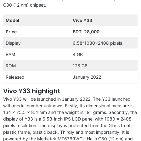
G80 (12 nm) chipset.
Model
Vivo Y33
Price
BDT.
28,000
Display
6.58″1080×2408 pixels
RAM
4 GB
ROM
128 GB
Released
January 2022
Vivo Y33 highlight
Vivo Y33 will be launched in January 2022. The Y33 launched
with model number unknown. Firstly, Its dimensional measure is
164 x 75.5 x 8.4 mm and the weight is 191 grams. Secondly, the
display of Y33 is a 6.58-inch IPS LCD panel with 1080 x 2408
pixels resolution. The display is protected from the Glass front,
plastic frame, plastic back. Thirdly and most importantly, It is
powered by the Mediatek MT6769V/CU Helio G80 (12 nm) and