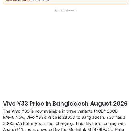
our
full
Advertisement
disclaimer
Vivo Y33 Price in Bangladesh August 2026
The
Vivo Y33
is now available in three variants (4GB/128GB
RAM). Now, Vivo Y33’s Price is 28000 to Bangladesh. Y33 has a
5000mAh battery with fast charging. This device is running with
Android 11 and is powered by the Mediatek MT6769V/CU Helio