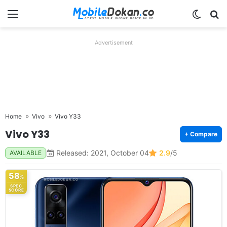
Menu
Switch
Se
Advertisement
Home
Vivo
Vivo Y33
Vivo Y33
+ Compare
Released: 2021, October 04
2.9
/5
AVAILABLE
58
%
SPEC
SCORE