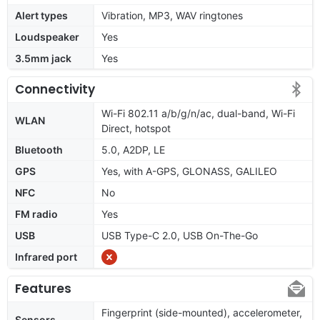
Alert types
Vibration, MP3, WAV ringtones
Loudspeaker
Yes
3.5mm jack
Yes
Connectivity
Wi-Fi 802.11 a/b/g/n/ac, dual-band, Wi-Fi
WLAN
Direct, hotspot
Bluetooth
5.0, A2DP, LE
GPS
Yes, with A-GPS, GLONASS, GALILEO
NFC
No
FM radio
Yes
USB
USB Type-C 2.0, USB On-The-Go
Infrared port
Features
Fingerprint (side-mounted), accelerometer,
Sensors