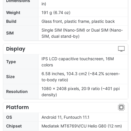
Dimensions
in)
Weight
191 g (6.74 oz)
Build
Glass front, plastic frame, plastic back
Single SIM (Nano-SIM) or Dual SIM (Nano-
SIM
SIM, dual stand-by)
Display
IPS LCD capacitive touchscreen, 16M
Type
colors
6.58 inches, 104.3 cm2 (~84.2% screen-
Size
to-body ratio)
1080 x 2408 pixels, 20:9 ratio (~401 ppi
Resolution
density)
Platform
OS
Android 11, Funtouch 11.1
Chipset
Mediatek MT6769V/CU Helio G80 (12 nm)