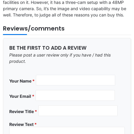
facilities on it. However, it has a three-cam setup with a 48MP
primary camera. So, it’s the image and video capability may be
well. Therefore, to judge all of these reasons you can buy this.
Reviews/comments
BE THE FIRST TO ADD A REVIEW
Please post a user review only if you have / had this
product.
Your Name
*
Your Email
*
Review Title
*
Review Text
*