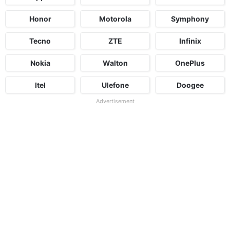
Honor
Motorola
Symphony
Tecno
ZTE
Infinix
Nokia
Walton
OnePlus
Itel
Ulefone
Doogee
Advertisement