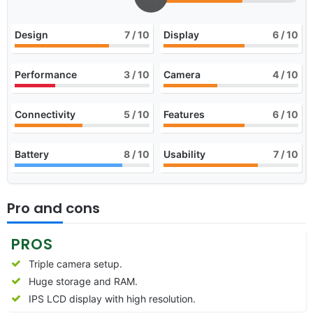
Design
7
/ 10
Display
6
/ 10
Performance
3
/ 10
Camera
4
/ 10
Connectivity
5
/ 10
Features
6
/ 10
Battery
8
/ 10
Usability
7
/ 10
Pro and cons
PROS
Triple camera setup.
Huge storage and RAM.
IPS LCD display with high resolution.