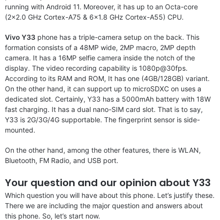
running with Android 11. Moreover, it has up to an Octa-core
(2×2.0 GHz Cortex-A75 & 6×1.8 GHz Cortex-A55) CPU.
Vivo Y33
phone has a triple-camera setup on the back. This
formation consists of a 48MP wide, 2MP macro, 2MP depth
camera. It has a 16MP selfie camera inside the notch of the
display. The video recording capability is 1080p@30fps.
According to its RAM and ROM, It has one (4GB/128GB) variant.
On the other hand, it can support up to microSDXC on uses a
dedicated slot. Certainly, Y33 has a 5000mAh battery with 18W
fast charging. It has a dual nano-SIM card slot. That is to say,
Y33 is 2G/3G/4G supportable. The fingerprint sensor is side-
mounted.
On the other hand, among the other features, there is WLAN,
Bluetooth, FM Radio, and USB port.
Your question and our opinion about Y33
Which question you will have about this phone. Let’s justify these.
There we are including the major question and answers about
this phone. So, let’s start now.