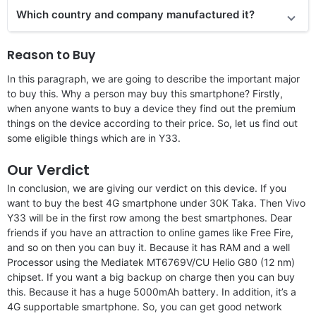
Which country and company manufactured it?
Reason to Buy
In this paragraph, we are going to describe the important major
to buy this. Why a person may buy this smartphone? Firstly,
when anyone wants to buy a device they find out the premium
things on the device according to their price. So, let us find out
some eligible things which are in Y33.
Our Verdict
In conclusion, we are giving our verdict on this device. If you
want to buy the best 4G smartphone under 30K Taka. Then Vivo
Y33 will be in the first row among the best smartphones. Dear
friends if you have an attraction to online games like Free Fire,
and so on then you can buy it. Because it has RAM and a well
Processor using the Mediatek MT6769V/CU Helio G80 (12 nm)
chipset. If you want a big backup on charge then you can buy
this. Because it has a huge 5000mAh battery. In addition, it’s a
4G supportable smartphone. So, you can get good network